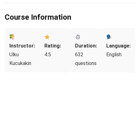
Course Information
Instructor:
Rating:
Duration:
Language:
Ulku
4.5
632
English
Kucukakin
questions