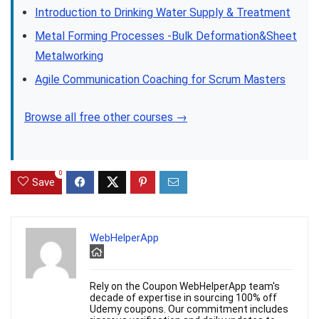
Introduction to Drinking Water Supply & Treatment
Metal Forming Processes -Bulk Deformation&Sheet
Metalworking
Agile Communication Coaching for Scrum Masters
Browse all free other courses →
0
Save
WebHelperApp
Rely on the Coupon WebHelperApp team's
decade of expertise in sourcing 100% off
Udemy coupons. Our commitment includes