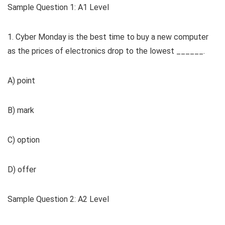
Sample Question 1: A1 Level
1. Cyber Monday is the best time to buy a new computer
as the prices of electronics drop to the lowest ______.
A) point
B) mark
C) option
D) offer
Sample Question 2: A2 Level