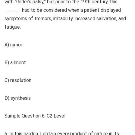
with “Gilder’s palsy,” but prior to the 19th century, this
______ had to be considered when a patient displayed
symptoms of tremors, irritability, increased salivation, and
fatigue.
A) rumor
B) ailment
C) resolution
D) synthesis
Sample Question 6: C2 Level
6. In this garden, I obtain every product of nature in its