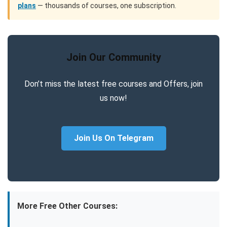
plans
— thousands of courses, one subscription.
Join Our Community
Don’t miss the latest free courses and Offers, join
us now!
Join Us On Telegram
More Free Other Courses: