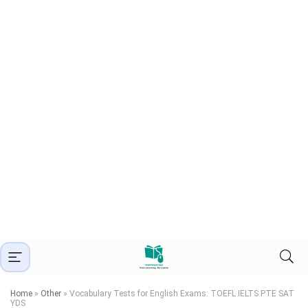
Home
»
Other
»
Vocabulary Tests for English Exams: TOEFL IELTS PTE SAT
YDS