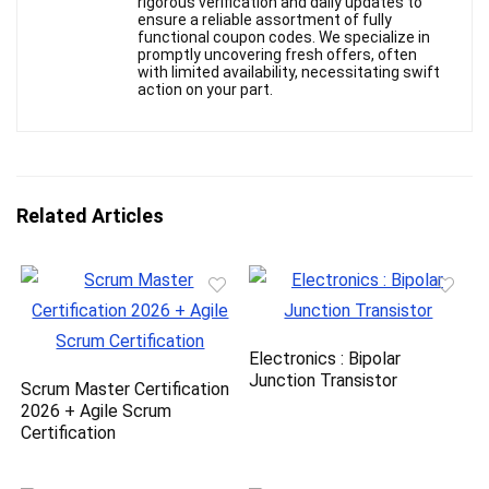
rigorous verification and daily updates to
ensure a reliable assortment of fully
functional coupon codes. We specialize in
promptly uncovering fresh offers, often
with limited availability, necessitating swift
action on your part.
Related Articles
Electronics : Bipolar
Junction Transistor
Scrum Master Certification
2026 + Agile Scrum
Certification