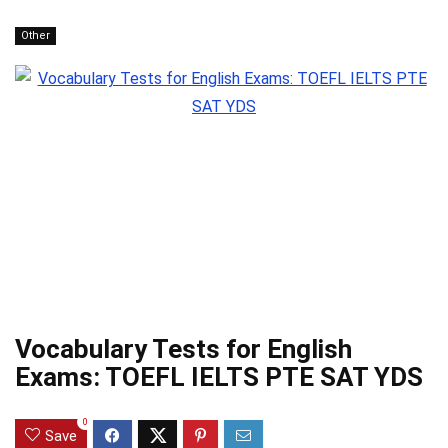
Other
Vocabulary Tests for English
Exams: TOEFL IELTS PTE SAT YDS
0
Save