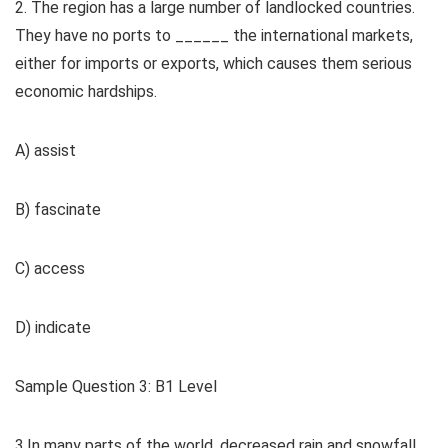
2. The region has a large number of landlocked countries.
They have no ports to ______ the international markets,
either for imports or exports, which causes them serious
economic hardships.
A) assist
B) fascinate
C) access
D) indicate
Sample Question 3: B1 Level
3.In many parts of the world, decreased rain and snowfall,