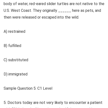
body of water, red-eared slider turtles are not native to the
U.S. West Coast. They originally ______ here as pets, and
then were released or escaped into the wild.
A) restrained
B) fulfilled
C) substituted
D) immigrated
Sample Question 5: C1 Level
5. Doctors today are not very likely to encounter a patient