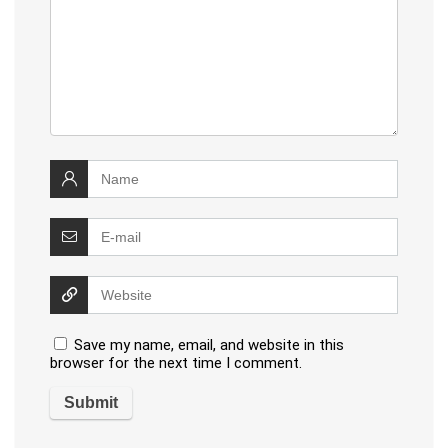
Save my name, email, and website in this
browser for the next time I comment.