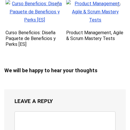
Curso Beneficios: Diseña
Product Management, Agile
Paquete de Beneficios y
& Scrum Mastery Tests
Perks [ES]
We will be happy to hear your thoughts
LEAVE A REPLY