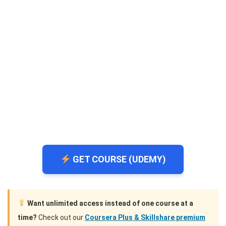
GET COURSE (UDEMY)
Want unlimited access instead of one course at a
time?
Check out our
Coursera Plus & Skillshare premium