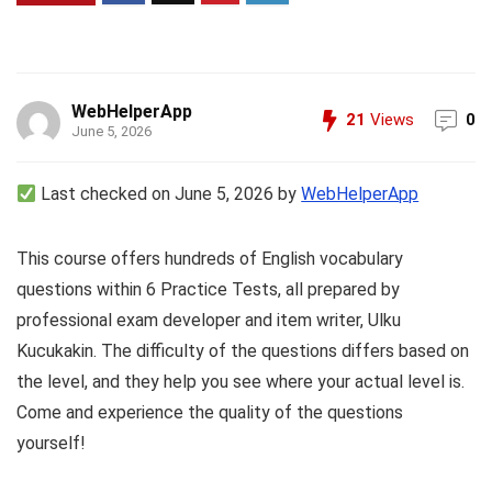
WebHelperApp
21
Views
0
June 5, 2026
Last checked on June 5, 2026 by
WebHelperApp
This course offers hundreds of English vocabulary
questions within 6 Practice Tests, all prepared by
professional exam developer and item writer, Ulku
Kucukakin. The difficulty of the questions differs based on
the level, and they help you see where your actual level is.
Come and experience the quality of the questions
yourself!