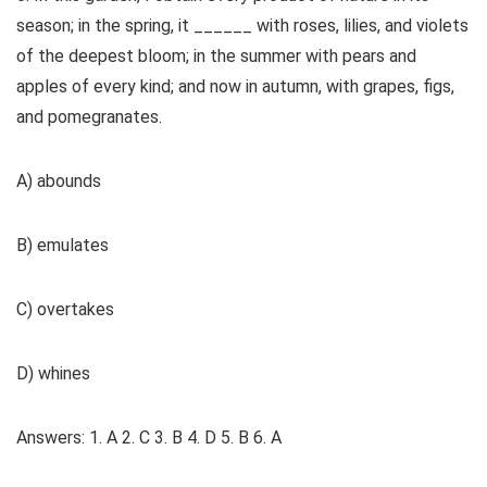
season; in the spring, it ______ with roses, lilies, and violets
of the deepest bloom; in the summer with pears and
apples of every kind; and now in autumn, with grapes, figs,
and pomegranates.
A) abounds
B) emulates
C) overtakes
D) whines
Answers: 1. A 2. C 3. B 4. D 5. B 6. A