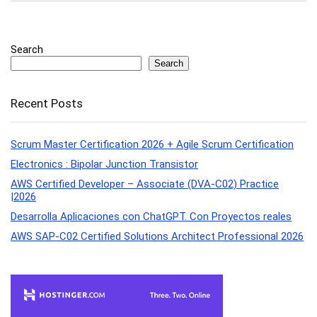
Search
Search
Recent Posts
Scrum Master Certification 2026 + Agile Scrum Certification
Electronics : Bipolar Junction Transistor
AWS Certified Developer – Associate (DVA-C02) Practice
|2026
Desarrolla Aplicaciones con ChatGPT. Con Proyectos reales
AWS SAP-C02 Certified Solutions Architect Professional 2026