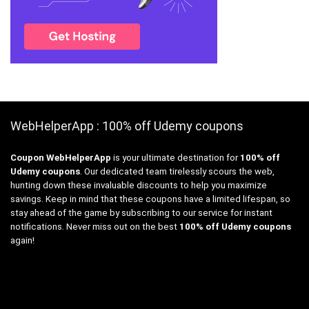
WebHelperApp : 100% off Udemy coupons
Coupon WebHelperApp
is your ultimate destination for
100% off
Udemy coupons
. Our dedicated team tirelessly scours the web,
hunting down these invaluable discounts to help you maximize
savings. Keep in mind that these coupons have a limited lifespan, so
stay ahead of the game by subscribing to our service for instant
notifications. Never miss out on the best
100% off Udemy coupons
again!