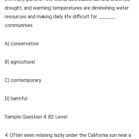
drought, and warming temperatures are diminishing water
resources and making daily life difficult for ______
communities.
A) conservative
B) agricultural
C) contemporary
D) harmful
Sample Question 4: B2 Level
4. Often seen relaxing lazily under the California sun near a