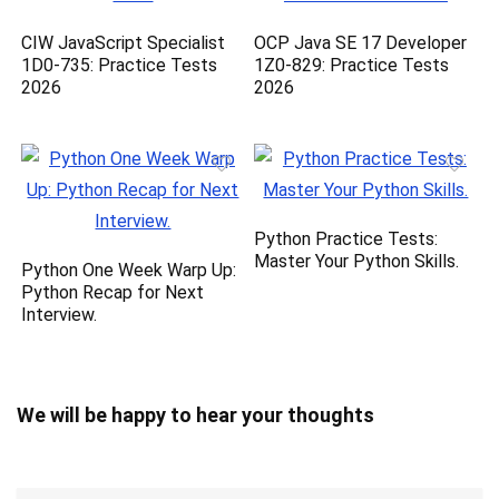
CIW JavaScript Specialist
OCP Java SE 17 Developer
1D0-735: Practice Tests
1Z0-829: Practice Tests
2026
2026
Python Practice Tests:
Master Your Python Skills.
Python One Week Warp Up:
Python Recap for Next
Interview.
We will be happy to hear your thoughts