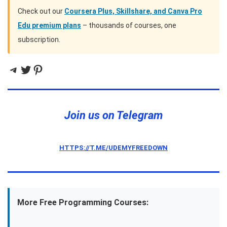
Check out our
Coursera Plus, Skillshare, and Canva Pro
Edu premium plans
– thousands of courses, one
subscription.
Telegram
Twitter
Pinterest
Join us on Telegram
HTTPS://T.ME/UDEMYFREEDOWN
More Free Programming Courses: