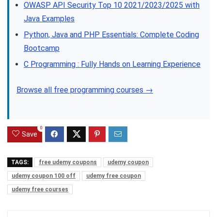
OWASP API Security Top 10 2021/2023/2025 with
Java Examples
Python, Java and PHP Essentials: Complete Coding
Bootcamp
C Programming : Fully Hands on Learning Experience
Browse all free programming courses →
0
Save
TAGS:
free udemy coupons
udemy coupon
udemy coupon 100 off
udemy free coupon
udemy free courses