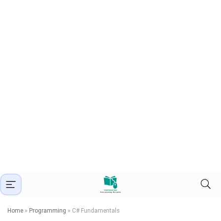
Home
»
Programming
»
C# Fundamentals