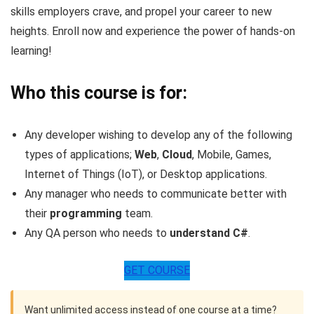
skills employers crave, and propel your career to new
heights. Enroll now and experience the power of hands-on
learning!
Who this course is for:
Any developer wishing to develop any of the following
types of applications;
Web
,
Cloud
, Mobile, Games,
Internet of Things (IoT), or Desktop applications.
Any manager who needs to communicate better with
their
programming
team.
Any QA person who needs to
understand C#
.
GET COURSE
Want unlimited access instead of one course at a time?