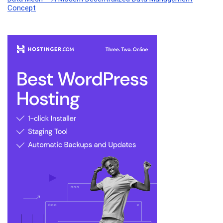
Concept