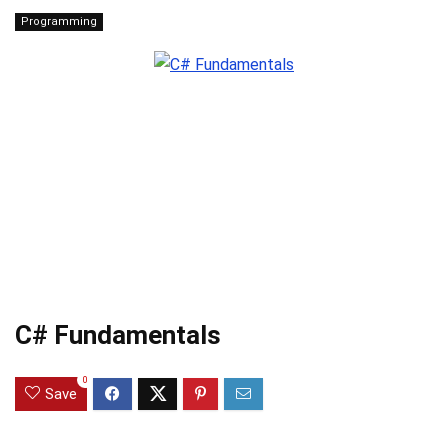
Programming
C# Fundamentals
0
Save