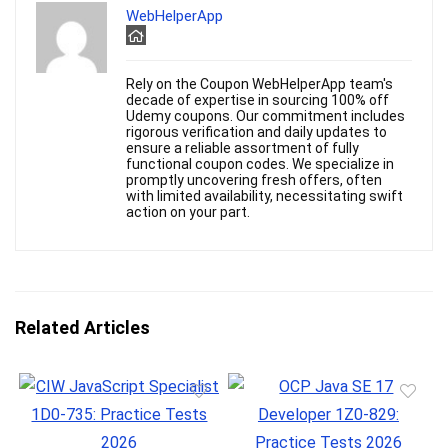
WebHelperApp
Rely on the Coupon WebHelperApp team's
decade of expertise in sourcing 100% off
Udemy coupons. Our commitment includes
rigorous verification and daily updates to
ensure a reliable assortment of fully
functional coupon codes. We specialize in
promptly uncovering fresh offers, often
with limited availability, necessitating swift
action on your part.
Related Articles