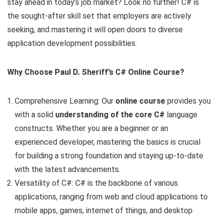
stay ahead in today’s job market? Look no further! C# is
the sought-after skill set that employers are actively
seeking, and mastering it will open doors to diverse
application development possibilities.
Why Choose Paul D. Sheriff’s C# Online Course?
Comprehensive Learning: Our
online course
provides you
with a solid
understanding of the core C#
language
constructs. Whether you are a beginner or an
experienced developer, mastering the basics is crucial
for building a strong foundation and staying up-to-date
with the latest advancements.
Versatility of C#: C# is the backbone of various
applications, ranging from web and cloud applications to
mobile apps, games, internet of things, and desktop