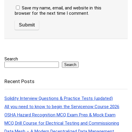
Save my name, email, and website in this
browser for the next time I comment.
Search
Search
Recent Posts
Solidity Interview Questions & Practice Tests (updated)
All you need to know to begin the Servicenow Course 2026
OSHA Hazard Recognition MCQ Exam Prep & Mock Exam
MCQ Drill Course for Electrical Testing and Commissioning
Data Mesh – A Modern Decentralized Data Management