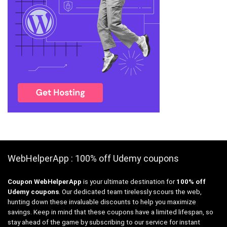
WebHelperApp : 100% off Udemy coupons
Coupon WebHelperApp
is your ultimate destination for
100% off
Udemy coupons
. Our dedicated team tirelessly scours the web,
hunting down these invaluable discounts to help you maximize
savings. Keep in mind that these coupons have a limited lifespan, so
stay ahead of the game by subscribing to our service for instant