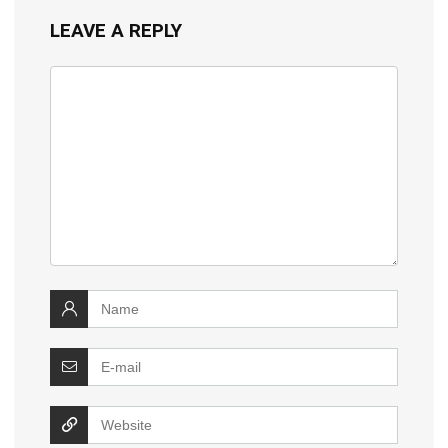
LEAVE A REPLY