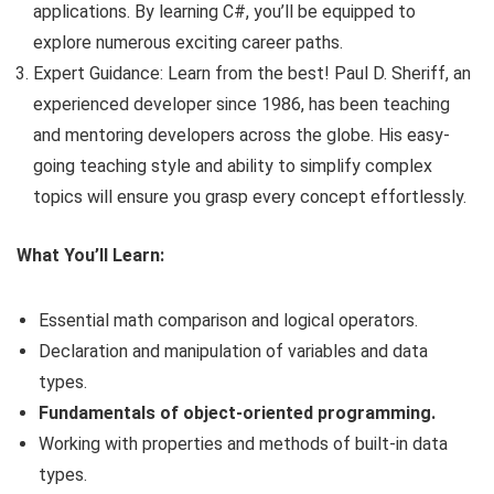
applications. By learning C#, you’ll be equipped to
explore numerous exciting career paths.
Expert Guidance: Learn from the best! Paul D. Sheriff, an
experienced developer since 1986, has been teaching
and mentoring developers across the globe. His easy-
going teaching style and ability to simplify complex
topics will ensure you grasp every concept effortlessly.
What You’ll Learn:
Essential math comparison and logical operators.
Declaration and manipulation of variables and data
types.
Fundamentals of object-oriented programming.
Working with properties and methods of built-in data
types.