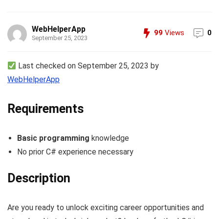
WebHelperApp
99
Views
0
September 25, 2023
Last checked on September 25, 2023 by
WebHelperApp
Requirements
Basic programming
knowledge
No prior C# experience necessary
Description
Are you ready to unlock exciting career opportunities and