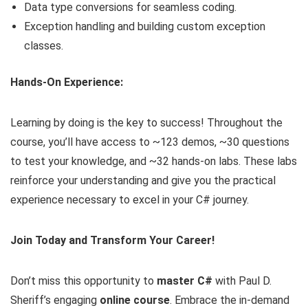
Data type conversions for seamless coding.
Exception handling and building custom exception
classes.
Hands-On Experience:
Learning by doing is the key to success! Throughout the
course, you’ll have access to ~123 demos, ~30 questions
to test your knowledge, and ~32 hands-on labs. These labs
reinforce your understanding and give you the practical
experience necessary to excel in your C# journey.
Join Today and Transform Your Career!
Don’t miss this opportunity to
master C#
with Paul D.
Sheriff’s engaging
online course
. Embrace the in-demand