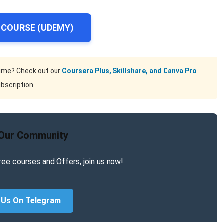
 COURSE (UDEMY)
time? Check out our
Coursera Plus, Skillshare, and Canva Pro
bscription.
 Our Community
ree courses and Offers, join us now!
 Us On Telegram