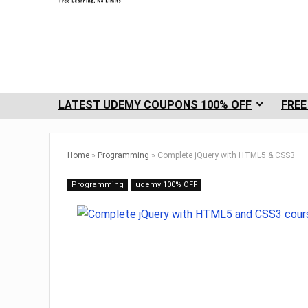
LATEST UDEMY COUPONS 100% OFF
FREE
Home
»
Programming
»
Complete jQuery with HTML5 & CSS3
Programming
udemy 100% OFF