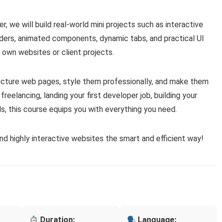
, we will build real-world mini projects such as interactive
iders, animated components, dynamic tabs, and practical UI
 own websites or client projects.
ructure web pages, style them professionally, and make them
 freelancing, landing your first developer job, building your
s, this course equips you with everything you need.
and highly interactive websites the smart and efficient way!
Duration:
Language: