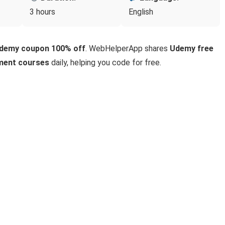
3 hours
English
Udemy coupon 100% off
. WebHelperApp shares
Udemy free
ment courses
daily, helping you code for free.