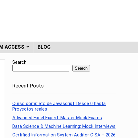
M ACCESS
BLOG
Search
Search
Recent Posts
Curso completo de Javascript. Desde 0 hasta
Proyectos reales
Advanced Excel Expert: Master Mock Exams
Data Science & Machine Learning: Mock Interviews
Certified Information System Auditor CISA – 2026