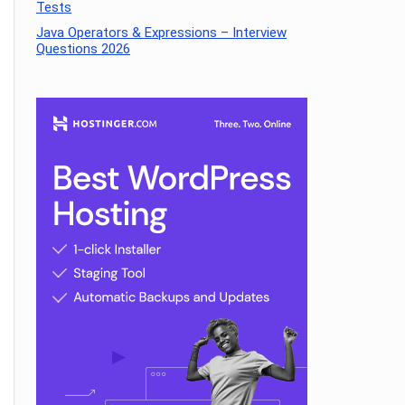
Tests
Java Operators & Expressions – Interview
Questions 2026