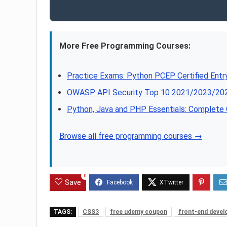
More Free Programming Courses:
Practice Exams: Python PCEP Certified Ent
OWASP API Security Top 10 2021/2023/202
Python, Java and PHP Essentials: Complet
Browse all free programming courses →
0
Save
TAGS:
CSS3
free udemy coupon
front-end deve