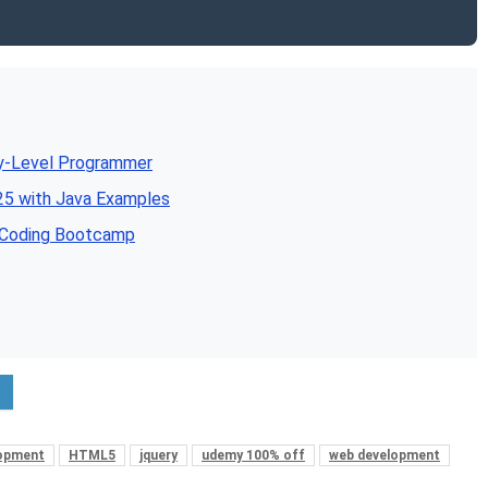
ry-Level Programmer
5 with Java Examples
e Coding Bootcamp
lopment
HTML5
jquery
udemy 100% off
web development