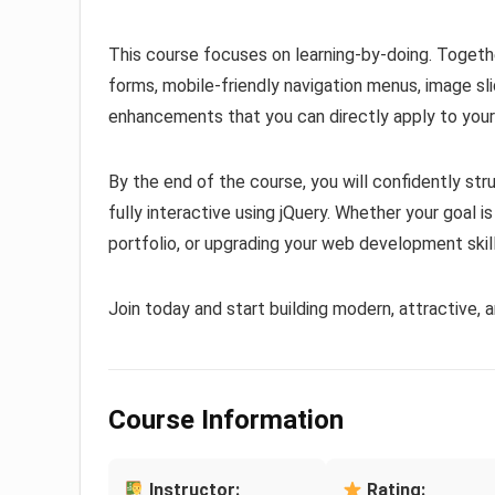
This course focuses on learning-by-doing. Together
forms, mobile-friendly navigation menus, image sl
enhancements that you can directly apply to your
By the end of the course, you will confidently st
fully interactive using jQuery. Whether your goal is
portfolio, or upgrading your web development skill
Join today and start building modern, attractive, 
Course Information
Instructor:
Rating: