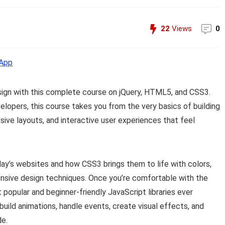
22
Views
0
App
sign with this complete course on jQuery, HTML5, and CSS3.
elopers, this course takes you from the very basics of building
ive layouts, and interactive user experiences that feel
ay’s websites and how CSS3 brings them to life with colors,
ponsive design techniques. Once you’re comfortable with the
opular and beginner-friendly JavaScript libraries ever
build animations, handle events, create visual effects, and
de.