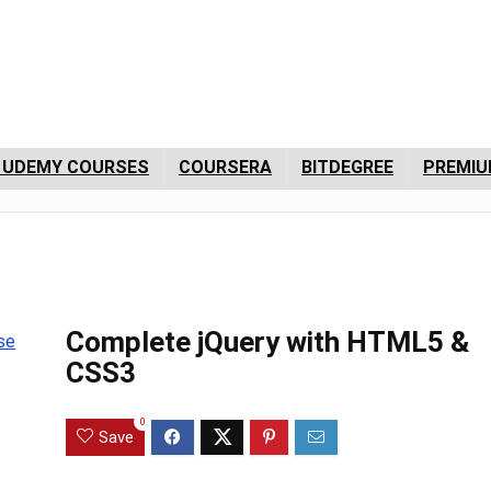
 UDEMY COURSES
COURSERA
BITDEGREE
PREMIU
Complete jQuery with HTML5 &
CSS3
0
Save