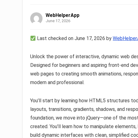
WebHelperApp
June 17, 2026
Last checked on June 17, 2026 by
WebHelper
Unlock the power of interactive, dynamic web de
Designed for beginners and aspiring front-end dev
web pages to creating smooth animations, respons
modern and professional.
You’ll start by learning how HTML5 structures tod
layouts, transitions, gradients, shadows, and res
foundation, we move into jQuery—one of the most p
created. You’ll learn how to manipulate elements, 
build dynamic interfaces with clean, simplified co