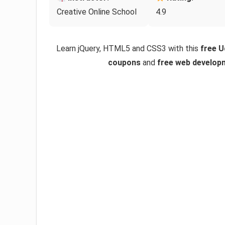
Creative Online School
4.9
Learn jQuery, HTML5 and CSS3 with this
free 
coupons
and
free web develop