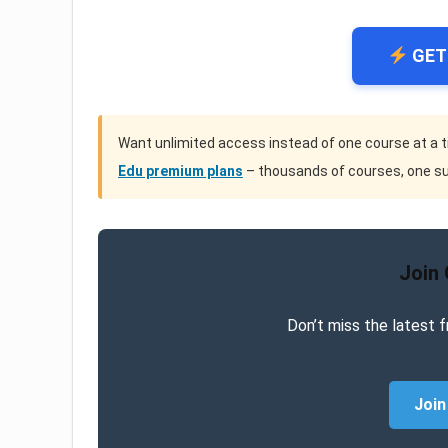
GET
Want unlimited access instead of one course at a 
Edu premium plans
– thousands of courses, one su
Join
Don’t miss the latest f
Join