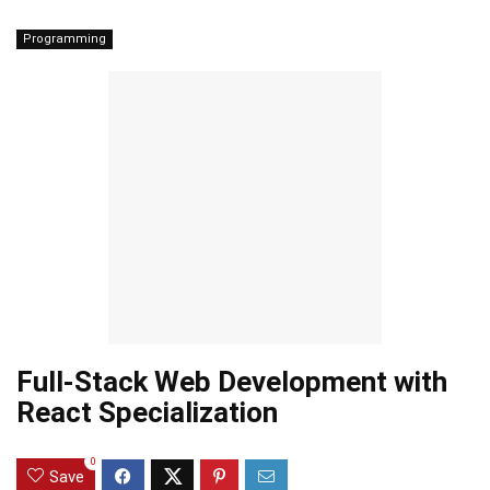
Programming
Full-Stack Web Development with
React Specialization
0
Save