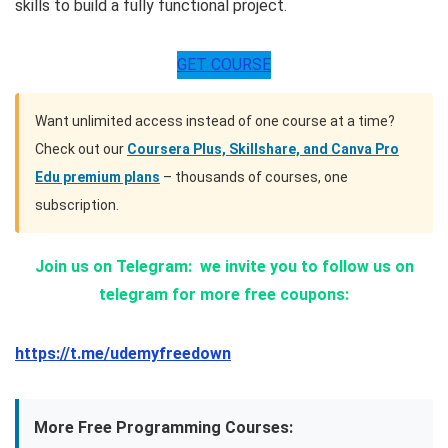
skills to build a fully functional project.
GET COURSE
Want unlimited access instead of one course at a time?
Check out our
Coursera Plus, Skillshare, and Canva Pro
Edu premium plans
– thousands of courses, one
subscription.
Join us on Telegram:
we invite you to follow us on
telegram for more free coupons:
https://t.me/udemyfreedown
More Free Programming Courses: