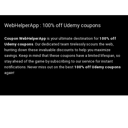
WebHelperApp : 100% off Udemy coupons
Coupon WebHelperApp
is your ultimate destination for
100% off
Udemy coupons
. Our dedicated team tirelessly scours the web,
hunting down these invaluable discounts to help you maximize
savings. Keep in mind that these coupons have a limited lifespan, so
stay ahead of the game by subscribing to our service for instant
notifications. Never miss out on the best
100% off Udemy coupons
again!
Links
Free Web Tools