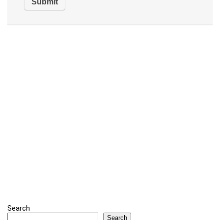
Search
Search