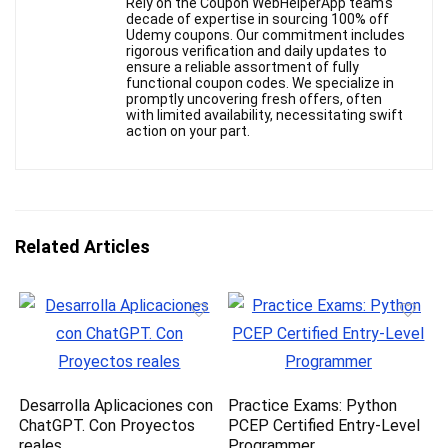
Rely on the Coupon WebHelperApp team's
decade of expertise in sourcing 100% off
Udemy coupons. Our commitment includes
rigorous verification and daily updates to
ensure a reliable assortment of fully
functional coupon codes. We specialize in
promptly uncovering fresh offers, often
with limited availability, necessitating swift
action on your part.
Related Articles
Desarrolla Aplicaciones con
Practice Exams: Python
ChatGPT. Con Proyectos
PCEP Certified Entry-Level
reales
Programmer