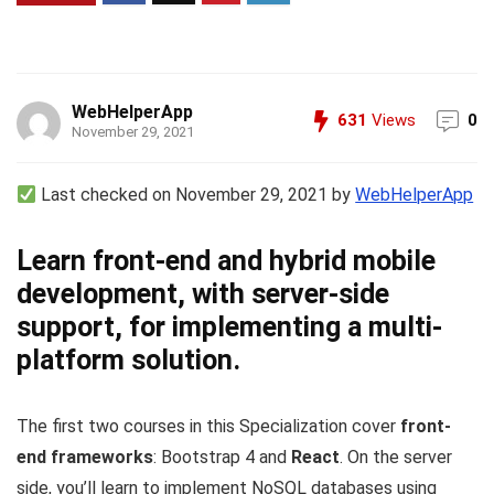
WebHelperApp
631
Views
0
November 29, 2021
Last checked on November 29, 2021 by
WebHelperApp
Learn front-end and hybrid mobile
development, with server-side
support, for implementing a multi-
platform solution.
The first two courses in this Specialization cover
front-
end frameworks
: Bootstrap 4 and
React
. On the server
side, you’ll learn to implement NoSQL databases using