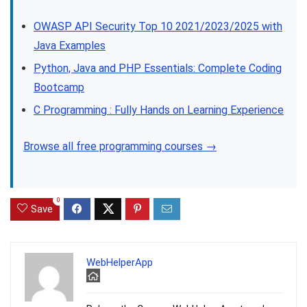
OWASP API Security Top 10 2021/2023/2025 with
Java Examples
Python, Java and PHP Essentials: Complete Coding
Bootcamp
C Programming : Fully Hands on Learning Experience
Browse all free programming courses →
0
Save
WebHelperApp