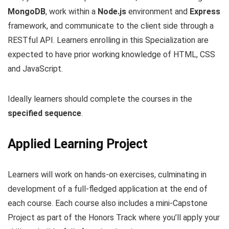
MongoDB
, work within a
Node.js
environment and
Express
framework, and communicate to the client side through a
RESTful API. Learners enrolling in this Specialization are
expected to have prior working knowledge of HTML, CSS
and JavaScript.
Ideally learners should complete the courses in the
specified sequence
.
Applied Learning Project
Learners will work on hands-on exercises, culminating in
development of a full-fledged application at the end of
each course. Each course also includes a mini-Capstone
Project as part of the Honors Track where you’ll apply your