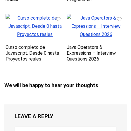
Curso completo de
Java Operators &
Javascript. Desde 0 hasta
Expressions – Interview
Proyectos reales
Questions 2026
We will be happy to hear your thoughts
LEAVE A REPLY