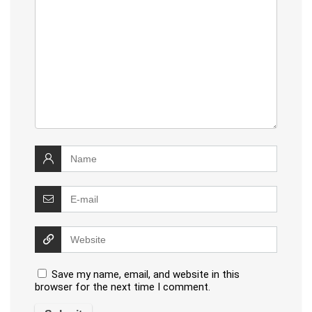
Save my name, email, and website in this
browser for the next time I comment.