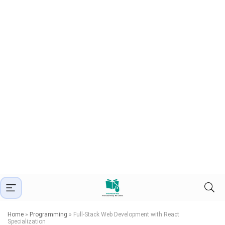
Home
»
Programming
»
Full-Stack Web Development with React
Specialization