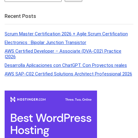
Recent Posts
Scrum Master Certification 2026 + Agile Scrum Certification
Electronics : Bipolar Junction Transistor
AWS Certified Developer – Associate (DVA-C02) Practice
|2026
Desarrolla Aplicaciones con ChatGPT. Con Proyectos reales
AWS SAP-C02 Certified Solutions Architect Professional 2026