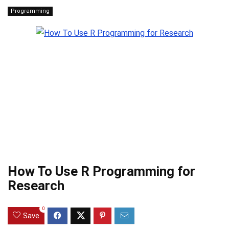
Programming
How To Use R Programming for
Research
0
Save