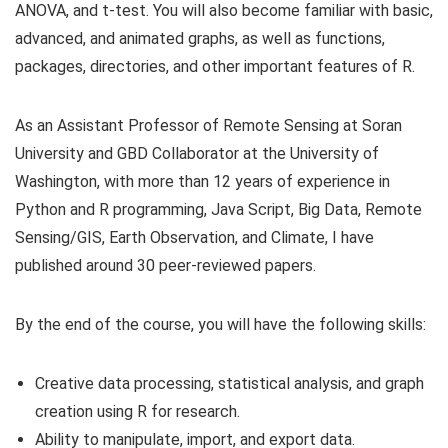
ANOVA, and t-test. You will also become familiar with basic,
advanced, and animated graphs, as well as functions,
packages, directories, and other important features of R.
As an Assistant Professor of Remote Sensing at Soran
University and GBD Collaborator at the University of
Washington, with more than 12 years of experience in
Python and R programming, Java Script, Big Data, Remote
Sensing/GIS, Earth Observation, and Climate, I have
published around 30 peer-reviewed papers.
By the end of the course, you will have the following skills:
Creative data processing, statistical analysis, and graph
creation using R for research.
Ability to manipulate, import, and export data.