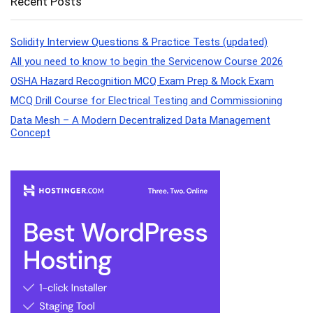
Recent Posts
Solidity Interview Questions & Practice Tests (updated)
All you need to know to begin the Servicenow Course 2026
OSHA Hazard Recognition MCQ Exam Prep & Mock Exam
MCQ Drill Course for Electrical Testing and Commissioning
Data Mesh – A Modern Decentralized Data Management
Concept