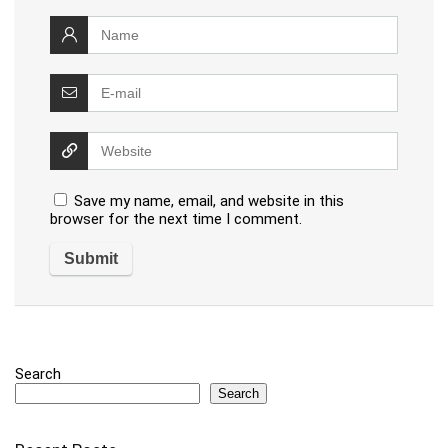
Save my name, email, and website in this
browser for the next time I comment.
Search
Search