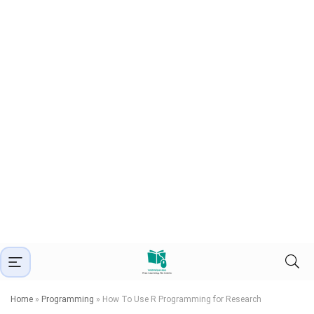
Home
»
Programming
»
How To Use R Programming for Research