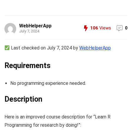
WebHelperApp
106
Views
0
July 7, 2024
Last checked on July 7, 2024 by
WebHelperApp
Requirements
No programming experience needed.
Description
Here is an improved course description for “Learn R
Programming for research by doing!”: