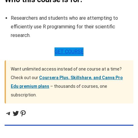
Researchers and students who are attempting to
efficiently use R programming for their scientific
research.
GET COURSE
Want unlimited access instead of one course at a time?
Check out our
Coursera Plus, Skillshare, and Canva Pro
Edu premium plans
– thousands of courses, one
subscription.
Telegram
Twitter
Pinterest