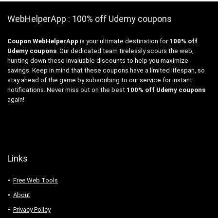
WebHelperApp : 100% off Udemy coupons
Coupon WebHelperApp
is your ultimate destination for
100% off
Udemy coupons
. Our dedicated team tirelessly scours the web,
hunting down these invaluable discounts to help you maximize
savings. Keep in mind that these coupons have a limited lifespan, so
stay ahead of the game by subscribing to our service for instant
notifications. Never miss out on the best
100% off Udemy coupons
again!
Links
Free Web Tools
About
Privacy Policy