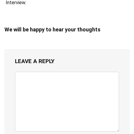
Interview.
We will be happy to hear your thoughts
LEAVE A REPLY