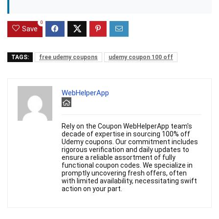
0
Save
TAGS:
free udemy coupons
udemy coupon 100 off
WebHelperApp
Rely on the Coupon WebHelperApp team's
decade of expertise in sourcing 100% off
Udemy coupons. Our commitment includes
rigorous verification and daily updates to
ensure a reliable assortment of fully
functional coupon codes. We specialize in
promptly uncovering fresh offers, often
with limited availability, necessitating swift
action on your part.