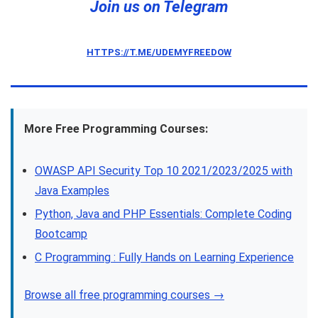
Join us on Telegram
HTTPS://T.ME/UDEMYFREEDOW
More Free Programming Courses:
OWASP API Security Top 10 2021/2023/2025 with
Java Examples
Python, Java and PHP Essentials: Complete Coding
Bootcamp
C Programming : Fully Hands on Learning Experience
Browse all free programming courses →