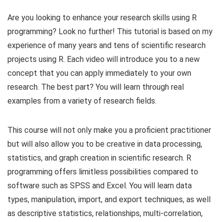
Are you looking to enhance your research skills using R
programming? Look no further! This tutorial is based on my
experience of many years and tens of scientific research
projects using R. Each video will introduce you to a new
concept that you can apply immediately to your own
research. The best part? You will learn through real
examples from a variety of research fields.
This course will not only make you a proficient practitioner
but will also allow you to be creative in data processing,
statistics, and graph creation in scientific research. R
programming offers limitless possibilities compared to
software such as SPSS and Excel. You will learn data
types, manipulation, import, and export techniques, as well
as descriptive statistics, relationships, multi-correlation,