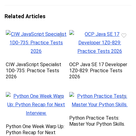
Related Articles
CIW JavaScript Specialist
OCP Java SE 17 Developer
1D0-735: Practice Tests
1Z0-829: Practice Tests
2026
2026
Python Practice Tests:
Master Your Python Skills.
Python One Week Warp Up:
Python Recap for Next