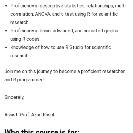
Proficiency in descriptive statistics, relationships, multi-
correlation, ANOVA, and t-test using R for scientific
research.
Proficiency in basic, advanced, and animated graphs
using R codes.
Knowledge of how to use R Studio for scientific
research.
Join me on this journey to become a proficient researcher
and R programmer!
Sincerely,
Assist. Prof. Azad Rasul
Who this course is for: