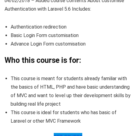
04/02/2018
– Added course contents About customise
Authentication with Laravel 5.6 Includes:
Authentication redirection
Basic Login Form customisation
Advance Login Form customisation
Who this course is for:
This course is meant for students already familiar with
the basics of HTML, PHP and have basic understanding
of MVC and want to level up their development skills by
building real life project
This course is ideal for students who has basic of
Laravel or other MVC Framework