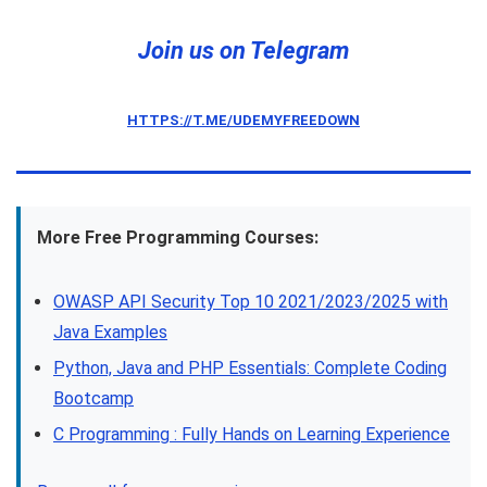
Join us on Telegram
HTTPS://T.ME/UDEMYFREEDOWN
More Free Programming Courses:
OWASP API Security Top 10 2021/2023/2025 with
Java Examples
Python, Java and PHP Essentials: Complete Coding
Bootcamp
C Programming : Fully Hands on Learning Experience