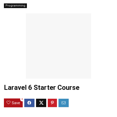
Programming
Laravel 6 Starter Course
0
Save