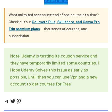
GET COURSE
Want unlimited access instead of one course at a time?
Check out our
Coursera Plus, Skillshare, and Canva Pro
Edu premium plans
– thousands of courses, one
subscription.
Note: Udemy is testing its coupon service and
they have temporarily limited some countries. I
Hope Udemy Solves this issue as early as
possible, Until then you can use Vpn and a new
account to get courses for Free.
Telegram
Twitter
Pinterest