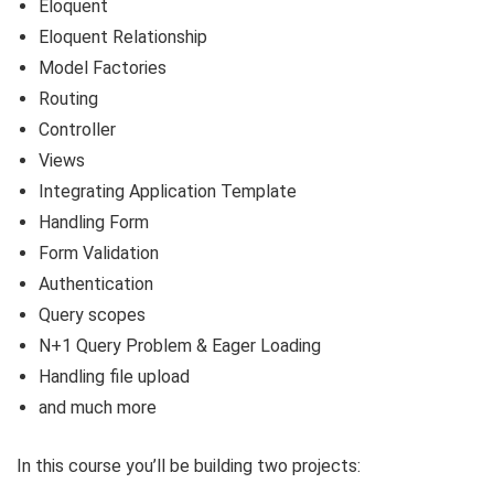
Eloquent
Eloquent Relationship
Model Factories
Routing
Controller
Views
Integrating Application Template
Handling Form
Form Validation
Authentication
Query scopes
N+1 Query Problem & Eager Loading
Handling file upload
and much more
In this course you’ll be building two projects: