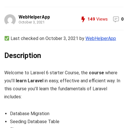
WebHelperApp
149
Views
0
October 3, 2021
Last checked on October 3, 2021 by
WebHelperApp
Description
Welcome to Laravel 6 starter Course, the
course
where
you’ll
learn Laravel
in easy, effective and efficient way. In
this course you’ll learn the fundamentals of Laravel
includes:
Database Migration
Seeding Database Table