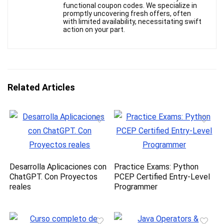
functional coupon codes. We specialize in
promptly uncovering fresh offers, often
with limited availability, necessitating swift
action on your part.
Related Articles
Desarrolla Aplicaciones con
Practice Exams: Python
ChatGPT. Con Proyectos
PCEP Certified Entry-Level
reales
Programmer