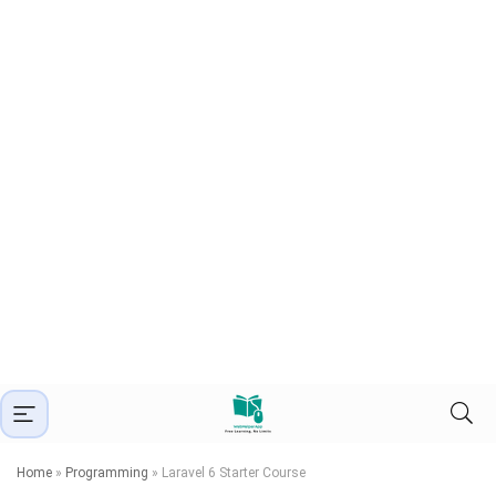
Home
»
Programming
»
Laravel 6 Starter Course