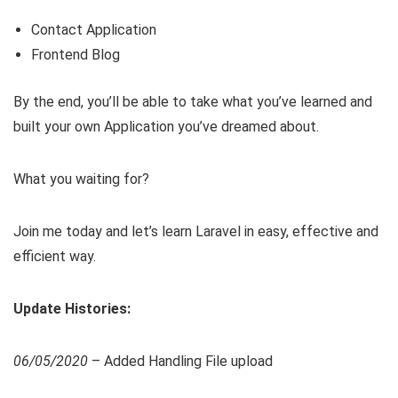
Contact Application
Frontend Blog
By the end, you’ll be able to take what you’ve learned and
built your own Application you’ve dreamed about.
What you waiting for?
Join me today and let’s learn Laravel in easy, effective and
efficient way.
Update Histories:
06/05/2020
– Added Handling File upload