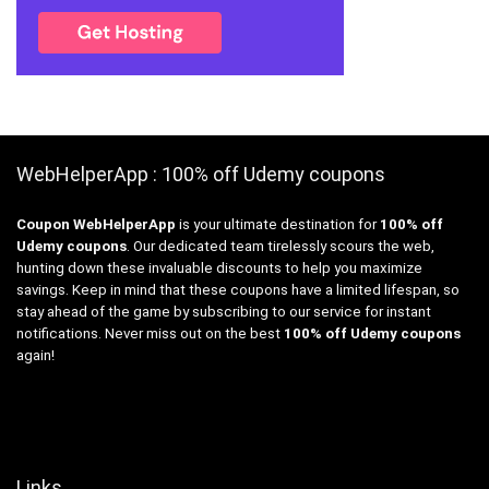
WebHelperApp : 100% off Udemy coupons
Coupon WebHelperApp
is your ultimate destination for
100% off
Udemy coupons
. Our dedicated team tirelessly scours the web,
hunting down these invaluable discounts to help you maximize
savings. Keep in mind that these coupons have a limited lifespan, so
stay ahead of the game by subscribing to our service for instant
notifications. Never miss out on the best
100% off Udemy coupons
again!
Links