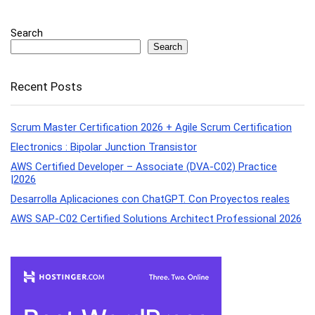
Search
Search
Recent Posts
Scrum Master Certification 2026 + Agile Scrum Certification
Electronics : Bipolar Junction Transistor
AWS Certified Developer – Associate (DVA-C02) Practice
|2026
Desarrolla Aplicaciones con ChatGPT. Con Proyectos reales
AWS SAP-C02 Certified Solutions Architect Professional 2026