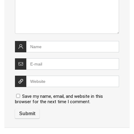
Save my name, email, and website in this
browser for the next time I comment.