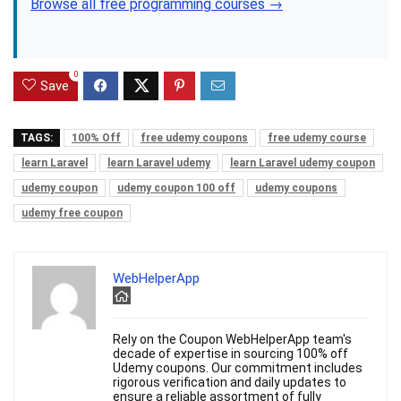
Browse all free programming courses →
0
Save
TAGS:
100% Off
free udemy coupons
free udemy course
learn Laravel
learn Laravel udemy
learn Laravel udemy coupon
udemy coupon
udemy coupon 100 off
udemy coupons
udemy free coupon
WebHelperApp
Rely on the Coupon WebHelperApp team's
decade of expertise in sourcing 100% off
Udemy coupons. Our commitment includes
rigorous verification and daily updates to
ensure a reliable assortment of fully