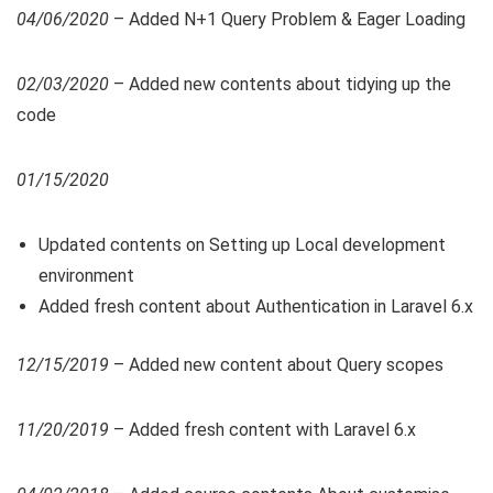
04/06/2020
– Added N+1 Query Problem & Eager Loading
02/03/2020
– Added new contents about tidying up the
code
01/15/2020
Updated contents on Setting up Local development
environment
Added fresh content about Authentication in Laravel 6.x
12/15/2019
– Added new content about Query scopes
11/20/2019
– Added fresh content with Laravel 6.x