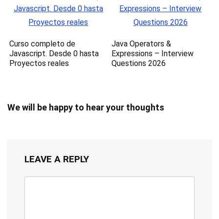
Curso completo de
Java Operators &
Javascript. Desde 0 hasta
Expressions – Interview
Proyectos reales
Questions 2026
We will be happy to hear your thoughts
LEAVE A REPLY