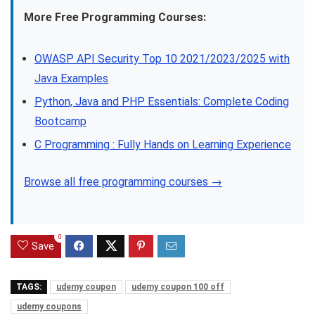
More Free Programming Courses:
OWASP API Security Top 10 2021/2023/2025 with
Java Examples
Python, Java and PHP Essentials: Complete Coding
Bootcamp
C Programming : Fully Hands on Learning Experience
Browse all free programming courses →
0
Save
TAGS:
udemy coupon
udemy coupon 100 off
udemy coupons