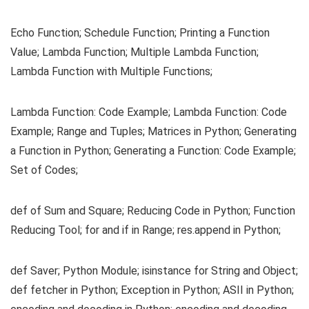
Echo Function; Schedule Function; Printing a Function
Value; Lambda Function; Multiple Lambda Function;
Lambda Function with Multiple Functions;
Lambda Function: Code Example; Lambda Function: Code
Example; Range and Tuples; Matrices in Python; Generating
a Function in Python; Generating a Function: Code Example;
Set of Codes;
def of Sum and Square; Reducing Code in Python; Function
Reducing Tool; for and if in Range; res.append in Python;
def Saver; Python Module; isinstance for String and Object;
def fetcher in Python; Exception in Python; ASII in Python;