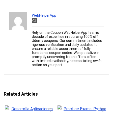
WebHelperApp
Rely on the Coupon WebHelperApp team's
decade of expertise in sourcing 100% off
Udemy coupons. Our commitment includes
rigorous verification and daily updates to
ensure a reliable assortment of fully
functional coupon codes. We specialize in
promptly uncovering fresh offers, often
with limited availability, necessitating swift
action on your part.
Related Articles