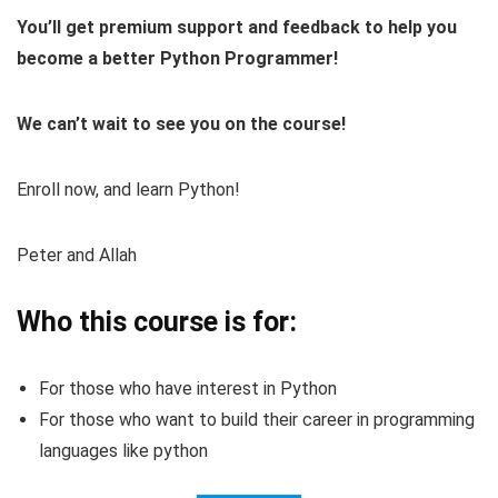
You’ll get premium support and feedback to help you
become a better Python Programmer!
We can’t wait to see you on the course!
Enroll now, and learn Python!
Peter and Allah
Who this course is for:
For those who have interest in Python
For those who want to build their career in programming
languages like python