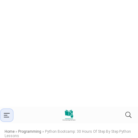
Home
»
Programming
»
Python Bootcamp: 30 Hours Of Step By Step Python
Lessons