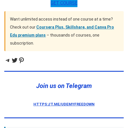
GET COURSE
Want unlimited access instead of one course at a time?
Check out our
Coursera Plus, Skillshare, and Canva Pro
Edu premium plans
– thousands of courses, one
subscription.
Telegram
Twitter
Pinterest
Join us on Telegram
HTTPS://T.ME/UDEMYFREEDOWN