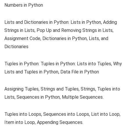
Numbers in Python
Lists and Dictionaries in Python: Lists in Python, Adding
Strings in Lists, Pop Up and Removing Strings in Lists,
Assignment Code, Dictionaries in Python, Lists, and
Dictionaries
Tuples in Python: Tuples in Python: Lists into Tuples, Why
Lists and Tuples in Python, Data File in Python
Assigning Tuples, Strings and Tuples, Strings, Tuples into
Lists, Sequences in Python, Multiple Sequences.
Tuples into Loops, Sequences into Loops, List into Loop,
Item into Loop, Appending Sequences.