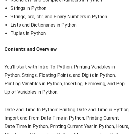
Strings in Python
Strings, ord, chr, and Binary Numbers in Python
Lists and Dictionaries in Python
Tuples in Python
Contents and Overview
You’ll start with Intro To Python: Printing Variables in
Python, Strings, Floating Points, and Digits in Python,
Printing Variables in Python, Inserting, Removing, and Pop
Up of Variables in Python.
Date and Time In Python: Printing Date and Time in Python,
Import and From Date Time in Python, Printing Current
Date Time in Python, Printing Current Year in Python, Hours,