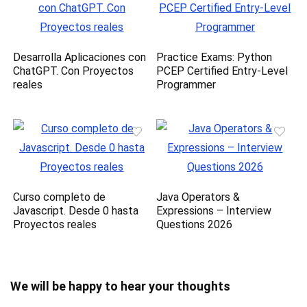
Desarrolla Aplicaciones con
Practice Exams: Python
ChatGPT. Con Proyectos
PCEP Certified Entry-Level
reales
Programmer
Curso completo de
Java Operators &
Javascript. Desde 0 hasta
Expressions – Interview
Proyectos reales
Questions 2026
We will be happy to hear your thoughts