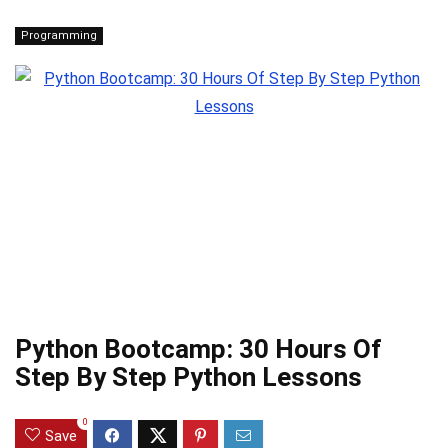
Programming
Python Bootcamp: 30 Hours Of
Step By Step Python Lessons
0
Save