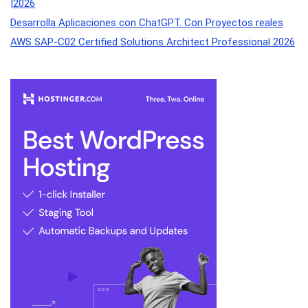
|2026
Desarrolla Aplicaciones con ChatGPT. Con Proyectos reales
AWS SAP-C02 Certified Solutions Architect Professional 2026