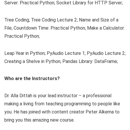
Server: Practical Python; Socket Library for HTTP Server;
Tree Coding; Tree Coding Lecture 2; Name and Size of a
File; Countdown Time: Practical Python; Make a Calculator:
Practical Python;
Leap Year in Python; PyAudio Lecture 1; PyAudio Lecture 2;
Creating a Shelve in Python; Pandas Library: DataFrame;
Who are the Instructors?
Dr. Alla Dittah is your lead instructor – a professional
making a living from teaching programming to people like
you. He has joined with content creator Peter Alkema to
bring you this amazing new course.