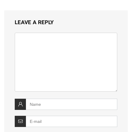
LEAVE A REPLY