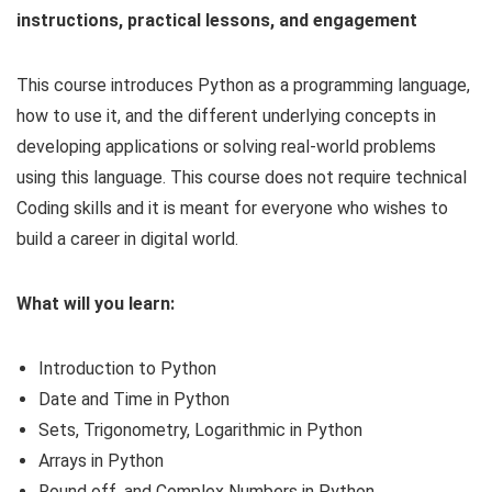
instructions, practical lessons, and engagement
This course introduces Python as a programming language,
how to use it, and the different underlying concepts in
developing applications or solving real-world problems
using this language. This course does not require technical
Coding skills and it is meant for everyone who wishes to
build a career in digital world.
What will you learn:
Introduction to Python
Date and Time in Python
Sets, Trigonometry, Logarithmic in Python
Arrays in Python
Round off, and Complex Numbers in Python