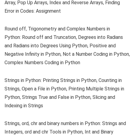
Array, Pop Up Arrays, Index and Reverse Arrays, Finding
Error in Codes: Assignment
Round off, Trigonometry and Complex Numbers in
Python: Round off and Truncation, Degrees into Radians
and Radians into Degrees Using Python, Positive and
Negative Infinity in Python, Not a Number Coding in Python,
Complex Numbers Coding in Python
Strings in Python: Printing Strings in Python, Counting in
Strings, Open a File in Python, Printing Multiple Strings in
Python, Strings True and False in Python, Slicing and
Indexing in Strings
Strings, ord, chr and binary numbers in Python: Strings and
Integers, ord and chr Tools in Python, Int and Binary