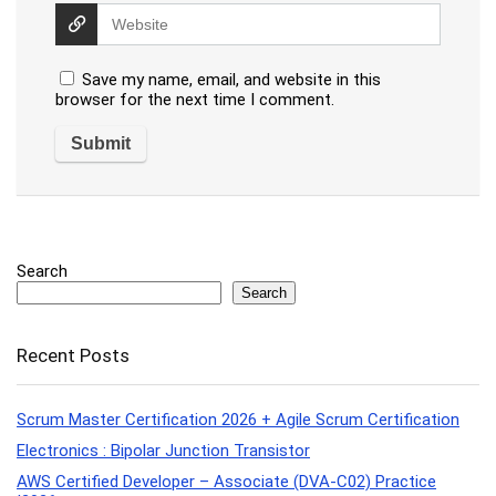
Save my name, email, and website in this
browser for the next time I comment.
Search
Search
Recent Posts
Scrum Master Certification 2026 + Agile Scrum Certification
Electronics : Bipolar Junction Transistor
AWS Certified Developer – Associate (DVA-C02) Practice