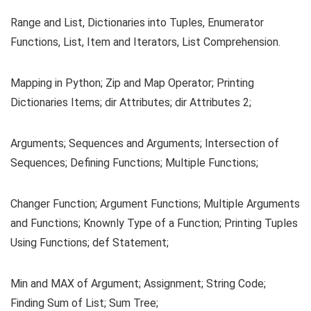
Range and List, Dictionaries into Tuples, Enumerator
Functions, List, Item and Iterators, List Comprehension.
Mapping in Python; Zip and Map Operator; Printing
Dictionaries Items; dir Attributes; dir Attributes 2;
Arguments; Sequences and Arguments; Intersection of
Sequences; Defining Functions; Multiple Functions;
Changer Function; Argument Functions; Multiple Arguments
and Functions; Knownly Type of a Function; Printing Tuples
Using Functions; def Statement;
Min and MAX of Argument; Assignment; String Code;
Finding Sum of List; Sum Tree;