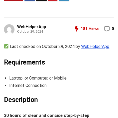
WebHelperApp
181
Views
0
October 29, 2024
Last checked on October 29, 2024 by
WebHelperApp
Requirements
Laptop, or Computer, or Mobile
Internet Connection
Description
30 hours of clear and concise step-by-step