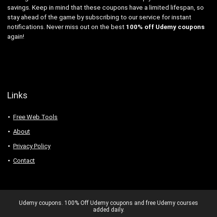
savings. Keep in mind that these coupons have a limited lifespan, so
stay ahead of the game by subscribing to our service for instant
notifications. Never miss out on the best
100% off Udemy coupons
again!
Links
Free Web Tools
About
Privacy Policy
Contact
Udemy coupons. 100% Off Udemy coupons and free Udemy courses
added daily.