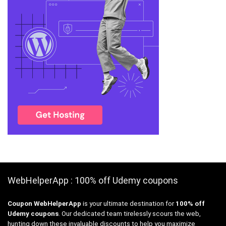
WebHelperApp : 100% off Udemy coupons
Coupon WebHelperApp
is your ultimate destination for
100% off
Udemy coupons
. Our dedicated team tirelessly scours the web,
hunting down these invaluable discounts to help you maximize