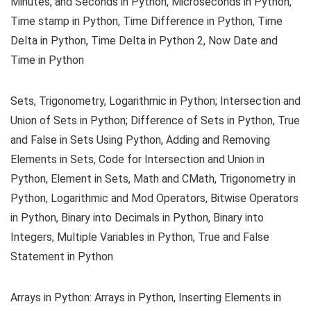
Minutes, and Seconds in Python, Microseconds in Python,
Time stamp in Python, Time Difference in Python, Time
Delta in Python, Time Delta in Python 2, Now Date and
Time in Python
Sets, Trigonometry, Logarithmic in Python; Intersection and
Union of Sets in Python; Difference of Sets in Python, True
and False in Sets Using Python, Adding and Removing
Elements in Sets, Code for Intersection and Union in
Python, Element in Sets, Math and CMath, Trigonometry in
Python, Logarithmic and Mod Operators, Bitwise Operators
in Python, Binary into Decimals in Python, Binary into
Integers, Multiple Variables in Python, True and False
Statement in Python
Arrays in Python: Arrays in Python, Inserting Elements in