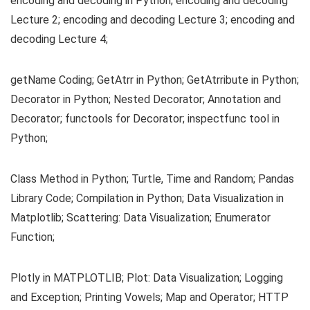
encoding and decoding in Python; encoding and decoding
Lecture 2; encoding and decoding Lecture 3; encoding and
decoding Lecture 4;
getName Coding; GetAtrr in Python; GetAtrribute in Python;
Decorator in Python; Nested Decorator; Annotation and
Decorator; functools for Decorator; inspectfunc tool in
Python;
Class Method in Python; Turtle, Time and Random; Pandas
Library Code; Compilation in Python; Data Visualization in
Matplotlib; Scattering: Data Visualization; Enumerator
Function;
Plotly in MATPLOTLIB; Plot: Data Visualization; Logging
and Exception; Printing Vowels; Map and Operator; HTTP