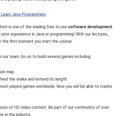
: Learn Java Programming
which is one of the leading free to use
software development
o prior experience in Java or programming! With our lectures,
m the first moment you start the course.
 our team. Go on to build several games including:
rick map.
feed the snake and extend its length.
 most played games worldwide. Now you will be able to create
hours of HD video content. Be part of our community of over
 in the industry.