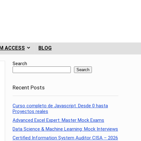
M ACCESS
BLOG
Search
Search
Recent Posts
Curso completo de Javascript. Desde 0 hasta
Proyectos reales
Advanced Excel Expert: Master Mock Exams
Data Science & Machine Learning: Mock Interviews
Certified Information System Auditor CISA – 2026