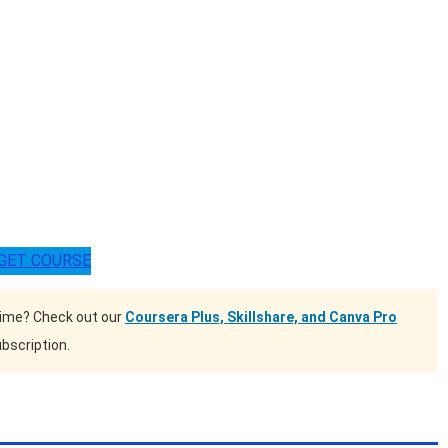
GET COURSE
time? Check out our
Coursera Plus, Skillshare, and Canva Pro
bscription.