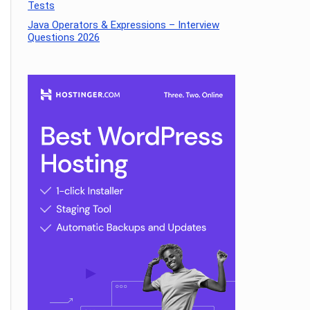
Tests
Java Operators & Expressions – Interview
Questions 2026