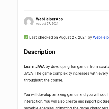
WebHelperApp
August 27, 2021
Last checked on August 27, 2021 by
WebHelp
Description
Learn JAVA
by developing fun games from scrat
JAVA. The game complexity increases with every s
throughout the course.
You will develop amazing games and you will see
interaction. You will also create and import pictu
movable enemies, animating the game characters 