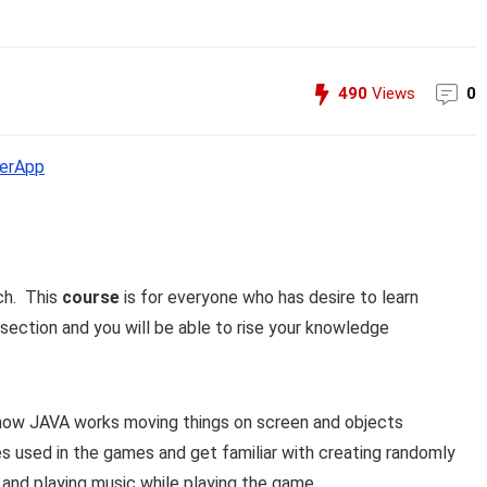
490
Views
0
erApp
ch. This
course
is for everyone who has desire to learn
ection and you will be able to rise your knowledge
 how JAVA works moving things on screen and objects
res used in the games and get familiar with creating randomly
and playing music while playing the game.