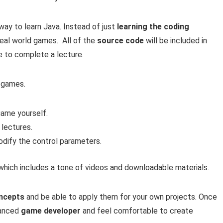
way to learn Java. Instead of just
learning the coding
 real world games. All of the
source code
will be included in
e to complete a lecture.
a games.
 game yourself.
 lectures.
odify the control parameters.
 which includes a tone of videos and downloadable materials.
ncepts
and be able to apply them for your own projects. Once
vanced
game developer
and feel comfortable to create