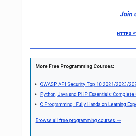
Join 
HTTPS:/
More Free Programming Courses:
OWASP API Security Top 10 2021/2023/202
Python, Java and PHP Essentials: Complet
C Programming : Fully Hands on Learning Exp
Browse all free programming courses →