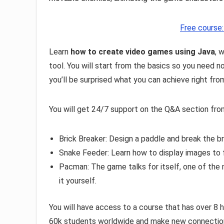
Free course
Learn
how to create video games using Java
, 
tool. You will start from the basics so you need n
you’ll be surprised what you can achieve right fro
You will get 24/7 support on the Q&A section from
Brick Breaker: Design a paddle and break the b
Snake Feeder: Learn how to display images to 
Pacman: The game talks for itself, one of the
it yourself.
You will have access to a course that has over 8 
60k students worldwide and make new connections