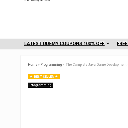
LATEST UDEMY COUPONS 100% OFF
FREE
Home
»
Programming
»
The Complete Java Game Development 
BEST SELLER
Programming