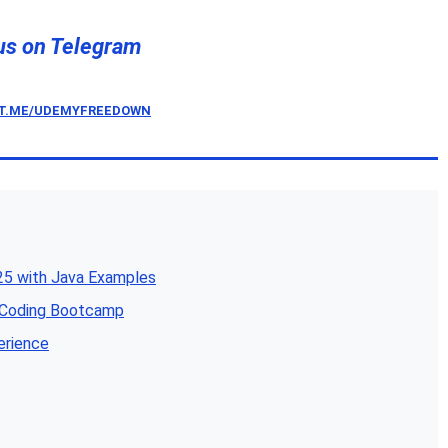
us on Telegram
/T.ME/UDEMYFREEDOWN
5 with Java Examples
e Coding Bootcamp
erience