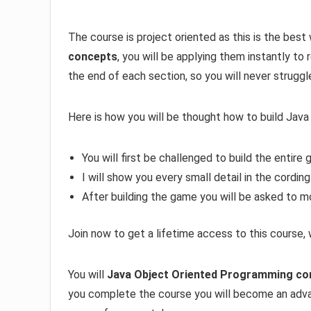
The course is project oriented as this is the best 
concepts
, you will be applying them instantly to
the end of each section, so you will never struggl
Here is how you will be thought how to build Jav
You will first be challenged to build the entire
I will show you every small detail in the cording
After building the game you will be asked to m
Join now to get a lifetime access to this course,
You will
Java Object Oriented Programming co
you complete the course you will become an ad