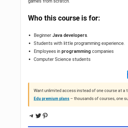
games from scratch.
Who this course is for:
Beginner
Java developers
.
Students with little programming experience.
Employees in
programming
companies
Computer Science students
Want unlimited access instead of one course at a 
Edu premium plans
– thousands of courses, one su
Telegram
Twitter
Pinterest