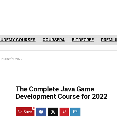
 UDEMY COURSES
COURSERA
BITDEGREE
PREMIU
Course for 2022
The Complete Java Game
Development Course for 2022
0
Save