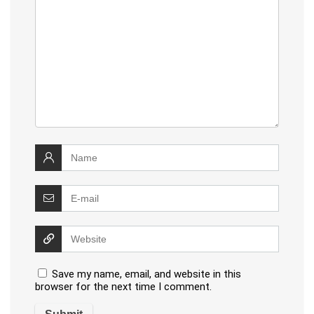
Save my name, email, and website in this
browser for the next time I comment.