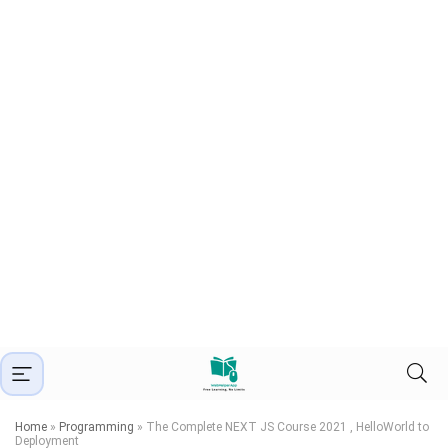
Home
»
Programming
»
The Complete NEXT JS Course 2021 , HelloWorld to
Deployment