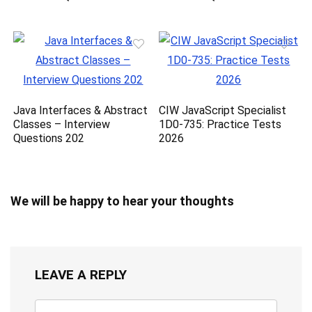
Java Interfaces & Abstract
CIW JavaScript Specialist
Classes – Interview
1D0-735: Practice Tests
Questions 202
2026
We will be happy to hear your thoughts
LEAVE A REPLY