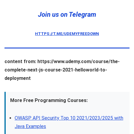
Join us on Telegram
HTTPS://T.ME/UDEMYFREEDOWN
content from: https://www.udemy.com/course/the-
complete-next-js-course-2021-helloworld-to-
deployment
More Free Programming Courses:
OWASP API Security Top 10 2021/2023/2025 with
Java Examples