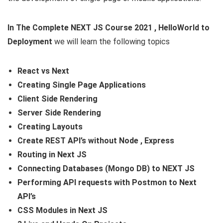
In The Complete NEXT JS Course 2021 , HelloWorld to
Deployment
we will learn the following topics
React vs Next
Creating Single Page Applications
Client Side Rendering
Server Side Rendering
Creating Layouts
Create REST API’s without Node , Express
Routing in Next JS
Connecting Databases (Mongo DB) to NEXT JS
Performing API requests with Postmon to Next
API’s
CSS Modules in Next JS