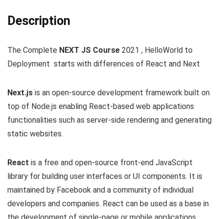
Description
The Complete
NEXT JS Course
2021 , HelloWorld to
Deployment starts with differences of React and Next
Next.js
is an open-source development framework built on
top of Node.js enabling React-based web applications
functionalities such as server-side rendering and generating
static websites.
React
is a free and open-source front-end JavaScript
library for building user interfaces or UI components. It is
maintained by Facebook and a community of individual
developers and companies. React can be used as a base in
the development of single-page or mobile applications.