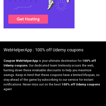
WebHelperApp : 100% off Udemy coupons
Coupon WebHelperApp
is your ultimate destination for
100% off
Udemy coupons
. Our dedicated team tirelessly scours the web,
hunting down these invaluable discounts to help you maximize
savings. Keep in mind that these coupons have a limited lifespan, so
stay ahead of the game by subscribing to our service for instant
notifications. Never miss out on the best
100% off Udemy coupons
again!