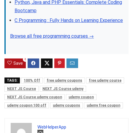
Python, Java and PHP Essentials: Complete Coding
Bootcamp
C Programming : Fully Hands on Learning Experience
Browse all free programming courses →
0
Save
TAGS:
100% Off
free udemy coupons
free udemy course
NEXT JS Course
NEXT JS Course udemy
NEXT JS Course udemy coupon
udemy coupon
udemy coupon 100 off
udemy coupons
udemy free coupon
WebHelperApp