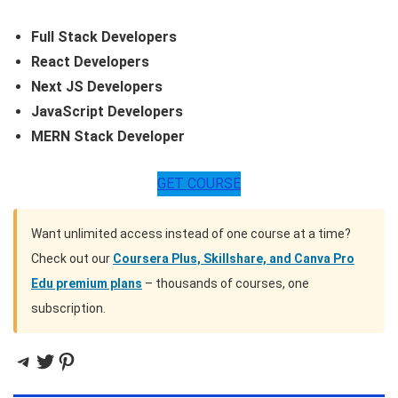
Full Stack Developers
React Developers
Next JS Developers
JavaScript Developers
MERN Stack Developer
GET COURSE
Want unlimited access instead of one course at a time?
Check out our
Coursera Plus, Skillshare, and Canva Pro
Edu premium plans
– thousands of courses, one
subscription.
Telegram
Twitter
Pinterest