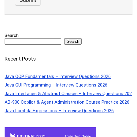
Search
Search
Recent Posts
Java OOP Fundamentals – Interview Questions 2026
Java GUI Programming – Interview Questions 2026
Java Interfaces & Abstract Classes – Interview Questions 202
AB-900 Copilot & Agent Administration Course Practice 2026
Java Lambda Expressions – Interview Questions 2026