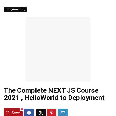
Programming
The Complete NEXT JS Course
2021 , HelloWorld to Deployment
0
Save