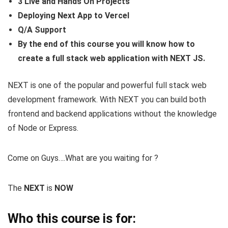
3 Live and Hands On Projects
Deploying Next App to Vercel
Q/A Support
By the end of this course you will know how to
create a full stack web application with NEXT JS.
NEXT is one of the popular and powerful full stack web
development framework. With NEXT you can build both
frontend and backend applications without the knowledge
of Node or Express.
Come on Guys….What are you waiting for ?
The
NEXT
is
NOW
Who this course is for: