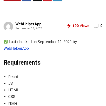
WebHelperApp
190
Views
0
September 11, 2021
Last checked on September 11, 2021 by
WebHelperApp
Requirements
React
JS
HTML
CSS
Node