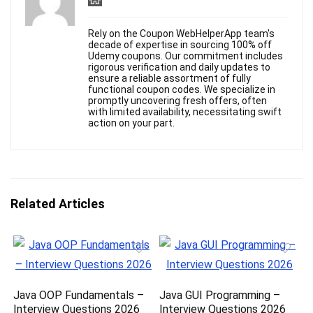
Rely on the Coupon WebHelperApp team's
decade of expertise in sourcing 100% off
Udemy coupons. Our commitment includes
rigorous verification and daily updates to
ensure a reliable assortment of fully
functional coupon codes. We specialize in
promptly uncovering fresh offers, often
with limited availability, necessitating swift
action on your part.
Related Articles
Java OOP Fundamentals –
Java GUI Programming –
Interview Questions 2026
Interview Questions 2026