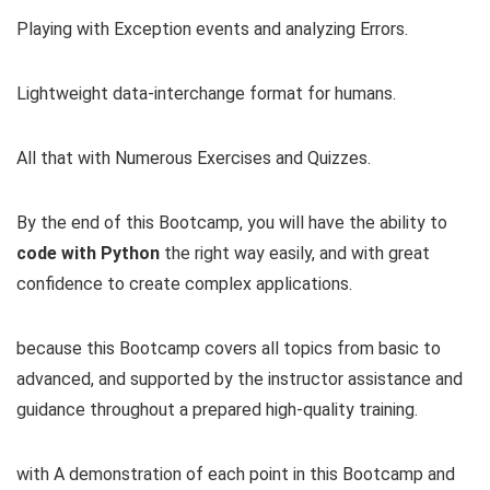
Playing with Exception events and analyzing Errors.
Lightweight data-interchange format for humans.
All that with Numerous Exercises and Quizzes.
By the end of this Bootcamp, you will have the ability to
code with Python
the right way easily, and with great
confidence to create complex applications.
because this Bootcamp covers all topics from basic to
advanced, and supported by the instructor assistance and
guidance throughout a prepared high-quality training.
with A demonstration of each point in this Bootcamp and