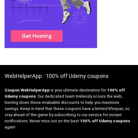
WebHelperApp : 100% off Udemy coupons
Coupon WebHelperApp
is your ultimate destination for
100% off
Udemy coupons
. Our dedicated team tirelessly scours the web,
hunting down these invaluable discounts to help you maximize
savings. Keep in mind that these coupons have a limited lifespan, so
stay ahead of the game by subscribing to our service for instant
notifications. Never miss out on the best
100% off Udemy coupons
again!