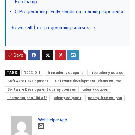
Bootcamp
C Programming : Fully Hands on Learning Experience
Browse all free programming courses →
0
Save
TAGS:
100% Off
free udemy coupons
free udemy course
Software Development
Software development udemy course
Software Development udemy courses
udemy coupon
udemy coupon 100 off
udemy coupons
udemy free coupon
WebHelperApp