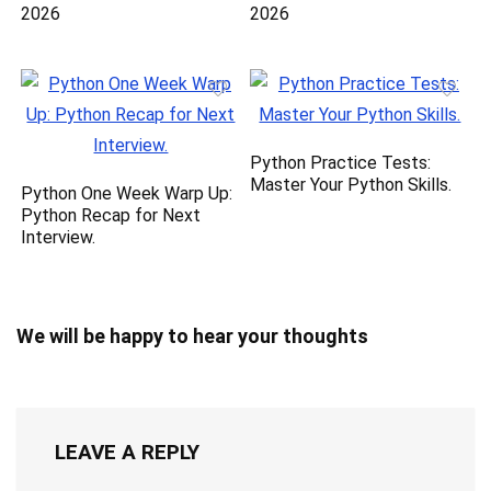
2026
2026
Python Practice Tests:
Master Your Python Skills.
Python One Week Warp Up:
Python Recap for Next
Interview.
We will be happy to hear your thoughts
LEAVE A REPLY