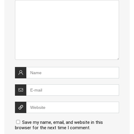
Save my name, email, and website in this
browser for the next time I comment.