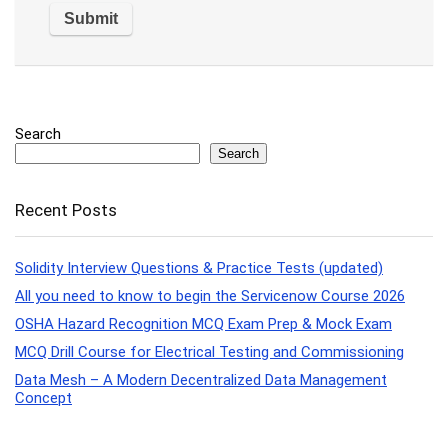
Search
Search
Recent Posts
Solidity Interview Questions & Practice Tests (updated)
All you need to know to begin the Servicenow Course 2026
OSHA Hazard Recognition MCQ Exam Prep & Mock Exam
MCQ Drill Course for Electrical Testing and Commissioning
Data Mesh – A Modern Decentralized Data Management
Concept