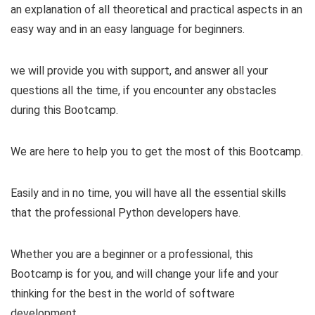
an explanation of all theoretical and practical aspects in an
easy way and in an easy language for beginners.
we will provide you with support, and answer all your
questions all the time, if you encounter any obstacles
during this Bootcamp.
We are here to help you to get the most of this Bootcamp.
Easily and in no time, you will have all the essential skills
that the professional Python developers have.
Whether you are a beginner or a professional, this
Bootcamp is for you, and will change your life and your
thinking for the best in the world of software
development.