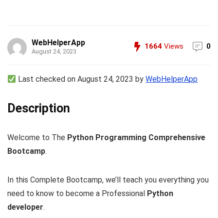
WebHelperApp
1664
Views
0
August 24, 2023
Last checked on August 24, 2023 by
WebHelperApp
Description
Welcome to The
Python Programming Comprehensive
Bootcamp
.
In this Complete Bootcamp, we’ll teach you everything you
need to know to become a Professional
Python
developer
.