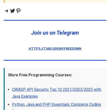
Telegram
Twitter
Pinterest
Join us on Telegram
HTTPS://T.ME/UDEMYFREEDOWN
More Free Programming Courses:
OWASP API Security Top 10 2021/2023/2025 with
Java Examples
Python, Java and PHP Essentials: Complete Coding