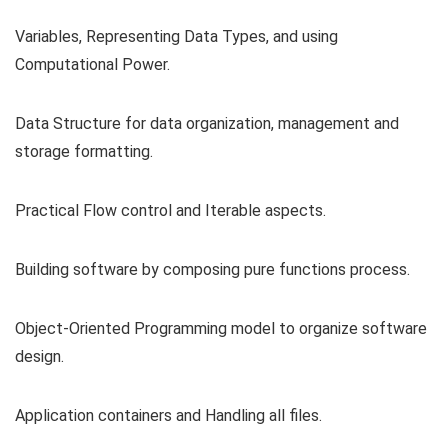
Variables, Representing Data Types, and using
Computational Power.
Data Structure for data organization, management and
storage formatting.
Practical Flow control and Iterable aspects.
Building software by composing pure functions process.
Object-Oriented Programming model to organize software
design.
Application containers and Handling all files.