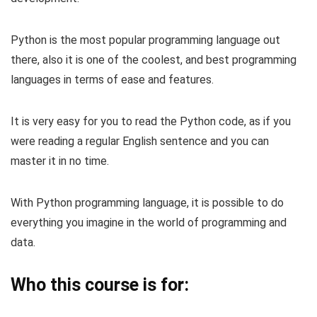
Python is the most popular programming language out
there, also it is one of the coolest, and best programming
languages in terms of ease and features.
It is very easy for you to read the Python code, as if you
were reading a regular English sentence and you can
master it in no time.
With Python programming language, it is possible to do
everything you imagine in the world of programming and
data.
Who this course is for: