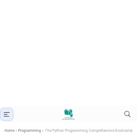
Home
»
Programming
»
The Python Programming Comprehensive Bootcamp