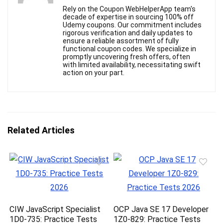
Rely on the Coupon WebHelperApp team's
decade of expertise in sourcing 100% off
Udemy coupons. Our commitment includes
rigorous verification and daily updates to
ensure a reliable assortment of fully
functional coupon codes. We specialize in
promptly uncovering fresh offers, often
with limited availability, necessitating swift
action on your part.
Related Articles
CIW JavaScript Specialist
OCP Java SE 17 Developer
1D0-735: Practice Tests
1Z0-829: Practice Tests