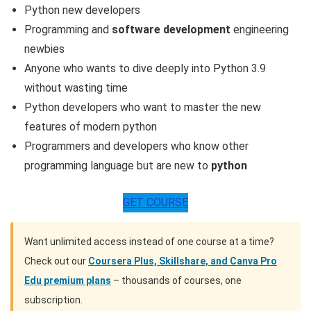
Python new developers
Programming and
software development
engineering
newbies
Anyone who wants to dive deeply into Python 3.9
without wasting time
Python developers who want to master the new
features of modern python
Programmers and developers who know other
programming language but are new to
python
GET COURSE
Want unlimited access instead of one course at a time?
Check out our
Coursera Plus, Skillshare, and Canva Pro
Edu premium plans
– thousands of courses, one
subscription.