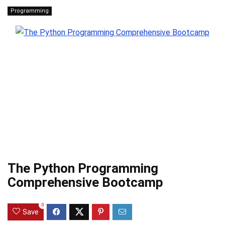
Programming
The Python Programming
Comprehensive Bootcamp
0
Save