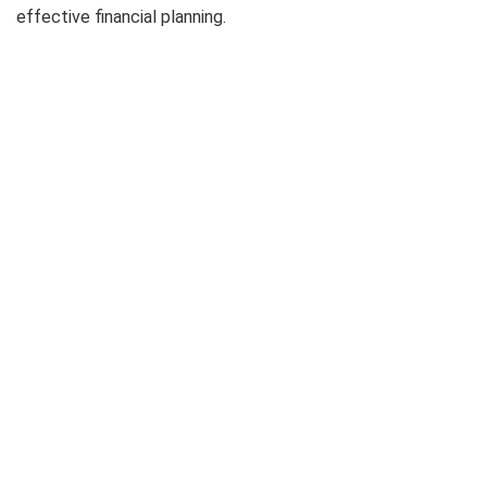
effective financial planning.