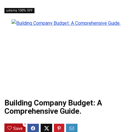
udemy 100% OFF
Building Company Budget: A
Comprehensive Guide.
0
Save