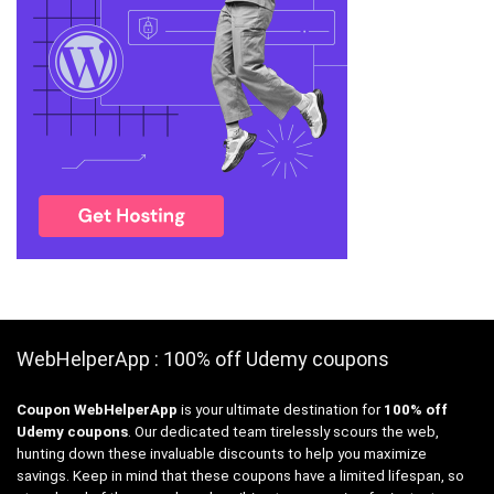
WebHelperApp : 100% off Udemy coupons
Coupon WebHelperApp
is your ultimate destination for
100% off
Udemy coupons
. Our dedicated team tirelessly scours the web,
hunting down these invaluable discounts to help you maximize
savings. Keep in mind that these coupons have a limited lifespan, so