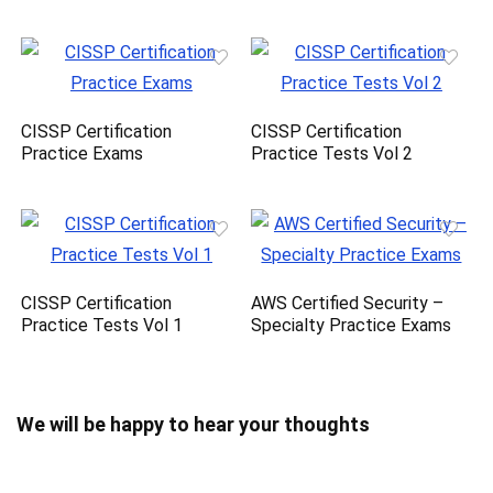
CISSP Certification
CISSP Certification
Practice Exams
Practice Tests Vol 2
CISSP Certification
AWS Certified Security –
Practice Tests Vol 1
Specialty Practice Exams
We will be happy to hear your thoughts