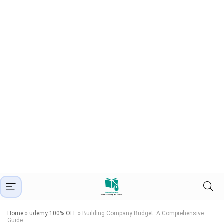
Home
»
udemy 100% OFF
»
Building Company Budget: A Comprehensive
Guide.