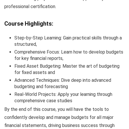
professional certification.
Course Highlights:
Step-by-Step Learning: Gain practical skills through a
structured,
Comprehensive Focus: Learn how to develop budgets
for key financial reports,
Fixed Asset Budgeting: Master the art of budgeting
for fixed assets and
Advanced Techniques: Dive deep into advanced
budgeting and forecasting
Real-World Projects: Apply your learning through
comprehensive case studies
By the end of this course, you will have the tools to
confidently develop and manage budgets for all major
financial statements, driving business success through