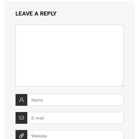
LEAVE A REPLY