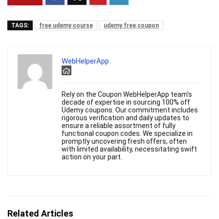
TAGS:
free udemy course
udemy free coupon
WebHelperApp
Rely on the Coupon WebHelperApp team's
decade of expertise in sourcing 100% off
Udemy coupons. Our commitment includes
rigorous verification and daily updates to
ensure a reliable assortment of fully
functional coupon codes. We specialize in
promptly uncovering fresh offers, often
with limited availability, necessitating swift
action on your part.
Related Articles