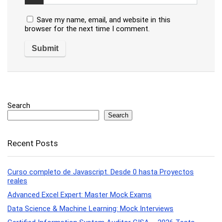
Save my name, email, and website in this
browser for the next time I comment.
Search
Search
Recent Posts
Curso completo de Javascript. Desde 0 hasta Proyectos
reales
Advanced Excel Expert: Master Mock Exams
Data Science & Machine Learning: Mock Interviews