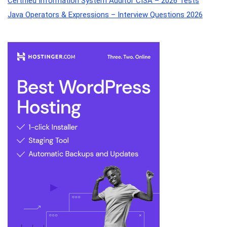
Certified Information System Auditor CISA – 2026 Tests
Java Operators & Expressions – Interview Questions 2026