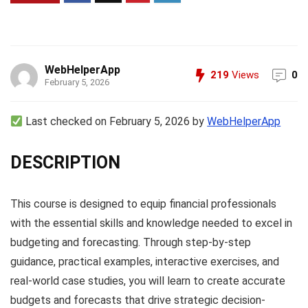
WebHelperApp
219
Views
0
February 5, 2026
Last checked on February 5, 2026 by
WebHelperApp
DESCRIPTION
This course is designed to equip financial professionals
with the essential skills and knowledge needed to excel in
budgeting and forecasting. Through step-by-step
guidance, practical examples, interactive exercises, and
real-world case studies, you will learn to create accurate
budgets and forecasts that drive strategic decision-