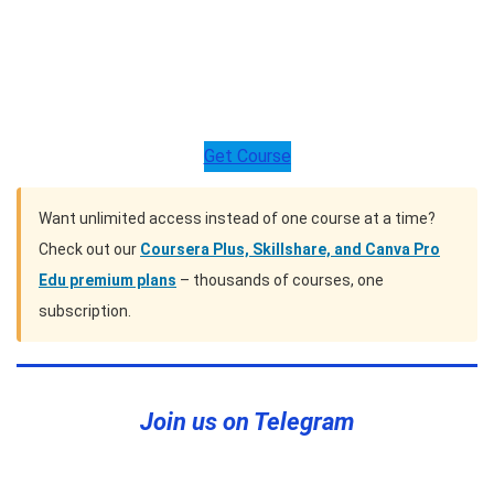
Get Course
Want unlimited access instead of one course at a time?
Check out our
Coursera Plus, Skillshare, and Canva Pro
Edu premium plans
– thousands of courses, one
subscription.
Join us on Telegram