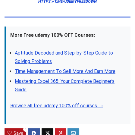
HTTPS://T.ME/UDEMYFREEDOWN
More Free udemy 100% OFF Courses:
Aptitude Decoded and Step-by-Step Guide to
Solving Problems
Time Management To Sell More And Earn More
Mastering Excel 365: Your Complete Beginner’s
Guide
Browse all free udemy 100% off courses →
0
Save