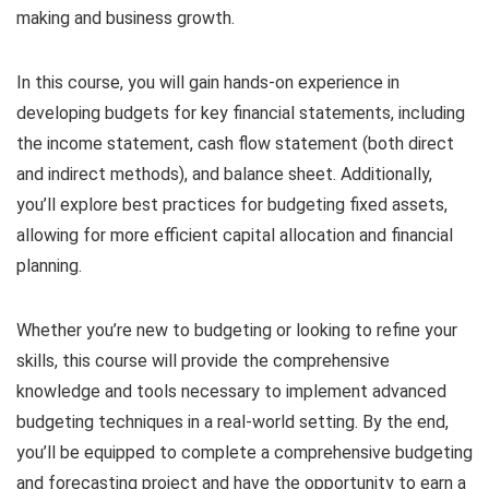
making and business growth.
In this course, you will gain hands-on experience in
developing budgets for key financial statements, including
the income statement, cash flow statement (both direct
and indirect methods), and balance sheet. Additionally,
you’ll explore best practices for budgeting fixed assets,
allowing for more efficient capital allocation and financial
planning.
Whether you’re new to budgeting or looking to refine your
skills, this course will provide the comprehensive
knowledge and tools necessary to implement advanced
budgeting techniques in a real-world setting. By the end,
you’ll be equipped to complete a comprehensive budgeting
and forecasting project and have the opportunity to earn a