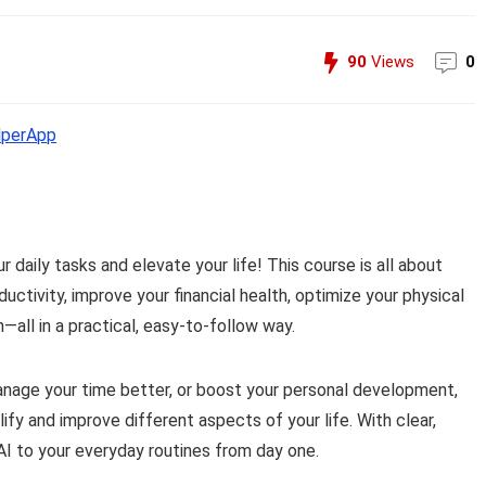
90
Views
0
perApp
r daily tasks and elevate your life! This course is all about
ctivity, improve your financial health, optimize your physical
all in a practical, easy-to-follow way.
anage your time better, or boost your personal development,
lify and improve different aspects of your life. With clear,
 AI to your everyday routines from day one.