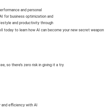
 performance and personal
I for business optimization and
festyle and productivity through
roll today to learn how AI can become your new secret weapon
so there’s zero risk in giving it a try.
 and efficiency with AI