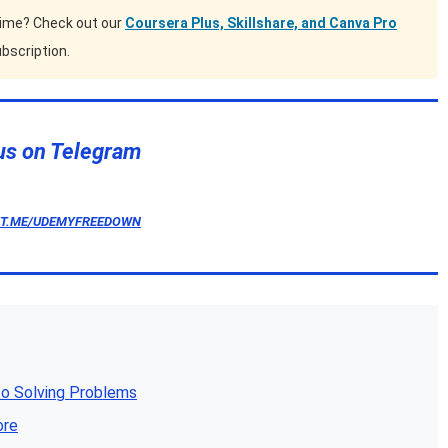
time? Check out our
Coursera Plus, Skillshare, and Canva Pro
bscription.
us on Telegram
/T.ME/UDEMYFREEDOWN
o Solving Problems
ore