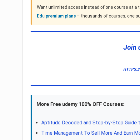
Want unlimited access instead of one course at a 
Edu premium plans
– thousands of courses, one su
Join 
HTTPS:/
More Free udemy 100% OFF Courses:
Aptitude Decoded and Step-by-Step Guide t
Time Management To Sell More And Earn M