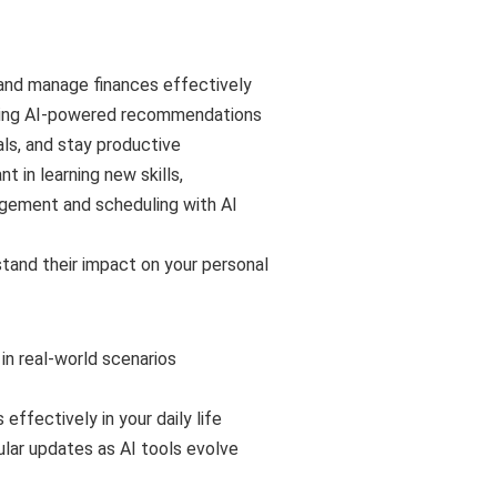
and manage finances effectively
using AI-powered recommendations
ls, and stay productive
t in learning new skills,
agement and scheduling with AI
tand their impact on your personal
in real-world scenarios
effectively in your daily life
ular updates as AI tools evolve