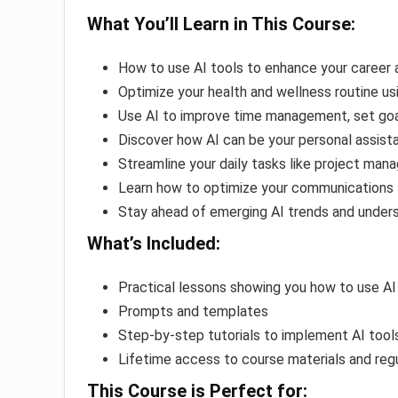
What You’ll Learn in This Course:
How to use AI tools to enhance your career 
Optimize your health and wellness routine 
Use AI to improve time management, set goa
Discover how AI can be your personal assistan
Streamline your daily tasks like project man
Learn how to optimize your communications
Stay ahead of emerging AI trends and unders
What’s Included:
Practical lessons showing you how to use AI 
Prompts and templates
Step-by-step tutorials to implement AI tools 
Lifetime access to course materials and reg
This Course is Perfect for: