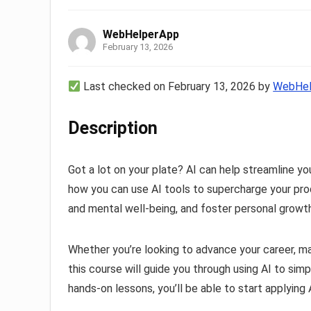
WebHelperApp
February 13, 2026
Last checked on February 13, 2026 by
WebHel
Description
Got a lot on your plate? AI can help streamline you
how you can use AI tools to supercharge your produ
and mental well-being, and foster personal growth—
Whether you’re looking to advance your career, m
this course will guide you through using AI to simp
hands-on lessons, you’ll be able to start applying