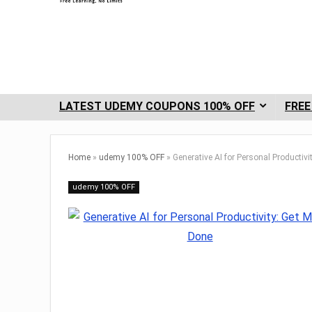
LATEST UDEMY COUPONS 100% OFF
FREE
Home
»
udemy 100% OFF
»
Generative AI for Personal Productiv
udemy 100% OFF