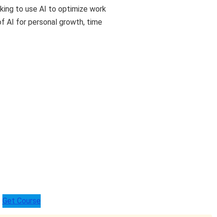
king to use AI to optimize work
f AI for personal growth, time
Get Course