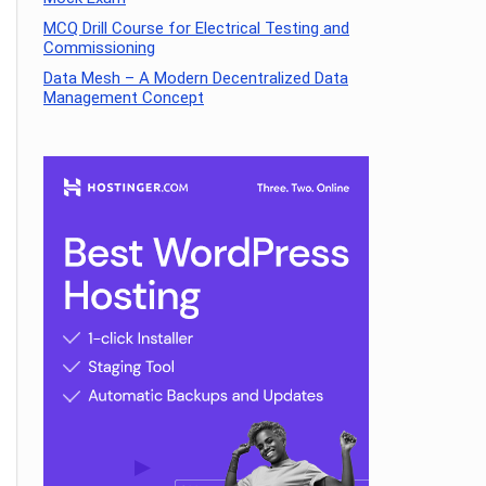
MCQ Drill Course for Electrical Testing and
Commissioning
Data Mesh – A Modern Decentralized Data
Management Concept