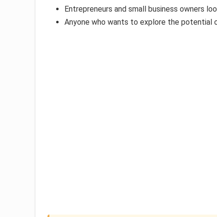
Entrepreneurs and small business owners loo
Anyone who wants to explore the potential o