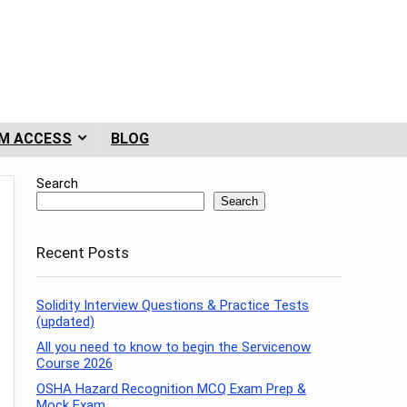
M ACCESS
BLOG
Search
Search
Recent Posts
Solidity Interview Questions & Practice Tests
(updated)
All you need to know to begin the Servicenow
Course 2026
OSHA Hazard Recognition MCQ Exam Prep &
Mock Exam