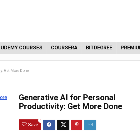
 UDEMY COURSES
COURSERA
BITDEGREE
PREMIU
ity: Get More Done
Generative AI for Personal
Productivity: Get More Done
0
Save