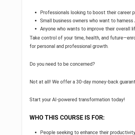
Professionals looking to boost their career
Small business owners who want to harness A
Anyone who wants to improve their overall li
Take control of your time, health, and future—en
for personal and professional growth.
Do you need to be concerned?
Not at all! We offer a 30-day money-back guarantee, 
Start your AI-powered transformation today!
WHO THIS COURSE IS FOR:
People seeking to enhance their productivity