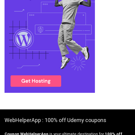
WebHelperApp : 100% off Udemy coupons
Coupon WebHelperApp
is your ultimate destination for
100% off