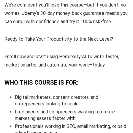
We’re confident you’ll love this course—but if you don’t, no
worries. Udemy’s 30-day money-back guarantee means you
can enroll with confidence and try it 100% risk-free.
Ready to Take Your Productivity to the Next Level?
Enroll now and start using Perplexity AI to write faster,
market smarter, and automate your work—today.
WHO THIS COURSE IS FOR:
Digital marketers, content creators, and
entrepreneurs looking to scale
Freelancers and solopreneurs wanting to create
marketing assets faster with
Professionals working in SEO, email marketing, or paid
advertising who want