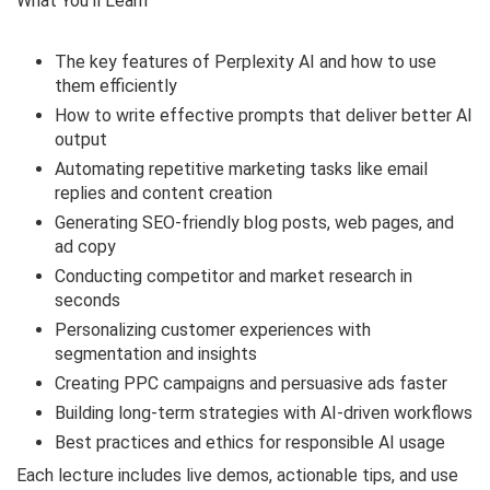
What You’ll Learn
The key features of Perplexity AI and how to use
them efficiently
How to write effective prompts that deliver better AI
output
Automating repetitive marketing tasks like email
replies and content creation
Generating SEO-friendly blog posts, web pages, and
ad copy
Conducting competitor and market research in
seconds
Personalizing customer experiences with
segmentation and insights
Creating PPC campaigns and persuasive ads faster
Building long-term strategies with AI-driven workflows
Best practices and ethics for responsible AI usage
Each lecture includes live demos, actionable tips, and use