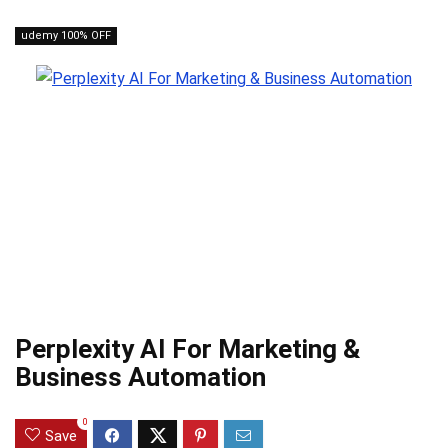
udemy 100% OFF
Perplexity AI For Marketing &
Business Automation
0
Save