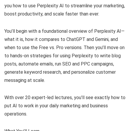
you how to use Perplexity AI to streamline your marketing,
boost productivity, and scale faster than ever.
You’ll begin with a foundational overview of Perplexity AI—
what it is, how it compares to ChatGPT and Gemini, and
when to use the Free vs. Pro versions. Then you’ll move on
to hands-on strategies for using Perplexity to write blog
posts, automate emails, run SEO and PPC campaigns,
generate keyword research, and personalize customer
messaging at scale.
With over 20 expert-led lectures, you’ll see exactly how to
put AI to work in your daily marketing and business
operations.