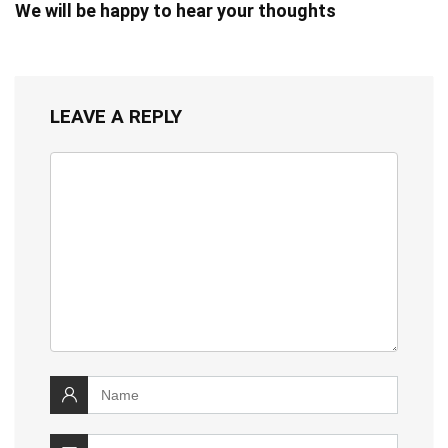
We will be happy to hear your thoughts
LEAVE A REPLY