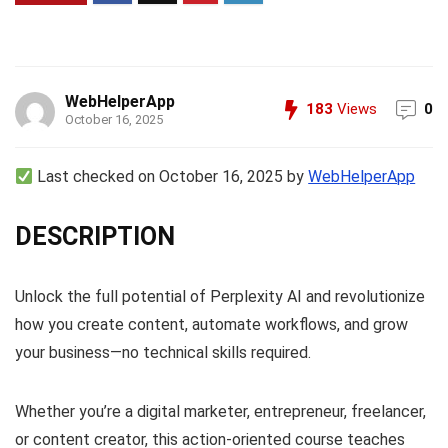
WebHelperApp
183
Views
0
October 16, 2025
Last checked on October 16, 2025 by
WebHelperApp
DESCRIPTION
Unlock the full potential of Perplexity AI and revolutionize
how you create content, automate workflows, and grow
your business—no technical skills required.
Whether you’re a digital marketer, entrepreneur, freelancer,
or content creator, this action-oriented course teaches