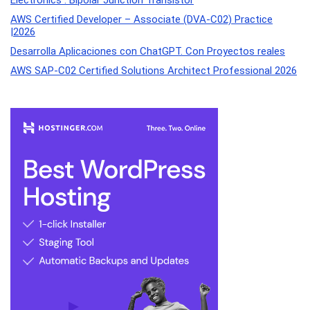
Electronics : Bipolar Junction Transistor
AWS Certified Developer – Associate (DVA-C02) Practice
|2026
Desarrolla Aplicaciones con ChatGPT. Con Proyectos reales
AWS SAP-C02 Certified Solutions Architect Professional 2026