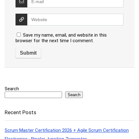
Save my name, email, and website in this
browser for the next time I comment.
Search
Search
Recent Posts
Scrum Master Certification 2026 + Agile Scrum Certification