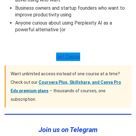
Business owners and startup founders who want to
improve productivity using
Anyone curious about using Perplexity AI as a
powerful alternative (or
Get Course
Want unlimited access instead of one course at a time?
Check out our
Coursera Plus, Skillshare, and Canva Pro
Edu premium plans
– thousands of courses, one
subscription.
Join us on Telegram