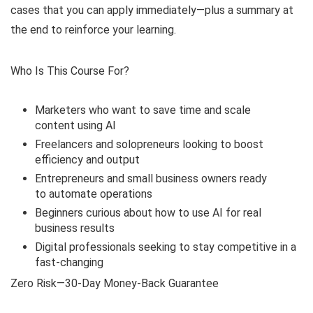
cases that you can apply immediately—plus a summary at
the end to reinforce your learning.
Who Is This Course For?
Marketers who want to save time and scale
content using AI
Freelancers and solopreneurs looking to boost
efficiency and output
Entrepreneurs and small business owners ready
to automate operations
Beginners curious about how to use AI for real
business results
Digital professionals seeking to stay competitive in a
fast-changing
Zero Risk—30-Day Money-Back Guarantee