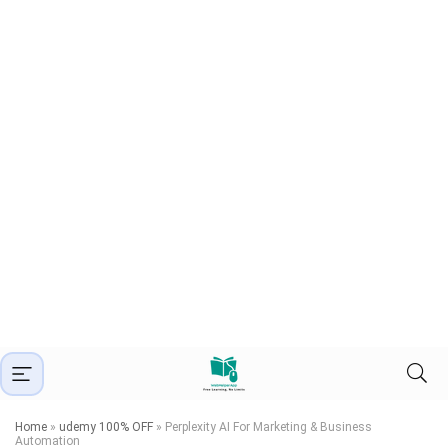
Home
»
udemy 100% OFF
»
Perplexity AI For Marketing & Business
Automation