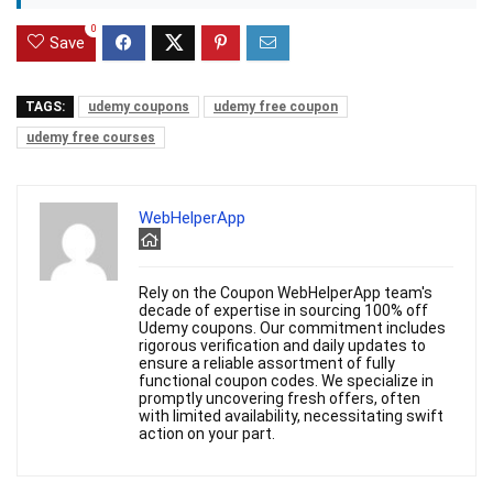
0
Save
TAGS:
udemy coupons
udemy free coupon
udemy free courses
WebHelperApp
Rely on the Coupon WebHelperApp team's
decade of expertise in sourcing 100% off
Udemy coupons. Our commitment includes
rigorous verification and daily updates to
ensure a reliable assortment of fully
functional coupon codes. We specialize in
promptly uncovering fresh offers, often
with limited availability, necessitating swift
action on your part.