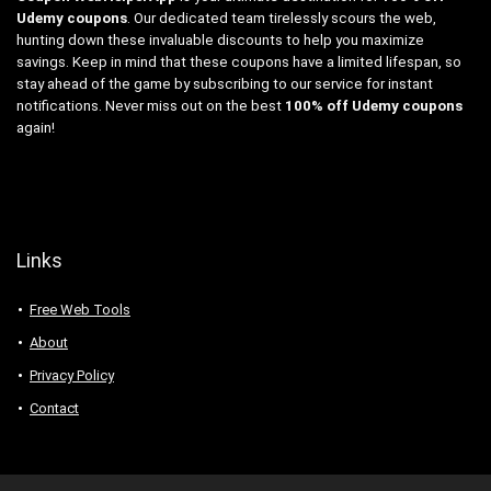
Udemy coupons
. Our dedicated team tirelessly scours the web,
hunting down these invaluable discounts to help you maximize
savings. Keep in mind that these coupons have a limited lifespan, so
stay ahead of the game by subscribing to our service for instant
notifications. Never miss out on the best
100% off Udemy coupons
again!
Links
Free Web Tools
About
Privacy Policy
Contact