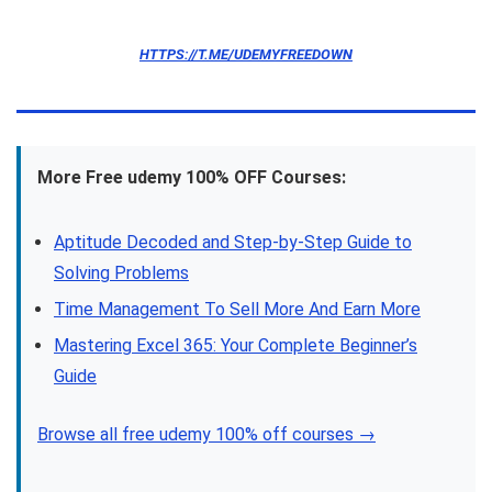
HTTPS://T.ME/UDEMYFREEDOWN
More Free udemy 100% OFF Courses:
Aptitude Decoded and Step-by-Step Guide to
Solving Problems
Time Management To Sell More And Earn More
Mastering Excel 365: Your Complete Beginner’s
Guide
Browse all free udemy 100% off courses →