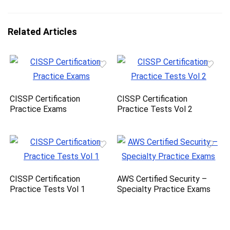
Related Articles
CISSP Certification
CISSP Certification
Practice Exams
Practice Tests Vol 2
CISSP Certification
AWS Certified Security –
Practice Tests Vol 1
Specialty Practice Exams