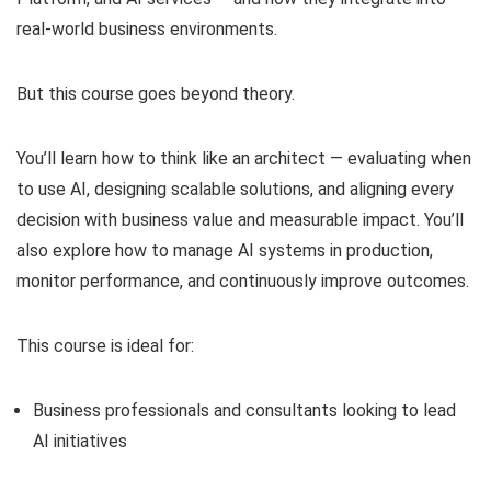
real-world business environments.
But this course goes beyond theory.
You’ll learn how to think like an architect — evaluating when
to use AI, designing scalable solutions, and aligning every
decision with business value and measurable impact. You’ll
also explore how to manage AI systems in production,
monitor performance, and continuously improve outcomes.
This course is ideal for:
Business professionals and consultants looking to lead
AI initiatives