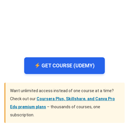
GET COURSE (UDEMY)
Want unlimited access instead of one course at a time?
Check out our
Coursera Plus, Skillshare, and Canva Pro
Edu premium plans
– thousands of courses, one
subscription.