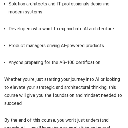
Solution architects and IT professionals designing
modern systems
Developers who want to expand into AI architecture
Product managers driving AI-powered products
Anyone preparing for the AB-100 certification
Whether you’re just starting your journey into AI or looking
to elevate your strategic and architectural thinking, this
course will give you the foundation and mindset needed to
succeed.
By the end of this course, you won’t just understand