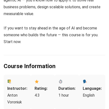
agentic AI — you’ll know how to apply it to solve real
business problems, design scalable solutions, and create
measurable value.
If you want to stay ahead in the age of AI and become
someone who builds the future — this course is for you.
Start now.
Course Information
Instructor:
Rating:
Duration:
Language:
Anton
4.3
1 hour
English
Voroniuk