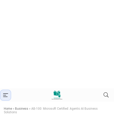
Home
»
Business
»
AB-100: Microsoft Certified: Agentic AI Business
Solutions