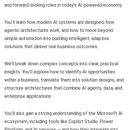
and forward-looking roles in today’s AI-powered economy.
You’ll learn how modern AI systems are designed, how
agentic architectures work, and how to move beyond
simple automation into building intelligent, adaptive
solutions that deliver real business outcomes.
We’ll break down complex concepts into clear, practical
insights. You’ll explore how to identify AI opportunities
within a business, translate them into solution designs, and
structure architectures that combine AI agents, data, and
enterprise applications.
You’ll also gain a strong understanding of the Microsoft AI
ecosystem, including tools like Copilot Studio, Power
Platform, and AI services — and how they integrate into