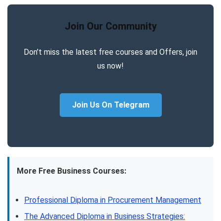
Join Our Community
Don’t miss the latest free courses and Offers, join
us now!
Join Us On Telegram
More Free Business Courses:
Professional Diploma in Procurement Management
The Advanced Diploma in Business Strategies: