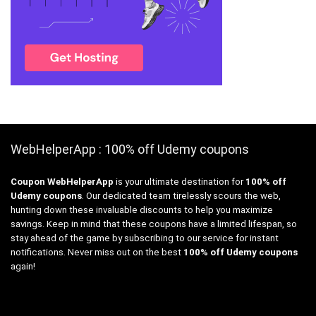
WebHelperApp : 100% off Udemy coupons
Coupon WebHelperApp
is your ultimate destination for
100% off
Udemy coupons
. Our dedicated team tirelessly scours the web,
hunting down these invaluable discounts to help you maximize
savings. Keep in mind that these coupons have a limited lifespan, so
stay ahead of the game by subscribing to our service for instant
notifications. Never miss out on the best
100% off Udemy coupons
again!