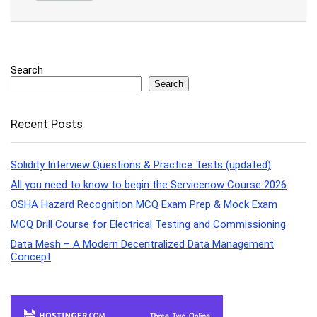
Search
Search
Recent Posts
Solidity Interview Questions & Practice Tests (updated)
All you need to know to begin the Servicenow Course 2026
OSHA Hazard Recognition MCQ Exam Prep & Mock Exam
MCQ Drill Course for Electrical Testing and Commissioning
Data Mesh – A Modern Decentralized Data Management
Concept