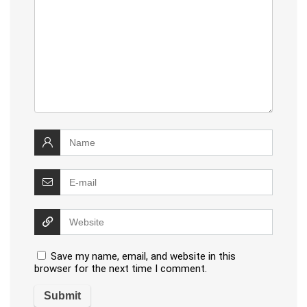
Save my name, email, and website in this
browser for the next time I comment.