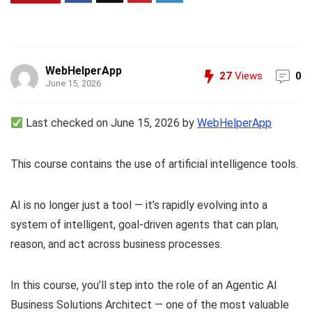
WebHelperApp
27
Views
0
June 15, 2026
Last checked on June 15, 2026 by
WebHelperApp
This course contains the use of artificial intelligence tools.
AI is no longer just a tool — it’s rapidly evolving into a
system of intelligent, goal-driven agents that can plan,
reason, and act across business processes.
In this course, you’ll step into the role of an Agentic AI
Business Solutions Architect — one of the most valuable