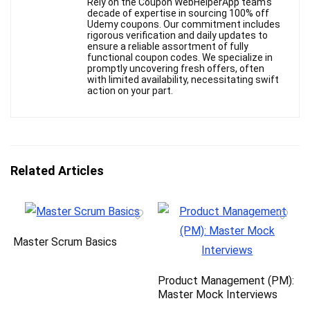
Rely on the Coupon WebHelperApp team's
decade of expertise in sourcing 100% off
Udemy coupons. Our commitment includes
rigorous verification and daily updates to
ensure a reliable assortment of fully
functional coupon codes. We specialize in
promptly uncovering fresh offers, often
with limited availability, necessitating swift
action on your part.
Related Articles
Master Scrum Basics
Product Management (PM):
Master Mock Interviews