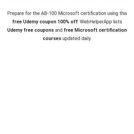
Prepare for the AB-100 Microsoft certification using this
free Udemy coupon 100% off
. WebHelperApp lists
Udemy free coupons
and
free Microsoft certification
courses
updated daily.