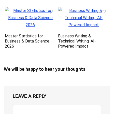
Master Statistics for
Business Writing &
Business & Data Science
Technical Writing: AI-
2026
Powered Impact
We will be happy to hear your thoughts
LEAVE A REPLY