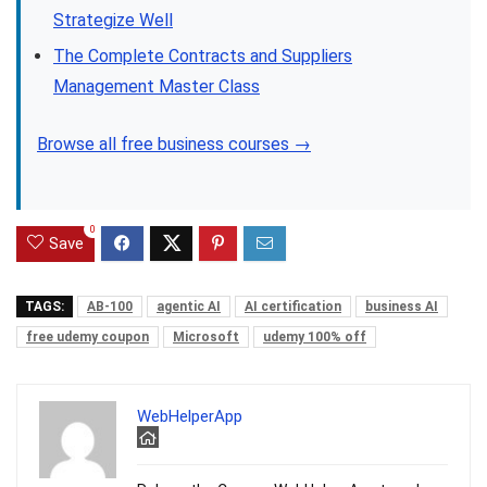
Strategize Well
The Complete Contracts and Suppliers
Management Master Class
Browse all free business courses →
0
Save
TAGS:
AB-100
agentic AI
AI certification
business AI
free udemy coupon
Microsoft
udemy 100% off
WebHelperApp