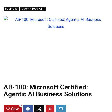
Business
udemy 100% OFF
AB-100: Microsoft Certified:
Agentic AI Business Solutions
0
Save