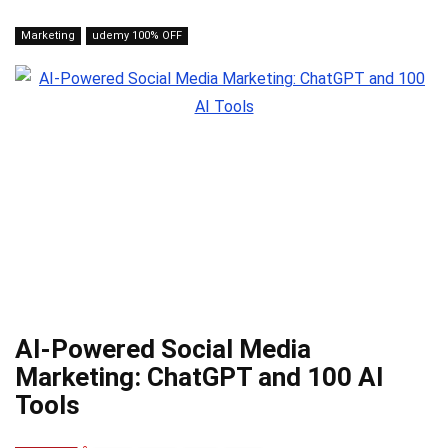
Marketing
udemy 100% OFF
AI-Powered Social Media
Marketing: ChatGPT and 100 AI
Tools