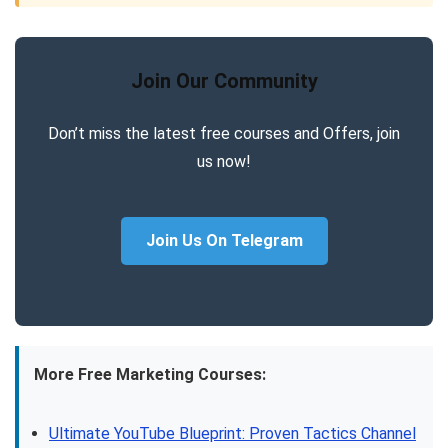
Join Our Community
Don’t miss the latest free courses and Offers, join
us now!
Join Us On Telegram
More Free Marketing Courses:
Ultimate YouTube Blueprint: Proven Tactics Channel