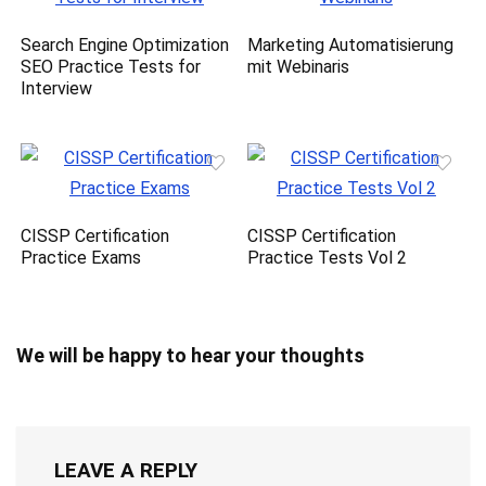
Search Engine Optimization
Marketing Automatisierung
SEO Practice Tests for
mit Webinaris
Interview
CISSP Certification
CISSP Certification
Practice Exams
Practice Tests Vol 2
We will be happy to hear your thoughts
LEAVE A REPLY