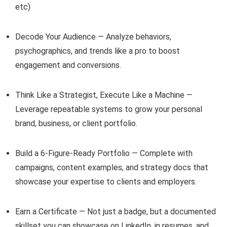
etc)
Decode Your Audience — Analyze behaviors,
psychographics, and trends like a pro to boost
engagement and conversions.
Think Like a Strategist, Execute Like a Machine —
Leverage repeatable systems to grow your personal
brand, business, or client portfolio.
Build a 6-Figure-Ready Portfolio — Complete with
campaigns, content examples, and strategy docs that
showcase your expertise to clients and employers.
Earn a Certificate — Not just a badge, but a documented
skillset you can showcase on LinkedIn, in resumes, and