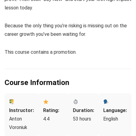
lesson today.
Because the only thing you’re risking is missing out on the
career growth you’ve been waiting for.
This course contains a promotion.
Course Information
Instructor:
Rating:
Duration:
Language:
Anton
4.4
53 hours
English
Voroniuk