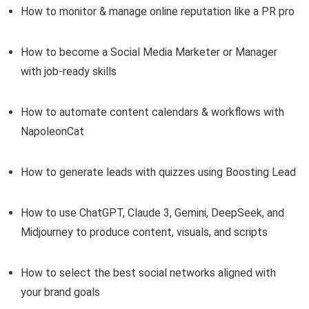
How to monitor & manage online reputation like a PR pro
How to become a Social Media Marketer or Manager
with job-ready skills
How to automate content calendars & workflows with
NapoleonCat
How to generate leads with quizzes using Boosting Lead
How to use ChatGPT, Claude 3, Gemini, DeepSeek, and
Midjourney to produce content, visuals, and scripts
How to select the best social networks aligned with
your brand goals