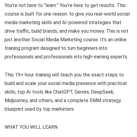
You’re not here to “learn.” You’re here to get results. This
course is built for one reason: to give you real-world social
media marketing skills and AI-powered strategies that
drive traffic, build brands, and make you money. This is not
just another Social Media Marketing course. It’s an online
training program designed to turn beginners into
professionals and professionals into high-earning experts.
This 19+ hour training will teach you the exact steps to
build and scale your social media presence with practical
skills, top AI tools like ChatGPT, Gemini, DeepSeek,
Midjourney, and others, and a complete SMM strategy
blueprint used by top marketers.
WHAT YOU WILL LEARN