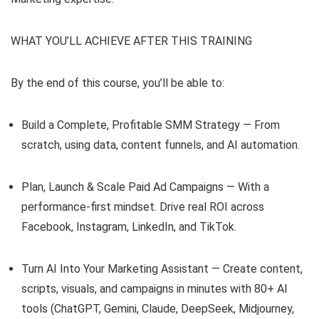
WHAT YOU’LL ACHIEVE AFTER THIS TRAINING
By the end of this course, you’ll be able to:
Build a Complete, Profitable SMM Strategy — From
scratch, using data, content funnels, and AI automation.
Plan, Launch & Scale Paid Ad Campaigns — With a
performance-first mindset. Drive real ROI across
Facebook, Instagram, LinkedIn, and TikTok.
Turn AI Into Your Marketing Assistant — Create content,
scripts, visuals, and campaigns in minutes with 80+ AI
tools (ChatGPT, Gemini, Claude, DeepSeek, Midjourney,