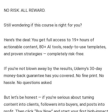
NO RISK. ALL REWARD.
Still wondering if this course is right for you?
Here’s the deal: You get full access to 19+ hours of
actionable content, 80+ AI tools, ready-to-use templates,
and proven strategies — completely risk-free.
If you’re not blown away by the results, Udemy’s 30-day
money-back guarantee has you covered. No fine print. No
hassle. No questions asked.
But let’s be honest — if you’re serious about turning
content into clients, followers into buyers, and posts into
profit. Then click “Buy Now” and start your first high-impact