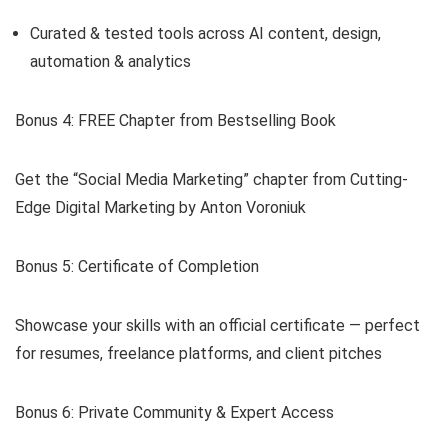
Curated & tested tools across AI content, design,
automation & analytics
Bonus 4: FREE Chapter from Bestselling Book
Get the “Social Media Marketing” chapter from Cutting-
Edge Digital Marketing by Anton Voroniuk
Bonus 5: Certificate of Completion
Showcase your skills with an official certificate — perfect
for resumes, freelance platforms, and client pitches
Bonus 6: Private Community & Expert Access