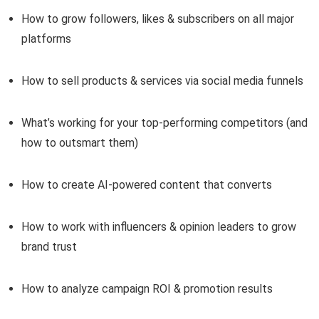
How to grow followers, likes & subscribers on all major
platforms
How to sell products & services via social media funnels
What’s working for your top-performing competitors (and
how to outsmart them)
How to create AI-powered content that converts
How to work with influencers & opinion leaders to grow
brand trust
How to analyze campaign ROI & promotion results