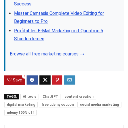
Success
Master Camtasia Complete Video Editing for
Beginners to Pro
Profitables E-Mail Marketing mit Quentn in 5
Stunden lernen
Browse all free marketing courses →
0
Save
TAGS:
AI tools
ChatGPT
content creation
digital marketing
free udemy coupon
social media marketing
udemy 100% off