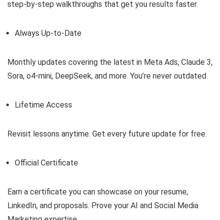
step-by-step walkthroughs that get you results faster.
Always Up-to-Date
Monthly updates covering the latest in Meta Ads, Claude 3,
Sora, o4-mini, DeepSeek, and more. You’re never outdated.
Lifetime Access
Revisit lessons anytime. Get every future update for free.
Official Certificate
Earn a certificate you can showcase on your resume,
LinkedIn, and proposals. Prove your AI and Social Media
Marketing expertise.