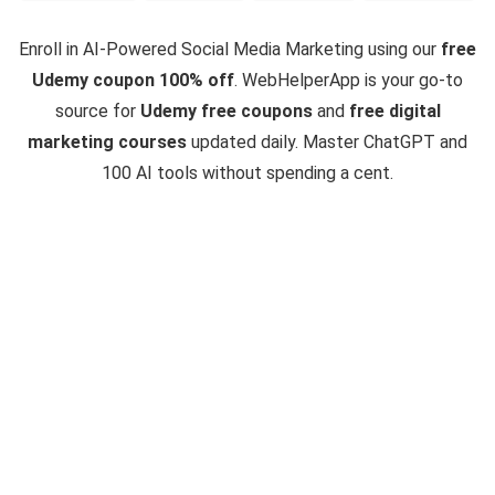
Enroll in AI-Powered Social Media Marketing using our
free
Udemy coupon 100% off
. WebHelperApp is your go-to
source for
Udemy free coupons
and
free digital
marketing courses
updated daily. Master ChatGPT and
100 AI tools without spending a cent.