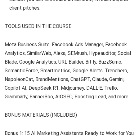
client pitches.
TOOLS USED IN THE COURSE
Meta Business Suite, Facebook Ads Manager, Facebook
Analytics, SimilarWeb, Alexa, SEMrush, Hypeauditor, Social
Blade, Google Analytics, URL Builder, Bit ly, BuzzSumo,
SemanticForce, Smartmetrics, Google Alerts, Trendhero,
NapoleonCat, BrandMentions, ChatGPT, Claude, Gemini,
Copilot AI, DeepSeek R1, Midjourney, DALL·E, Trello,
Grammarly, BannerBoo, AIOSEO, Boosting Lead, and more.
BONUS MATERIALS (INCLUDED)
Bonus 1: 15 AI Marketing Assistants Ready to Work for You