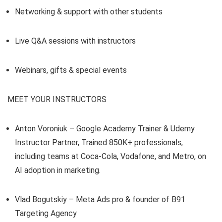
Networking & support with other students
Live Q&A sessions with instructors
Webinars, gifts & special events
MEET YOUR INSTRUCTORS
Anton Voroniuk – Google Academy Trainer & Udemy
Instructor Partner, Trained 850K+ professionals,
including teams at Coca-Cola, Vodafone, and Metro, on
AI adoption in marketing.
Vlad Bogutskiy – Meta Ads pro & founder of B91
Targeting Agency