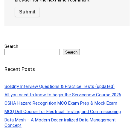
browser for the next time I comment.
Search
Search
Recent Posts
Solidity Interview Questions & Practice Tests (updated)
All you need to know to begin the Servicenow Course 2026
OSHA Hazard Recognition MCQ Exam Prep & Mock Exam
MCQ Drill Course for Electrical Testing and Commissioning
Data Mesh – A Modern Decentralized Data Management
Concept