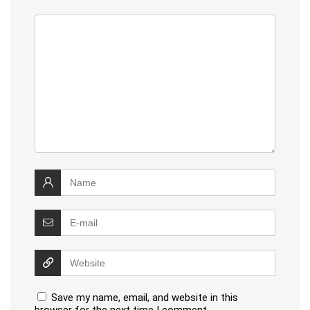
Save my name, email, and website in this