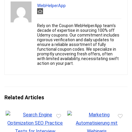
WebHelperApp
Rely on the Coupon WebHelperApp team's
decade of expertise in sourcing 100% off
Udemy coupons. Our commitment includes
rigorous verification and daily updates to
ensure a reliable assortment of fully
functional coupon codes. We specialize in
promptly uncovering fresh offers, often
with limited availability, necessitating swift
action on your part.
Related Articles