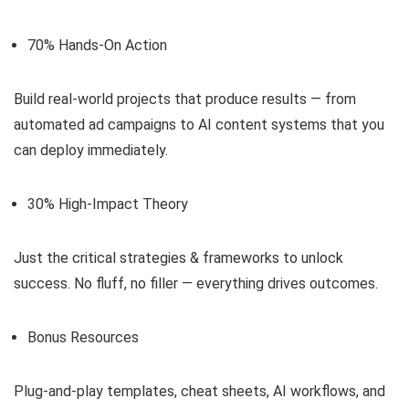
70% Hands-On Action
Build real-world projects that produce results — from
automated ad campaigns to AI content systems that you
can deploy immediately.
30% High-Impact Theory
Just the critical strategies & frameworks to unlock
success. No fluff, no filler — everything drives outcomes.
Bonus Resources
Plug-and-play templates, cheat sheets, AI workflows, and