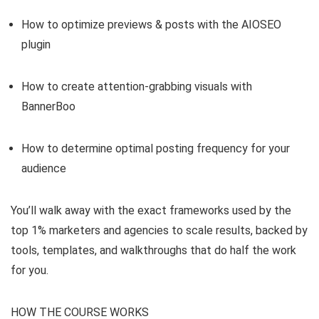
How to optimize previews & posts with the AIOSEO
plugin
How to create attention-grabbing visuals with
BannerBoo
How to determine optimal posting frequency for your
audience
You’ll walk away with the exact frameworks used by the
top 1% marketers and agencies to scale results, backed by
tools, templates, and walkthroughs that do half the work
for you.
HOW THE COURSE WORKS