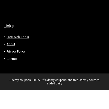
Links
Free Web Tools
About
Privacy Policy
Contact
Udemy coupons. 100% Off Udemy coupons and free Udemy courses
added daily.
Never miss a 100% OFF deal again –
Get exclusive Udemy coupons.