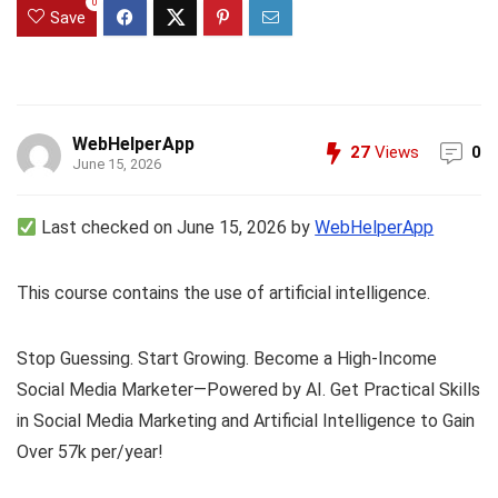
0
Save
WebHelperApp
27
Views
0
June 15, 2026
Last checked on June 15, 2026 by
WebHelperApp
This course contains the use of artificial intelligence.
Stop Guessing. Start Growing. Become a High-Income
Social Media Marketer—Powered by AI. Get Practical Skills
in Social Media Marketing and Artificial Intelligence to Gain
Over 57k per/year!