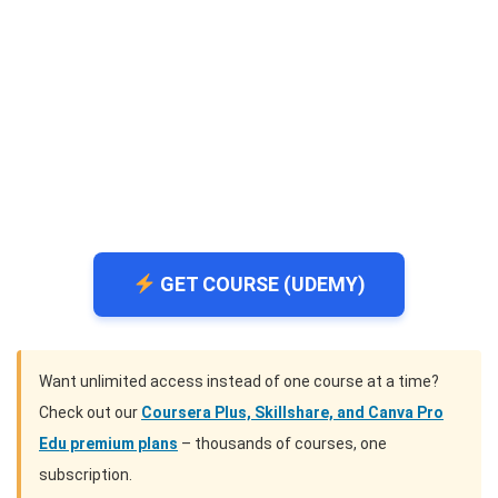
GET COURSE (UDEMY)
Want unlimited access instead of one course at a time?
Check out our
Coursera Plus, Skillshare, and Canva Pro
Edu premium plans
– thousands of courses, one
subscription.