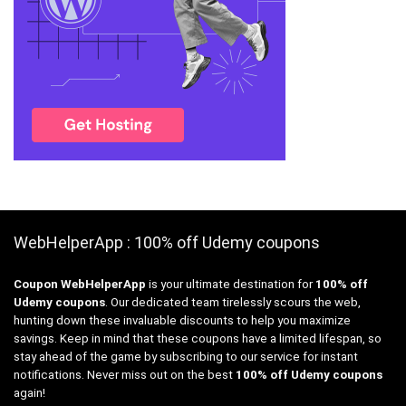
WebHelperApp : 100% off Udemy coupons
Coupon WebHelperApp
is your ultimate destination for
100% off
Udemy coupons
. Our dedicated team tirelessly scours the web,
hunting down these invaluable discounts to help you maximize
savings. Keep in mind that these coupons have a limited lifespan, so
stay ahead of the game by subscribing to our service for instant
notifications. Never miss out on the best
100% off Udemy coupons
again!