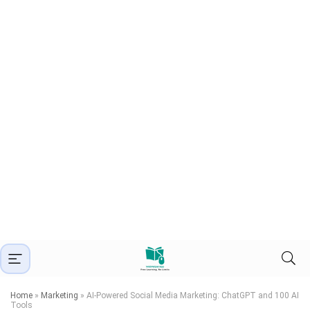
Home
»
Marketing
»
AI-Powered Social Media Marketing: ChatGPT and 100 AI
Tools