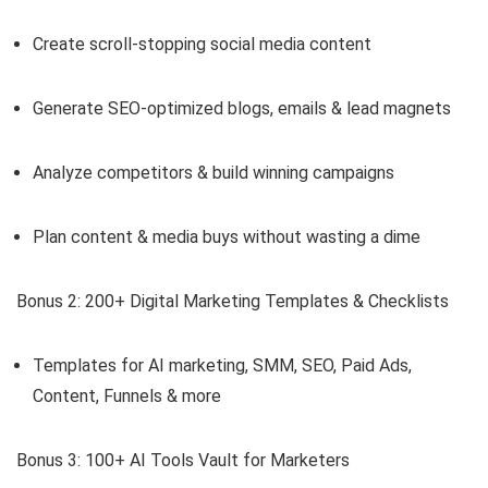
Create scroll-stopping social media content
Generate SEO-optimized blogs, emails & lead magnets
Analyze competitors & build winning campaigns
Plan content & media buys without wasting a dime
Bonus 2: 200+ Digital Marketing Templates & Checklists
Templates for AI marketing, SMM, SEO, Paid Ads,
Content, Funnels & more
Bonus 3: 100+ AI Tools Vault for Marketers