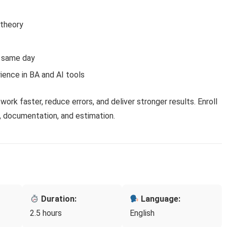
 theory
e same day
ience in BA and AI tools
work faster, reduce errors, and deliver stronger results. Enroll
, documentation, and estimation.
Duration:
Language:
2.5 hours
English