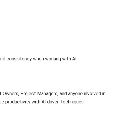
e
and consistency when working with AI.
ct Owners, Project Managers, and anyone involved in
 productivity with AI driven techniques.