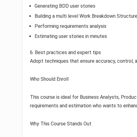
Generating BDD user stories
Building a multi level Work Breakdown Structur
Performing requirements analysis
Estimating user stories in minutes
6. Best practices and expert tips
Adopt techniques that ensure accuracy, control, 
Who Should Enroll
This course is ideal for Business Analysts, Produ
requirements and estimation who wants to enhance
Why This Course Stands Out