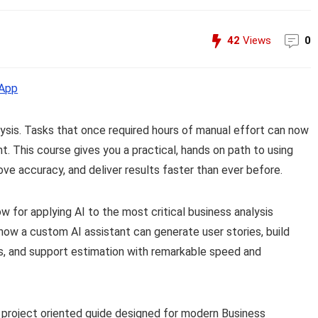
42
Views
0
App
nalysis. Tasks that once required hours of manual effort can now
t. This course gives you a practical, hands on path to using
e accuracy, and deliver results faster than ever before.
ow for applying AI to the most critical business analysis
e how a custom AI assistant can generate user stories, build
, and support estimation with remarkable speed and
al, project oriented guide designed for modern Business