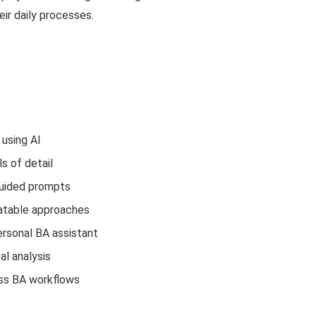
eir daily processes.
 using AI
s of detail
guided prompts
eatable approaches
ersonal BA assistant
al analysis
ross BA workflows