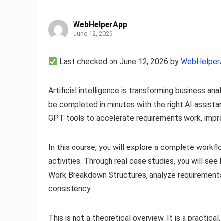
WebHelperApp
June 12, 2026
Last checked on June 12, 2026 by
WebHelper
Artificial intelligence is transforming business a
be completed in minutes with the right AI assistan
GPT tools to accelerate requirements work, improv
In this course, you will explore a complete workfl
activities. Through real case studies, you will se
Work Breakdown Structures, analyze requirements
consistency.
This is not a theoretical overview. It is a practic