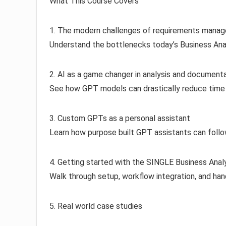
What This Course Covers
1. The modern challenges of requirements mana
Understand the bottlenecks today’s Business Anal
2. AI as a game changer in analysis and document
See how GPT models can drastically reduce time s
3. Custom GPTs as a personal assistant
Learn how purpose built GPT assistants can follow
4. Getting started with the SINGLE Business Anal
Walk through setup, workflow integration, and han
5. Real world case studies