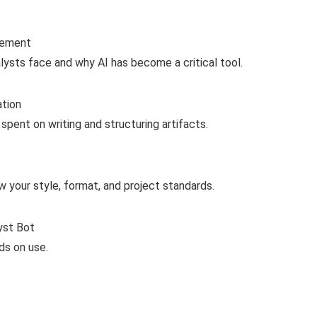
gement
ysts face and why AI has become a critical tool.
ation
pent on writing and structuring artifacts.
 your style, format, and project standards.
yst Bot
ds on use.