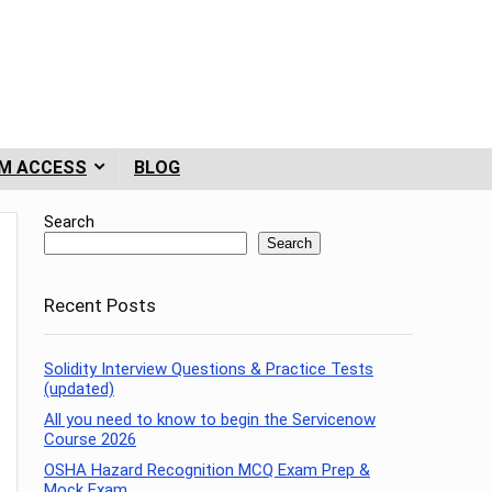
M ACCESS
BLOG
Search
Search
Recent Posts
Solidity Interview Questions & Practice Tests
(updated)
All you need to know to begin the Servicenow
Course 2026
OSHA Hazard Recognition MCQ Exam Prep &
Mock Exam