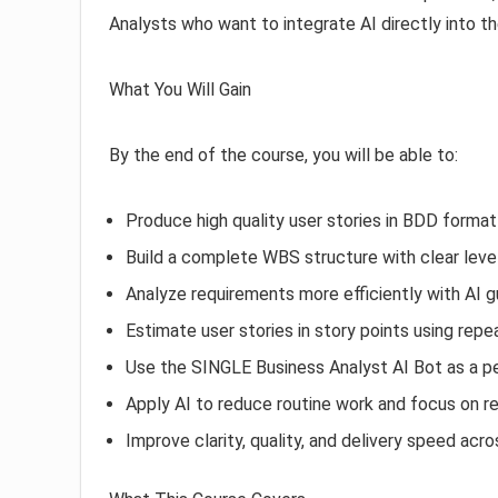
Analysts who want to integrate AI directly into th
What You Will Gain
By the end of the course, you will be able to:
Produce high quality user stories in BDD format
Build a complete WBS structure with clear level
Analyze requirements more efficiently with AI 
Estimate user stories in story points using rep
Use the SINGLE Business Analyst AI Bot as a p
Apply AI to reduce routine work and focus on re
Improve clarity, quality, and delivery speed ac