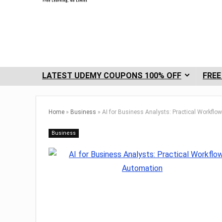
LATEST UDEMY COUPONS 100% OFF
FREE
Home
»
Business
»
AI for Business Analysts: Practical Workfl
Business