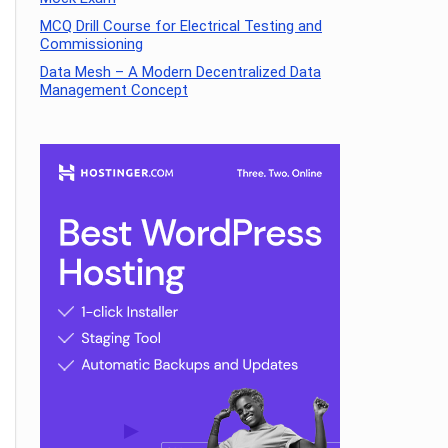
MCQ Drill Course for Electrical Testing and
Commissioning
Data Mesh – A Modern Decentralized Data
Management Concept