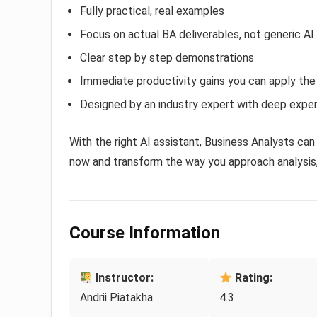
Fully practical, real examples
Focus on actual BA deliverables, not generic AI
Clear step by step demonstrations
Immediate productivity gains you can apply th
Designed by an industry expert with deep exper
With the right AI assistant, Business Analysts can 
now and transform the way you approach analysis
Course Information
Instructor:
Rating:
Andrii Piatakha
4.3