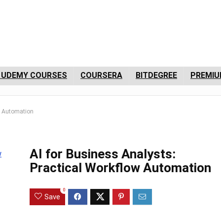
 UDEMY COURSES
COURSERA
BITDEGREE
PREMIU
ow Automation
AI for Business Analysts:
Practical Workflow Automation
0
Save