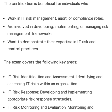
The certification is beneficial for individuals who:
Work in IT risk management, audit, or compliance roles.
Are involved in developing, implementing, or managing risk
management frameworks.
Want to demonstrate their expertise in IT risk and
control practices.
The exam covers the following key areas:
IT Risk Identification and Assessment: Identifying and
assessing IT risks within an organization.
IT Risk Response: Developing and implementing
appropriate risk response strategies.
IT Risk Monitoring and Evaluation: Monitoring and