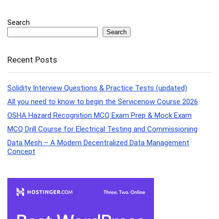
Search
Search
Recent Posts
Solidity Interview Questions & Practice Tests (updated)
All you need to know to begin the Servicenow Course 2026
OSHA Hazard Recognition MCQ Exam Prep & Mock Exam
MCQ Drill Course for Electrical Testing and Commissioning
Data Mesh – A Modern Decentralized Data Management
Concept