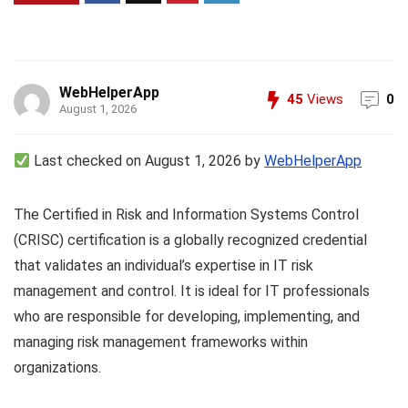
WebHelperApp
45
Views
0
August 1, 2026
Last checked on August 1, 2026 by
WebHelperApp
The Certified in Risk and Information Systems Control
(CRISC) certification is a globally recognized credential
that validates an individual’s expertise in IT risk
management and control. It is ideal for IT professionals
who are responsible for developing, implementing, and
managing risk management frameworks within
organizations.