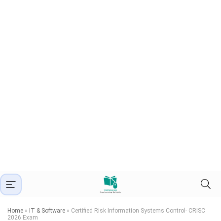
Home
»
IT & Software
»
Certified Risk Information Systems Control- CRISC
2026 Exam