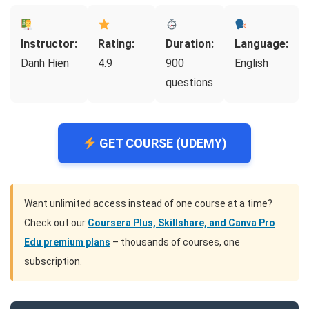
Instructor:
Rating:
Duration:
Language:
Danh Hien
4.9
900
English
questions
GET COURSE (UDEMY)
Want unlimited access instead of one course at a time?
Check out our
Coursera Plus, Skillshare, and Canva Pro
Edu premium plans
– thousands of courses, one
subscription.