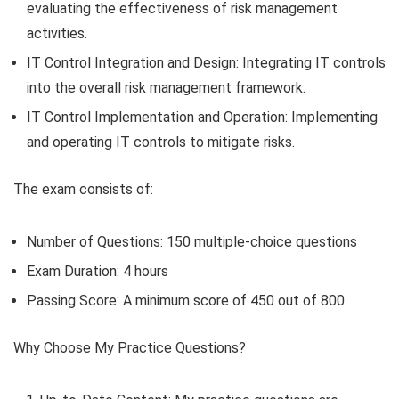
evaluating the effectiveness of risk management
activities.
IT Control Integration and Design: Integrating IT controls
into the overall risk management framework.
IT Control Implementation and Operation: Implementing
and operating IT controls to mitigate risks.
The exam consists of:
Number of Questions: 150 multiple-choice questions
Exam Duration: 4 hours
Passing Score: A minimum score of 450 out of 800
Why Choose My Practice Questions?