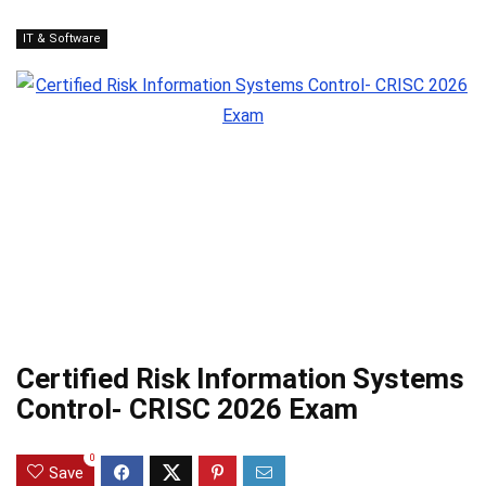
IT & Software
Certified Risk Information Systems
Control- CRISC 2026 Exam
0
Save