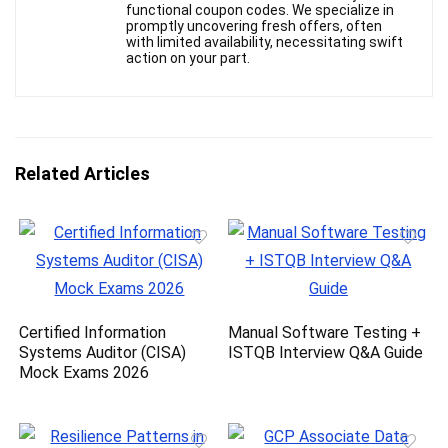
functional coupon codes. We specialize in
promptly uncovering fresh offers, often
with limited availability, necessitating swift
action on your part.
Related Articles
Certified Information
Manual Software Testing +
Systems Auditor (CISA)
ISTQB Interview Q&A Guide
Mock Exams 2026