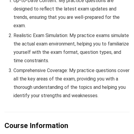
Up-to-Date Content: My practice questions are
designed to reflect the latest exam updates and
trends, ensuring that you are well-prepared for the
exam.
Realistic Exam Simulation: My practice exams simulate
the actual exam environment, helping you to familiarize
yourself with the exam format, question types, and
time constraints.
Comprehensive Coverage: My practice questions cover
all the key areas of the exam, providing you with a
thorough understanding of the topics and helping you
identify your strengths and weaknesses.
Course Information