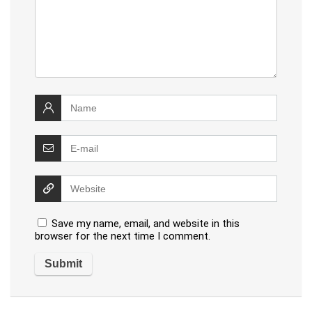
Save my name, email, and website in this
browser for the next time I comment.