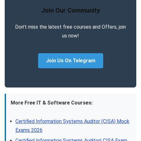
Join Our Community
Don’t miss the latest free courses and Offers, join
us now!
Join Us On Telegram
More Free IT & Software Courses:
Certified Information Systems Auditor (CISA) Mock
Exams 2026
Certified Information Systems Auditor| CISA Exam