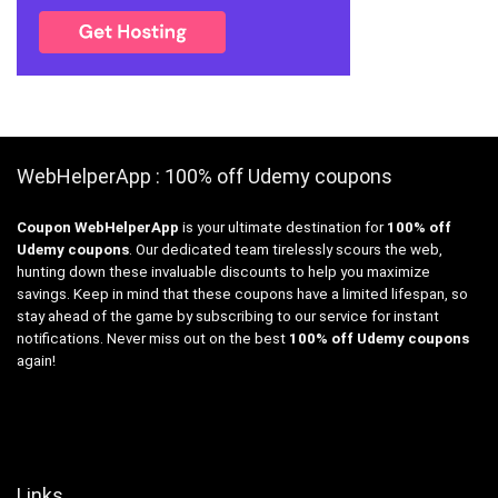
WebHelperApp : 100% off Udemy coupons
Coupon WebHelperApp
is your ultimate destination for
100% off
Udemy coupons
. Our dedicated team tirelessly scours the web,
hunting down these invaluable discounts to help you maximize
savings. Keep in mind that these coupons have a limited lifespan, so
stay ahead of the game by subscribing to our service for instant
notifications. Never miss out on the best
100% off Udemy coupons
again!
Links