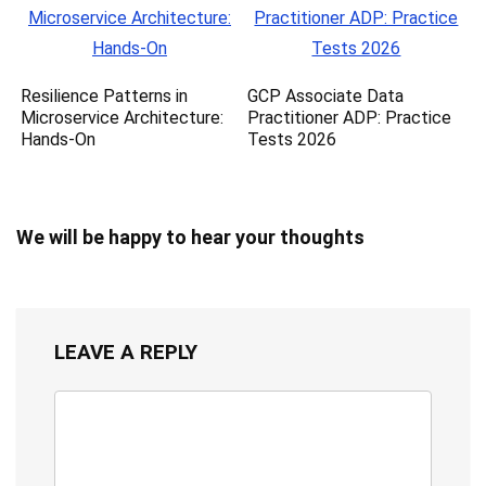
Resilience Patterns in
GCP Associate Data
Microservice Architecture:
Practitioner ADP: Practice
Hands-On
Tests 2026
We will be happy to hear your thoughts
LEAVE A REPLY