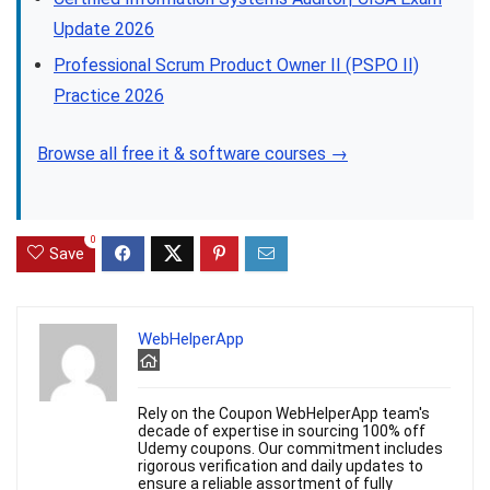
Update 2026
Professional Scrum Product Owner II (PSPO II)
Practice 2026
Browse all free it & software courses →
0
Save
WebHelperApp
Rely on the Coupon WebHelperApp team's
decade of expertise in sourcing 100% off
Udemy coupons. Our commitment includes
rigorous verification and daily updates to
ensure a reliable assortment of fully