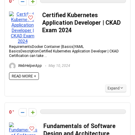
0
Certified Kubernetes
Application Developer | CKAD
Exam 2024
RequirementsDocker Container (Basics)YAML
BasicsDescriptionCertified Kubernetes Application Developer | CKAD
Certification can take ...
WebHelperApp
May 10, 2024
READ MORE +
Expand
0
Fundamentals of Software
Design and Architecture