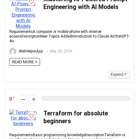
Engineering with AI Models
RequirementsA computer or mobile phone with internet
accessDescriptionNew Topics AddedIntroduction to Claude AIChatGPT-
4o...
WebHelperApp
May 20, 2024
READ MORE +
Expand
0
Terraform for absolute
beginners
RequirementsBasic programming knowledgeDescriptionTerraform is