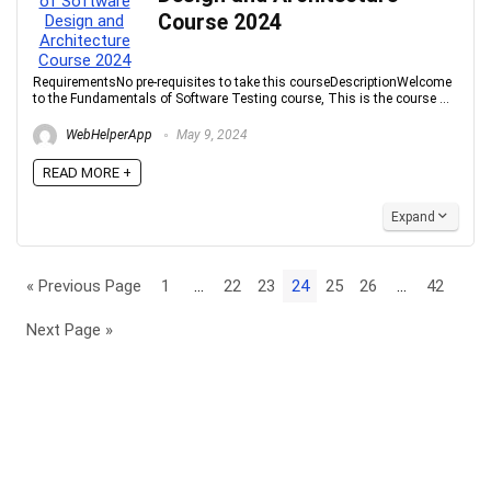
Course 2024
RequirementsNo pre-requisites to take this courseDescriptionWelcome
to the Fundamentals of Software Testing course, This is the course ...
WebHelperApp
May 9, 2024
READ MORE +
Expand
« Previous Page
1
…
22
23
24
25
26
…
42
Next Page »