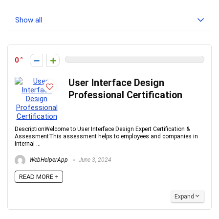
Show all
0
User Interface Design
Professional Certification
DescriptionWelcome to User Interface Design Expert Certification &
AssessmentThis assessment helps to employees and companies in
internal ...
WebHelperApp
June 3, 2024
READ MORE +
Expand