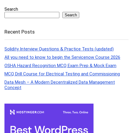
Search
Search
Recent Posts
Solidity Interview Questions & Practice Tests (updated)
All you need to know to begin the Servicenow Course 2026
OSHA Hazard Recognition MCQ Exam Prep & Mock Exam
MCQ Drill Course for Electrical Testing and Commissioning
Data Mesh – A Modern Decentralized Data Management
Concept