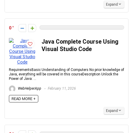
Expand
0
Java Complete Course Using
Visual Studio Code
RequirementsBasic Understanding of Computers No prior knowledge of
Java, everything will be covered in this courseDescription Unlock the
Power of Java: ...
WebHelperApp
February 11, 2026
READ MORE +
Expand