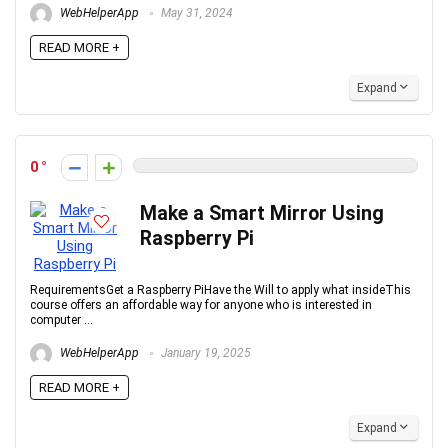
WebHelperApp
May 31, 2024
READ MORE +
Expand
0
Make a Smart Mirror Using
Raspberry Pi
RequirementsGet a Raspberry PiHave the Will to apply what insideThis
course offers an affordable way for anyone who is interested in
computer ...
WebHelperApp
January 19, 2025
READ MORE +
Expand