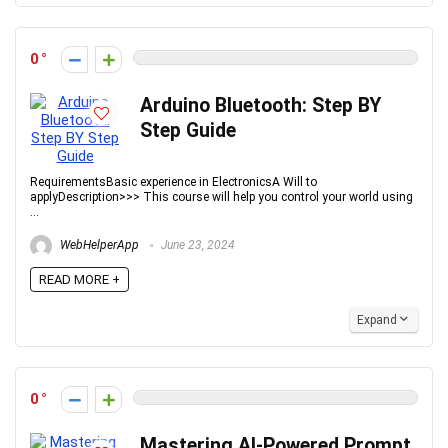
0
Arduino Bluetooth: Step BY
Step Guide
RequirementsBasic experience in ElectronicsA Will to
applyDescription>>> This course will help you control your world using
...
WebHelperApp
June 23, 2024
READ MORE +
Expand
0
Mastering AI-Powered Prompt