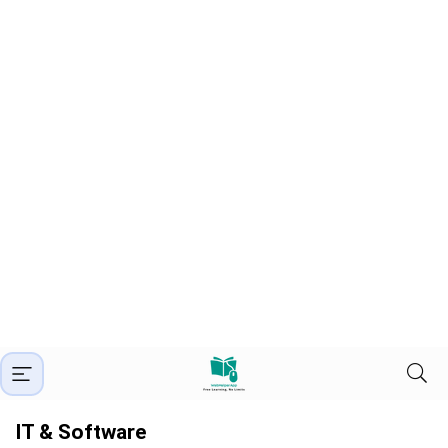
IT & Software