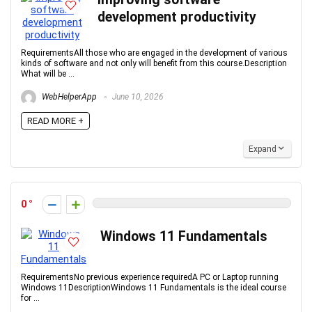
development productivity
RequirementsAll those who are engaged in the development of various
kinds of software and not only will benefit from this course.Description
What will be ...
WebHelperApp
June 10, 2026
READ MORE +
Expand
0
Windows 11 Fundamentals
RequirementsNo previous experience requiredA PC or Laptop running
Windows 11DescriptionWindows 11 Fundamentals is the ideal course
for ...