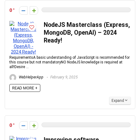
0
NodeJS Masterclass (Express,
MongoDB, OpenAI) – 2024
Ready!
RequirementsA basic understanding of JavaScript is recommended for
this course but not mandatoryNO NodeJS knowledge is required at
all!Desire ...
WebHelperApp
February 9, 2025
READ MORE +
Expand
0
Improving software