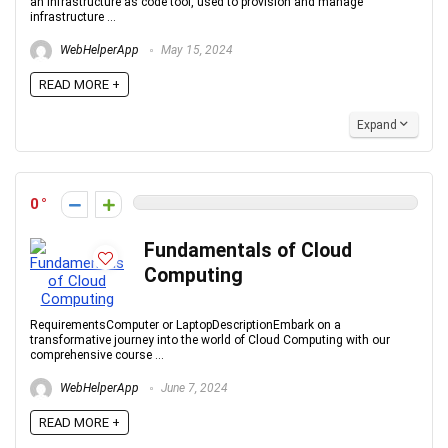
an infrastructure as code tool, used to provision and manage
infrastructure ...
WebHelperApp
May 15, 2024
READ MORE +
Expand
0
Fundamentals of Cloud
Computing
RequirementsComputer or LaptopDescriptionEmbark on a
transformative journey into the world of Cloud Computing with our
comprehensive course ...
WebHelperApp
June 7, 2024
READ MORE +