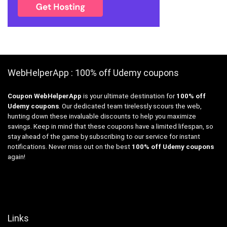
WebHelperApp : 100% off Udemy coupons
Coupon WebHelperApp
is your ultimate destination for
100% off
Udemy coupons
. Our dedicated team tirelessly scours the web,
hunting down these invaluable discounts to help you maximize
savings. Keep in mind that these coupons have a limited lifespan, so
stay ahead of the game by subscribing to our service for instant
notifications. Never miss out on the best
100% off Udemy coupons
again!
Links