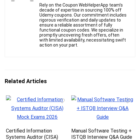
Rely on the Coupon WebHelperApp team's
decade of expertise in sourcing 100% off
Udemy coupons. Our commitment includes
rigorous verification and daily updates to
ensure a reliable assortment of fully
functional coupon codes. We specialize in
promptly uncovering fresh offers, often
with limited availability, necessitating swift
action on your part.
Related Articles
Certified Information
Manual Software Testing +
Systems Auditor (CISA)
ISTQB Interview Q&A Guide