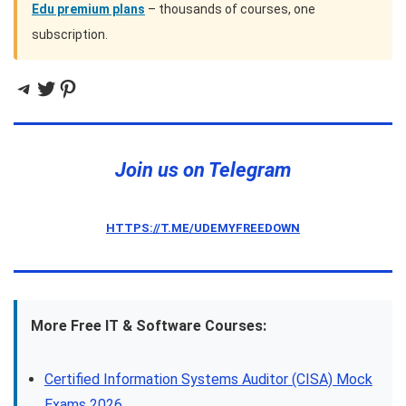
Edu premium plans
– thousands of courses, one
subscription.
Telegram
Twitter
Pinterest
Join us on Telegram
HTTPS://T.ME/UDEMYFREEDOWN
More Free IT & Software Courses:
Certified Information Systems Auditor (CISA) Mock
Exams 2026