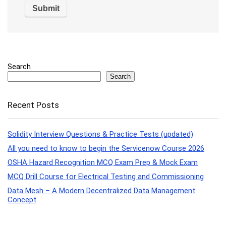
Search
Search
Recent Posts
Solidity Interview Questions & Practice Tests (updated)
All you need to know to begin the Servicenow Course 2026
OSHA Hazard Recognition MCQ Exam Prep & Mock Exam
MCQ Drill Course for Electrical Testing and Commissioning
Data Mesh – A Modern Decentralized Data Management
Concept