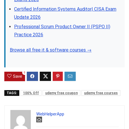
Certified Information Systems Auditor| CISA Exam
Update 2026
Professional Scrum Product Owner II (PSPO II)
Practice 2026
Browse all free it & software courses →
0
Save
TAGS:
100% Off
udemy free coupon
udemy free courses
WebHelperApp