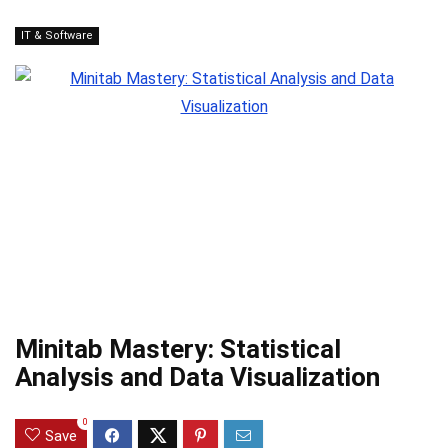
IT & Software
Minitab Mastery: Statistical
Analysis and Data Visualization
0
Save