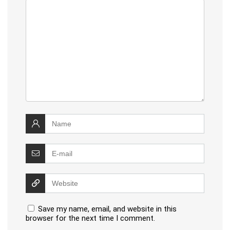
Save my name, email, and website in this
browser for the next time I comment.