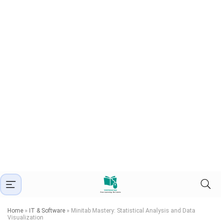
Home
»
IT & Software
»
Minitab Mastery: Statistical Analysis and Data
Visualization