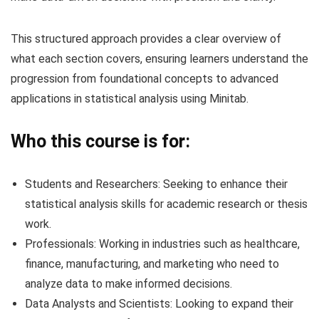
This structured approach provides a clear overview of
what each section covers, ensuring learners understand the
progression from foundational concepts to advanced
applications in statistical analysis using Minitab.
Who this course is for:
Students and Researchers: Seeking to enhance their
statistical analysis skills for academic research or thesis
work.
Professionals: Working in industries such as healthcare,
finance, manufacturing, and marketing who need to
analyze data to make informed decisions.
Data Analysts and Scientists: Looking to expand their