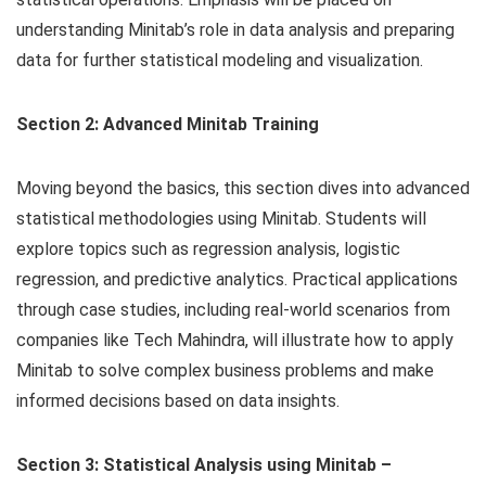
understanding Minitab’s role in data analysis and preparing
data for further statistical modeling and visualization.
Section 2: Advanced Minitab Training
Moving beyond the basics, this section dives into advanced
statistical methodologies using Minitab. Students will
explore topics such as regression analysis, logistic
regression, and predictive analytics. Practical applications
through case studies, including real-world scenarios from
companies like Tech Mahindra, will illustrate how to apply
Minitab to solve complex business problems and make
informed decisions based on data insights.
Section 3: Statistical Analysis using Minitab –