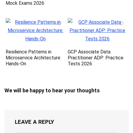
Mock Exams 2026
Resilience Patterns in
GCP Associate Data
Microservice Architecture:
Practitioner ADP: Practice
Hands-On
Tests 2026
We will be happy to hear your thoughts
LEAVE A REPLY