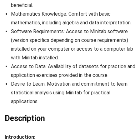
beneficial.
Mathematics Knowledge: Comfort with basic
mathematics, including algebra and data interpretation.
Software Requirements: Access to Minitab software
(version specifics depending on course requirements)
installed on your computer or access to a computer lab
with Minitab installed.
Access to Data: Availability of datasets for practice and
application exercises provided in the course.
Desire to Learn: Motivation and commitment to learn
statistical analysis using Minitab for practical
applications.
Description
Introduction: