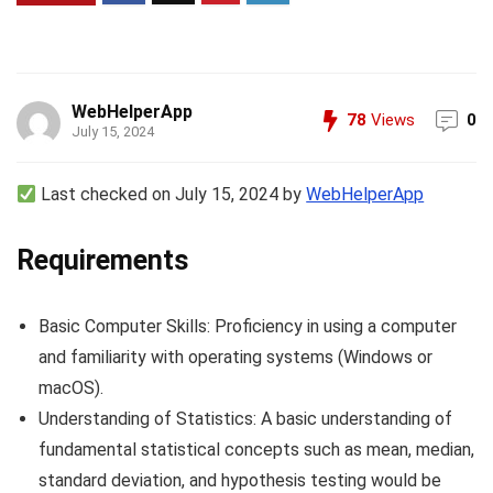
WebHelperApp
78
Views
0
July 15, 2024
Last checked on July 15, 2024 by
WebHelperApp
Requirements
Basic Computer Skills: Proficiency in using a computer
and familiarity with operating systems (Windows or
macOS).
Understanding of Statistics: A basic understanding of
fundamental statistical concepts such as mean, median,
standard deviation, and hypothesis testing would be