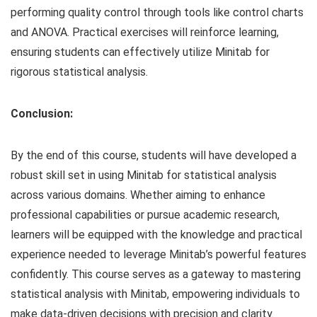
performing quality control through tools like control charts
and ANOVA. Practical exercises will reinforce learning,
ensuring students can effectively utilize Minitab for
rigorous statistical analysis.
Conclusion:
By the end of this course, students will have developed a
robust skill set in using Minitab for statistical analysis
across various domains. Whether aiming to enhance
professional capabilities or pursue academic research,
learners will be equipped with the knowledge and practical
experience needed to leverage Minitab’s powerful features
confidently. This course serves as a gateway to mastering
statistical analysis with Minitab, empowering individuals to
make data-driven decisions with precision and clarity.