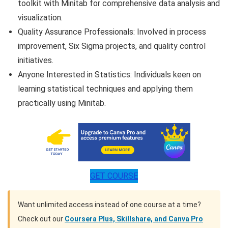
toolkit with Minitab for comprehensive data analysis and
visualization.
Quality Assurance Professionals: Involved in process
improvement, Six Sigma projects, and quality control
initiatives.
Anyone Interested in Statistics: Individuals keen on
learning statistical techniques and applying them
practically using Minitab.
GET COURSE
Want unlimited access instead of one course at a time?
Check out our
Coursera Plus, Skillshare, and Canva Pro