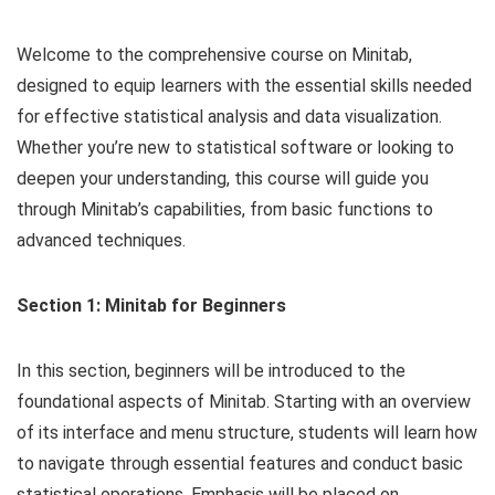
Welcome to the comprehensive course on Minitab,
designed to equip learners with the essential skills needed
for effective statistical analysis and data visualization.
Whether you’re new to statistical software or looking to
deepen your understanding, this course will guide you
through Minitab’s capabilities, from basic functions to
advanced techniques.
Section 1: Minitab for Beginners
In this section, beginners will be introduced to the
foundational aspects of Minitab. Starting with an overview
of its interface and menu structure, students will learn how
to navigate through essential features and conduct basic
statistical operations. Emphasis will be placed on