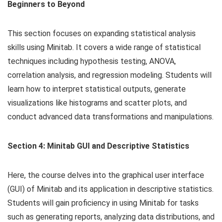
Beginners to Beyond
This section focuses on expanding statistical analysis
skills using Minitab. It covers a wide range of statistical
techniques including hypothesis testing, ANOVA,
correlation analysis, and regression modeling. Students will
learn how to interpret statistical outputs, generate
visualizations like histograms and scatter plots, and
conduct advanced data transformations and manipulations.
Section 4: Minitab GUI and Descriptive Statistics
Here, the course delves into the graphical user interface
(GUI) of Minitab and its application in descriptive statistics.
Students will gain proficiency in using Minitab for tasks
such as generating reports, analyzing data distributions, and