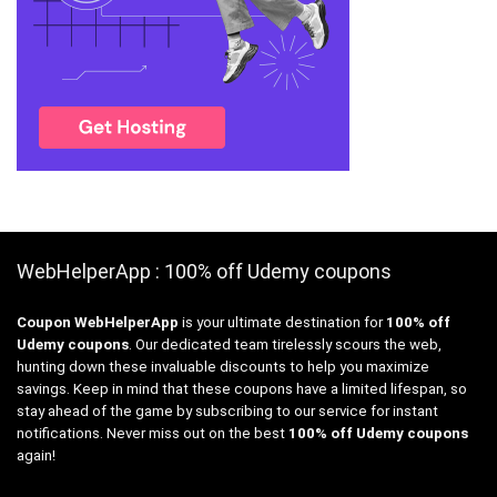
WebHelperApp : 100% off Udemy coupons
Coupon WebHelperApp
is your ultimate destination for
100% off
Udemy coupons
. Our dedicated team tirelessly scours the web,
hunting down these invaluable discounts to help you maximize
savings. Keep in mind that these coupons have a limited lifespan, so
stay ahead of the game by subscribing to our service for instant
notifications. Never miss out on the best
100% off Udemy coupons
again!