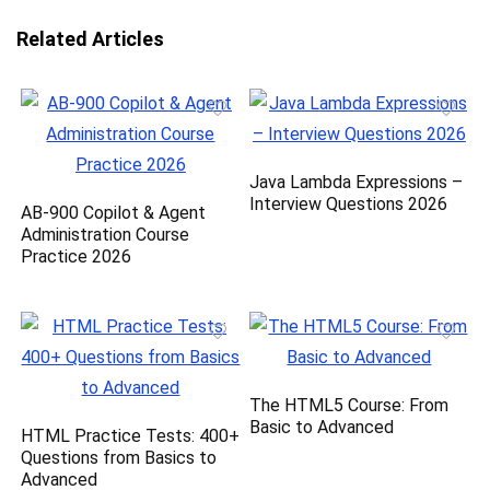
Related Articles
Java Lambda Expressions –
Interview Questions 2026
AB-900 Copilot & Agent
Administration Course
Practice 2026
The HTML5 Course: From
Basic to Advanced
HTML Practice Tests: 400+
Questions from Basics to
Advanced