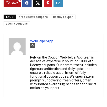
0
Save
TAGS:
free udemy coupons
udemy coupon
udemy coupons
WebHelperApp
Rely on the Coupon WebHelperApp team's
decade of expertise in sourcing 100% off
Udemy coupons. Our commitment includes
rigorous verification and daily updates to
ensure a reliable assortment of fully
functional coupon codes. We specialize in
promptly uncovering fresh offers, often
with limited availability, necessitating swift
action on your part.