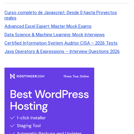
Curso completo de Javascript. Desde 0 hasta Proyectos
reales
Advanced Excel Expert: Master Mock Exams
Data Science & Machine Learning: Mock Interviews
Certified Information System Auditor CISA – 2026 Tests
Java Operators & Expressions – Interview Questions 2026