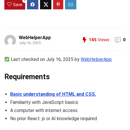
0
Save
WebHelperApp
145
Views
0
July 16, 2025
Last checked on July 16, 2025 by
WebHelperApp
Requirements
Basic understanding of HTML and CSS.
Familiarity with JavaScript basics.
A computer with internet access.
No prior React. js or AI knowledge required.