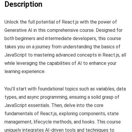
Description
Unlock the full potential of React.js with the power of
Generative AI in this comprehensive course. Designed for
both beginners and intermediate developers, this course
takes you on a journey from understanding the basics of
JavaScript to mastering advanced concepts in React.js, all
while leveraging the capabilities of AI to enhance your
learning experience.
You’ll start with foundational topics such as variables, data
types, and async programming, ensuring a solid grasp of
JavaScript essentials. Then, delve into the core
fundamentals of React.js, exploring components, state
management, lifecycle methods, and hooks. This course
uniquely integrates AI-driven tools and techniques to