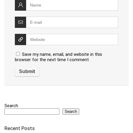
Save my name, email, and website in this
browser for the next time I comment.
Search
Search
Recent Posts