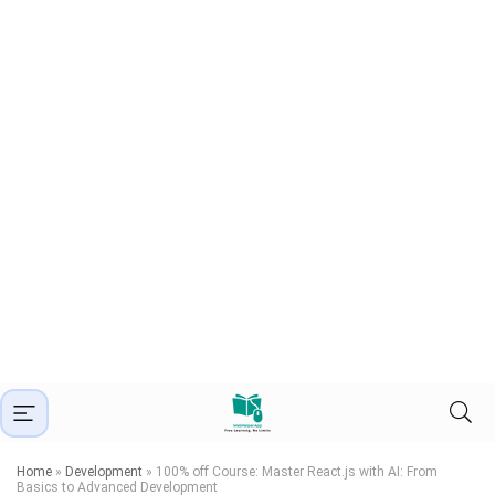
Home
»
Development
»
100% off Course: Master React.js with AI: From
Basics to Advanced Development