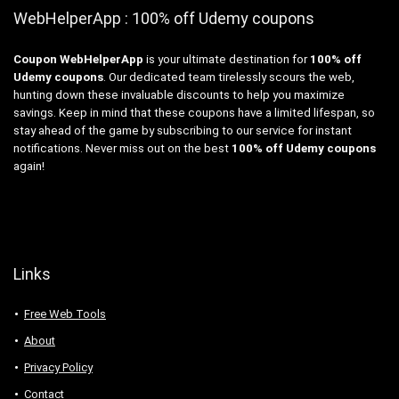
WebHelperApp : 100% off Udemy coupons
Coupon WebHelperApp
is your ultimate destination for
100% off
Udemy coupons
. Our dedicated team tirelessly scours the web,
hunting down these invaluable discounts to help you maximize
savings. Keep in mind that these coupons have a limited lifespan, so
stay ahead of the game by subscribing to our service for instant
notifications. Never miss out on the best
100% off Udemy coupons
again!
Links
Free Web Tools
About
Privacy Policy
Contact