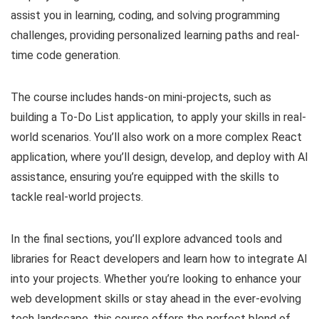
assist you in learning, coding, and solving programming
challenges, providing personalized learning paths and real-
time code generation.
The course includes hands-on mini-projects, such as
building a To-Do List application, to apply your skills in real-
world scenarios. You’ll also work on a more complex React
application, where you’ll design, develop, and deploy with AI
assistance, ensuring you’re equipped with the skills to
tackle real-world projects.
In the final sections, you’ll explore advanced tools and
libraries for React developers and learn how to integrate AI
into your projects. Whether you’re looking to enhance your
web development skills or stay ahead in the ever-evolving
tech landscape, this course offers the perfect blend of