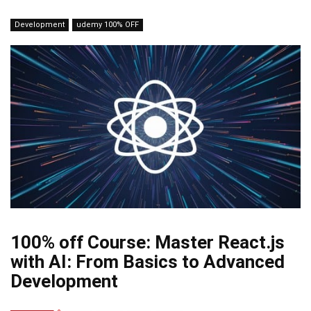
Development
udemy 100% OFF
100% off Course: Master React.js
with AI: From Basics to Advanced
Development