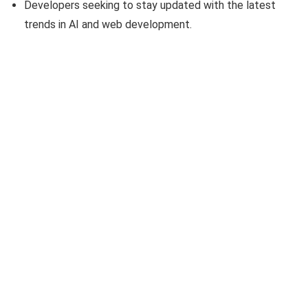
Developers seeking to stay updated with the latest
trends in AI and web development.