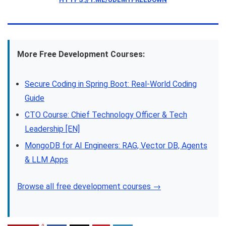
More Free Development Courses:
Secure Coding in Spring Boot: Real-World Coding
Guide
CTO Course: Chief Technology Officer & Tech
Leadership [EN]
MongoDB for AI Engineers: RAG, Vector DB, Agents
& LLM Apps
Browse all free development courses →