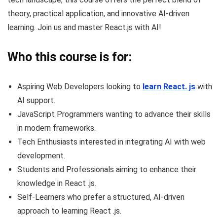
theory, practical application, and innovative AI-driven
learning. Join us and master React.js with AI!
Who this course is for:
Aspiring Web Developers looking to
learn React. js
with
AI support.
JavaScript Programmers wanting to advance their skills
in modern frameworks.
Tech Enthusiasts interested in integrating AI with web
development.
Students and Professionals aiming to enhance their
knowledge in React .js.
Self-Learners who prefer a structured, AI-driven
approach to learning React .js.