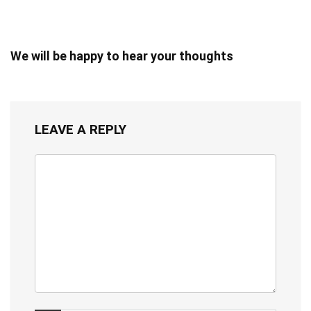
We will be happy to hear your thoughts
LEAVE A REPLY