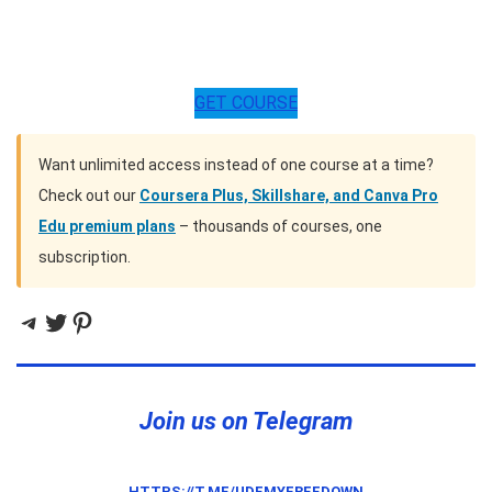
GET COURSE
Want unlimited access instead of one course at a time?
Check out our
Coursera Plus, Skillshare, and Canva Pro
Edu premium plans
– thousands of courses, one
subscription.
Telegram
Twitter
Pinterest
Join us on Telegram
HTTPS://T.ME/UDEMYFREEDOWN