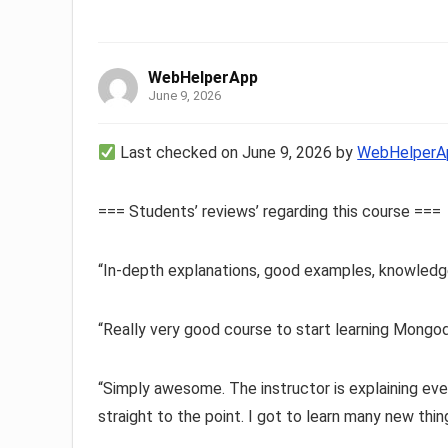
WebHelperApp
June 9, 2026
Last checked on June 9, 2026 by
WebHelperA
=== Students’ reviews’ regarding this course ===
“In-depth explanations, good examples, knowledg
“Really very good course to start learning Mongo
“Simply awesome. The instructor is explaining ever
straight to the point. I got to learn many new thin