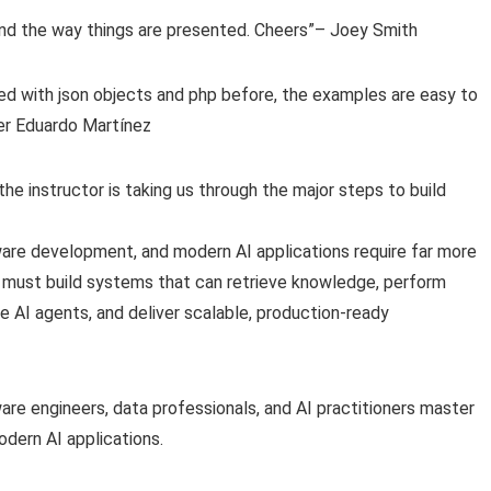
 and the way things are presented. Cheers”– Joey Smith
d with json objects and php before, the examples are easy to
zer Eduardo Martínez
the instructor is taking us through the major steps to build
ftware development, and modern AI applications require far more
s must build systems that can retrieve knowledge, perform
AI agents, and deliver scalable, production-ready
are engineers, data professionals, and AI practitioners master
dern AI applications.