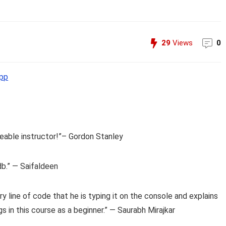
29
Views
0
pp
eable instructor!”– Gordon Stanley
db.” — Saifaldeen
y line of code that he is typing it on the console and explains
gs in this course as a beginner.” — Saurabh Mirajkar