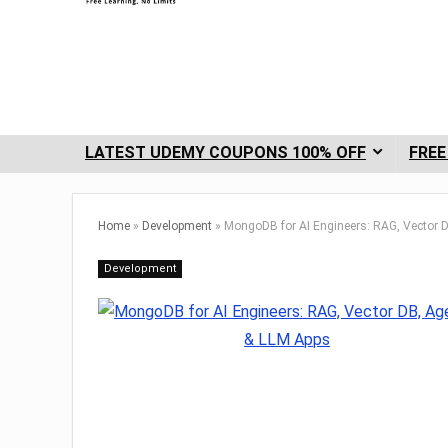
LATEST UDEMY COUPONS 100% OFF
FREE
Home
»
Development
»
MongoDB for AI Engineers: RAG, Vector 
Development