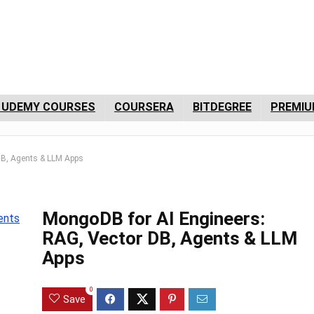
 UDEMY COURSES
COURSERA
BITDEGREE
PREMIU
DB, Agents & LLM Apps
MongoDB for AI Engineers:
RAG, Vector DB, Agents & LLM
Apps
0
Save