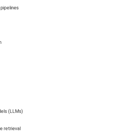
pipelines
h
dels (LLMs)
 retrieval