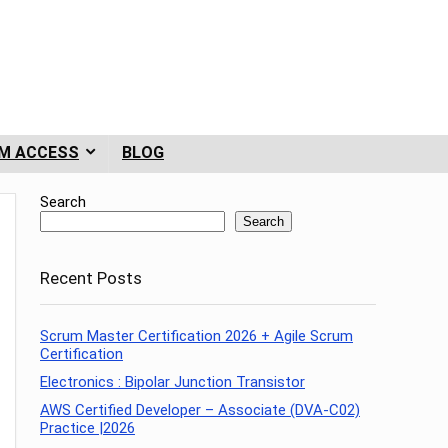
M ACCESS
BLOG
Search
Search
Recent Posts
Scrum Master Certification 2026 + Agile Scrum
Certification
Electronics : Bipolar Junction Transistor
AWS Certified Developer – Associate (DVA-C02)
Practice |2026