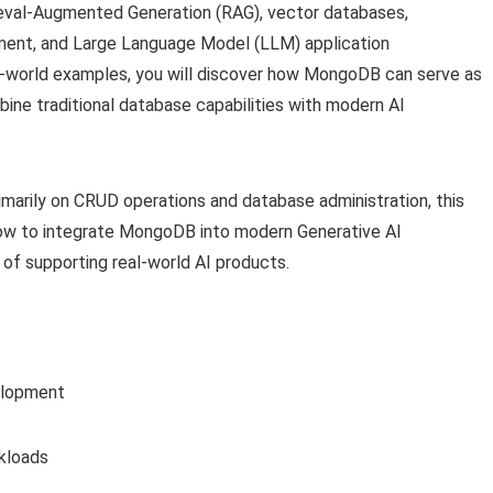
ieval-Augmented Generation (RAG), vector databases,
ent, and Large Language Model (LLM) application
-world examples, you will discover how MongoDB can serve as
bine traditional database capabilities with modern AI
imarily on CRUD operations and database administration, this
n how to integrate MongoDB into modern Generative AI
of supporting real-world AI products.
elopment
kloads