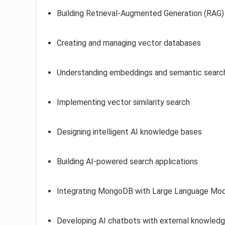
Building Retrieval-Augmented Generation (RAG) 
Creating and managing vector databases
Understanding embeddings and semantic searc
Implementing vector similarity search
Designing intelligent AI knowledge bases
Building AI-powered search applications
Integrating MongoDB with Large Language Mo
Developing AI chatbots with external knowledge