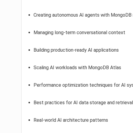
Creating autonomous AI agents with MongoD
Managing long-term conversational context
Building production-ready AI applications
Scaling AI workloads with MongoDB Atlas
Performance optimization techniques for AI s
Best practices for AI data storage and retrieval
Real-world AI architecture patterns