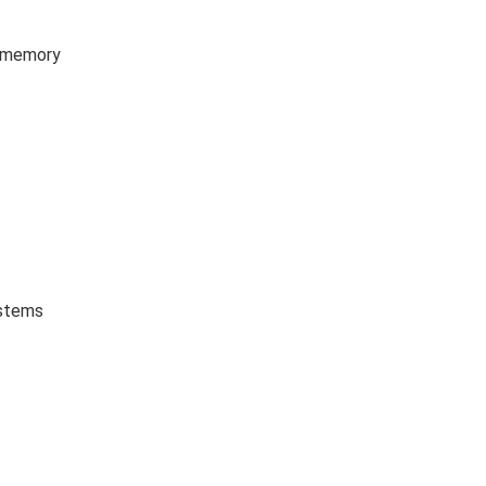
B memory
ystems