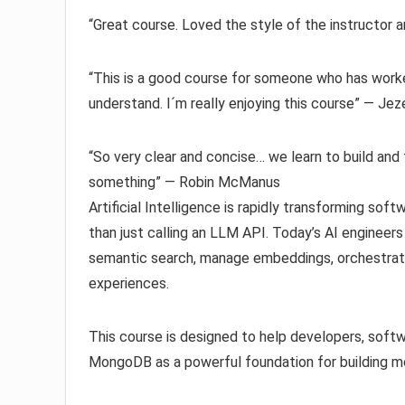
“Great course. Loved the style of the instructor
“This is a good course for someone who has worke
understand. I´m really enjoying this course” — Je
“So very clear and concise… we learn to build and 
something” — Robin McManus
Artificial Intelligence is rapidly transforming so
than just calling an LLM API. Today’s AI engineer
semantic search, manage embeddings, orchestrate 
experiences.
This course is designed to help developers, softw
MongoDB as a powerful foundation for building mo