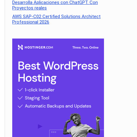
Desarrolla Aplicaciones con ChatGPT. Con
Proyectos reales
AWS SAP-C02 Certified Solutions Architect
Professional 2026