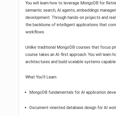
You will learn how to leverage MongoDB for Retr
semantic search, AI agents, embeddings managem
development. Through hands-on projects and real
the backbone of intelligent applications that com
workflows.
Unlike traditional MongoDB courses that focus pr
course takes an AI-first approach. You will lear
architectures and build scalable systems capable 
What You’ll Learn
MongoDB fundamentals for AI application dev
Document-oriented database design for AI wor