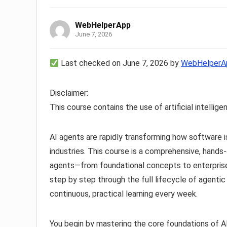
WebHelperApp
June 7, 2026
Last checked on June 7, 2026 by
WebHelperA
Disclaimer:
This course contains the use of artificial intellige
AI agents are rapidly transforming how software i
industries. This course is a comprehensive, hands-o
agents—from foundational concepts to enterprise
step by step through the full lifecycle of agentic
continuous, practical learning every week.
You begin by mastering the core foundations of AI