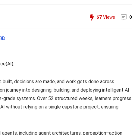
67
Views
0
pp
nce(AI).
s built, decisions are made, and work gets done across
n journey into designing, building, and deploying intelligent AI
-grade systems. Over 52 structured weeks, learners progress
 AI without relying on a single capstone project, ensuring
 agents, including agent architectures, perception–action