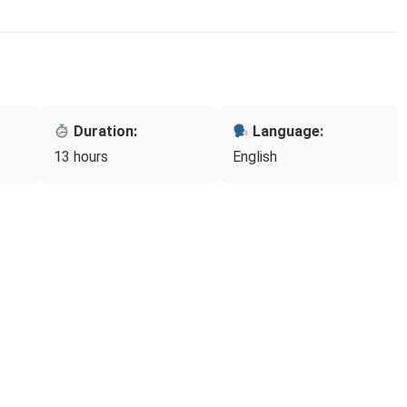
Duration:
Language:
13 hours
English