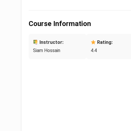
Course Information
Instructor:
Rating:
Siam Hossain
4.4