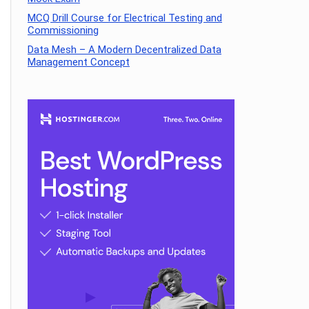
MCQ Drill Course for Electrical Testing and
Commissioning
Data Mesh – A Modern Decentralized Data
Management Concept