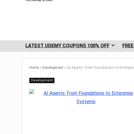
LATEST UDEMY COUPONS 100% OFF
FREE
Home
»
Development
»
AI Agents: From Foundations to Enterpri
Development