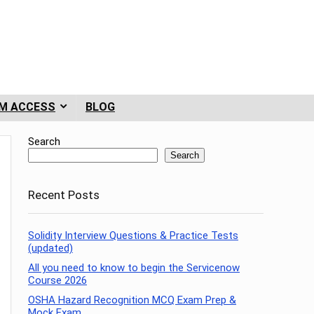
M ACCESS
BLOG
Search
Search
Recent Posts
Solidity Interview Questions & Practice Tests
(updated)
All you need to know to begin the Servicenow
Course 2026
OSHA Hazard Recognition MCQ Exam Prep &
Mock Exam