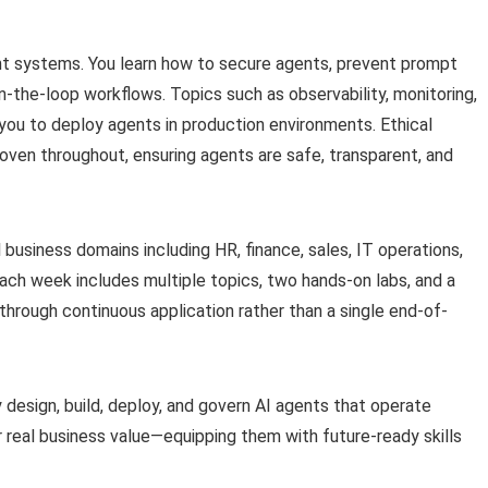
nt systems. You learn how to secure agents, prevent prompt
n-the-loop workflows. Topics such as observability, monitoring,
 you to deploy agents in production environments. Ethical
oven throughout, ensuring agents are safe, transparent, and
l business domains including HR, finance, sales, IT operations,
Each week includes multiple topics, two hands-on labs, and a
through continuous application rather than a single end-of-
y design, build, deploy, and govern AI agents that operate
r real business value—equipping them with future-ready skills