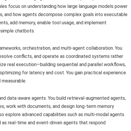
dules focus on understanding how large language models power
ms, and how agents decompose complex goals into executable
agents, add memory, enable tool usage, and implement
 simple chatbots.
ameworks, orchestration, and multi-agent collaboration. You
solve conflicts, and operate as coordinated systems rather
e real execution—building sequential and parallel workflows,
optimizing for latency and cost. You gain practical experience
nd measurable.
and data-aware agents. You build retrieval-augmented agents,
ces, work with documents, and design long-term memory
lso explore advanced capabilities such as multi-modal agents
ll as real-time and event-driven agents that respond