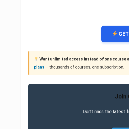
GET
Want unlimited access instead of one course a
plans
— thousands of courses, one subscription.
Join
Don’t miss the latest f