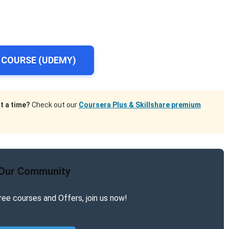
 COURSE (UDEMY)
t a time?
Check out our
Coursera Plus & Skillshare premium
 Our Community
ree courses and Offers, join us now!