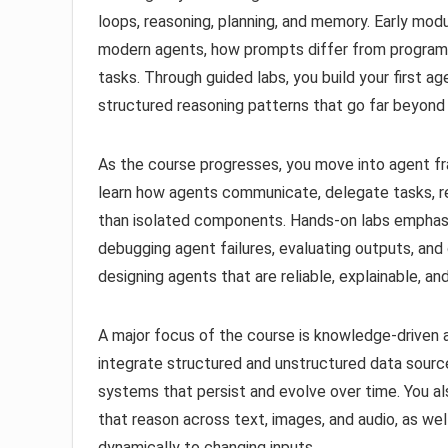
loops, reasoning, planning, and memory. Early mo
modern agents, how prompts differ from progra
tasks. Through guided labs, you build your first 
structured reasoning patterns that go far beyond
As the course progresses, you move into agent fr
learn how agents communicate, delegate tasks, re
than isolated components. Hands-on labs emphasiz
debugging agent failures, evaluating outputs, and 
designing agents that are reliable, explainable, a
A major focus of the course is knowledge-driven 
integrate structured and unstructured data sour
systems that persist and evolve over time. You a
that reason across text, images, and audio, as we
dynamically to changing inputs.