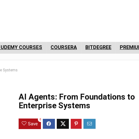
 UDEMY COURSES
COURSERA
BITDEGREE
PREMIU
se Systems
AI Agents: From Foundations to
Enterprise Systems
0
Save