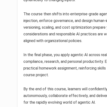
The course then shifts into enterprise-grade age
injection, enforce governance, and design human-i
versioning, scaling, and cost optimization prepare
considerations and responsible AI practices are w
aligned with organizational policies.
In the final phase, you apply agentic AI across rea
compliance, research, and personal productivity. 
practical homework assignment, reinforcing skills 
course project.
By the end of this course, learners will confidentl
autonomously, collaborate effectively, and delive
for the rapidly evolving world of agentic AI.