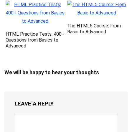
The HTML5 Course: From
Basic to Advanced
HTML Practice Tests: 400+
Questions from Basics to
Advanced
We will be happy to hear your thoughts
LEAVE A REPLY