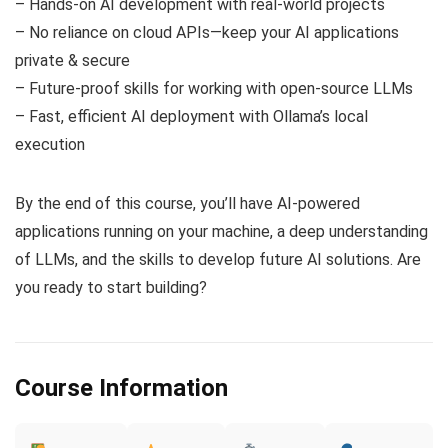
– Hands-on AI development with real-world projects
– No reliance on cloud APIs—keep your AI applications
private & secure
– Future-proof skills for working with open-source LLMs
– Fast, efficient AI deployment with Ollama’s local
execution
By the end of this course, you’ll have AI-powered
applications running on your machine, a deep understanding
of LLMs, and the skills to develop future AI solutions. Are
you ready to start building?
Course Information