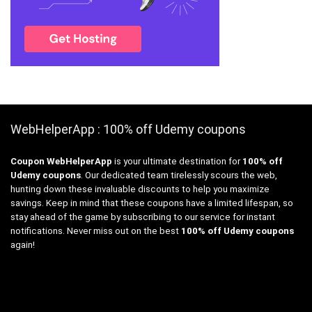
WebHelperApp : 100% off Udemy coupons
Coupon WebHelperApp
is your ultimate destination for
100% off
Udemy coupons
. Our dedicated team tirelessly scours the web,
hunting down these invaluable discounts to help you maximize
savings. Keep in mind that these coupons have a limited lifespan, so
stay ahead of the game by subscribing to our service for instant
notifications. Never miss out on the best
100% off Udemy coupons
again!