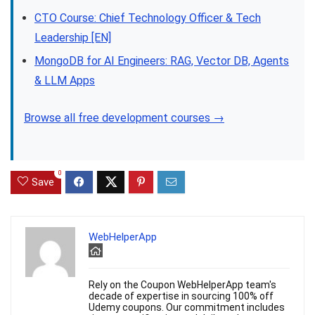
CTO Course: Chief Technology Officer & Tech
Leadership [EN]
MongoDB for AI Engineers: RAG, Vector DB, Agents
& LLM Apps
Browse all free development courses →
0
Save
WebHelperApp
Rely on the Coupon WebHelperApp team's
decade of expertise in sourcing 100% off
Udemy coupons. Our commitment includes