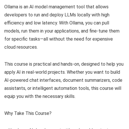
Ollama is an AI model management tool that allows
developers to run and deploy LLMs locally with high
efficiency and low latency. With Ollama, you can pull
models, run them in your applications, and fine-tune them
for specific tasks—all without the need for expensive
cloud resources.
This course is practical and hands-on, designed to help you
apply AI in real-world projects. Whether you want to build
AI-powered chat interfaces, document summarizers, code
assistants, or intelligent automation tools, this course will
equip you with the necessary skills.
Why Take This Course?