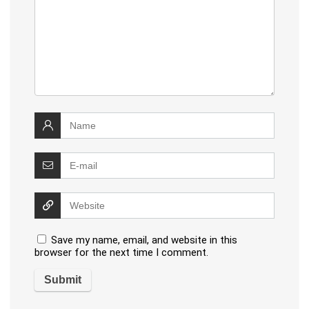
Save my name, email, and website in this
browser for the next time I comment.