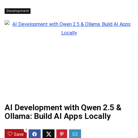
Development
AI Development with Qwen 2.5 &
Ollama: Build AI Apps Locally
0
Save