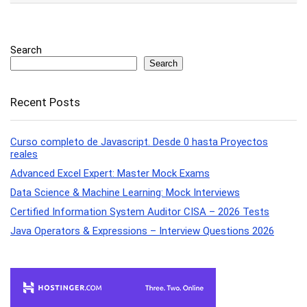
Search
Search
Recent Posts
Curso completo de Javascript. Desde 0 hasta Proyectos
reales
Advanced Excel Expert: Master Mock Exams
Data Science & Machine Learning: Mock Interviews
Certified Information System Auditor CISA – 2026 Tests
Java Operators & Expressions – Interview Questions 2026