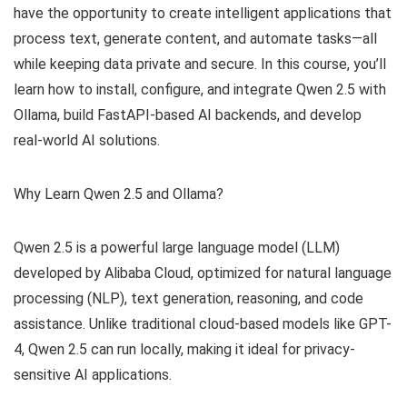
have the opportunity to create intelligent applications that
process text, generate content, and automate tasks—all
while keeping data private and secure. In this course, you’ll
learn how to install, configure, and integrate Qwen 2.5 with
Ollama, build FastAPI-based AI backends, and develop
real-world AI solutions.
Why Learn Qwen 2.5 and Ollama?
Qwen 2.5 is a powerful large language model (LLM)
developed by Alibaba Cloud, optimized for natural language
processing (NLP), text generation, reasoning, and code
assistance. Unlike traditional cloud-based models like GPT-
4, Qwen 2.5 can run locally, making it ideal for privacy-
sensitive AI applications.