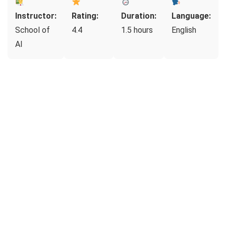
Instructor:
Rating:
Duration:
Language:
School of
4.4
1.5 hours
English
AI