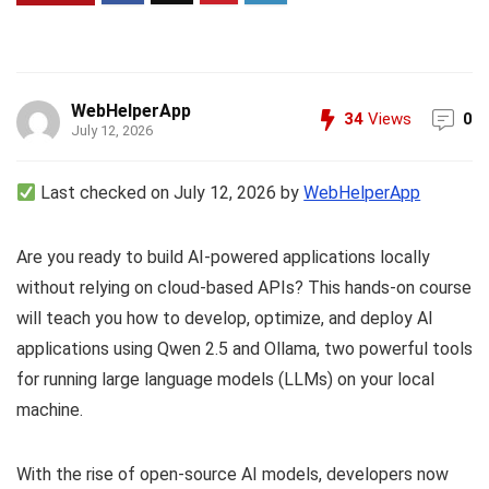
WebHelperApp
34
Views
0
July 12, 2026
Last checked on July 12, 2026 by
WebHelperApp
Are you ready to build AI-powered applications locally
without relying on cloud-based APIs? This hands-on course
will teach you how to develop, optimize, and deploy AI
applications using Qwen 2.5 and Ollama, two powerful tools
for running large language models (LLMs) on your local
machine.
With the rise of open-source AI models, developers now