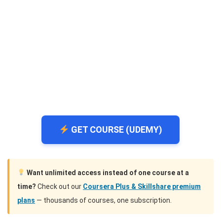
GET COURSE (UDEMY)
Want unlimited access instead of one course at a
time?
Check out our
Coursera Plus & Skillshare premium
plans
— thousands of courses, one subscription.