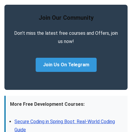
Join Our Community
Don’t miss the latest free courses and Offers, join
us now!
Join Us On Telegram
More Free Development Courses:
Secure Coding in Spring Boot: Real-World Coding
Guide