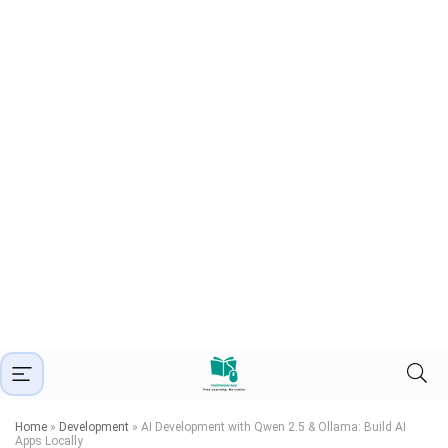
Home
»
Development
»
AI Development with Qwen 2.5 & Ollama: Build AI
Apps Locally