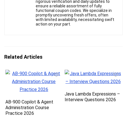
rigorous verification and daily updates to
ensure a reliable assortment of fully
functional coupon codes. We specialize in
promptly uncovering fresh offers, often
with limited availability, necessitating swift
action on your part.
Related Articles
Java Lambda Expressions –
Interview Questions 2026
AB-900 Copilot & Agent
Administration Course
Practice 2026