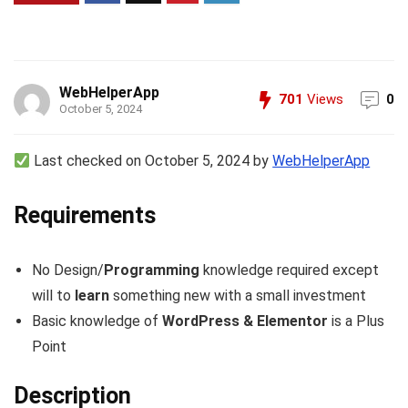
WebHelperApp
701
Views
0
October 5, 2024
Last checked on October 5, 2024 by
WebHelperApp
Requirements
No Design/
Programming
knowledge required except
will to
learn
something new with a small investment
Basic knowledge of
WordPress & Elementor
is a Plus
Point
Description