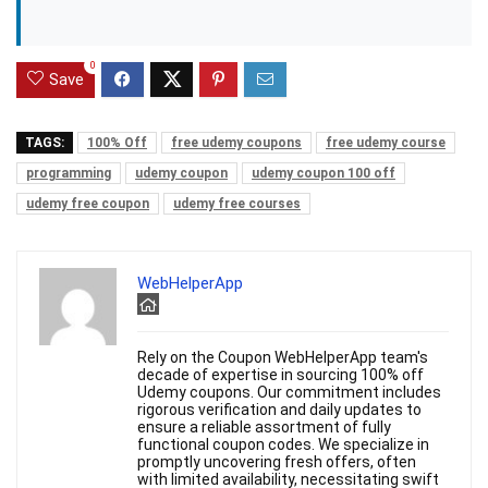
0
Save
TAGS:
100% Off
free udemy coupons
free udemy course
programming
udemy coupon
udemy coupon 100 off
udemy free coupon
udemy free courses
WebHelperApp
Rely on the Coupon WebHelperApp team's
decade of expertise in sourcing 100% off
Udemy coupons. Our commitment includes
rigorous verification and daily updates to
ensure a reliable assortment of fully
functional coupon codes. We specialize in
promptly uncovering fresh offers, often
with limited availability, necessitating swift