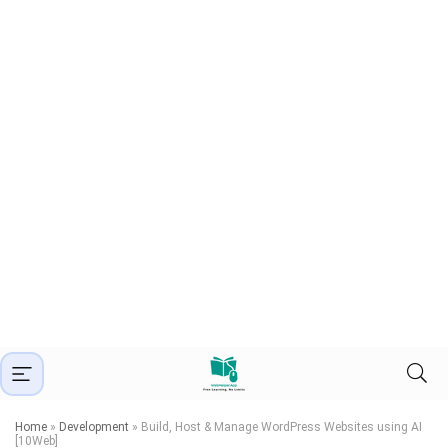
Home
»
Development
»
Build, Host & Manage WordPress Websites using AI
[10Web]