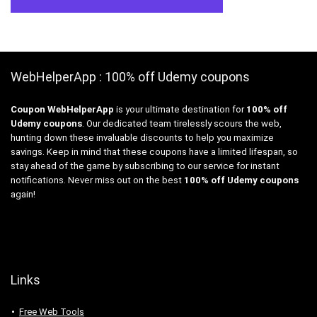
WebHelperApp : 100% off Udemy coupons
Coupon WebHelperApp
is your ultimate destination for
100% off
Udemy coupons
. Our dedicated team tirelessly scours the web,
hunting down these invaluable discounts to help you maximize
savings. Keep in mind that these coupons have a limited lifespan, so
stay ahead of the game by subscribing to our service for instant
notifications. Never miss out on the best
100% off Udemy coupons
again!
Links
Free Web Tools