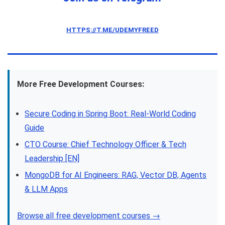
HTTPS://T.ME/UDEMYFREED
More Free Development Courses:
Secure Coding in Spring Boot: Real-World Coding
Guide
CTO Course: Chief Technology Officer & Tech
Leadership [EN]
MongoDB for AI Engineers: RAG, Vector DB, Agents
& LLM Apps
Browse all free development courses →