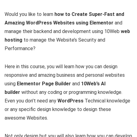
Would you like to learn
how to Create Super-Fast and
Amazing WordPress Websites using Elementor
and
manage their backend and development using 10Web
web
hosting
to manage the Website’s Security and
Performance?
Here in this course, you will learn how you can design
responsive and amazing business and personal websites
using
Elementor Page Builder
and
10Web’s AI
builder
without any coding or programming knowledge.
Even you don’t need any
WordPress
Technical knowledge
or any specific design knowledge to design these
awesome Websites.
Not only design but you will also learn how you can develop