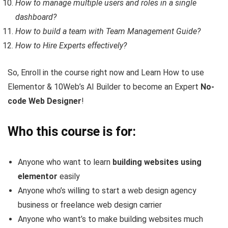
How to manage multiple users and roles in a single
dashboard?
How to build a team with Team Management Guide?
How to Hire Experts effectively?
So, Enroll in the course right now and Learn How to use
Elementor & 10Web’s AI Builder to become an Expert
No-
code Web Designer
!
Who this course is for:
Anyone who want to learn
building websites using
elementor
easily
Anyone who’s willing to start a web design agency
business or freelance web design carrier
Anyone who want’s to make building websites much