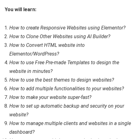
You will learn:
How to create Responsive Websites using Elementor?
How to Clone Other Websites using AI Builder?
How to Convert HTML website into
Elementor/WordPress?
How to use Free Pre-made Templates to design the
website in minutes?
How to use the best themes to design websites?
How to add multiple functionalities to your websites?
How to make your website super-fast?
How to set up automatic backup and security on your
website?
How to manage multiple clients and websites in a single
dashboard?