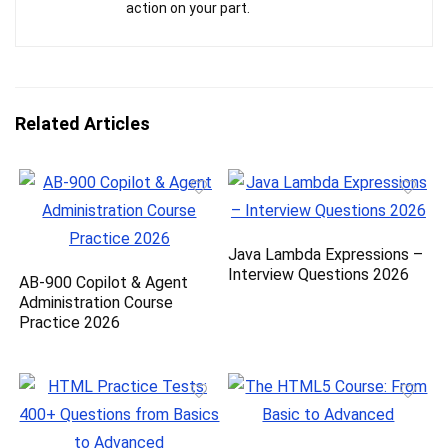
action on your part.
Related Articles
Java Lambda Expressions –
Interview Questions 2026
AB-900 Copilot & Agent
Administration Course
Practice 2026