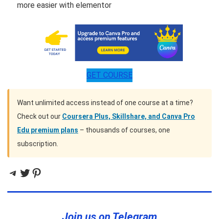
more easier with elementor
GET COURSE
Want unlimited access instead of one course at a time?
Check out our
Coursera Plus, Skillshare, and Canva Pro
Edu premium plans
– thousands of courses, one
subscription.
Telegram
Twitter
Pinterest
Join us on Telegram