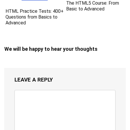
The HTML5 Course: From
Basic to Advanced
HTML Practice Tests: 400+
Questions from Basics to
Advanced
We will be happy to hear your thoughts
LEAVE A REPLY