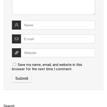
Save my name, email, and website in this
browser for the next time I comment.
Search