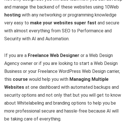
and manage the backend of these websites using 10Web
hosting
with any networking or programming knowledge
very easy to
make your websites super fast
and secure
with almost everything from SEO to Performance and
Security with AI and Automation.
If you are a
Freelance Web Designer
or a Web Design
Agency owner or if you are looking to start a Web Design
Business or your Freelance WordPress Web Design carrier,
this
course
would help you with
Managing Multiple
Websites
at one dashboard with automated backups and
security options and not only that but you will get to know
about Whitelabeling and branding options to help you be
more professional secure and hassle-free because AI will
be taking care of everything.