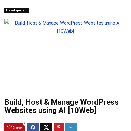
Development
Build, Host & Manage WordPress
Websites using AI [10Web]
0
Save