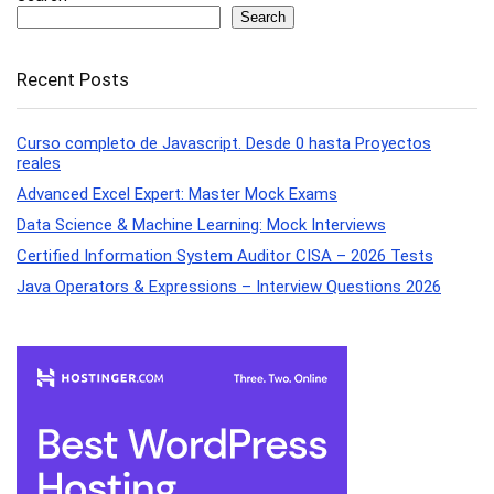
Search
Recent Posts
Curso completo de Javascript. Desde 0 hasta Proyectos
reales
Advanced Excel Expert: Master Mock Exams
Data Science & Machine Learning: Mock Interviews
Certified Information System Auditor CISA – 2026 Tests
Java Operators & Expressions – Interview Questions 2026