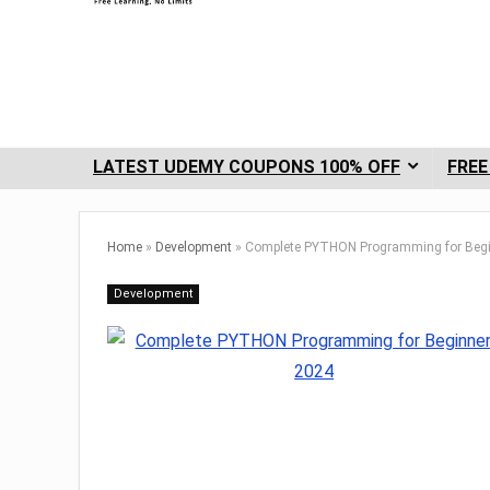
LATEST UDEMY COUPONS 100% OFF
FREE
Home
»
Development
»
Complete PYTHON Programming for Begi
Development