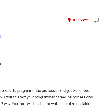
412
Views
0
App
)
be able to program in the professional object-oriented
ws you to start your programmer career. All professional
way. You, too, will be able to write complex, scalable