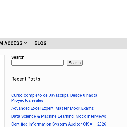
M ACCESS
BLOG
Search
Search
Recent Posts
Curso completo de Javascript. Desde 0 hasta
Proyectos reales
Advanced Excel Expert: Master Mock Exams
Data Science & Machine Learning: Mock Interviews
Certified Information System Auditor CISA – 2026