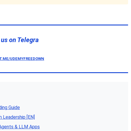
 us on Telegra
/T.ME/UDEMYFREEDOWN
ding Guide
h Leadership [EN]
 Agents & LLM Apps