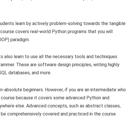
udents learn by actively problem-solving towards the tangible
 course covers real-world Python programs that you will
OOP) paradigm.
ts also learn to use all the necessary tools and techniques
mmer. These are software design principles, writing highly
 SQL databases, and more.
n-absolute beginners. However, if you are an intermediate who
he course because it covers some advanced Python and
nywhere else. Advanced concepts, such as abstract classes,
ll be comprehensively covered and practiced in the course.