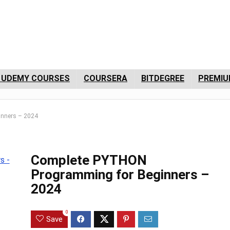
 UDEMY COURSES
COURSERA
BITDEGREE
PREMIU
nners – 2024
Complete PYTHON
Programming for Beginners –
2024
0
Save