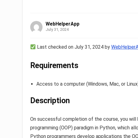
WebHelperApp
July 31, 2024
Last checked on July 31, 2024 by
WebHelper
Requirements
Access to a computer (Windows, Mac, or Linux
Description
On successful completion of the course, you will 
programming (OOP) paradigm in Python, which allo
Python programmers develop applications the OOP 