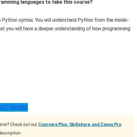
gramming languages to take this course?
arn Python syntax. You will understand Python from the inside-
at you will have a deeper understanding of how programming
GET COURSE
time? Check out our
Coursera Plus, Skillshare, and Canva Pro
bscription.