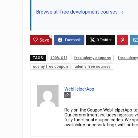
Browse all free development courses →
0
Save
TAGS:
100% Off
free udemy coupons
free udemy
udemy free coupon
udemy free courses
WebHelperApp
Rely on the Coupon WebHelperApp te
Our commitment includes rigorous ver
fully functional coupon codes. We spe
availability, necessitating swift actio