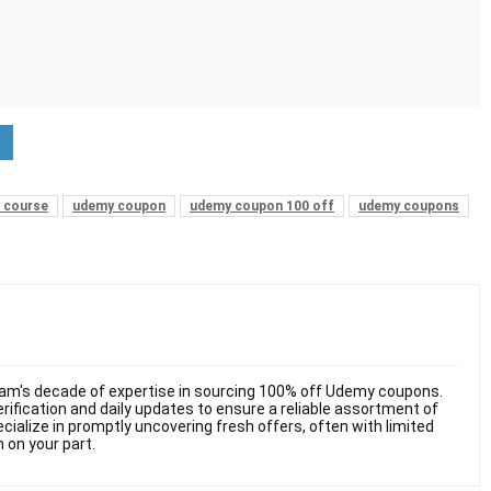
 course
udemy coupon
udemy coupon 100 off
udemy coupons
am's decade of expertise in sourcing 100% off Udemy coupons.
ification and daily updates to ensure a reliable assortment of
cialize in promptly uncovering fresh offers, often with limited
n on your part.