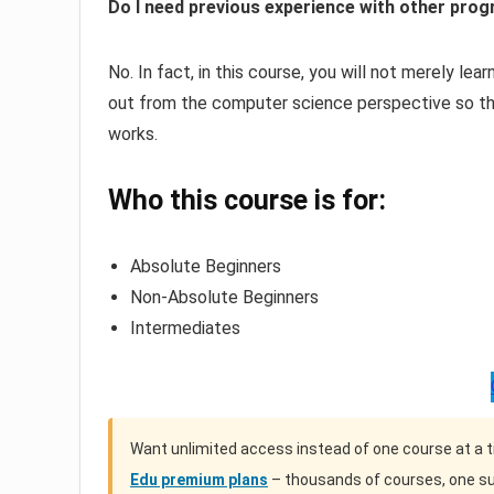
Do I need previous experience with other pro
No. In fact, in this course, you will not merely le
out from the computer science perspective so th
works.
Who this course is for:
Absolute Beginners
Non-Absolute Beginners
Intermediates
Want unlimited access instead of one course at a 
Edu premium plans
– thousands of courses, one su