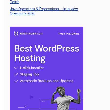
Tests
Java Operators & Expressions – Interview
Questions 2026