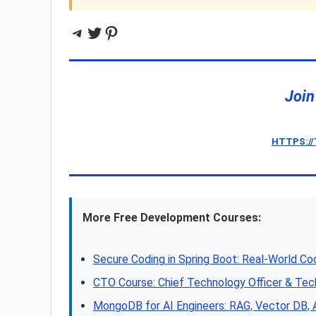
Telegram
Twitter
Pinterest
Join
HTTPS:/
More Free Development Courses:
Secure Coding in Spring Boot: Real-World Co
CTO Course: Chief Technology Officer & Tec
MongoDB for AI Engineers: RAG, Vector DB,