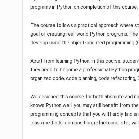
programs in Python on completion of this course.
The course follows a practical approach where st
goal of creating real-world Python programs. The
develop using the object-oriented programming (
Apart from learning Python, in this course, studen
they need to become a professional Python progra
organized code, code planning, code refactoring,
We designed this course for both absolute and no
knows Python well, you may still benefit from t
programming concepts that you will hardly find a
class methods, composition, refactoring, etc., wi