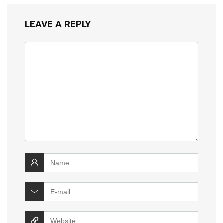
LEAVE A REPLY