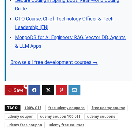
Secure Coding in Spring Boot: Real-World Coding
Guide
CTO Course: Chief Technology Officer & Tech
Leadership [EN]
MongoDB for AI Engineers: RAG, Vector DB, Agents
& LLM Apps
Browse all free development courses →
0
Save
TAGS:
100% Off
free udemy coupons
free udemy course
udemy coupon
udemy coupon 100 off
udemy coupons
udemy free coupon
udemy free courses