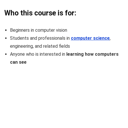
Who this course is for:
Beginners in computer vision
Students and professionals in
computer science
,
engineering, and related fields
Anyone who is interested in
learning how computers
can see