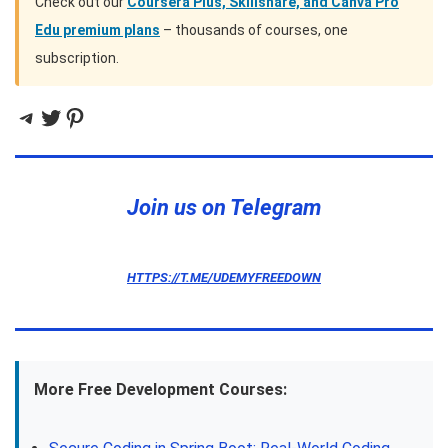
Check out our
Coursera Plus, Skillshare, and Canva Pro
Edu premium plans
– thousands of courses, one
subscription.
Telegram
Twitter
Pinterest
Join us on Telegram
HTTPS://T.ME/UDEMYFREEDOWN
More Free Development Courses: