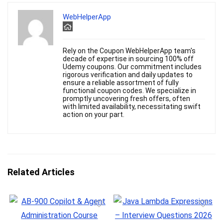
WebHelperApp
Rely on the Coupon WebHelperApp team's
decade of expertise in sourcing 100% off
Udemy coupons. Our commitment includes
rigorous verification and daily updates to
ensure a reliable assortment of fully
functional coupon codes. We specialize in
promptly uncovering fresh offers, often
with limited availability, necessitating swift
action on your part.
Related Articles