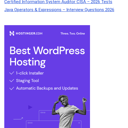
Certified Information System Auditor CISA – 2026 Tests
Java Operators & Expressions – Interview Questions 2026