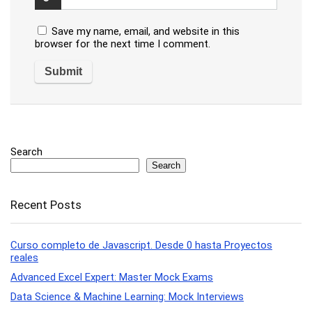
Save my name, email, and website in this
browser for the next time I comment.
Search
Search
Recent Posts
Curso completo de Javascript. Desde 0 hasta Proyectos
reales
Advanced Excel Expert: Master Mock Exams
Data Science & Machine Learning: Mock Interviews