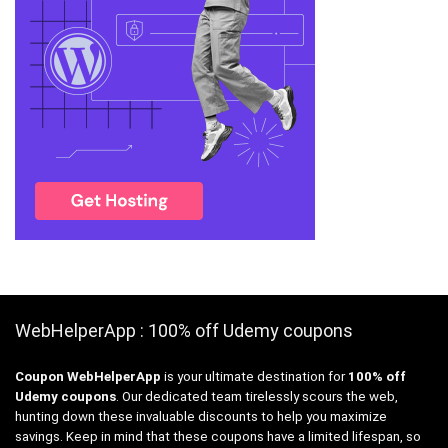
WebHelperApp : 100% off Udemy coupons
Coupon WebHelperApp
is your ultimate destination for
100% off
Udemy coupons
. Our dedicated team tirelessly scours the web,
hunting down these invaluable discounts to help you maximize
savings. Keep in mind that these coupons have a limited lifespan, so