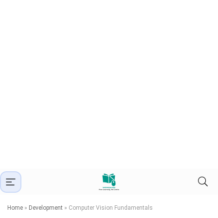
Home
»
Development
»
Computer Vision Fundamentals