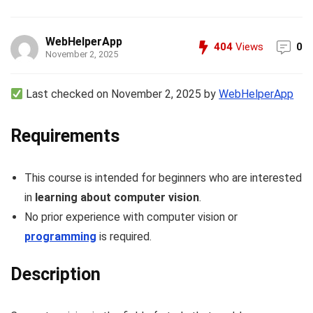
WebHelperApp
404
Views
0
November 2, 2025
Last checked on November 2, 2025 by
WebHelperApp
Requirements
This course is intended for beginners who are interested
in
learning about computer vision
.
No prior experience with computer vision or
programming
is required.
Description