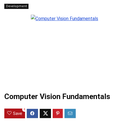
Development
Computer Vision Fundamentals
0
Save