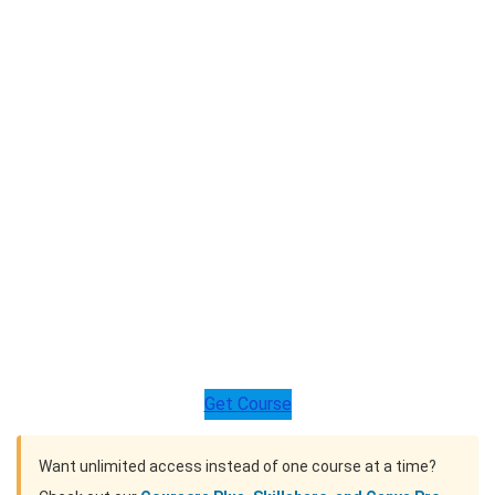
Get Course
Want unlimited access instead of one course at a time?