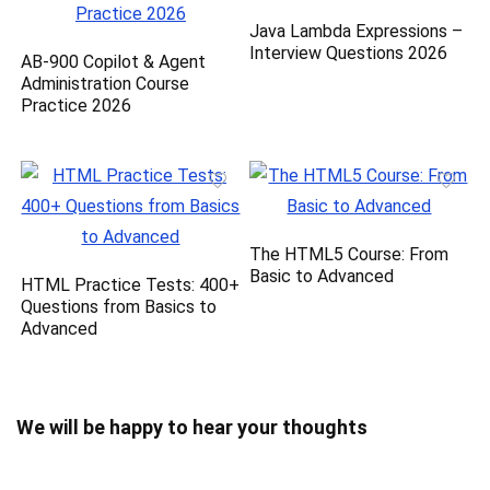
Java Lambda Expressions –
Interview Questions 2026
AB-900 Copilot & Agent
Administration Course
Practice 2026
The HTML5 Course: From
Basic to Advanced
HTML Practice Tests: 400+
Questions from Basics to
Advanced
We will be happy to hear your thoughts