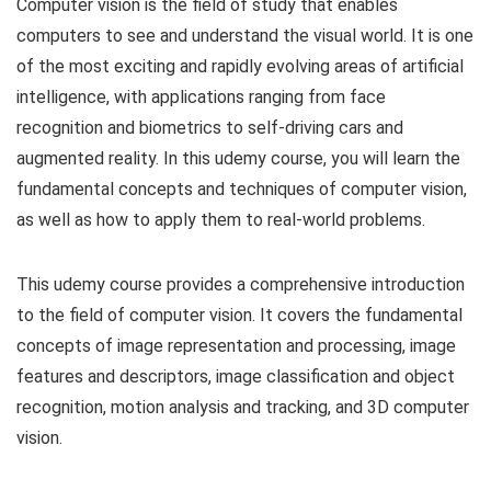
Computer vision is the field of study that enables
computers to see and understand the visual world. It is one
of the most exciting and rapidly evolving areas of artificial
intelligence, with applications ranging from face
recognition and biometrics to self-driving cars and
augmented reality. In this udemy course, you will learn the
fundamental concepts and techniques of computer vision,
as well as how to apply them to real-world problems.
This udemy course provides a comprehensive introduction
to the field of computer vision. It covers the fundamental
concepts of image representation and processing, image
features and descriptors, image classification and object
recognition, motion analysis and tracking, and 3D computer
vision.