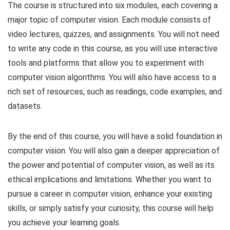
The course is structured into six modules, each covering a
major topic of computer vision. Each module consists of
video lectures, quizzes, and assignments. You will not need
to write any code in this course, as you will use interactive
tools and platforms that allow you to experiment with
computer vision algorithms. You will also have access to a
rich set of resources, such as readings, code examples, and
datasets.
By the end of this course, you will have a solid foundation in
computer vision. You will also gain a deeper appreciation of
the power and potential of computer vision, as well as its
ethical implications and limitations. Whether you want to
pursue a career in computer vision, enhance your existing
skills, or simply satisfy your curiosity, this course will help
you achieve your learning goals.