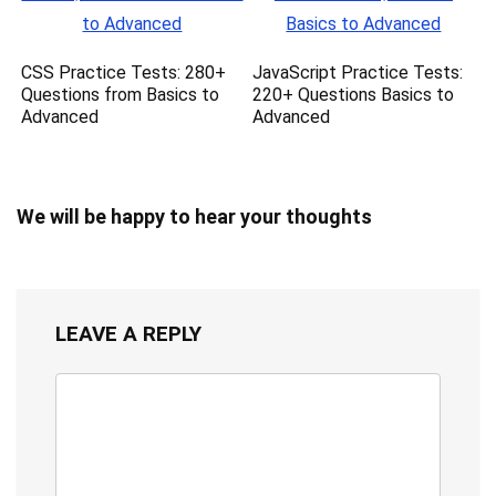
CSS Practice Tests: 280+
JavaScript Practice Tests:
Questions from Basics to
220+ Questions Basics to
Advanced
Advanced
We will be happy to hear your thoughts
LEAVE A REPLY