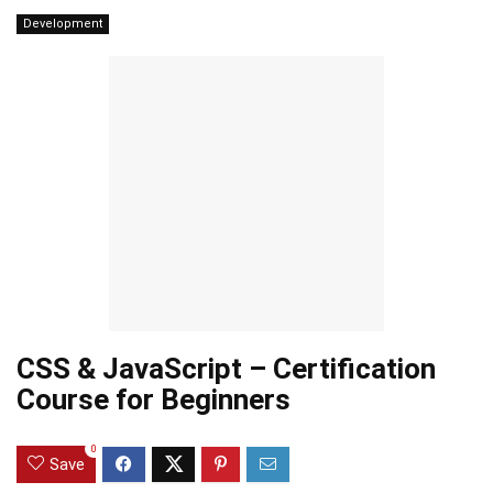
Development
CSS & JavaScript – Certification
Course for Beginners
0
Save