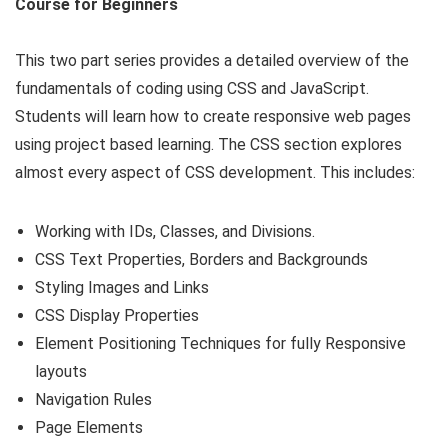
Course for Beginners
This two part series provides a detailed overview of the
fundamentals of coding using CSS and JavaScript.
Students will learn how to create responsive web pages
using project based learning. The CSS section explores
almost every aspect of CSS development. This includes:
Working with IDs, Classes, and Divisions.
CSS Text Properties, Borders and Backgrounds
Styling Images and Links
CSS Display Properties
Element Positioning Techniques for fully Responsive
layouts
Navigation Rules
Page Elements