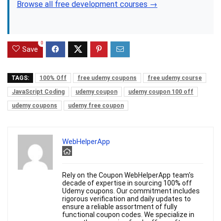
Browse all free development courses →
0
Save
TAGS:
100% Off
free udemy coupons
free udemy course
JavaScript Coding
udemy coupon
udemy coupon 100 off
udemy coupons
udemy free coupon
WebHelperApp
Rely on the Coupon WebHelperApp team's
decade of expertise in sourcing 100% off
Udemy coupons. Our commitment includes
rigorous verification and daily updates to
ensure a reliable assortment of fully
functional coupon codes. We specialize in