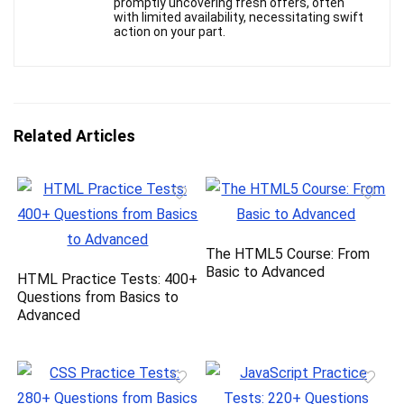
promptly uncovering fresh offers, often
with limited availability, necessitating swift
action on your part.
Related Articles
The HTML5 Course: From
Basic to Advanced
HTML Practice Tests: 400+
Questions from Basics to
Advanced