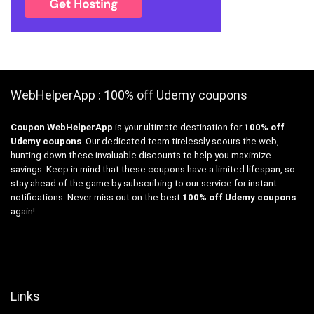
WebHelperApp : 100% off Udemy coupons
Coupon WebHelperApp
is your ultimate destination for
100% off
Udemy coupons
. Our dedicated team tirelessly scours the web,
hunting down these invaluable discounts to help you maximize
savings. Keep in mind that these coupons have a limited lifespan, so
stay ahead of the game by subscribing to our service for instant
notifications. Never miss out on the best
100% off Udemy coupons
again!
Links