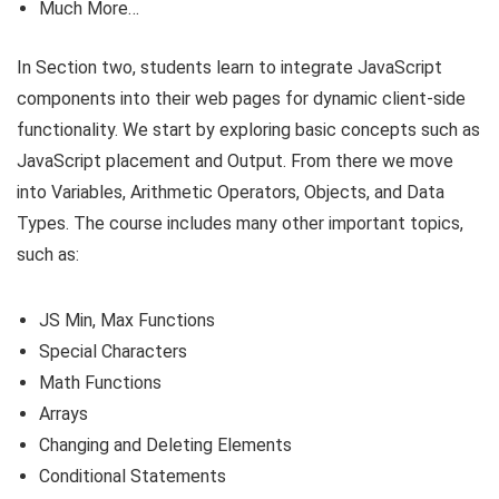
Much More…
In Section two, students learn to integrate JavaScript
components into their web pages for dynamic client-side
functionality. We start by exploring basic concepts such as
JavaScript placement and Output. From there we move
into Variables, Arithmetic Operators, Objects, and Data
Types. The course includes many other important topics,
such as:
JS Min, Max Functions
Special Characters
Math Functions
Arrays
Changing and Deleting Elements
Conditional Statements