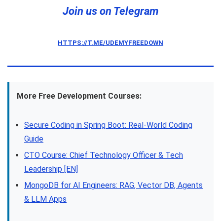
Join us on Telegram
HTTPS://T.ME/UDEMYFREEDOWN
More Free Development Courses:
Secure Coding in Spring Boot: Real-World Coding
Guide
CTO Course: Chief Technology Officer & Tech
Leadership [EN]
MongoDB for AI Engineers: RAG, Vector DB, Agents
& LLM Apps