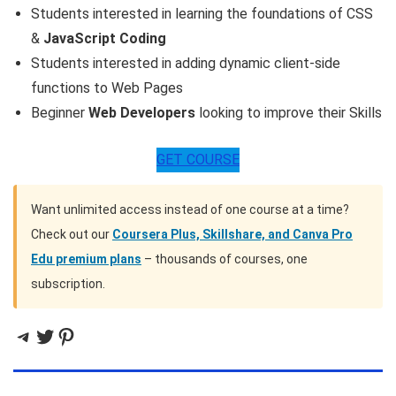
Students interested in learning the foundations of CSS
&
JavaScript Coding
Students interested in adding dynamic client-side
functions to Web Pages
Beginner
Web Developers
looking to improve their Skills
GET COURSE
Want unlimited access instead of one course at a time?
Check out our
Coursera Plus, Skillshare, and Canva Pro
Edu premium plans
– thousands of courses, one
subscription.
Telegram
Twitter
Pinterest