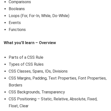
Comparisons
Booleans
Loops (For, For-In, While, Do-While)
Events
Functions
What you’ll learn – Overview
Parts of a CSS Rule
Types of CSS Rules
CSS Classes, Spans, IDs, Divisions
CSS Margins, Padding, Text Properties, Font Properties,
Borders
CSS Backgrounds, Transparency
CSS Positioning – Static, Relative, Absolute, Fixed,
Float, Clear