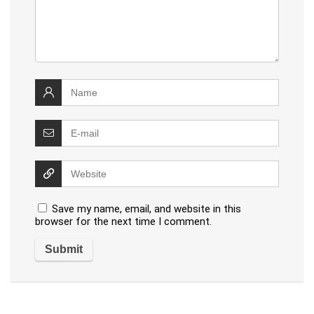
Save my name, email, and website in this
browser for the next time I comment.