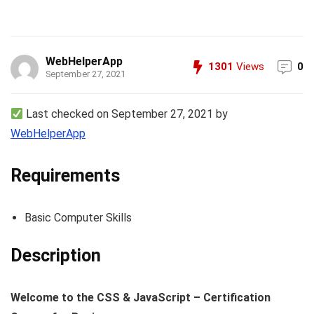
WebHelperApp
1301
Views
0
September 27, 2021
Last checked on September 27, 2021 by
WebHelperApp
Requirements
Basic Computer Skills
Description
Welcome to the CSS & JavaScript – Certification