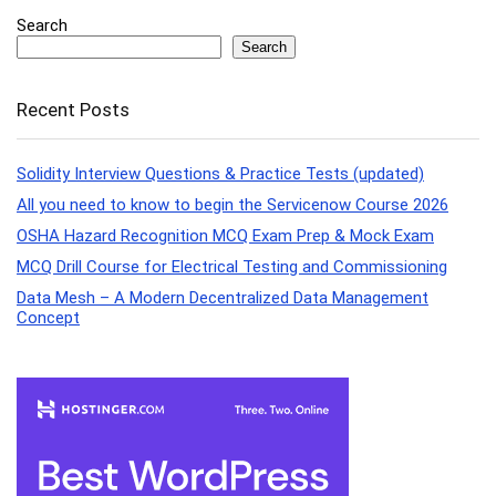
Search
Search
Recent Posts
Solidity Interview Questions & Practice Tests (updated)
All you need to know to begin the Servicenow Course 2026
OSHA Hazard Recognition MCQ Exam Prep & Mock Exam
MCQ Drill Course for Electrical Testing and Commissioning
Data Mesh – A Modern Decentralized Data Management
Concept