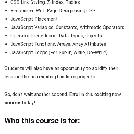
CSS Link Styling, Z-Index, Tables
Responsive Web Page Design using CSS
JavaScript Placement
JavaScript Variables, Constants, Arithmetic Operators
Operator Precedence, Data Types, Objects
JavaScript Functions, Arrays, Array Attributes
JavaScript Loops (For, For-In, While, Do-While)
Students will also have an opportunity to solidify their
learning through exciting hands-on projects.
So, don’t wait another second. Enrol in this exciting new
course
today!
Who this course is for: