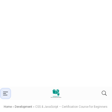
Home
»
Development
»
CSS & JavaScript – Certification Course for Beginners