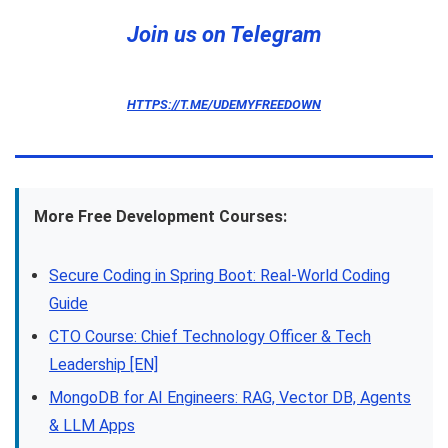
Join us on Telegram
HTTPS://T.ME/UDEMYFREEDOWN
More Free Development Courses:
Secure Coding in Spring Boot: Real-World Coding
Guide
CTO Course: Chief Technology Officer & Tech
Leadership [EN]
MongoDB for AI Engineers: RAG, Vector DB, Agents
& LLM Apps