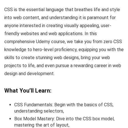
CSS is the essential language that breathes life and style
into web content, and understanding it is paramount for
anyone interested in creating visually appealing, user-
friendly websites and web applications. In this
comprehensive Udemy course, we take you from zero CSS
knowledge to hero-level proficiency, equipping you with the
skills to create stunning web designs, bring your web
projects to life, and even pursue a rewarding career in web
design and development.
What You’ll Learn:
CSS Fundamentals: Begin with the basics of CSS,
understanding selectors,
Box Model Mastery: Dive into the CSS box model,
mastering the art of layout,