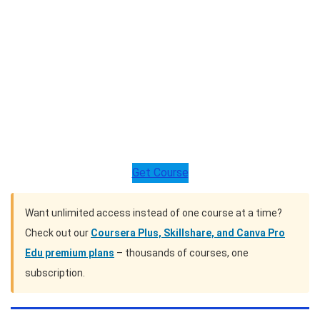
Get Course
Want unlimited access instead of one course at a time?
Check out our
Coursera Plus, Skillshare, and Canva Pro
Edu premium plans
– thousands of courses, one
subscription.