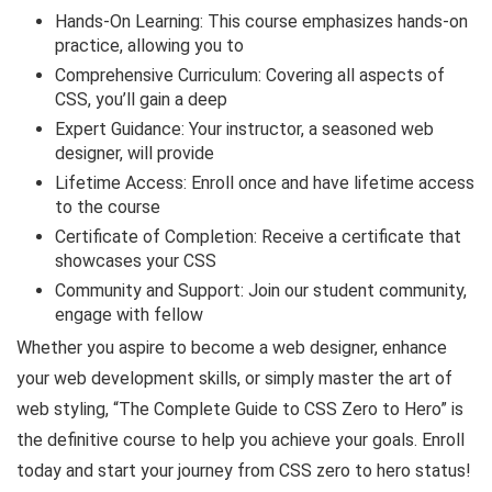
Hands-On Learning: This course emphasizes hands-on
practice, allowing you to
Comprehensive Curriculum: Covering all aspects of
CSS, you’ll gain a deep
Expert Guidance: Your instructor, a seasoned web
designer, will provide
Lifetime Access: Enroll once and have lifetime access
to the course
Certificate of Completion: Receive a certificate that
showcases your CSS
Community and Support: Join our student community,
engage with fellow
Whether you aspire to become a web designer, enhance
your web development skills, or simply master the art of
web styling, “The Complete Guide to CSS Zero to Hero” is
the definitive course to help you achieve your goals. Enroll
today and start your journey from CSS zero to hero status!