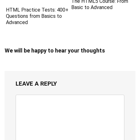
The HTML5 Course: From
Basic to Advanced
HTML Practice Tests: 400+
Questions from Basics to
Advanced
We will be happy to hear your thoughts
LEAVE A REPLY