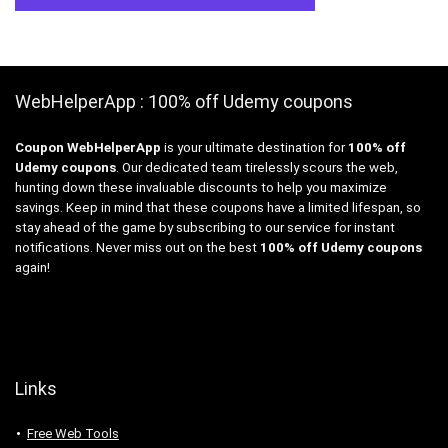
WebHelperApp : 100% off Udemy coupons
Coupon WebHelperApp
is your ultimate destination for
100% off
Udemy coupons
. Our dedicated team tirelessly scours the web,
hunting down these invaluable discounts to help you maximize
savings. Keep in mind that these coupons have a limited lifespan, so
stay ahead of the game by subscribing to our service for instant
notifications. Never miss out on the best
100% off Udemy coupons
again!
Links
Free Web Tools