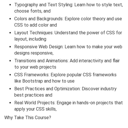
Typography and Text Styling: Learn how to style text,
choose fonts, and
Colors and Backgrounds: Explore color theory and use
CSS to add color and
Layout Techniques: Understand the power of CSS for
layout, including
Responsive Web Design: Learn how to make your web
designs responsive,
Transitions and Animations: Add interactivity and flair
to your web projects
CSS Frameworks: Explore popular CSS frameworks
like Bootstrap and how to use
Best Practices and Optimization: Discover industry
best practices and
Real World Projects: Engage in hands-on projects that
apply your CSS skills,
Why Take This Course?