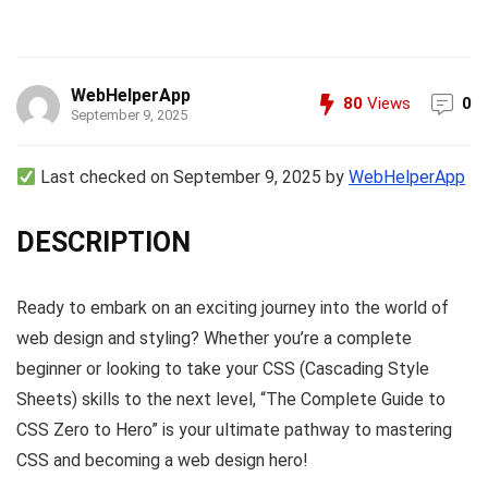
WebHelperApp
80
Views
0
September 9, 2025
Last checked on September 9, 2025 by
WebHelperApp
DESCRIPTION
Ready to embark on an exciting journey into the world of
web design and styling? Whether you’re a complete
beginner or looking to take your CSS (Cascading Style
Sheets) skills to the next level, “The Complete Guide to
CSS Zero to Hero” is your ultimate pathway to mastering
CSS and becoming a web design hero!