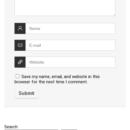
Save my name, email, and website in this
browser for the next time I comment.
Search