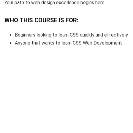
Your path to web design excellence begins here.
WHO THIS COURSE IS FOR:
Beginners looking to learn CSS quickly and effectively
Anyone that wants to learn CSS Web Development