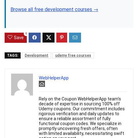
Browse all free development courses →
0
Save
TAGS:
Development
udemy free courses
WebHelperApp
Rely on the Coupon WebHelperApp team's
decade of expertise in sourcing 100% off
Udemy coupons. Our commitment includes
rigorous verification and daily updates to
ensure a reliable assortment of fully
functional coupon codes. We specialize in
promptly uncovering fresh offers, often
with limited availability, necessitating swift