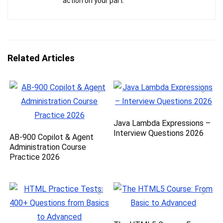
action on your part.
Related Articles
Java Lambda Expressions –
Interview Questions 2026
AB-900 Copilot & Agent
Administration Course
Practice 2026