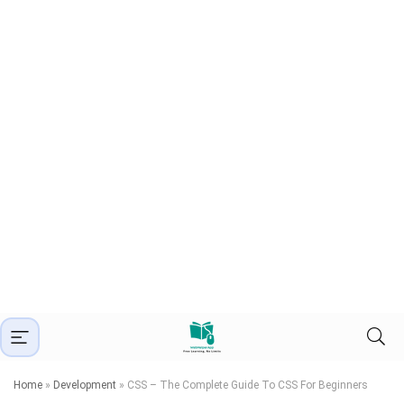
Home
»
Development
»
CSS – The Complete Guide To CSS For Beginners