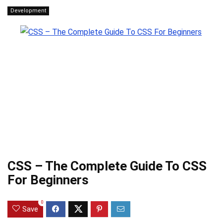
Development
CSS – The Complete Guide To CSS
For Beginners
0
Save