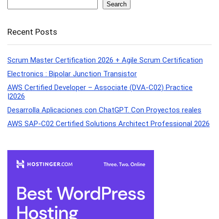
Search
Recent Posts
Scrum Master Certification 2026 + Agile Scrum Certification
Electronics : Bipolar Junction Transistor
AWS Certified Developer – Associate (DVA-C02) Practice
|2026
Desarrolla Aplicaciones con ChatGPT. Con Proyectos reales
AWS SAP-C02 Certified Solutions Architect Professional 2026