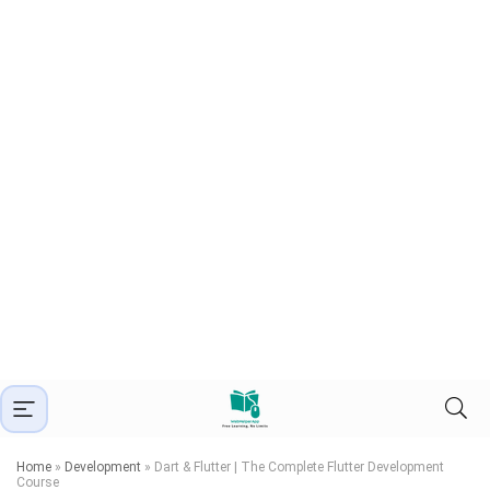
Home
»
Development
»
Dart & Flutter | The Complete Flutter Development
Course