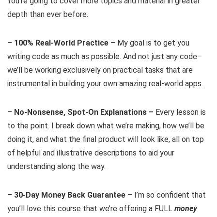
You’re going to cover more topics and material in greater
depth than ever before.
–
100% Real-World Practice
– My goal is to get you
writing code as much as possible. And not just any code–
we’ll be working exclusively on practical tasks that are
instrumental in building your own amazing real-world apps.
–
No-Nonsense, Spot-On Explanations –
Every lesson is
to the point. I break down what we’re making, how we’ll be
doing it, and what the final product will look like, all on top
of helpful and illustrative descriptions to aid your
understanding along the way.
–
30-Day Money Back Guarantee –
I’m so confident that
you’ll love this course that we’re offering a FULL
money