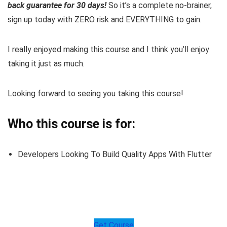
back guarantee for 30 days!
So it’s a complete no-brainer,
sign up today with ZERO risk and EVERYTHING to gain.
I really enjoyed making this course and I think you’ll enjoy
taking it just as much.
Looking forward to seeing you taking this course!
Who this course is for:
Developers Looking To Build Quality Apps With Flutter
Get Course