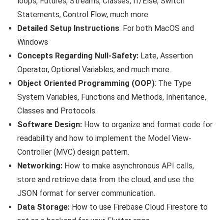
loops, Futures, Streams, Classes, If/Else, Switch
Statements, Control Flow, much more.
Detailed Setup Instructions
: For both MacOS and
Windows
Concepts Regarding Null-Safety:
Late, Assertion
Operator, Optional Variables, and much more.
Object Oriented Programming (OOP)
: The Type
System Variables, Functions and Methods, Inheritance,
Classes and Protocols.
Software Design:
How to organize and format code for
readability and how to implement the Model ­View­
Controller (MVC) design pattern.
Networking:
How to make asynchronous API calls,
store and retrieve data from the cloud, and use the
JSON format for server communication.
Data Storage:
How to use Firebase Cloud Firestore to