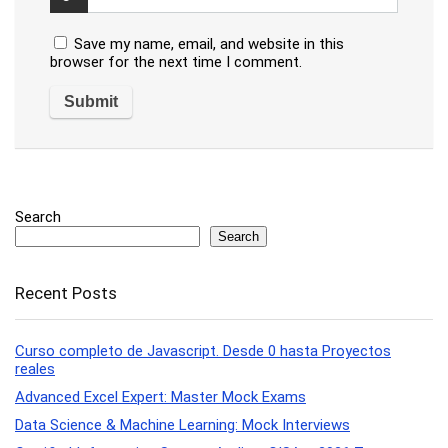
Save my name, email, and website in this
browser for the next time I comment.
Search
Search
Recent Posts
Curso completo de Javascript. Desde 0 hasta Proyectos
reales
Advanced Excel Expert: Master Mock Exams
Data Science & Machine Learning: Mock Interviews