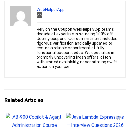
WebHelperApp
Rely on the Coupon WebHelperApp team's
decade of expertise in sourcing 100% off
Udemy coupons. Our commitment includes
rigorous verification and daily updates to
ensure a reliable assortment of fully
functional coupon codes. We specialize in
promptly uncovering fresh offers, often
with limited availability, necessitating swift
action on your part.
Related Articles