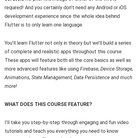
required! And you certainly don’t need any Android or iOS
development experience since the whole idea behind
Flutter is to only learn one language.
You’ll learn Flutter not only in theory but we’ll build a series
of complete and realistic apps throughout this course.
These apps will feature both all the core basics as well as
more advanced features like using
Firebase, Device Storage,
Animations, State Management, Data Persistence and much
more!
WHAT DOES THIS COURSE FEATURE?
I’ll take you step-by-step through engaging and fun video
tutorials and teach you everything you need to know