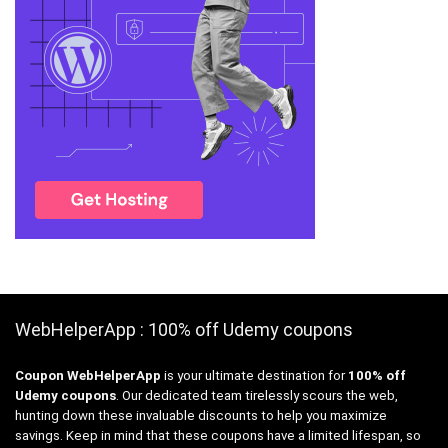
WebHelperApp : 100% off Udemy coupons
Coupon WebHelperApp
is your ultimate destination for
100% off
Udemy coupons
. Our dedicated team tirelessly scours the web,
hunting down these invaluable discounts to help you maximize
savings. Keep in mind that these coupons have a limited lifespan, so