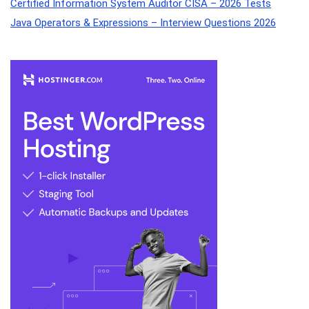
Certified Information System Auditor CISA – 2026 Tests
Java Operators & Expressions – Interview Questions 2026