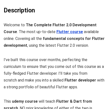
Description
Welcome to
The Complete Flutter 2.0 Development
Course
. The most up-to-date
Flutter course
available
online. Covering all the
fundamental concepts for Flutter
development
, using the latest Flutter 2.0 version.
I’ve built this course over months, perfecting the
curriculum to ensure that you come out of this course as a
fully-fledged Flutter developer. I’ll take you from
scratch and make you into a skilled
Flutter developer
with
a strong portfolio of beautiful Flutter apps.
This
udemy course
will teach
Flutter & Dart from
scratch
, NO prior knowledge of either of the two is