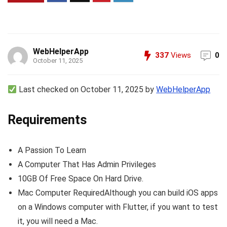
WebHelperApp
337
Views
0
October 11, 2025
Last checked on October 11, 2025 by
WebHelperApp
Requirements
A Passion To Learn
A Computer That Has Admin Privileges
10GB Of Free Space On Hard Drive.
Mac Computer RequiredAlthough you can build iOS apps
on a Windows computer with Flutter, if you want to test
it, you will need a Mac.