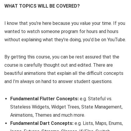
WHAT TOPICS WILL BE COVERED?
I know that you’re here because you value your time. If you
wanted to watch someone program for hours and hours
without explaining what they’re doing, you’d be on YouTube.
By getting this course, you can be rest assured that the
course is carefully thought out and edited. There are
beautiful animations that explain all the difficult concepts
and I’m always on hand to answer student questions.
Fundamental Flutter Concepts:
e.g. Stateful vs.
Stateless Widgets, Widget Trees, State Management,
Animations, Themes and much more.
Fundamental Dart Concepts:
e.g. Lists, Maps, Enums,