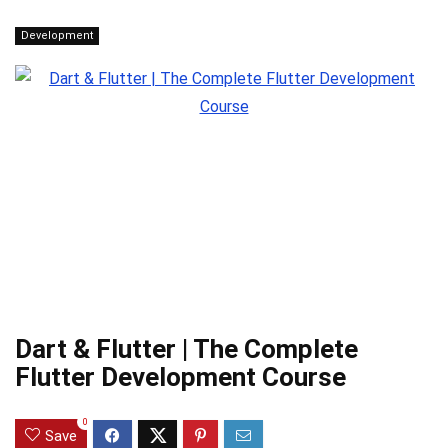
Development
Dart & Flutter | The Complete
Flutter Development Course
0
Save