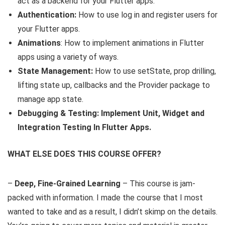
act as a backend for your Flutter apps.
Authentication:
How to use log in and register users for
your Flutter apps.
Animations
: How to implement animations in Flutter
apps using a variety of ways.
State Management:
How to use setState, prop drilling,
lifting state up, callbacks and the Provider package to
manage app state.
Debugging & Testing: Implement Unit, Widget and
Integration Testing In Flutter Apps.
WHAT ELSE DOES THIS COURSE OFFER?
–
Deep, Fine-Grained Learning
– This course is jam-
packed with information. I made the course that I most
wanted to take and as a result, I didn’t skimp on the details.