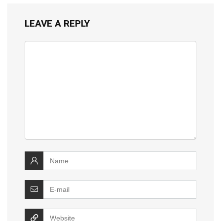
LEAVE A REPLY