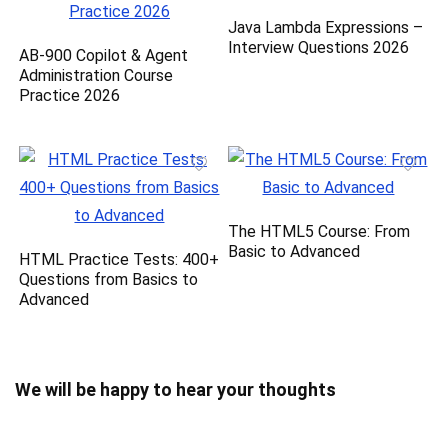
Java Lambda Expressions –
Interview Questions 2026
AB-900 Copilot & Agent
Administration Course
Practice 2026
The HTML5 Course: From
Basic to Advanced
HTML Practice Tests: 400+
Questions from Basics to
Advanced
We will be happy to hear your thoughts