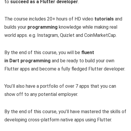
to
succeed as a Flutter developer
.
The course includes 20+ hours of HD video
tutorials
and
builds your
programming
knowledge while making real
world apps. e.g. Instagram, Quizlet and CoinMarketCap.
By the end of this course, you will be
fluent
in
Dart
programming
and be ready to build your own
Flutter apps and become a fully fledged Flutter developer.
You’ll also have a portfolio of over 7 apps that you can
show off to any potential employer.
By the end of this course, you’ll have mastered the skills of
developing cross-platform native apps using Flutter.