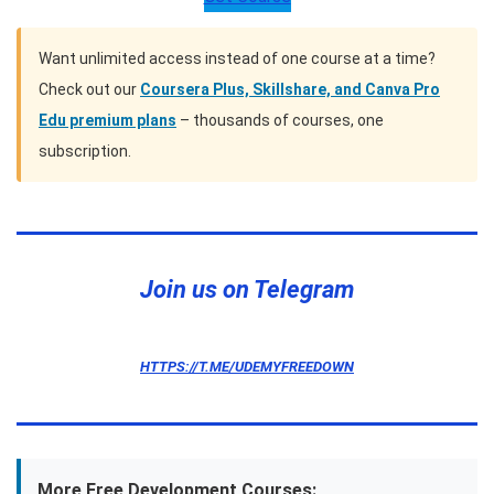
Want unlimited access instead of one course at a time?
Check out our
Coursera Plus, Skillshare, and Canva Pro
Edu premium plans
– thousands of courses, one
subscription.
Telegram
Twitter
Pinterest
Join us on Telegram
HTTPS://T.ME/UDEMYFREEDOWN
More Free Development Courses: