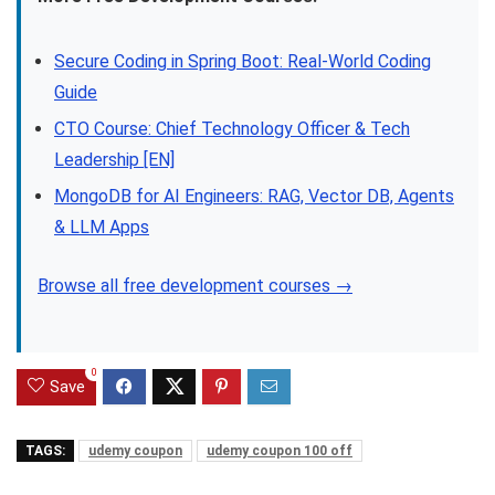
Secure Coding in Spring Boot: Real-World Coding
Guide
CTO Course: Chief Technology Officer & Tech
Leadership [EN]
MongoDB for AI Engineers: RAG, Vector DB, Agents
& LLM Apps
Browse all free development courses →
0
Save
TAGS:
udemy coupon
udemy coupon 100 off