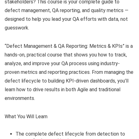
stakeholders? This course is your complete guide to
defect management, QA reporting, and quality metrics —
designed to help you lead your QA efforts with data, not
guesswork.
“Defect Management & QA Reporting: Metrics & KPIs” is a
hands-on, practical course that shows you how to track,
analyze, and improve your QA process using industry-
proven metrics and reporting practices. From managing the
defect lifecycle to building KPI-driven dashboards, you’ll
learn how to drive results in both Agile and traditional
environments.
What You Will Learn
The complete defect lifecycle from detection to