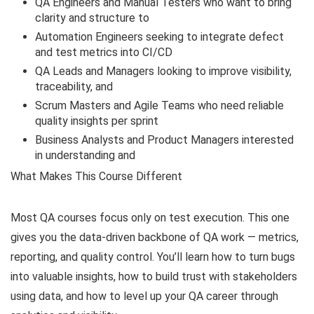
QA Engineers and Manual Testers who want to bring
clarity and structure to
Automation Engineers seeking to integrate defect
and test metrics into CI/CD
QA Leads and Managers looking to improve visibility,
traceability, and
Scrum Masters and Agile Teams who need reliable
quality insights per sprint
Business Analysts and Product Managers interested
in understanding and
What Makes This Course Different
Most QA courses focus only on test execution. This one
gives you the data-driven backbone of QA work — metrics,
reporting, and quality control. You’ll learn how to turn bugs
into valuable insights, how to build trust with stakeholders
using data, and how to level up your QA career through