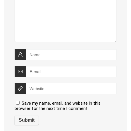
Save my name, email, and website in this
browser for the next time I comment.