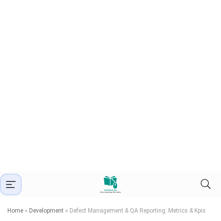
Home
»
Development
»
Defect Management & QA Reporting: Metrics & Kpis