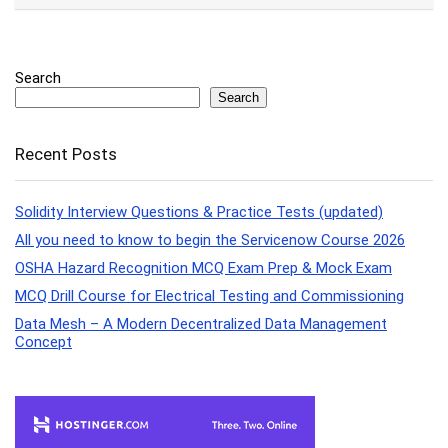
Search
Search
Recent Posts
Solidity Interview Questions & Practice Tests (updated)
All you need to know to begin the Servicenow Course 2026
OSHA Hazard Recognition MCQ Exam Prep & Mock Exam
MCQ Drill Course for Electrical Testing and Commissioning
Data Mesh – A Modern Decentralized Data Management
Concept