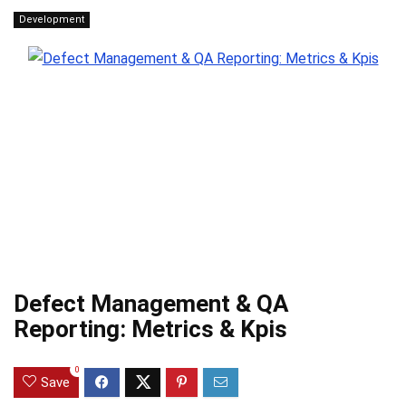
Development
Defect Management & QA
Reporting: Metrics & Kpis
0
Save