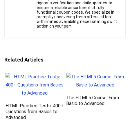
rigorous verification and daily updates to
ensure a reliable assortment of fully
functional coupon codes. We specialize in
promptly uncovering fresh offers, often
with limited availability, necessitating swift
action on your part.
Related Articles
The HTML5 Course: From
Basic to Advanced
HTML Practice Tests: 400+
Questions from Basics to
Advanced