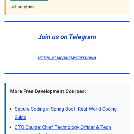
subscription.
Join us on Telegram
HTTPS://T.ME/UDEMYFREEDOWN
More Free Development Courses:
Secure Coding in Spring Boot: Real-World Coding
Guide
CTO Course: Chief Technology Officer & Tech