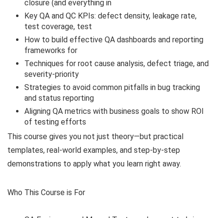
closure (and everything in
Key QA and QC KPIs: defect density, leakage rate,
test coverage, test
How to build effective QA dashboards and reporting
frameworks for
Techniques for root cause analysis, defect triage, and
severity-priority
Strategies to avoid common pitfalls in bug tracking
and status reporting
Aligning QA metrics with business goals to show ROI
of testing efforts
This course gives you not just theory—but practical
templates, real-world examples, and step-by-step
demonstrations to apply what you learn right away.
Who This Course is For