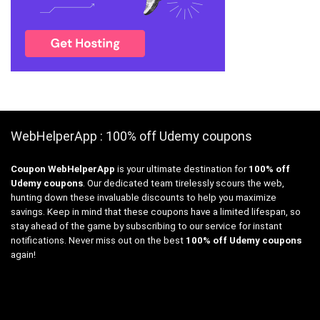
WebHelperApp : 100% off Udemy coupons
Coupon WebHelperApp
is your ultimate destination for
100% off
Udemy coupons
. Our dedicated team tirelessly scours the web,
hunting down these invaluable discounts to help you maximize
savings. Keep in mind that these coupons have a limited lifespan, so
stay ahead of the game by subscribing to our service for instant
notifications. Never miss out on the best
100% off Udemy coupons
again!