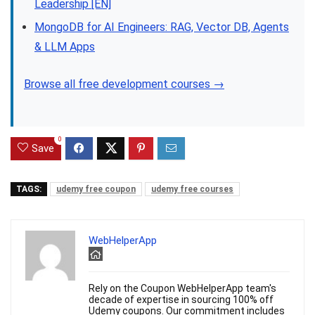
Leadership [EN]
MongoDB for AI Engineers: RAG, Vector DB, Agents
& LLM Apps
Browse all free development courses →
0
Save
TAGS:
udemy free coupon
udemy free courses
WebHelperApp
Rely on the Coupon WebHelperApp team's
decade of expertise in sourcing 100% off
Udemy coupons. Our commitment includes