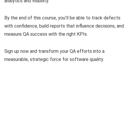
analytics and visibility.
By the end of this course, you’ll be able to track defects
with confidence, build reports that influence decisions, and
measure QA success with the right KPIs.
Sign up now and transform your QA efforts into a
measurable, strategic force for software quality.