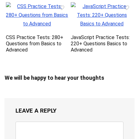
CSS Practice Tests: 280+
JavaScript Practice Tests:
Questions from Basics to
220+ Questions Basics to
Advanced
Advanced
We will be happy to hear your thoughts
LEAVE A REPLY