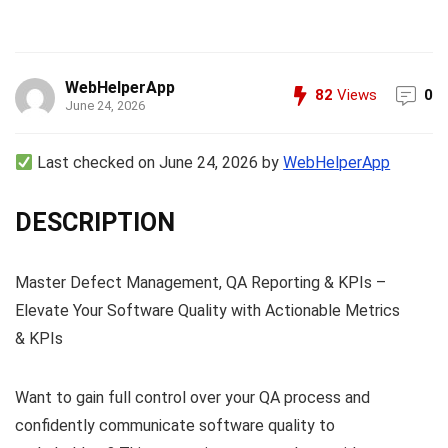
WebHelperApp
82
Views
0
June 24, 2026
Last checked on June 24, 2026 by
WebHelperApp
DESCRIPTION
Master Defect Management, QA Reporting & KPIs –
Elevate Your Software Quality with Actionable Metrics
& KPIs
Want to gain full control over your QA process and
confidently communicate software quality to