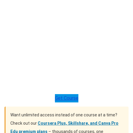
Get Course
Want unlimited access instead of one course at a time?
Check out our
Coursera Plus, Skillshare, and Canva Pro
Edu premium plans
– thousands of courses, one