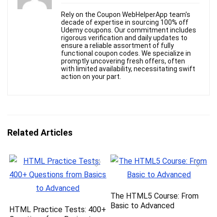
Rely on the Coupon WebHelperApp team's
decade of expertise in sourcing 100% off
Udemy coupons. Our commitment includes
rigorous verification and daily updates to
ensure a reliable assortment of fully
functional coupon codes. We specialize in
promptly uncovering fresh offers, often
with limited availability, necessitating swift
action on your part.
Related Articles
The HTML5 Course: From
Basic to Advanced
HTML Practice Tests: 400+