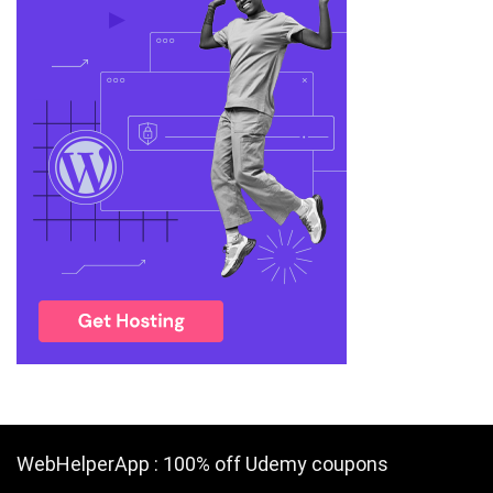
WebHelperApp : 100% off Udemy coupons