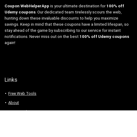
Coupon WebHelperApp
is your ultimate destination for
100% off
Udemy coupons
. Our dedicated team tirelessly scours the web,
hunting down these invaluable discounts to help you maximize
savings. Keep in mind that these coupons have a limited lifespan, so
stay ahead of the game by subscribing to our service for instant
notifications. Never miss out on the best
100% off Udemy coupons
again!
Links
Free Web Tools
About
Privacy Policy
Contact