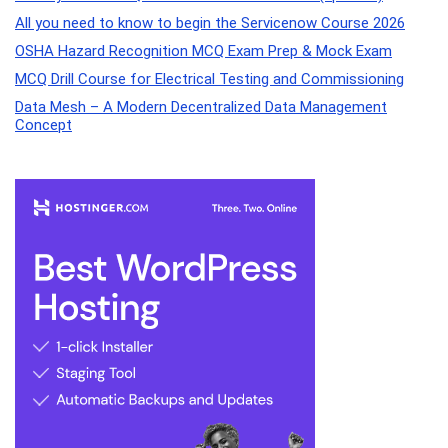
All you need to know to begin the Servicenow Course 2026
OSHA Hazard Recognition MCQ Exam Prep & Mock Exam
MCQ Drill Course for Electrical Testing and Commissioning
Data Mesh – A Modern Decentralized Data Management
Concept