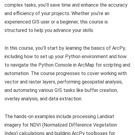
complex tasks, you’ll save time and enhance the accuracy
and efficiency of your projects. Whether you’re an
experienced GIS user or a beginner, this course is
structured to help you advance your skills.
In this course, you’ll start by learning the basics of ArcPy,
including how to set up your Python environment and how
to navigate the Python Console in ArcMap for scripting and
automation. The course progresses to cover working with
vector and raster layers, performing geospatial analysis,
and automating various GIS tasks like buffer creation,
overlay analysis, and data extraction.
The hands-on examples include processing Landsat
imagery for NDVI (Normalized Difference Vegetation
Index) calculations and building ArcPy toolboxes for