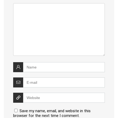
Save my name, email, and website in this
browser for the next time I comment.