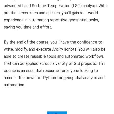
advanced Land Surface Temperature (LST) analysis. With
practical exercises and quizzes, you’ll gain real-world
experience in automating repetitive geospatial tasks,
saving you time and effort.
By the end of the course, you’ll have the confidence to
write, modify, and execute ArcPy scripts. You will also be
able to create reusable tools and automated workflows
that can be applied across a variety of GIS projects. This
course is an essential resource for anyone looking to
harness the power of Python for geospatial analysis and
automation.