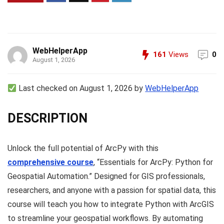
WebHelperApp
161
Views
0
August 1, 2026
Last checked on August 1, 2026 by
WebHelperApp
DESCRIPTION
Unlock the full potential of ArcPy with this
comprehensive course
, “Essentials for ArcPy: Python for
Geospatial Automation.” Designed for GIS professionals,
researchers, and anyone with a passion for spatial data, this
course will teach you how to integrate Python with ArcGIS
to streamline your geospatial workflows. By automating