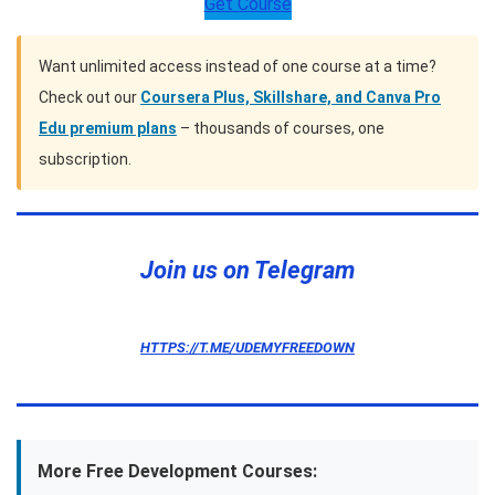
Get Course
Want unlimited access instead of one course at a time?
Check out our
Coursera Plus, Skillshare, and Canva Pro
Edu premium plans
– thousands of courses, one
subscription.
Join us on Telegram
HTTPS://T.ME/UDEMYFREEDOWN
More Free Development Courses: