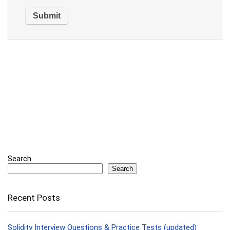
Search
Search
Recent Posts
Solidity Interview Questions & Practice Tests (updated)