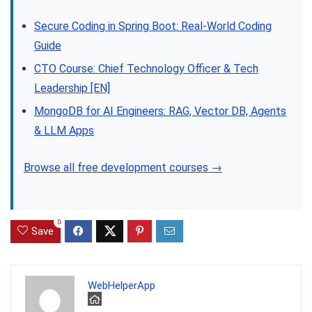
Secure Coding in Spring Boot: Real-World Coding
Guide
CTO Course: Chief Technology Officer & Tech
Leadership [EN]
MongoDB for AI Engineers: RAG, Vector DB, Agents
& LLM Apps
Browse all free development courses →
0
Save
WebHelperApp