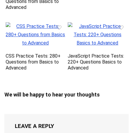
Questions from Basics to
Advanced
CSS Practice Tests: 280+
JavaScript Practice Tests:
Questions from Basics to
220+ Questions Basics to
Advanced
Advanced
We will be happy to hear your thoughts
LEAVE A REPLY