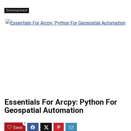
Development
Essentials For Arcpy: Python For
Geospatial Automation
0
Save