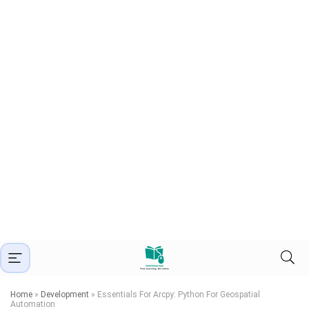
Home
»
Development
»
Essentials For Arcpy: Python For Geospatial
Automation