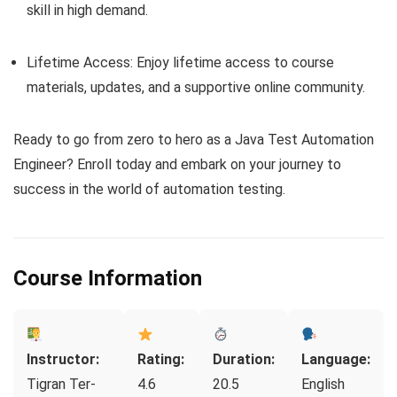
skill in high demand.
Lifetime Access: Enjoy lifetime access to course
materials, updates, and a supportive online community.
Ready to go from zero to hero as a Java Test Automation
Engineer? Enroll today and embark on your journey to
success in the world of automation testing.
Course Information
Instructor:
Rating:
Duration:
Language:
Tigran Ter-
4.6
20.5
English