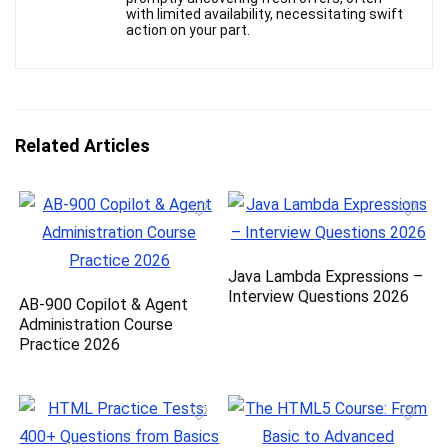
with limited availability, necessitating swift
action on your part.
Related Articles
Java Lambda Expressions –
Interview Questions 2026
AB-900 Copilot & Agent
Administration Course
Practice 2026