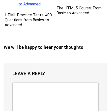
The HTML5 Course: From
Basic to Advanced
HTML Practice Tests: 400+
Questions from Basics to
Advanced
We will be happy to hear your thoughts
LEAVE A REPLY