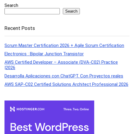
Search
Search
Recent Posts
Scrum Master Certification 2026 + Agile Scrum Certification
Electronics : Bipolar Junction Transistor
AWS Certified Developer – Associate (DVA-C02) Practice
|2026
Desarrolla Aplicaciones con ChatGPT. Con Proyectos reales
AWS SAP-C02 Certified Solutions Architect Professional 2026