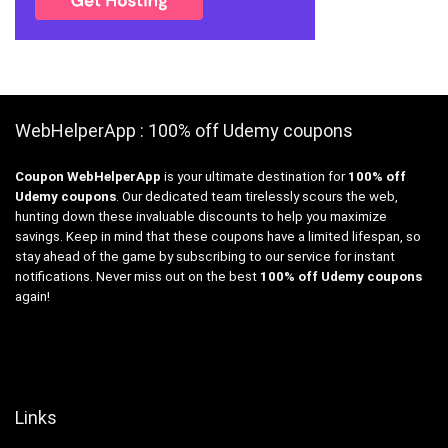
WebHelperApp : 100% off Udemy coupons
Coupon WebHelperApp
is your ultimate destination for
100% off
Udemy coupons
. Our dedicated team tirelessly scours the web,
hunting down these invaluable discounts to help you maximize
savings. Keep in mind that these coupons have a limited lifespan, so
stay ahead of the game by subscribing to our service for instant
notifications. Never miss out on the best
100% off Udemy coupons
again!
Links