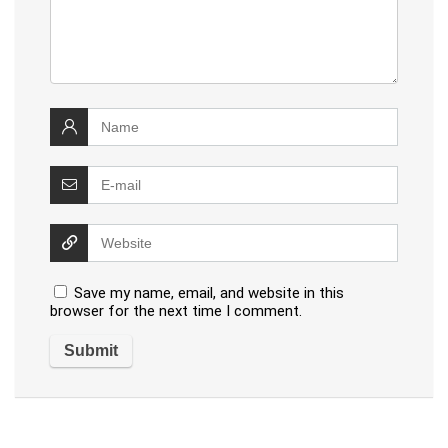
Save my name, email, and website in this
browser for the next time I comment.