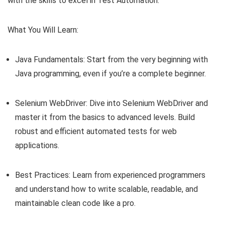
with the skills to excel in Test Automation.
What You Will Learn:
Java Fundamentals: Start from the very beginning with
Java programming, even if you’re a complete beginner.
Selenium WebDriver: Dive into Selenium WebDriver and
master it from the basics to advanced levels. Build
robust and efficient automated tests for web
applications.
Best Practices: Learn from experienced programmers
and understand how to write scalable, readable, and
maintainable clean code like a pro.