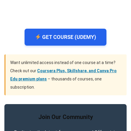
GET COURSE (UDEMY)
Want unlimited access instead of one course at a time?
Check out our
Coursera Plus, Skillshare, and Canva Pro
Edu premium plans
– thousands of courses, one
subscription.
Join Our Community