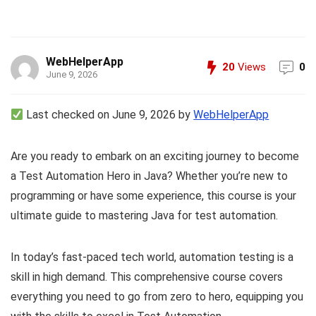
WebHelperApp
20
Views
0
June 9, 2026
Last checked on June 9, 2026 by
WebHelperApp
Are you ready to embark on an exciting journey to become
a Test Automation Hero in Java? Whether you’re new to
programming or have some experience, this course is your
ultimate guide to mastering Java for test automation.
In today’s fast-paced tech world, automation testing is a
skill in high demand. This comprehensive course covers
everything you need to go from zero to hero, equipping you