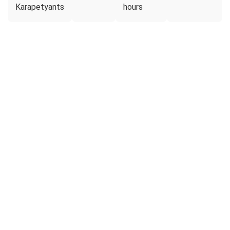
Karapetyants
hours