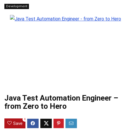
Development
Java Test Automation Engineer –
from Zero to Hero
0
Save