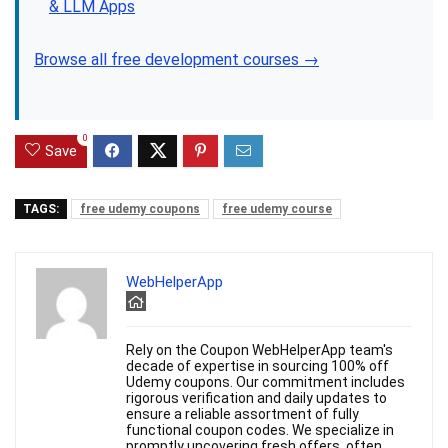
& LLM Apps
Browse all free development courses →
0
Save
TAGS:
free udemy coupons
free udemy course
WebHelperApp
Rely on the Coupon WebHelperApp team's
decade of expertise in sourcing 100% off
Udemy coupons. Our commitment includes
rigorous verification and daily updates to
ensure a reliable assortment of fully
functional coupon codes. We specialize in
promptly uncovering fresh offers, often