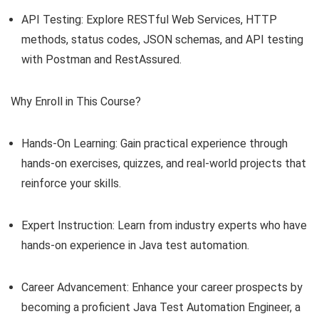
API Testing: Explore RESTful Web Services, HTTP
methods, status codes, JSON schemas, and API testing
with Postman and RestAssured.
Why Enroll in This Course?
Hands-On Learning: Gain practical experience through
hands-on exercises, quizzes, and real-world projects that
reinforce your skills.
Expert Instruction: Learn from industry experts who have
hands-on experience in Java test automation.
Career Advancement: Enhance your career prospects by
becoming a proficient Java Test Automation Engineer, a