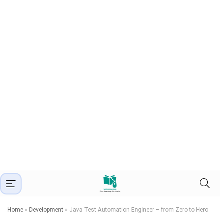
Home
»
Development
»
Java Test Automation Engineer – from Zero to Hero