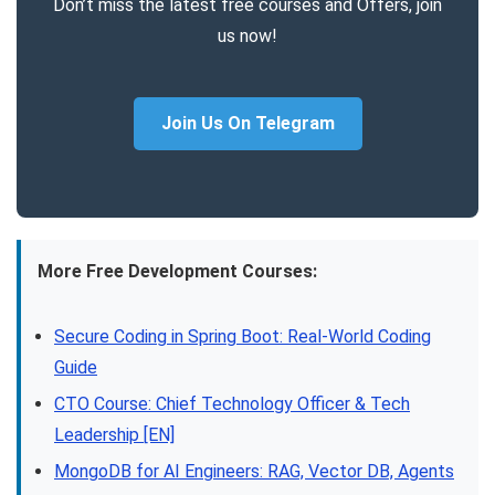
Don’t miss the latest free courses and Offers, join
us now!
Join Us On Telegram
More Free Development Courses:
Secure Coding in Spring Boot: Real-World Coding
Guide
CTO Course: Chief Technology Officer & Tech
Leadership [EN]
MongoDB for AI Engineers: RAG, Vector DB, Agents