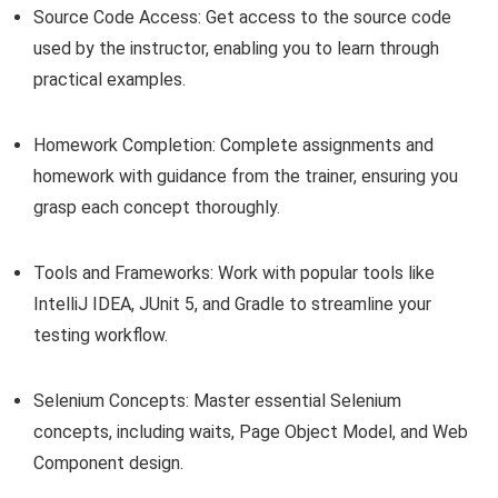
Source Code Access: Get access to the source code
used by the instructor, enabling you to learn through
practical examples.
Homework Completion: Complete assignments and
homework with guidance from the trainer, ensuring you
grasp each concept thoroughly.
Tools and Frameworks: Work with popular tools like
IntelliJ IDEA, JUnit 5, and Gradle to streamline your
testing workflow.
Selenium Concepts: Master essential Selenium
concepts, including waits, Page Object Model, and Web
Component design.