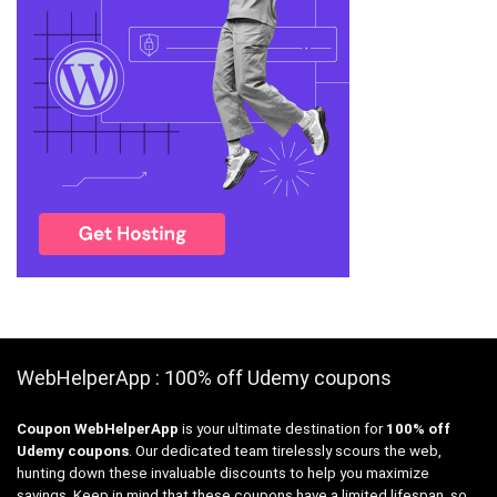
WebHelperApp : 100% off Udemy coupons
Coupon WebHelperApp
is your ultimate destination for
100% off
Udemy coupons
. Our dedicated team tirelessly scours the web,
hunting down these invaluable discounts to help you maximize
savings. Keep in mind that these coupons have a limited lifespan, so