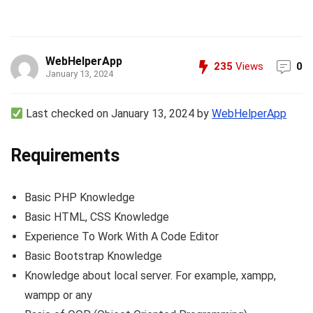
WebHelperApp
235
Views
0
January 13, 2024
Last checked on January 13, 2024 by
WebHelperApp
Requirements
Basic PHP Knowledge
Basic HTML, CSS Knowledge
Experience To Work With A Code Editor
Basic Bootstrap Knowledge
Knowledge about local server. For example, xampp,
wampp or any