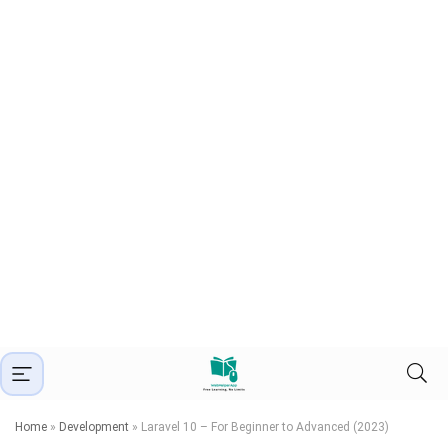
Home
»
Development
»
Laravel 10 – For Beginner to Advanced (2023)