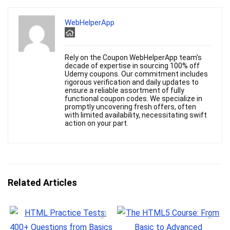
WebHelperApp
Rely on the Coupon WebHelperApp team's
decade of expertise in sourcing 100% off
Udemy coupons. Our commitment includes
rigorous verification and daily updates to
ensure a reliable assortment of fully
functional coupon codes. We specialize in
promptly uncovering fresh offers, often
with limited availability, necessitating swift
action on your part.
Related Articles