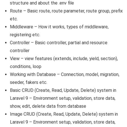
structure and about the .env file
Route – Basic route, route parameter, route group, prefix
etc.
Middleware – How it works, types of middleware,
registering etc.
Controller – Basic controller, partial and resource
controller
View – view features (extends, include, yield, section),
conditions, loop
Working with Database – Connection, model, migration,
seeder, fakers etc.
Basic CRUD (Create, Read, Update, Delete) system in
Laravel 9 – Environment setup, validation, store data,
show, edit, delete data from database
Image CRUD (Create, Read, Update, Delete) system in
Laravel 9 – Environment setup, validation, store data,