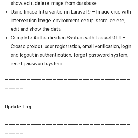
show, edit, delete image from database
Using Image Intervention in Laravel 9 – Image crud with
intervention image, environment setup, store, delete,
edit and show the data
Complete Authentication System with Laravel 9 UI –
Create project, user registration, email verification, login
and logout in authentication, forget password system,
reset password system
——————————————————————————————————
—————
Update Log
——————————————————————————————————
—————