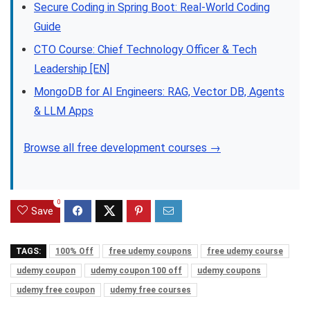
Secure Coding in Spring Boot: Real-World Coding
Guide
CTO Course: Chief Technology Officer & Tech
Leadership [EN]
MongoDB for AI Engineers: RAG, Vector DB, Agents
& LLM Apps
Browse all free development courses →
0
Save
TAGS:
100% Off
free udemy coupons
free udemy course
udemy coupon
udemy coupon 100 off
udemy coupons
udemy free coupon
udemy free courses