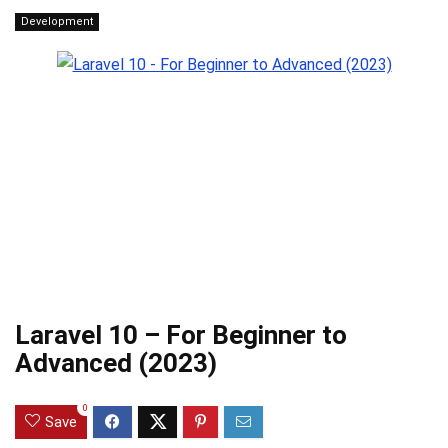
Development
Laravel 10 – For Beginner to
Advanced (2023)
0
Save