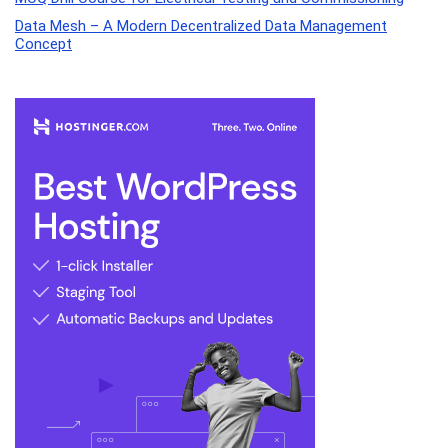
Data Mesh – A Modern Decentralized Data Management
Concept