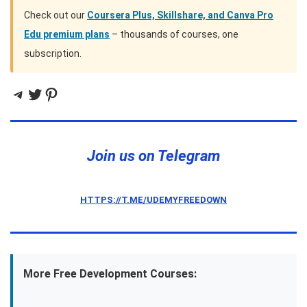
Check out our
Coursera Plus, Skillshare, and Canva Pro
Edu premium plans
– thousands of courses, one
subscription.
Telegram
Twitter
Pinterest
Join us on Telegram
HTTPS://T.ME/UDEMYFREEDOWN
More Free Development Courses: