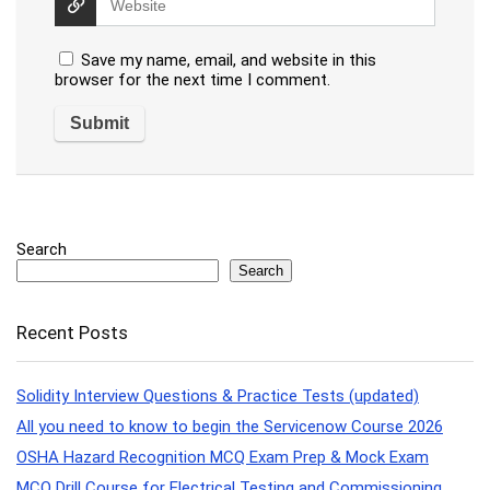
Save my name, email, and website in this
browser for the next time I comment.
Search
Search
Recent Posts
Solidity Interview Questions & Practice Tests (updated)
All you need to know to begin the Servicenow Course 2026
OSHA Hazard Recognition MCQ Exam Prep & Mock Exam
MCQ Drill Course for Electrical Testing and Commissioning