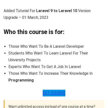
Added Tutorial For
Laravel 9 to Laravel 10
Version
Upgrade – 01 March, 2023
Who this course is for:
Those Who Want To Be A Laravel Developer
Students Who Want To Learn Laravel For Their
University Projects
Experts Who Want To Get A Job In Laravel
Those Who Want To Increase Their Knowledge In
Programming
GET COURSE
Want unlimited access instead of one course at a time?