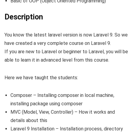
Basic of OOP (Object Oriented Programming)
Description
You know the latest laravel version is now Laravel 9. So we
have created a very complete course on Laravel 9.
If you are new to Laravel or beginner to Laravel, you will be
able to learn it in advanced level from this course.
Here we have taught the students:
Composer – Installing composer in local machine,
installing package using composer
MVC (Model, View, Controller) – How it works and
details about this
Laravel 9 Installation – Installation process, directory