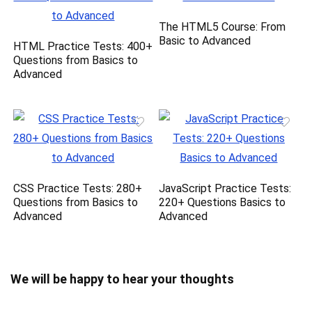
The HTML5 Course: From
Basic to Advanced
HTML Practice Tests: 400+
Questions from Basics to
Advanced
CSS Practice Tests: 280+
JavaScript Practice Tests:
Questions from Basics to
220+ Questions Basics to
Advanced
Advanced
We will be happy to hear your thoughts