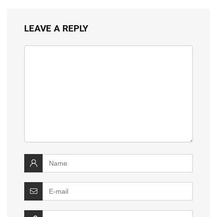
LEAVE A REPLY