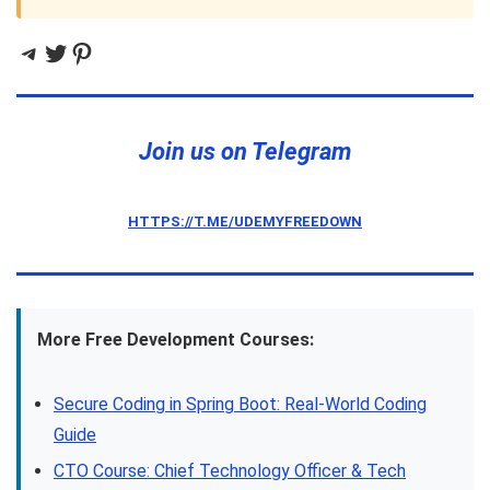
Telegram
Twitter
Pinterest
Join us on Telegram
HTTPS://T.ME/UDEMYFREEDOWN
More Free Development Courses:
Secure Coding in Spring Boot: Real-World Coding
Guide
CTO Course: Chief Technology Officer & Tech