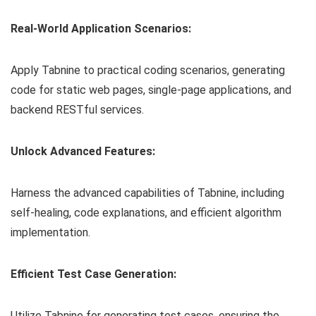
Real-World Application Scenarios:
Apply Tabnine to practical coding scenarios, generating
code for static web pages, single-page applications, and
backend RESTful services.
Unlock Advanced Features:
Harness the advanced capabilities of Tabnine, including
self-healing, code explanations, and efficient algorithm
implementation.
Efficient Test Case Generation:
Utilize Tabnine for generating test cases, ensuring the