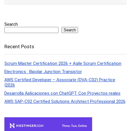
Search
Search
Recent Posts
Scrum Master Certification 2026 + Agile Scrum Certification
Electronics : Bipolar Junction Transistor
AWS Certified Developer – Associate (DVA-C02) Practice
|2026
Desarrolla Aplicaciones con ChatGPT. Con Proyectos reales
AWS SAP-C02 Certified Solutions Architect Professional 2026