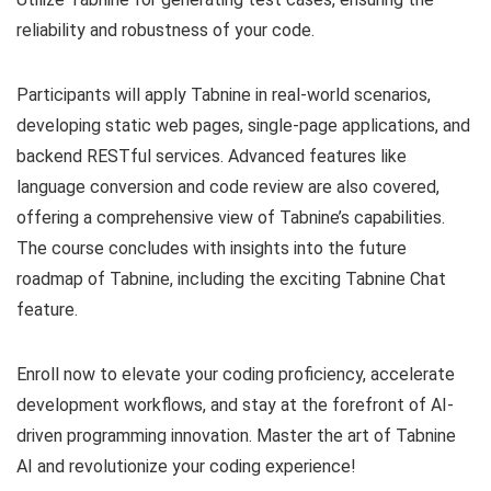
reliability and robustness of your code.
Participants will apply Tabnine in real-world scenarios,
developing static web pages, single-page applications, and
backend RESTful services. Advanced features like
language conversion and code review are also covered,
offering a comprehensive view of Tabnine’s capabilities.
The course concludes with insights into the future
roadmap of Tabnine, including the exciting Tabnine Chat
feature.
Enroll now to elevate your coding proficiency, accelerate
development workflows, and stay at the forefront of AI-
driven programming innovation. Master the art of Tabnine
AI and revolutionize your coding experience!