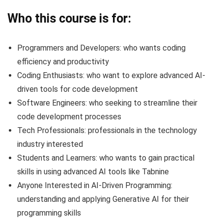
Who this course is for:
Programmers and Developers: who wants coding
efficiency and productivity
Coding Enthusiasts: who want to explore advanced AI-
driven tools for code development
Software Engineers: who seeking to streamline their
code development processes
Tech Professionals: professionals in the technology
industry interested
Students and Learners: who wants to gain practical
skills in using advanced AI tools like Tabnine
Anyone Interested in AI-Driven Programming:
understanding and applying Generative AI for their
programming skills