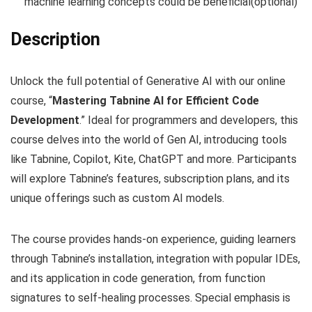
machine learning concepts could be beneficial(optional)
Description
Unlock the full potential of Generative AI with our online
course, “
Mastering Tabnine AI for Efficient Code
Development
.” Ideal for programmers and developers, this
course delves into the world of Gen AI, introducing tools
like Tabnine, Copilot, Kite, ChatGPT and more. Participants
will explore Tabnine’s features, subscription plans, and its
unique offerings such as custom AI models.
The course provides hands-on experience, guiding learners
through Tabnine’s installation, integration with popular IDEs,
and its application in code generation, from function
signatures to self-healing processes. Special emphasis is