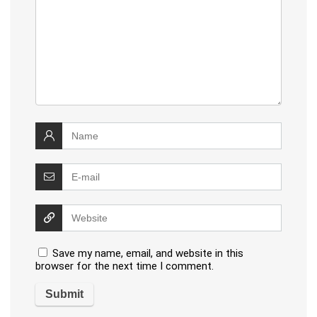
Save my name, email, and website in this
browser for the next time I comment.