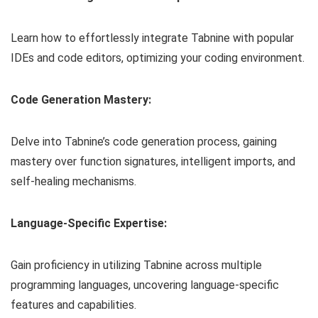
Learn how to effortlessly integrate Tabnine with popular
IDEs and code editors, optimizing your coding environment.
Code Generation Mastery:
Delve into Tabnine’s code generation process, gaining
mastery over function signatures, intelligent imports, and
self-healing mechanisms.
Language-Specific Expertise:
Gain proficiency in utilizing Tabnine across multiple
programming languages, uncovering language-specific
features and capabilities.