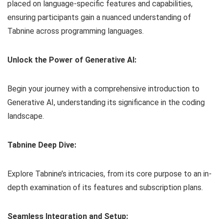
placed on language-specific features and capabilities,
ensuring participants gain a nuanced understanding of
Tabnine across programming languages.
Unlock the Power of Generative AI:
Begin your journey with a comprehensive introduction to
Generative AI, understanding its significance in the coding
landscape.
Tabnine Deep Dive:
Explore Tabnine’s intricacies, from its core purpose to an in-
depth examination of its features and subscription plans.
Seamless Integration and Setup: