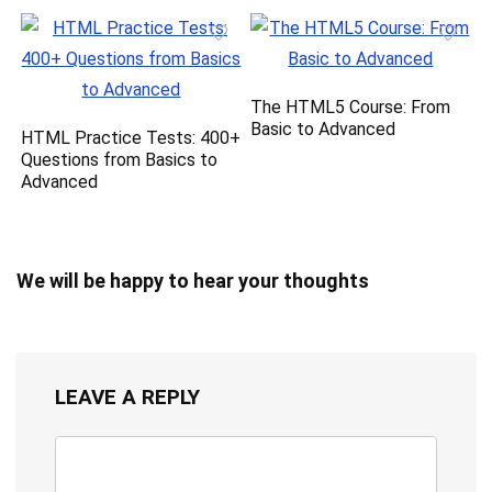
The HTML5 Course: From
Basic to Advanced
HTML Practice Tests: 400+
Questions from Basics to
Advanced
We will be happy to hear your thoughts
LEAVE A REPLY