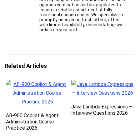
rigorous verification and daily updates to
ensure a reliable assortment of fully
functional coupon codes. We specialize in
promptly uncovering fresh offers, often
with limited availability, necessitating swift
action on your part.
Related Articles
Java Lambda Expressions –
Interview Questions 2026
AB-900 Copilot & Agent
Administration Course
Practice 2026