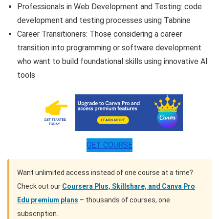
Professionals in Web Development and Testing: code
development and testing processes using Tabnine
Career Transitioners: Those considering a career
transition into programming or software development
who want to build foundational skills using innovative AI
tools
GET COURSE
Want unlimited access instead of one course at a time?
Check out our
Coursera Plus, Skillshare, and Canva Pro
Edu premium plans
– thousands of courses, one
subscription.