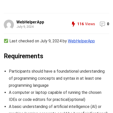
WebHelperApp
116
Views
0
July 9, 2024
Last checked on July 9, 2024 by
WebHelperApp
Requirements
Participants should have a foundational understanding
of programming concepts and syntax in at least one
programming language
A computer or laptop capable of running the chosen
IDEs or code editors for practical(optional)
A basic understanding of artificial intelligence (AI) or