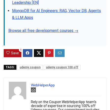
Leadership [EN]
MongoDB for AI Engineers: RAG, Vector DB, Agents
& LLM Apps
Browse all free development courses →
0
Save
TAGS:
udemy coupon
udemy coupon 100 off
WebHelperApp
Rely on the Coupon WebHelperApp team's
decade of expertise in sourcing 100% off
Udemy coupons. Our commitment includes