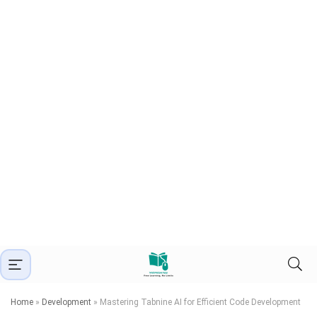
Home
»
Development
»
Mastering Tabnine AI for Efficient Code Development