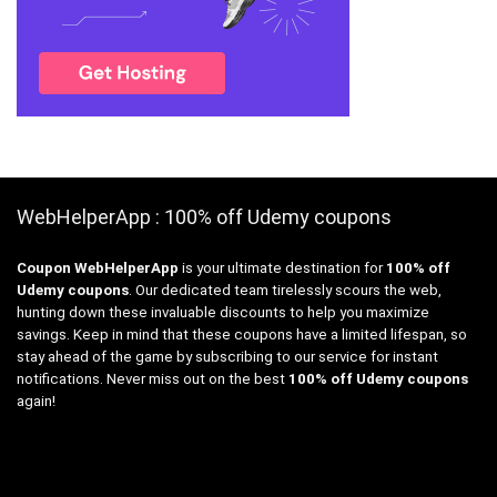
WebHelperApp : 100% off Udemy coupons
Coupon WebHelperApp
is your ultimate destination for
100% off
Udemy coupons
. Our dedicated team tirelessly scours the web,
hunting down these invaluable discounts to help you maximize
savings. Keep in mind that these coupons have a limited lifespan, so
stay ahead of the game by subscribing to our service for instant
notifications. Never miss out on the best
100% off Udemy coupons
again!