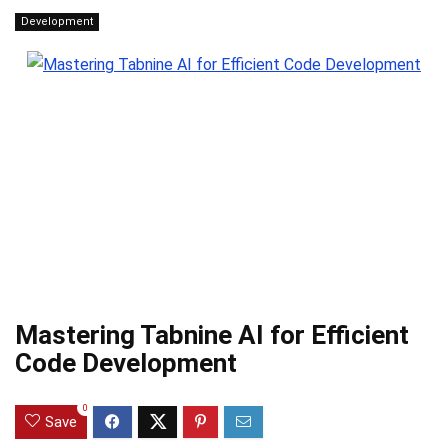
Development
Mastering Tabnine AI for Efficient
Code Development
0
Save