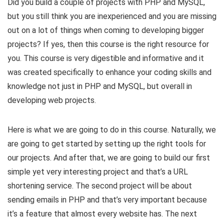
Did you build a couple of projects with PHP and MySQL,
but you still think you are inexperienced and you are missing
out on a lot of things when coming to developing bigger
projects? If yes, then this course is the right resource for
you. This course is very digestible and informative and it
was created specifically to enhance your coding skills and
knowledge not just in PHP and MySQL, but overall in
developing web projects.
Here is what we are going to do in this course. Naturally, we
are going to get started by setting up the right tools for
our projects. And after that, we are going to build our first
simple yet very interesting project and that’s a URL
shortening service. The second project will be about
sending emails in PHP and that’s very important because
it’s a feature that almost every website has. The next