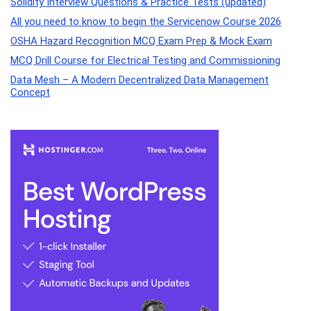
Solidity Interview Questions & Practice Tests (updated)
All you need to know to begin the Servicenow Course 2026
OSHA Hazard Recognition MCQ Exam Prep & Mock Exam
MCQ Drill Course for Electrical Testing and Commissioning
Data Mesh – A Modern Decentralized Data Management
Concept