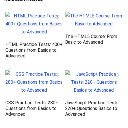
The HTML5 Course: From
Basic to Advanced
HTML Practice Tests: 400+
Questions from Basics to
Advanced
CSS Practice Tests: 280+
JavaScript Practice Tests:
Questions from Basics to
220+ Questions Basics to
Advanced
Advanced