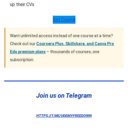
up their CVs
Get Course
Want unlimited access instead of one course at a time?
Check out our
Coursera Plus, Skillshare, and Canva Pro
Edu premium plans
– thousands of courses, one
subscription.
Telegram
Twitter
Pinterest
Join us on Telegram
HTTPS://T.ME/UDEMYFREEDOWN