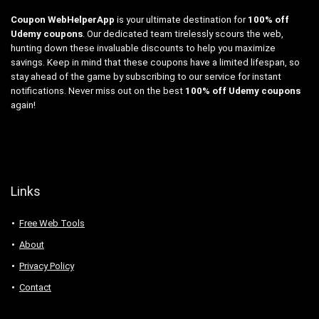
Coupon WebHelperApp
is your ultimate destination for
100% off
Udemy coupons
. Our dedicated team tirelessly scours the web,
hunting down these invaluable discounts to help you maximize
savings. Keep in mind that these coupons have a limited lifespan, so
stay ahead of the game by subscribing to our service for instant
notifications. Never miss out on the best
100% off Udemy coupons
again!
Links
Free Web Tools
About
Privacy Policy
Contact