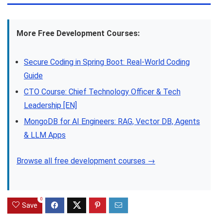
More Free Development Courses:
Secure Coding in Spring Boot: Real-World Coding
Guide
CTO Course: Chief Technology Officer & Tech
Leadership [EN]
MongoDB for AI Engineers: RAG, Vector DB, Agents
& LLM Apps
Browse all free development courses →
0
Save