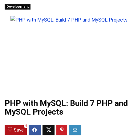
Development
PHP with MySQL: Build 7 PHP and
MySQL Projects
0
Save