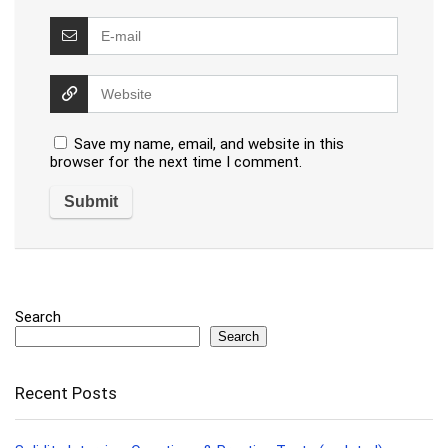
Save my name, email, and website in this
browser for the next time I comment.
Search
Search
Recent Posts