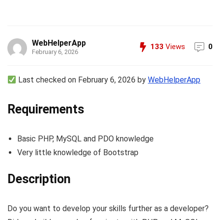
WebHelperApp
133
Views
0
February 6, 2026
Last checked on February 6, 2026 by
WebHelperApp
Requirements
Basic PHP, MySQL and PDO knowledge
Very little knowledge of Bootstrap
Description
Do you want to develop your skills further as a developer?