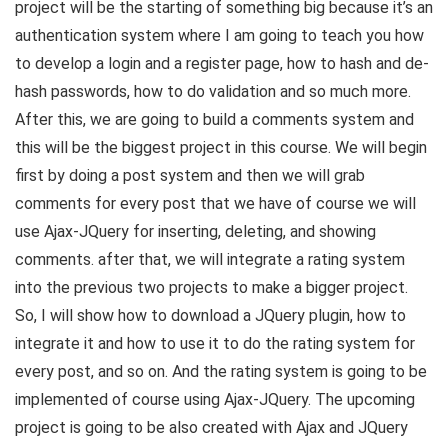
project will be the starting of something big because it’s an
authentication system where I am going to teach you how
to develop a login and a register page, how to hash and de-
hash passwords, how to do validation and so much more.
After this, we are going to build a comments system and
this will be the biggest project in this course. We will begin
first by doing a post system and then we will grab
comments for every post that we have of course we will
use Ajax-JQuery for inserting, deleting, and showing
comments. after that, we will integrate a rating system
into the previous two projects to make a bigger project.
So, I will show how to download a JQuery plugin, how to
integrate it and how to use it to do the rating system for
every post, and so on. And the rating system is going to be
implemented of course using Ajax-JQuery. The upcoming
project is going to be also created with Ajax and JQuery