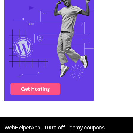
WebHelperApp : 100% off Udemy coupons