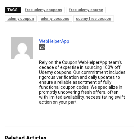
TAGS:
free udemy coupons
free udemy course
udemy coupon
udemy coupons
udemy free coupon
WebHelperApp
Rely on the Coupon WebHelperApp team's
decade of expertise in sourcing 100% off
Udemy coupons. Our commitment includes
rigorous verification and daily updates to
ensure a reliable assortment of fully
functional coupon codes. We specialize in
promptly uncovering fresh offers, often
with limited availability, necessitating swift
action on your part.
Related Articles