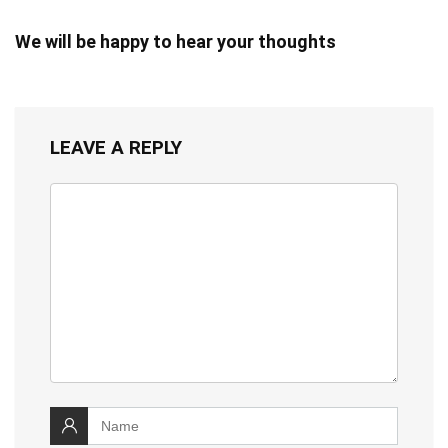
We will be happy to hear your thoughts
LEAVE A REPLY