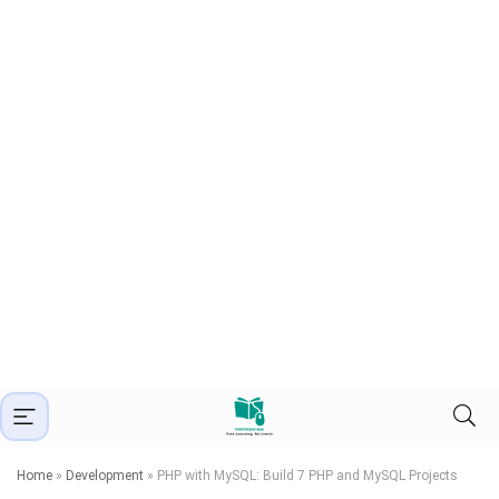
Home
»
Development
»
PHP with MySQL: Build 7 PHP and MySQL Projects