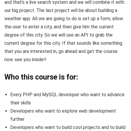
and that’s a live search system and we will combine it with
our big project. The last project will be about building a
weather app. All we are going to do is set up a form, allow
the user to enter a city, and then give him the current
degree of this city. So we will use an API to grab the
current degree for this city. If that sounds like something
that you are interested in, go ahead and get the course
now. see you inside!!
Who this course is for:
Every PHP and MySQL developer who want to advance
their skills
Developers who want to explore web development
further
Developers who want to build cool projects and to build