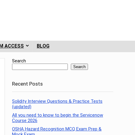
M ACCESS
BLOG
Search
Search
Recent Posts
Solidity Interview Questions & Practice Tests
(updated)
All you need to know to begin the Servicenow
Course 2026
OSHA Hazard Recognition MCQ Exam Prep &
Mock Exam