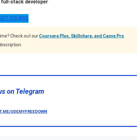
full-stack developer
GET COURSE
time? Check out our
Coursera Plus, Skillshare, and Canva Pro
bscription.
us on Telegram
/T.ME/UDEMYFREEDOWN