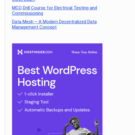
MCQ Drill Course for Electrical Testing and
Commissioning
Data Mesh – A Modern Decentralized Data
Management Concept