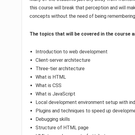
this course will break that perception and will 
concepts without the need of being remembering 
The topics that will be covered in the course a
Introduction to web development
Client-server architecture
Three-tier architecture
What is HTML
What is CSS
What is JavaScript
Local development environment setup with ind
Plugins and techniques to speed up developm
Debugging skills
Structure of HTML page