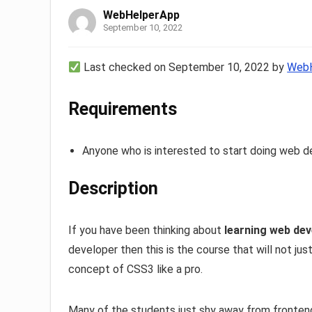
WebHelperApp
September 10, 2022
Last checked on September 10, 2022 by
WebH
Requirements
Anyone who is interested to start doing web 
Description
If you have been thinking about
learning web de
developer then this is the course that will not j
concept of CSS3 like a pro.
Many of the students just shy away from frontend 