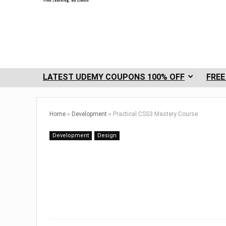
LATEST UDEMY COUPONS 100% OFF
FREE
Home
»
Development
»
Practical CSS3 Mastery Course
Development
Design