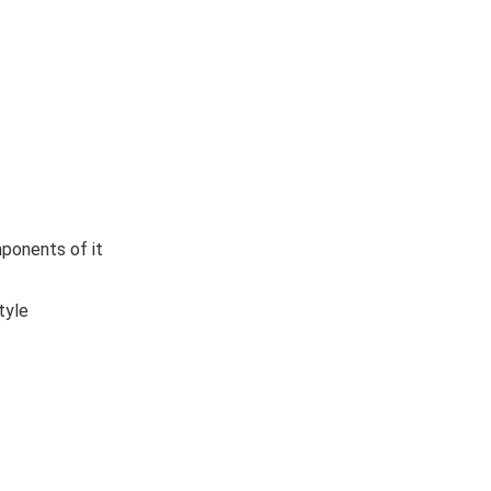
ponents of it
tyle