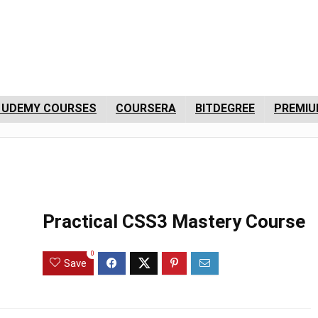
 UDEMY COURSES
COURSERA
BITDEGREE
PREMIU
Practical CSS3 Mastery Course
0
Save