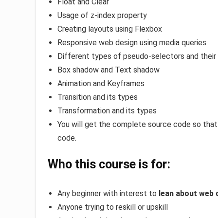
Float and Clear
Usage of z-index property
Creating layouts using Flexbox
Responsive web design using media queries
Different types of pseudo-selectors and their
Box shadow and Text shadow
Animation and Keyframes
Transition and its types
Transformation and its types
You will get the complete source code so that
code.
Who this course is for:
Any beginner with interest to
lean about web 
Anyone trying to reskill or upskill