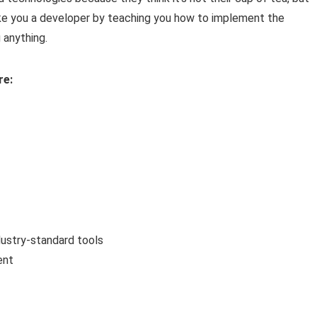
make you a developer by teaching you how to implement the
anything.
re:
ustry-standard tools
ent