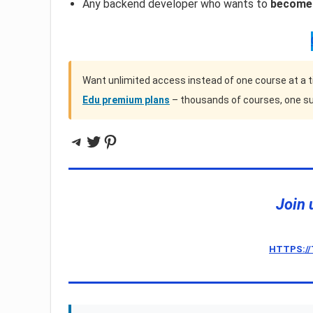
Any backend developer who wants to
become 
Want unlimited access instead of one course at a 
Edu premium plans
– thousands of courses, one su
Telegram
Twitter
Pinterest
Join 
HTTPS:/