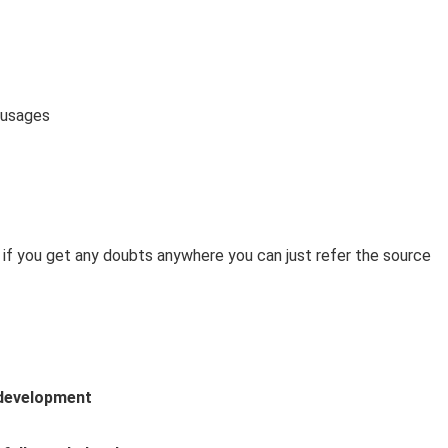
 usages
 if you get any doubts anywhere you can just refer the source
development