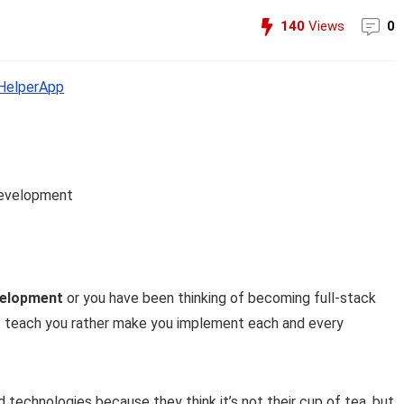
140
Views
0
elperApp
development
velopment
or you have been thinking of becoming full-stack
ust teach you rather make you implement each and every
technologies because they think it’s not their cup of tea, but