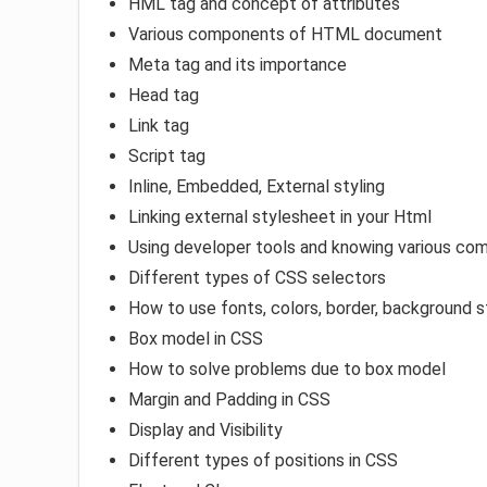
HML tag and concept of attributes
Various components of HTML document
Meta tag and its importance
Head tag
Link tag
Script tag
Inline, Embedded, External styling
Linking external stylesheet in your Html
Using developer tools and knowing various com
Different types of CSS selectors
How to use fonts, colors, border, background s
Box model in CSS
How to solve problems due to box model
Margin and Padding in CSS
Display and Visibility
Different types of positions in CSS