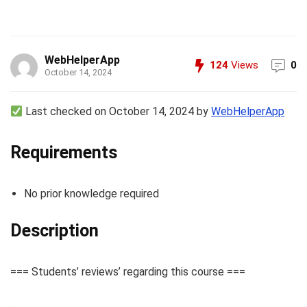
WebHelperApp
124
Views
0
October 14, 2024
Last checked on October 14, 2024 by
WebHelperApp
Requirements
No prior knowledge required
Description
=== Students’ reviews’ regarding this course ===