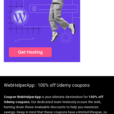
WebHelperApp : 100% off Udemy coupons
Coupon WebHelperApp
is your ultimate destination for
100% off
Udemy coupons
. Our dedicated team tirelessly scours the web,
hunting down these invaluable discounts to help you maximize
savings. Keep in mind that these coupons have a limited lifespan, so