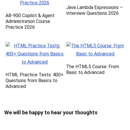
Java Lambda Expressions –
Interview Questions 2026
AB-900 Copilot & Agent
Administration Course
Practice 2026
The HTML5 Course: From
Basic to Advanced
HTML Practice Tests: 400+
Questions from Basics to
Advanced
We will be happy to hear your thoughts