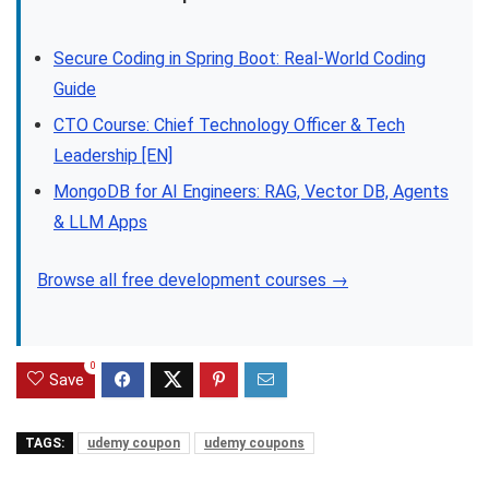
Secure Coding in Spring Boot: Real-World Coding
Guide
CTO Course: Chief Technology Officer & Tech
Leadership [EN]
MongoDB for AI Engineers: RAG, Vector DB, Agents
& LLM Apps
Browse all free development courses →
0
Save
TAGS:
udemy coupon
udemy coupons