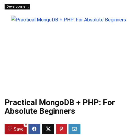
Development
Practical MongoDB + PHP: For
Absolute Beginners
0
Save