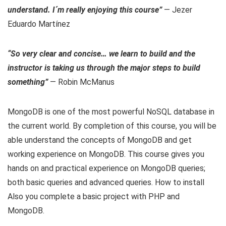
understand. I´m really enjoying this course”
— Jezer
Eduardo Martínez
“So very clear and concise… we learn to build and the
instructor is taking us through the major steps to build
something”
— Robin McManus
MongoDB is one of the most powerful NoSQL database in
the current world. By completion of this course, you will be
able understand the concepts of MongoDB and get
working experience on MongoDB. This course gives you
hands on and practical experience on MongoDB queries;
both basic queries and advanced queries. How to install
Also you complete a basic project with PHP and
MongoDB.