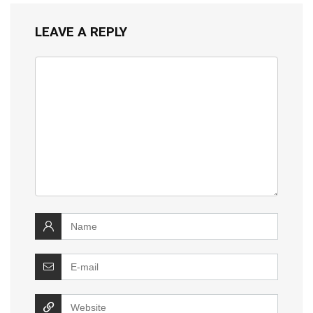
LEAVE A REPLY