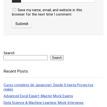
Save my name, email, and website in this
browser for the next time I comment.
Search
Search
Recent Posts
Curso completo de Javascript. Desde 0 hasta Proyectos
reales
Advanced Excel Expert: Master Mock Exams
Data Science & Machine Learning: Mock Interviews