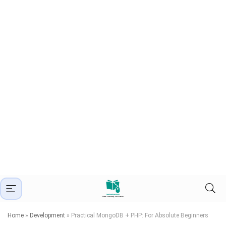
Home
»
Development
»
Practical MongoDB + PHP: For Absolute Beginners