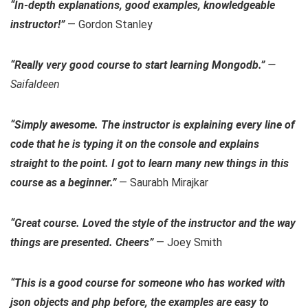
“In-depth explanations, good examples, knowledgeable
instructor!”
— Gordon Stanley
“Really very good course to start learning Mongodb.”
—
Saifaldeen
“Simply awesome. The instructor is explaining every line of
code that he is typing it on the console and explains
straight to the point. I got to learn many new things in this
course as a beginner.”
— Saurabh Mirajkar
“Great course. Loved the style of the instructor and the way
things are presented. Cheers”
— Joey Smith
“This is a good course for someone who has worked with
json objects and php before, the examples are easy to