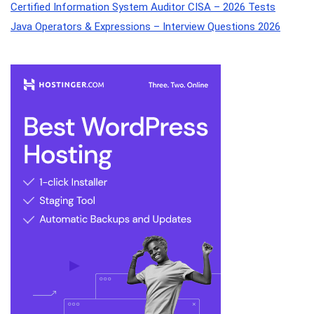
Certified Information System Auditor CISA – 2026 Tests
Java Operators & Expressions – Interview Questions 2026