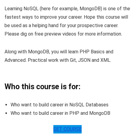
Learning NoSQL (here for example, MongoDB) is one of the
fastest ways to improve your career. Hope this course will
be used as a helping hand for your prospective career.
Please dig on free preview videos for more information.
Along with MongoDB, you will learn PHP Basics and
Advanced. Practical work with Git, JSON and XML.
Who this course is for:
Who want to build career in NoSQL Databases
Who want to build career in PHP and MongoDB
GET COURSE