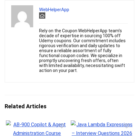
WebHelperApp
Rely on the Coupon WebHelperApp team's
decade of expertise in sourcing 100% off
Udemy coupons. Our commitment includes
rigorous verification and daily updates to
ensure a reliable assortment of fully
functional coupon codes. We specialize in
promptly uncovering fresh offers, often
with limited availability, necessitating swift
action on your part.
Related Articles