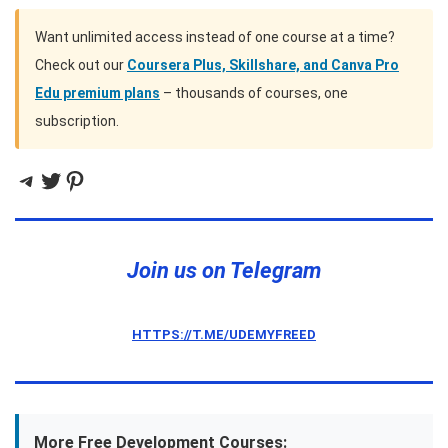
Want unlimited access instead of one course at a time?
Check out our
Coursera Plus, Skillshare, and Canva Pro
Edu premium plans
– thousands of courses, one
subscription.
Telegram
Twitter
Pinterest
Join us on Telegram
HTTPS://T.ME/UDEMYFREED
More Free Development Courses: