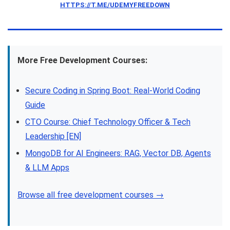
HTTPS://T.ME/UDEMYFREEDOWN
More Free Development Courses:
Secure Coding in Spring Boot: Real-World Coding
Guide
CTO Course: Chief Technology Officer & Tech
Leadership [EN]
MongoDB for AI Engineers: RAG, Vector DB, Agents
& LLM Apps
Browse all free development courses →