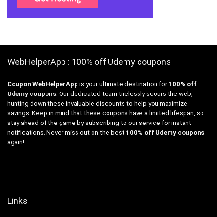
WebHelperApp : 100% off Udemy coupons
Coupon WebHelperApp
is your ultimate destination for
100% off
Udemy coupons
. Our dedicated team tirelessly scours the web,
hunting down these invaluable discounts to help you maximize
savings. Keep in mind that these coupons have a limited lifespan, so
stay ahead of the game by subscribing to our service for instant
notifications. Never miss out on the best
100% off Udemy coupons
again!
Links