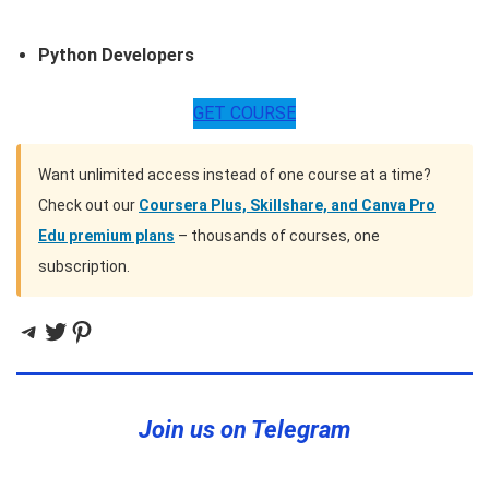
Python Developers
GET COURSE
Want unlimited access instead of one course at a time?
Check out our
Coursera Plus, Skillshare, and Canva Pro
Edu premium plans
– thousands of courses, one
subscription.
Telegram
Twitter
Pinterest
Join us on Telegram