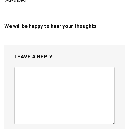
Advanced
We will be happy to hear your thoughts
LEAVE A REPLY