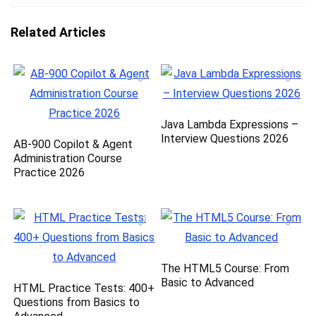
Related Articles
Java Lambda Expressions –
Interview Questions 2026
AB-900 Copilot & Agent
Administration Course
Practice 2026
The HTML5 Course: From
Basic to Advanced
HTML Practice Tests: 400+
Questions from Basics to