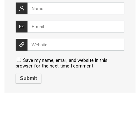
Save my name, email, and website in this
browser for the next time I comment.