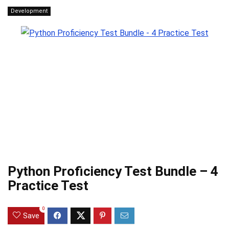
Development
Python Proficiency Test Bundle – 4
Practice Test
0
Save