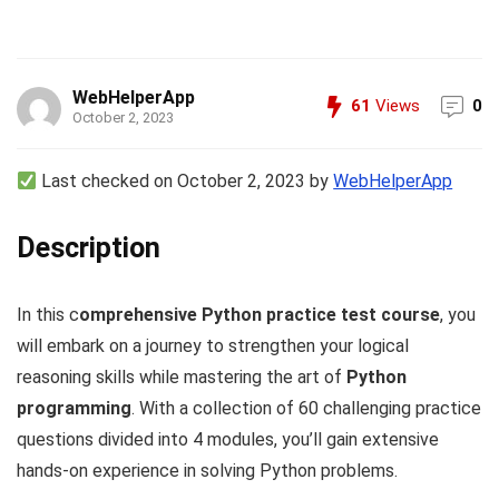
WebHelperApp
61
Views
0
October 2, 2023
Last checked on October 2, 2023 by
WebHelperApp
Description
In this c
omprehensive Python practice test course
, you
will embark on a journey to strengthen your logical
reasoning skills while mastering the art of
Python
programming
. With a collection of 60 challenging practice
questions divided into 4 modules, you’ll gain extensive
hands-on experience in solving Python problems.