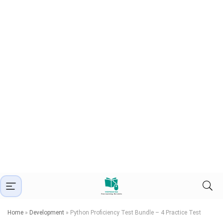
Home
»
Development
»
Python Proficiency Test Bundle – 4 Practice Test