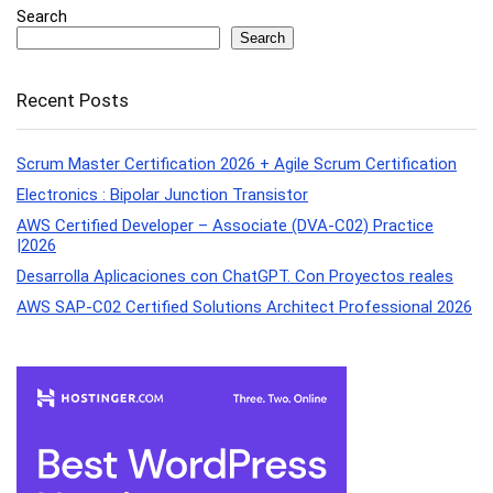
Search
Search
Recent Posts
Scrum Master Certification 2026 + Agile Scrum Certification
Electronics : Bipolar Junction Transistor
AWS Certified Developer – Associate (DVA-C02) Practice
|2026
Desarrolla Aplicaciones con ChatGPT. Con Proyectos reales
AWS SAP-C02 Certified Solutions Architect Professional 2026