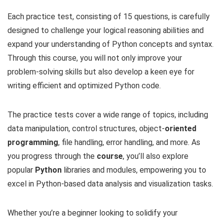
Each practice test, consisting of 15 questions, is carefully
designed to challenge your logical reasoning abilities and
expand your understanding of Python concepts and syntax.
Through this course, you will not only improve your
problem-solving skills but also develop a keen eye for
writing efficient and optimized Python code.
The practice tests cover a wide range of topics, including
data manipulation, control structures, object-
oriented
programming
, file handling, error handling, and more. As
you progress through the
course
, you’ll also explore
popular
Python
libraries and modules, empowering you to
excel in Python-based data analysis and visualization tasks.
Whether you’re a beginner looking to solidify your