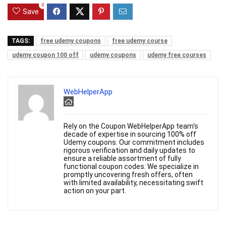
0
Save
TAGS:
free udemy coupons
free udemy course
udemy coupon 100 off
udemy coupons
udemy free courses
WebHelperApp
Rely on the Coupon WebHelperApp team's
decade of expertise in sourcing 100% off
Udemy coupons. Our commitment includes
rigorous verification and daily updates to
ensure a reliable assortment of fully
functional coupon codes. We specialize in
promptly uncovering fresh offers, often
with limited availability, necessitating swift
action on your part.