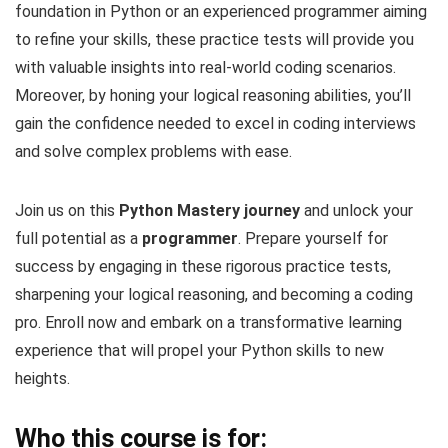
foundation in Python or an experienced programmer aiming
to refine your skills, these practice tests will provide you
with valuable insights into real-world coding scenarios.
Moreover, by honing your logical reasoning abilities, you’ll
gain the confidence needed to excel in coding interviews
and solve complex problems with ease.
Join us on this
Python Mastery journey
and unlock your
full potential as a
programmer
. Prepare yourself for
success by engaging in these rigorous practice tests,
sharpening your logical reasoning, and becoming a coding
pro. Enroll now and embark on a transformative learning
experience that will propel your Python skills to new
heights.
Who this course is for: