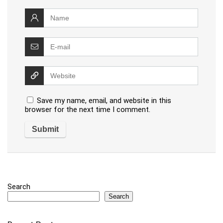
Save my name, email, and website in this
browser for the next time I comment.
Search
Search