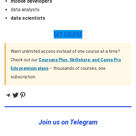
mobile developers
data analysts
data scientists
GET COURSE
Want unlimited access instead of one course at a time?
Check out our
Coursera Plus, Skillshare, and Canva Pro
Edu premium plans
– thousands of courses, one
subscription.
Telegram
Twitter
Pinterest
Join us on Telegram