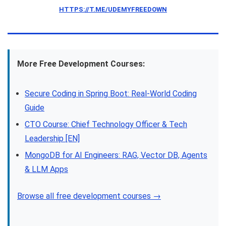
HTTPS://T.ME/UDEMYFREEDOWN
More Free Development Courses:
Secure Coding in Spring Boot: Real-World Coding
Guide
CTO Course: Chief Technology Officer & Tech
Leadership [EN]
MongoDB for AI Engineers: RAG, Vector DB, Agents
& LLM Apps
Browse all free development courses →