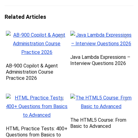
Related Articles
Java Lambda Expressions –
Interview Questions 2026
AB-900 Copilot & Agent
Administration Course
Practice 2026
The HTML5 Course: From
Basic to Advanced
HTML Practice Tests: 400+
Questions from Basics to