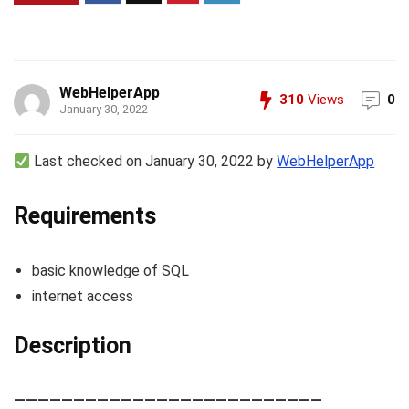
WebHelperApp
310
Views
0
January 30, 2022
Last checked on January 30, 2022 by
WebHelperApp
Requirements
basic knowledge of SQL
internet access
Description
——————————————————————————