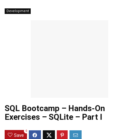
Development
SQL Bootcamp – Hands-On
Exercises – SQLite – Part I
0
Save