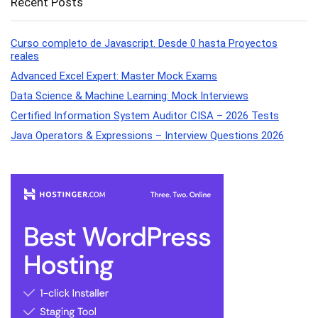
Recent Posts
Curso completo de Javascript. Desde 0 hasta Proyectos
reales
Advanced Excel Expert: Master Mock Exams
Data Science & Machine Learning: Mock Interviews
Certified Information System Auditor CISA – 2026 Tests
Java Operators & Expressions – Interview Questions 2026