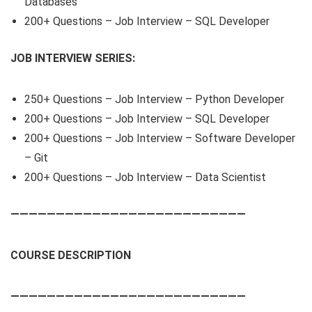
Databases
200+ Questions – Job Interview – SQL Developer
JOB INTERVIEW SERIES:
250+ Questions – Job Interview – Python Developer
200+ Questions – Job Interview – SQL Developer
200+ Questions – Job Interview – Software Developer
– Git
200+ Questions – Job Interview – Data Scientist
——————————————————————————
COURSE DESCRIPTION
——————————————————————————