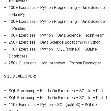
framework
100+ Exercises – Python Programming – Data Science
– NumPy
100+ Exercises – Python Programming – Data Science
– Pandas
100+ Exercises – Python – Data Science – scikit-learn
250+ Exercises – Data Science Bootcamp in Python
110+ Exercises – Python + SQL (sqlite3) – SQLite
Databases
250+ Questions – Job Interview – Python Developer
SQL DEVELOPER:
SQL Bootcamp – Hands-On Exercises – SQLite – Part I
SQL Bootcamp – Hands-On Exercises – SQLite – Part II
110+ Exercises – Python + SQL (sqlite3) – SQLite