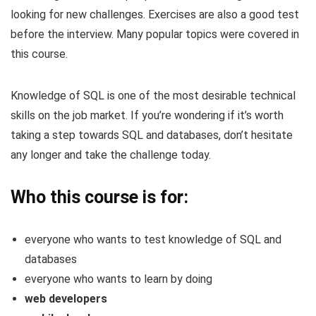
looking for new challenges. Exercises are also a good test
before the interview. Many popular topics were covered in
this course.
Knowledge of SQL is one of the most desirable technical
skills on the job market. If you’re wondering if it’s worth
taking a step towards SQL and databases, don’t hesitate
any longer and take the challenge today.
Who this course is for:
everyone who wants to test knowledge of SQL and
databases
everyone who wants to learn by doing
web developers