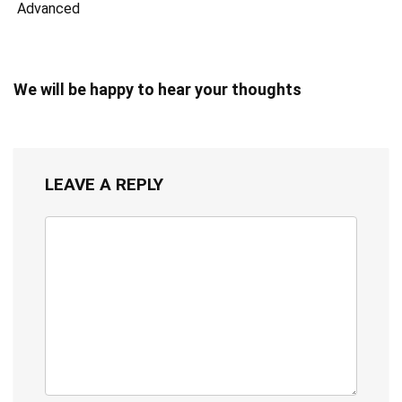
Advanced
We will be happy to hear your thoughts
LEAVE A REPLY