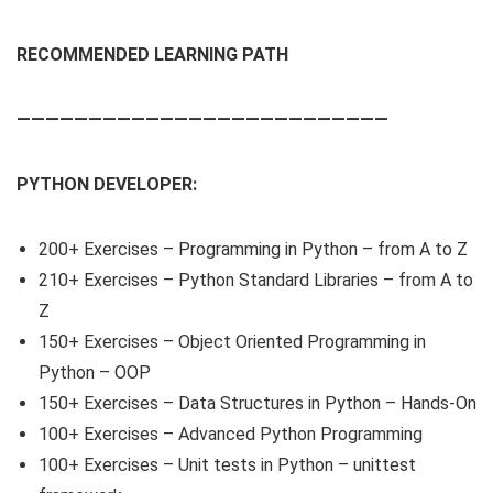
RECOMMENDED LEARNING PATH
——————————————————————————
PYTHON DEVELOPER:
200+ Exercises – Programming in Python – from A to Z
210+ Exercises – Python Standard Libraries – from A to
Z
150+ Exercises – Object Oriented Programming in
Python – OOP
150+ Exercises – Data Structures in Python – Hands-On
100+ Exercises – Advanced Python Programming
100+ Exercises – Unit tests in Python – unittest