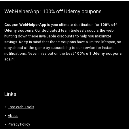
WebHelperApp : 100% off Udemy coupons
Coupon WebHelperApp
is your ultimate destination for
100% off
Udemy coupons
. Our dedicated team tirelessly scours the web,
hunting down these invaluable discounts to help you maximize
savings. Keep in mind that these coupons have a limited lifespan, so
stay ahead of the game by subscribing to our service for instant
notifications. Never miss out on the best
100% off Udemy coupons
again!
Links
Free Web Tools
About
Privacy Policy