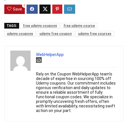
0
Save
TAGS:
free udemy coupons
free udemy course
udemy coupons
udemy free coupon
udemy free courses
WebHelperApp
Rely on the Coupon WebHelperApp team's
decade of expertise in sourcing 100% off
Udemy coupons. Our commitment includes
rigorous verification and daily updates to
ensure a reliable assortment of fully
functional coupon codes. We specialize in
promptly uncovering fresh offers, often
with limited availability, necessitating swift
action on your part.