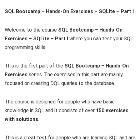
SQL Bootcamp – Hands-On Exercises – SQLite – Part I
Welcome to the course
SQL Bootcamp – Hands-On
Exercises – SQLite – Part I
where you can test your SQL
programming skills.
This is the first part of the
SQL Bootcamp – Hands-On
Exercises
series. The exercises in this part are mainly
focused on creating DQL queries to the database.
The course is designed for people who have basic
knowledge in SQL and it consists of over
150 exercises
with solutions
.
This is a great test for people who are learning SQL and are