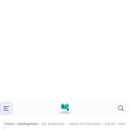
Home
»
Development
»
SQL Bootcamp – Hands-On Exercises – SQLite – Part
I