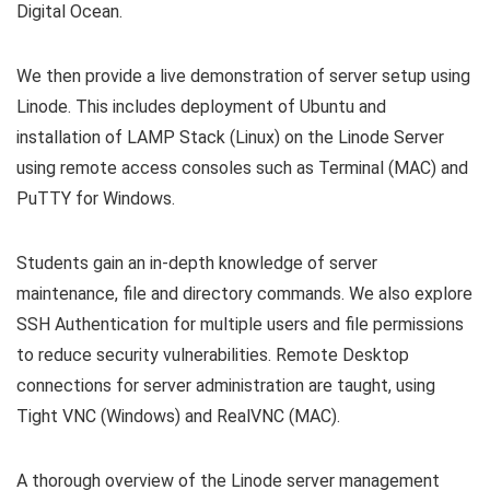
Digital Ocean.
We then provide a live demonstration of server setup using
Linode. This includes deployment of Ubuntu and
installation of LAMP Stack (Linux) on the Linode Server
using remote access consoles such as Terminal (MAC) and
PuTTY for Windows.
Students gain an in-depth knowledge of server
maintenance, file and directory commands. We also explore
SSH Authentication for multiple users and file permissions
to reduce security vulnerabilities. Remote Desktop
connections for server administration are taught, using
Tight VNC (Windows) and RealVNC (MAC).
A thorough overview of the Linode server management