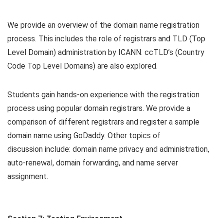
We provide an overview of the domain name registration
process. This includes the role of registrars and TLD (Top
Level Domain) administration by ICANN. ccTLD’s (Country
Code Top Level Domains) are also explored.
Students gain hands-on experience with the registration
process using popular domain registrars. We provide a
comparison of different registrars and register a sample
domain name using GoDaddy. Other topics of
discussion include: domain name privacy and administration,
auto-renewal, domain forwarding, and name server
assignment.