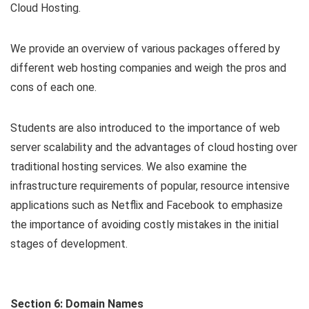
Cloud Hosting.
We provide an overview of various packages offered by
different web hosting companies and weigh the pros and
cons of each one.
Students are also introduced to the importance of web
server scalability and the advantages of cloud hosting over
traditional hosting services. We also examine the
infrastructure requirements of popular, resource intensive
applications such as Netflix and Facebook to emphasize
the importance of avoiding costly mistakes in the initial
stages of development.
Section 6: Domain Names