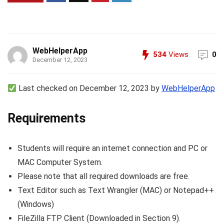
WebHelperApp
534
Views
0
December 12, 2023
Last checked on December 12, 2023 by
WebHelperApp
Requirements
Students will require an internet connection and PC or
MAC Computer System.
Please note that all required downloads are free.
Text Editor such as Text Wrangler (MAC) or Notepad++
(Windows)
FileZilla FTP Client (Downloaded in Section 9).