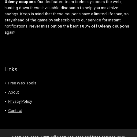
Udemy coupons
. Our dedicated team tirelessly scours the web,
hunting down these invaluable discounts to help you maximize
savings. Keep in mind that these coupons have a limited lifespan, so
stay ahead of the game by subscribing to our service for instant
notifications. Never miss out on the best
100% off Udemy coupons
again!
Links
Free Web Tools
About
Privacy Policy
Contact