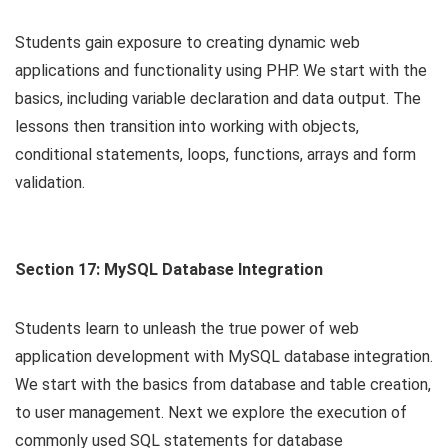
Students gain exposure to creating dynamic web
applications and functionality using PHP. We start with the
basics, including variable declaration and data output. The
lessons then transition into working with objects,
conditional statements, loops, functions, arrays and form
validation.
Section 17: MySQL Database Integration
Students learn to unleash the true power of web
application development with MySQL database integration.
We start with the basics from database and table creation,
to user management. Next we explore the execution of
commonly used SQL statements for database