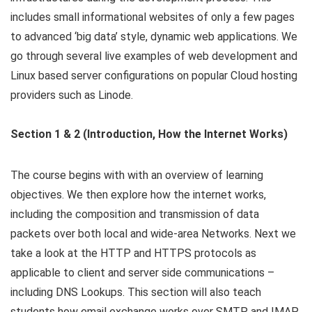
includes small informational websites of only a few pages
to advanced ‘big data’ style, dynamic web applications. We
go through several live examples of web development and
Linux based server configurations on popular Cloud hosting
providers such as Linode.
Section 1 & 2 (Introduction, How the Internet Works)
The course begins with with an overview of learning
objectives. We then explore how the internet works,
including the composition and transmission of data
packets over both local and wide-area Networks. Next we
take a look at the HTTP and HTTPS protocols as
applicable to client and server side communications –
including DNS Lookups. This section will also teach
students how email exchange works over SMTP and IMAP.