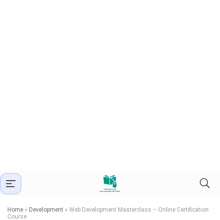
Home
»
Development
»
Web Development Masterclass – Online Certification
Course