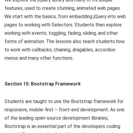
features, used to create stunning, animated web pages.
We start with the basics, from embedding jQuery into web
pages to working with Selectors. Students then explore
working with events, toggling, fading, sliding, and other
forms of animation. The lessons also teach students how
to work with callbacks, chaining, dragables, accordion
menus and many other functions.
Section 15: Bootstrap Framework
Students are taught to use the Bootstrap framework for
responsive, mobile-first – front-end development. As one
of the leading open-source development libraries,
Bootstrap is an essential part of the developers coding