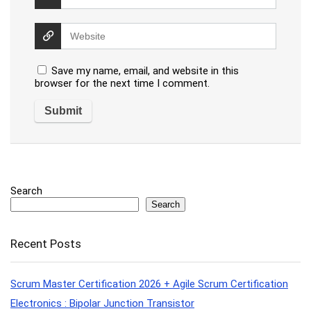
Save my name, email, and website in this
browser for the next time I comment.
Search
Search
Recent Posts
Scrum Master Certification 2026 + Agile Scrum Certification
Electronics : Bipolar Junction Transistor