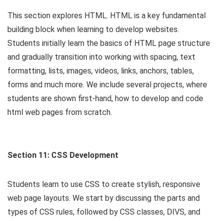
This section explores HTML. HTML is a key fundamental
building block when learning to develop websites.
Students initially learn the basics of HTML page structure
and gradually transition into working with spacing, text
formatting, lists, images, videos, links, anchors, tables,
forms and much more. We include several projects, where
students are shown first-hand, how to develop and code
html web pages from scratch.
Section 11: CSS Development
Students learn to use CSS to create stylish, responsive
web page layouts. We start by discussing the parts and
types of CSS rules, followed by CSS classes, DIVS, and