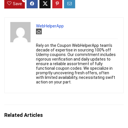
0
Save
WebHelperApp
Rely on the Coupon WebHelperApp team's
decade of expertise in sourcing 100% off
Udemy coupons. Our commitment includes
rigorous verification and daily updates to
ensure a reliable assortment of fully
functional coupon codes. We specialize in
promptly uncovering fresh offers, often
with limited availability, necessitating swift
action on your part.
Related Articles