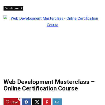
Development
Web Development Masterclass –
Online Certification Course
0
Save