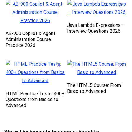
Java Lambda Expressions –
Interview Questions 2026
AB-900 Copilot & Agent
Administration Course
Practice 2026
The HTML5 Course: From
Basic to Advanced
HTML Practice Tests: 400+
Questions from Basics to
Advanced
We will be happy to hear your thoughts