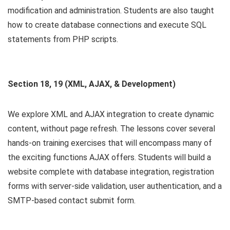
modification and administration. Students are also taught
how to create database connections and execute SQL
statements from PHP scripts.
Section 18, 19 (XML, AJAX, & Development)
We explore XML and AJAX integration to create dynamic
content, without page refresh. The lessons cover several
hands-on training exercises that will encompass many of
the exciting functions AJAX offers. Students will build a
website complete with database integration, registration
forms with server-side validation, user authentication, and a
SMTP-based contact submit form.