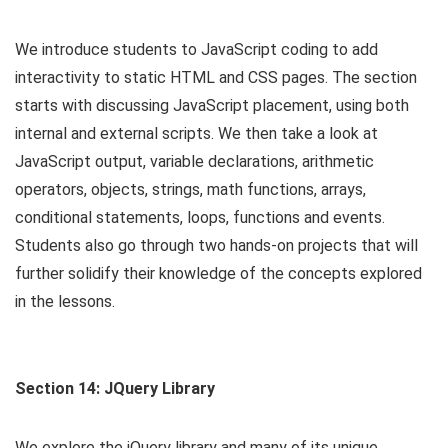
We introduce students to JavaScript coding to add
interactivity to static HTML and CSS pages. The section
starts with discussing JavaScript placement, using both
internal and external scripts. We then take a look at
JavaScript output, variable declarations, arithmetic
operators, objects, strings, math functions, arrays,
conditional statements, loops, functions and events.
Students also go through two hands-on projects that will
further solidify their knowledge of the concepts explored
in the lessons.
Section 14: JQuery Library
We explore the jQuery library and many of its unique