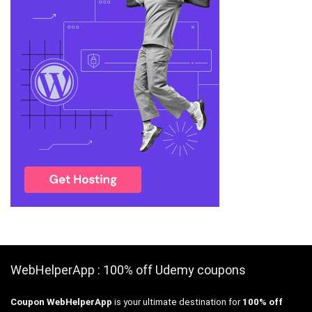
WebHelperApp : 100% off Udemy coupons
Coupon WebHelperApp
is your ultimate destination for
100% off