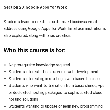
Section 20: Google Apps for Work
Students learn to create a customized business email
address using Google Apps for Work. Email administration is
also explored, along with alias creation.
Who this course is for:
No prerequisite knowledge required
Students interested in a career in web development
Students interesting in starting a web based business
Students who want to transition from basic shared, vps
or dedicated hosting packages to sophisticated cloud
hosting solutions
Students wanting to update or learn new programming