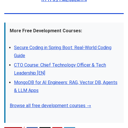
More Free Development Courses:
Secure Coding in Spring Boot: Real-World Coding
Guide
CTO Course: Chief Technology Officer & Tech
Leadership [EN]
MongoDB for AI Engineers: RAG, Vector DB, Agents
& LLM Apps
Browse all free development courses →