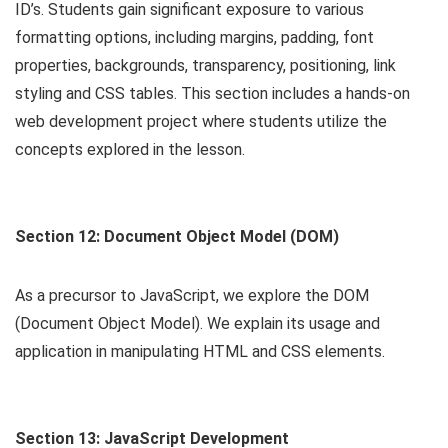
ID’s. Students gain significant exposure to various
formatting options, including margins, padding, font
properties, backgrounds, transparency, positioning, link
styling and CSS tables. This section includes a hands-on
web development project where students utilize the
concepts explored in the lesson.
Section 12: Document Object Model (DOM)
As a precursor to JavaScript, we explore the DOM
(Document Object Model). We explain its usage and
application in manipulating HTML and CSS elements.
Section 13: JavaScript Development