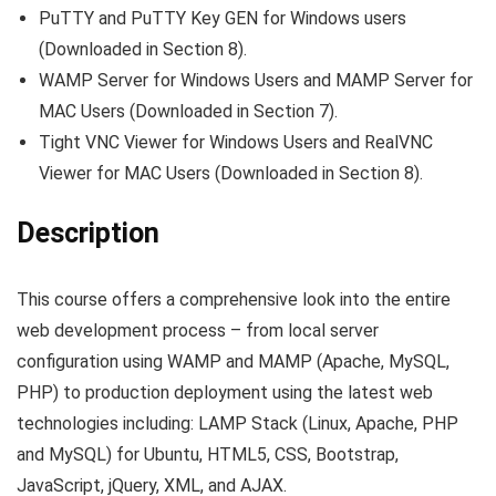
PuTTY and PuTTY Key GEN for Windows users
(Downloaded in Section 8).
WAMP Server for Windows Users and MAMP Server for
MAC Users (Downloaded in Section 7).
Tight VNC Viewer for Windows Users and RealVNC
Viewer for MAC Users (Downloaded in Section 8).
Description
This course offers a comprehensive look into the entire
web development process – from local server
configuration using WAMP and MAMP (Apache, MySQL,
PHP) to production deployment using the latest web
technologies including: LAMP Stack (Linux, Apache, PHP
and MySQL) for Ubuntu, HTML5, CSS, Bootstrap,
JavaScript, jQuery, XML, and AJAX.