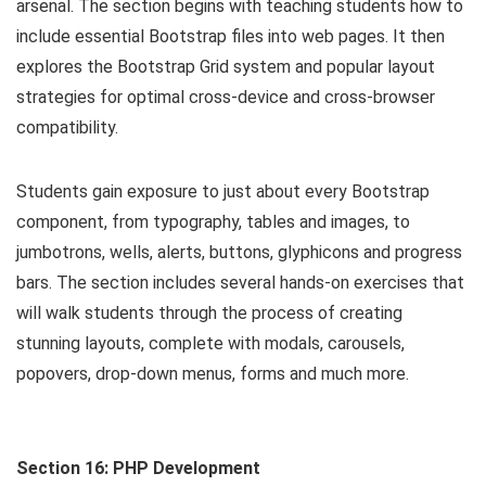
arsenal. The section begins with teaching students how to
include essential Bootstrap files into web pages. It then
explores the Bootstrap Grid system and popular layout
strategies for optimal cross-device and cross-browser
compatibility.
Students gain exposure to just about every Bootstrap
component, from typography, tables and images, to
jumbotrons, wells, alerts, buttons, glyphicons and progress
bars. The section includes several hands-on exercises that
will walk students through the process of creating
stunning layouts, complete with modals, carousels,
popovers, drop-down menus, forms and much more.
Section 16: PHP Development