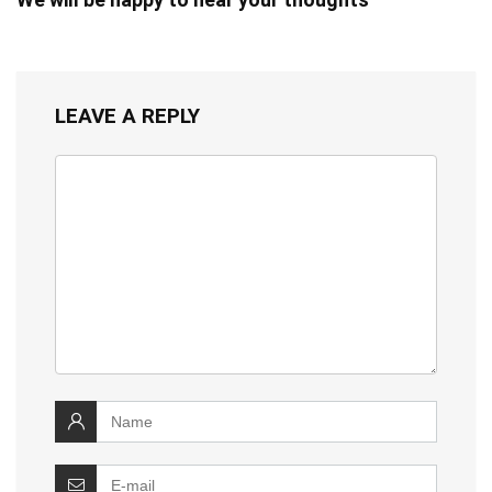
LEAVE A REPLY