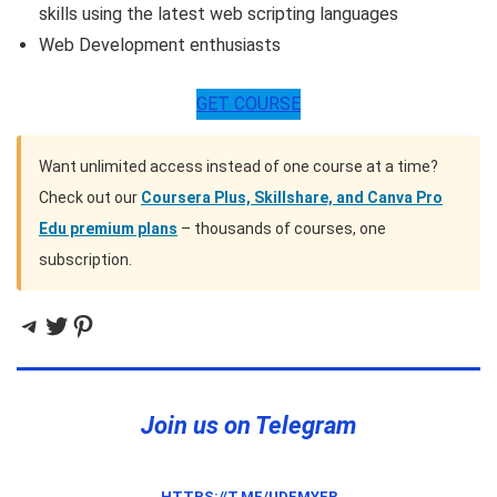
skills using the latest web scripting languages
Web Development enthusiasts
GET COURSE
Want unlimited access instead of one course at a time?
Check out our
Coursera Plus, Skillshare, and Canva Pro
Edu premium plans
– thousands of courses, one
subscription.
Telegram
Twitter
Pinterest
Join us on Telegram
HTTPS://T.ME/UDEMYFR