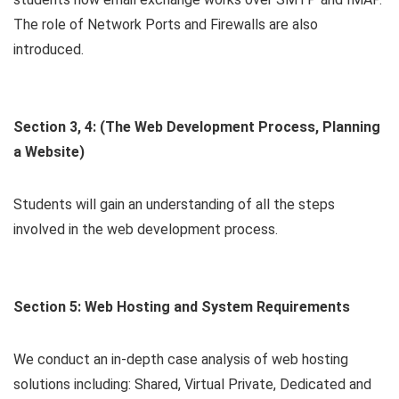
The role of Network Ports and Firewalls are also
introduced.
Section 3, 4: (The Web Development Process, Planning
a Website)
Students will gain an understanding of all the steps
involved in the web development process.
Section 5: Web Hosting and System Requirements
We conduct an in-depth case analysis of web hosting
solutions including: Shared, Virtual Private, Dedicated and