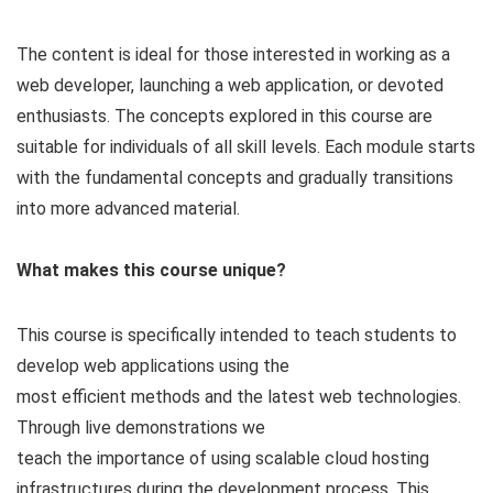
The content is ideal for those interested in working as a
web developer, launching a web application, or devoted
enthusiasts. The concepts explored in this course are
suitable for individuals of all skill levels. Each module starts
with the fundamental concepts and gradually transitions
into more advanced material.
What makes this course unique?
This course is specifically intended to teach students to
develop web applications using the
most efficient methods and the latest web technologies.
Through live demonstrations we
teach the importance of using scalable cloud hosting
infrastructures during the development process. This