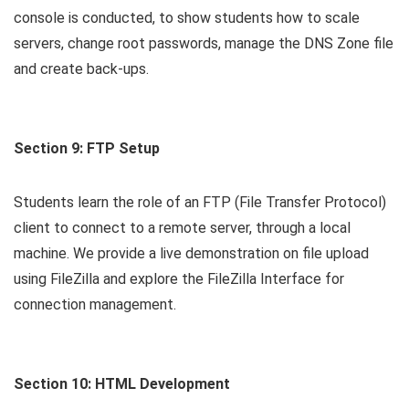
console is conducted, to show students how to scale
servers, change root passwords, manage the DNS Zone file
and create back-ups.
Section 9: FTP Setup
Students learn the role of an FTP (File Transfer Protocol)
client to connect to a remote server, through a local
machine. We provide a live demonstration on file upload
using FileZilla and explore the FileZilla Interface for
connection management.
Section 10: HTML Development