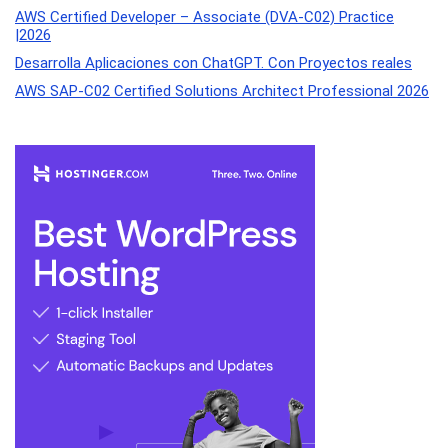
AWS Certified Developer – Associate (DVA-C02) Practice
|2026
Desarrolla Aplicaciones con ChatGPT. Con Proyectos reales
AWS SAP-C02 Certified Solutions Architect Professional 2026