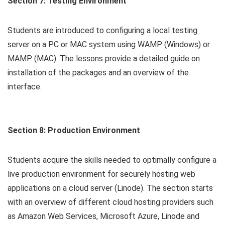
Section 7: Testing Environment
Students are introduced to configuring a local testing
server on a PC or MAC system using WAMP (Windows) or
MAMP (MAC). The lessons provide a detailed guide on
installation of the packages and an overview of the
interface.
Section 8: Production Environment
Students acquire the skills needed to optimally configure a
live production environment for securely hosting web
applications on a cloud server (Linode). The section starts
with an overview of different cloud hosting providers such
as Amazon Web Services, Microsoft Azure, Linode and