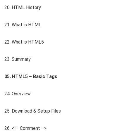
20. HTML History
21. What is HTML
22. What is HTML5
23. Summary
05. HTML5 – Basic Tags
24. Overview
25. Download & Setup Files
26. <!– Comment –>