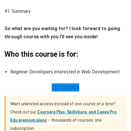
41. Summary
So what are you waiting for? I look forward to going
through course with you I’ll see you inside!
Who this course is for:
Beginner Developers interested in Web Development
GET COURSE
Want unlimited access instead of one course at a time?
Check out our
Coursera Plus, Skillshare, and Canva Pro
Edu premium plans
– thousands of courses, one
subscription.