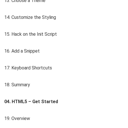
13. Choose a Theme
14. Customize the Styling
15. Hack on the Init Script
16. Add a Snippet
17. Keyboard Shortcuts
18. Summary
04. HTML5 – Get Started
19. Overview