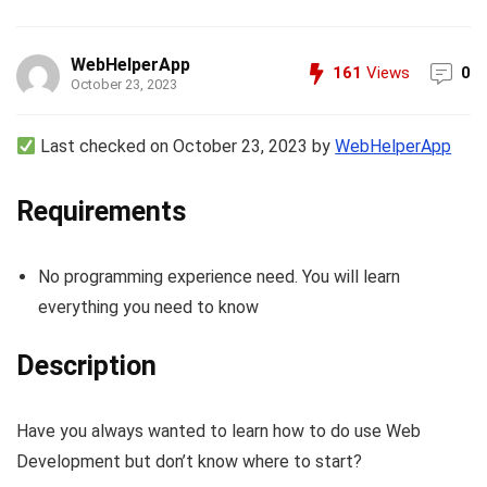
WebHelperApp
161
Views
0
October 23, 2023
Last checked on October 23, 2023 by
WebHelperApp
Requirements
No programming experience need. You will learn
everything you need to know
Description
Have you always wanted to learn how to do use Web
Development but don’t know where to start?