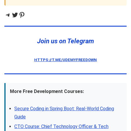
Telegram
Twitter
Pinterest
Join us on Telegram
HTTPS://T.ME/UDEMYFREEDOWN
More Free Development Courses:
Secure Coding in Spring Boot: Real-World Coding
Guide
CTO Course: Chief Technology Officer & Tech