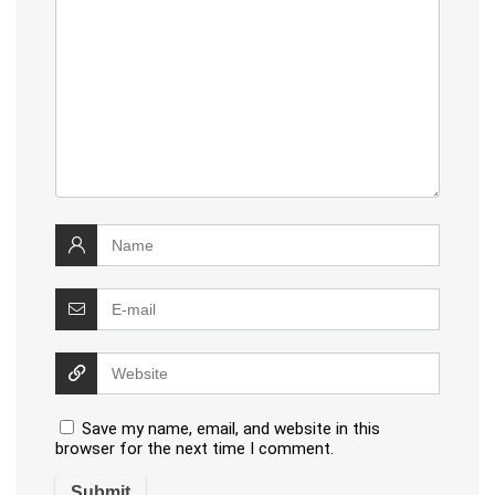
Save my name, email, and website in this
browser for the next time I comment.