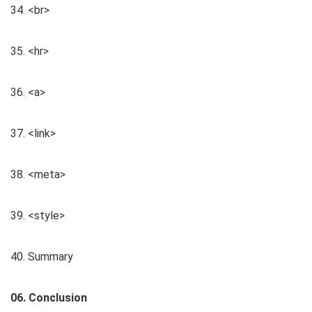
34. <br>
35. <hr>
36. <a>
37. <link>
38. <meta>
39. <style>
40. Summary
06. Conclusion