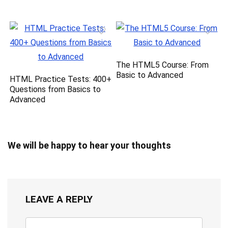
The HTML5 Course: From
Basic to Advanced
HTML Practice Tests: 400+
Questions from Basics to
Advanced
We will be happy to hear your thoughts
LEAVE A REPLY