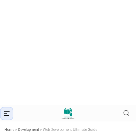
Home
»
Development
»
Web Development Ultimate Guide