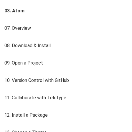
03. Atom
07. Overview
08. Download & Install
09. Open a Project
10. Version Control with GitHub
11. Collaborate with Teletype
12. Install a Package