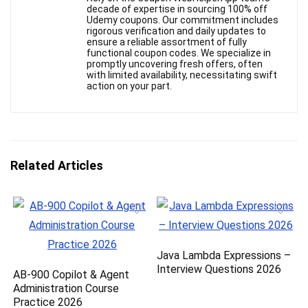
decade of expertise in sourcing 100% off
Udemy coupons. Our commitment includes
rigorous verification and daily updates to
ensure a reliable assortment of fully
functional coupon codes. We specialize in
promptly uncovering fresh offers, often
with limited availability, necessitating swift
action on your part.
Related Articles
Java Lambda Expressions –
Interview Questions 2026
AB-900 Copilot & Agent
Administration Course
Practice 2026