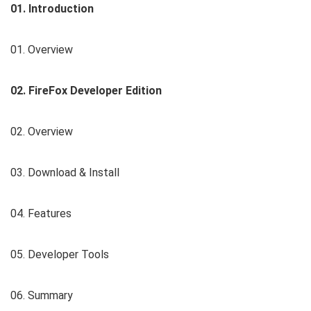
01. Introduction
01. Overview
02. FireFox Developer Edition
02. Overview
03. Download & Install
04. Features
05. Developer Tools
06. Summary