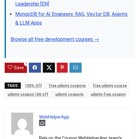
Leadership [EN]
MongoDB for AI Engineers: RAG, Vector DB, Agents
& LLM Apps
Browse all free development courses →
0
Save
TAGS:
100% Off
free udemy coupons
free udemy course
udemy coupon 100 off
udemy coupons
udemy free coupon
WebHelperApp
Rely on the Coupon WebHelperApp team's