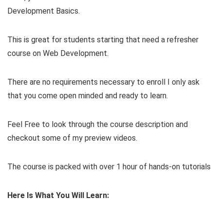
Development Basics.
This is great for students starting that need a refresher
course on Web Development.
There are no requirements necessary to enroll I only ask
that you come open minded and ready to learn.
Feel Free to look through the course description and
checkout some of my preview videos.
The course is packed with over 1 hour of hands-on tutorials
Here Is What You Will Learn: