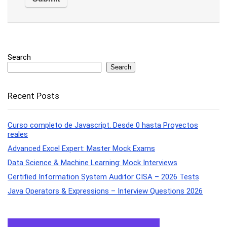
Search
Search
Recent Posts
Curso completo de Javascript. Desde 0 hasta Proyectos
reales
Advanced Excel Expert: Master Mock Exams
Data Science & Machine Learning: Mock Interviews
Certified Information System Auditor CISA – 2026 Tests
Java Operators & Expressions – Interview Questions 2026