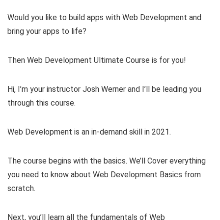
Would you like to build apps with Web Development and
bring your apps to life?
Then Web Development Ultimate Course is for you!
Hi, I’m your instructor Josh Werner and I’ll be leading you
through this course.
Web Development is an in-demand skill in 2021.
The course begins with the basics. We’ll Cover everything
you need to know about Web Development Basics from
scratch.
Next, you’ll learn all the fundamentals of Web