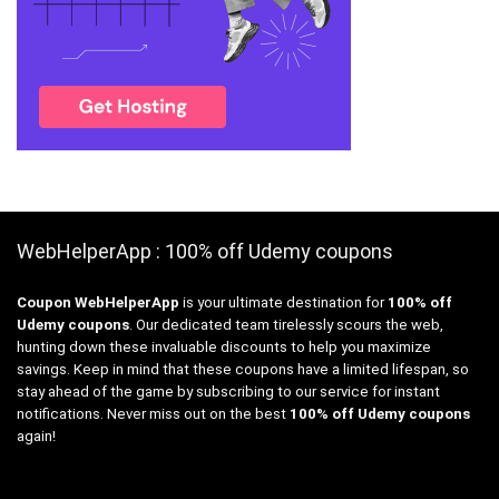
WebHelperApp : 100% off Udemy coupons
Coupon WebHelperApp
is your ultimate destination for
100% off
Udemy coupons
. Our dedicated team tirelessly scours the web,
hunting down these invaluable discounts to help you maximize
savings. Keep in mind that these coupons have a limited lifespan, so
stay ahead of the game by subscribing to our service for instant
notifications. Never miss out on the best
100% off Udemy coupons
again!