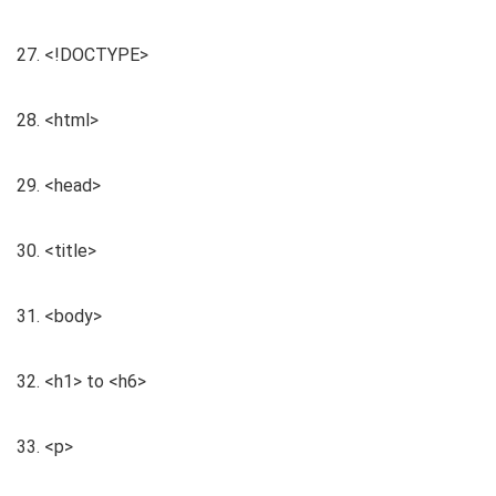
27. <!DOCTYPE>
28. <html>
29. <head>
30. <title>
31. <body>
32. <h1> to <h6>
33. <p>