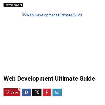
Development
Web Development Ultimate Guide
0
Save