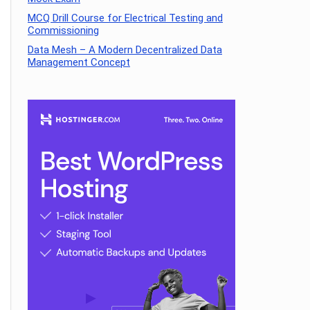
MCQ Drill Course for Electrical Testing and
Commissioning
Data Mesh – A Modern Decentralized Data
Management Concept