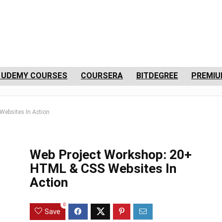
 UDEMY COURSES
COURSERA
BITDEGREE
PREMIU
ebsites In Action
Web Project Workshop: 20+
HTML & CSS Websites In
Action
0
Save