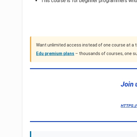
This course is for beginner programmers wh
Want unlimited access instead of one course at a 
Edu premium plans
– thousands of courses, one su
Join 
HTTPS:/