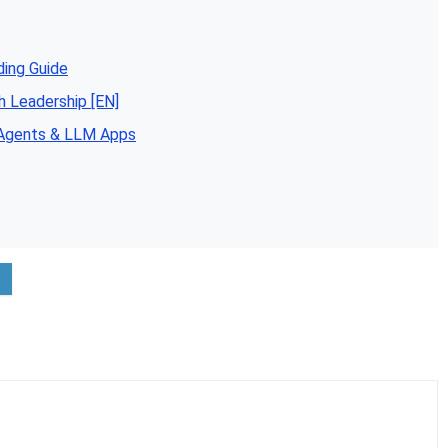
ding Guide
h Leadership [EN]
 Agents & LLM Apps