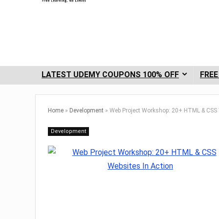
LATEST UDEMY COUPONS 100% OFF
FREE
Home
»
Development
»
Web Project Workshop: 20+ HTML & CSS W
Development