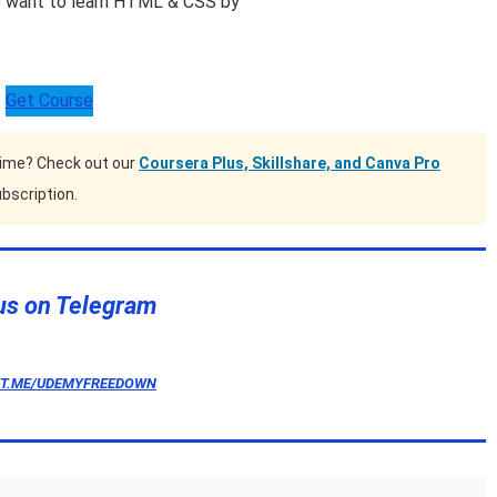
o want to learn HTML & CSS by
Get Course
time? Check out our
Coursera Plus, Skillshare, and Canva Pro
bscription.
us on Telegram
/T.ME/UDEMYFREEDOWN