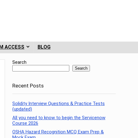
M ACCESS
BLOG
Search
Search
Recent Posts
Solidity Interview Questions & Practice Tests
(updated)
All you need to know to begin the Servicenow
Course 2026
OSHA Hazard Recognition MCQ Exam Prep &
Mock Exam