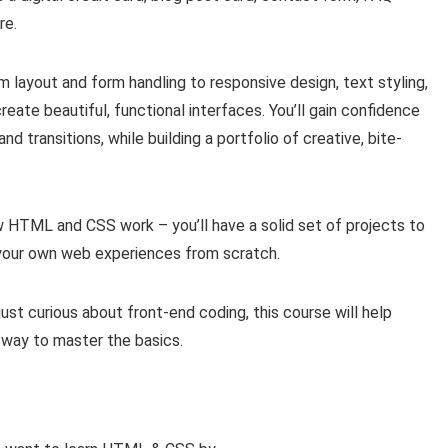
re.
 layout and form handling to responsive design, text styling,
reate beautiful, functional interfaces. You’ll gain confidence
nd transitions, while building a portfolio of creative, bite-
w HTML and CSS work – you’ll have a solid set of projects to
g your own web experiences from scratch.
just curious about front-end coding, this course will help
 way to master the basics.