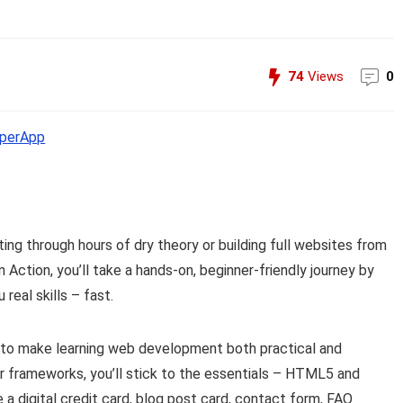
74
Views
0
perApp
ng through hours of dry theory or building full websites from
ction, you’ll take a hands-on, beginner-friendly journey by
real skills – fast.
d to make learning web development both practical and
or frameworks, you’ll stick to the essentials – HTML5 and
e a digital credit card, blog post card, contact form, FAQ