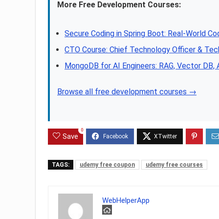
More Free Development Courses:
Secure Coding in Spring Boot: Real-World Co
CTO Course: Chief Technology Officer & Tec
MongoDB for AI Engineers: RAG, Vector DB,
Browse all free development courses →
0
Save
TAGS:
udemy free coupon
udemy free courses
WebHelperApp