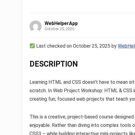
WebHelperApp
October 25, 2025
Last checked on October 25, 2025 by
WebHel
DESCRIPTION
Learning HTML and CSS doesn’t have to mean sitti
scratch. In Web Project Workshop: HTML & CSS in A
creating fun, focused web projects that teach you 
This is a creative, project-based course designe
enjoyable. Rather than diving into complex tools 
CSS3 – while building interactive mini-projects lik