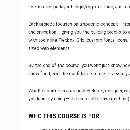
section, recipe layout, login/register form, and mo
Each project focuses on a specific concept – from
and animation – giving you the building blocks to c
with tools like Flexbox, Grid, custom fonts, icons, a
sized web elements.
By the end of the course, you won’t just know ho
show for it, and the confidence to start creatin
Whether you’re an aspiring developer, designer, or 
you learn by doing – the most effective (and fun)
WHO THIS COURSE IS FOR: