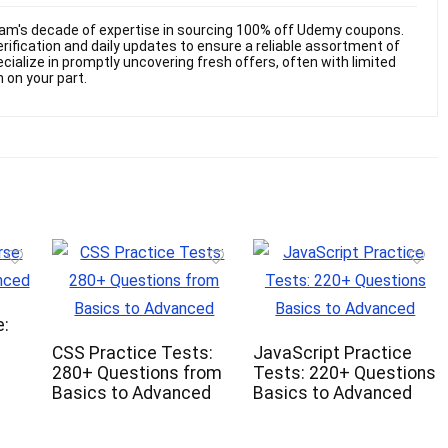
am's decade of expertise in sourcing 100% off Udemy coupons.
ification and daily updates to ensure a reliable assortment of
cialize in promptly uncovering fresh offers, often with limited
n on your part.
:
CSS Practice Tests:
JavaScript Practice
280+ Questions from
Tests: 220+ Questions
Basics to Advanced
Basics to Advanced