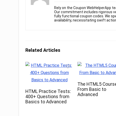
Rely on the Coupon WebHelperApp te
Our commitment includes rigorous ver
fully functional coupon codes. We spe
availability, necessitating swift actio
Related Articles
The HTML5 Course
From Basic to
HTML Practice Tests:
Advanced
400+ Questions from
Basics to Advanced