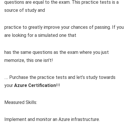
questions are equal to the exam. This practice tests is a
source of study and
practice to greatly improve your chances of passing. If you
are looking for a simulated one that
has the same questions as the exam where you just
memorize, this one isn’t!
…. Purchase the practice tests and let’s study towards
your
Azure Certification
!!!
Measured Skills:
Implement and monitor an Azure infrastructure.