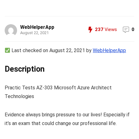
WebHelperApp
237
Views
0
August 22, 2021
Last checked on August 22, 2021 by
WebHelperApp
Description
Practic Tests AZ-303 Microsoft Azure Architect
Technologies
Evidence always brings pressure to our lives! Especially if
it’s an exam that could change our professional life.