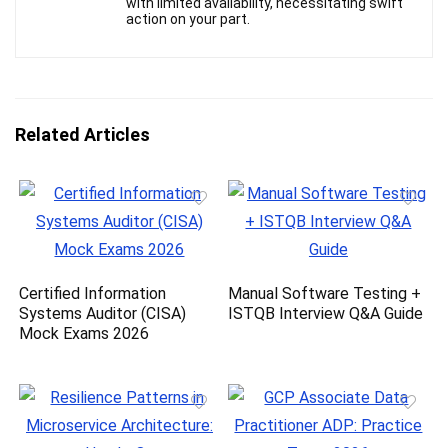
with limited availability, necessitating swift
action on your part.
Related Articles
Certified Information
Manual Software Testing +
Systems Auditor (CISA)
ISTQB Interview Q&A Guide
Mock Exams 2026