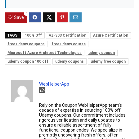
0
Save
TAGS:
100% Off
AZ-303 Certification
Azure Certification
free udemy coupons
free udemy course
Microsoft Azure Architect Technologies
udemy coupon
udemy coupon 100 off
udemy coupons
udemy free coupon
WebHelperApp
Rely on the Coupon WebHelperApp team's
decade of expertise in sourcing 100% off
Udemy coupons. Our commitment includes
rigorous verification and daily updates to
ensure a reliable assortment of fully
functional coupon codes. We specialize in
promptly uncovering fresh offers, often