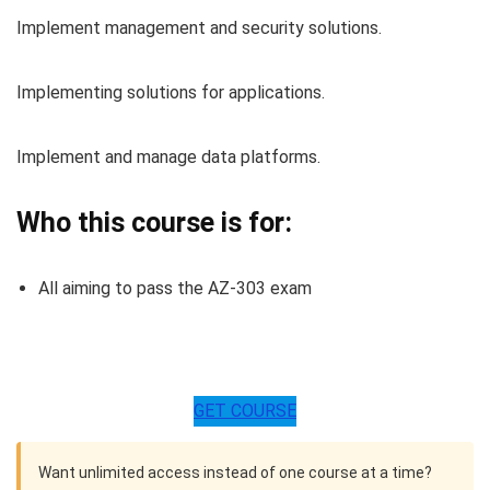
Implement management and security solutions.
Implementing solutions for applications.
Implement and manage data platforms.
Who this course is for:
All aiming to pass the AZ-303 exam
GET COURSE
Want unlimited access instead of one course at a time?