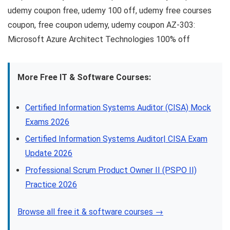
udemy coupon free, udemy 100 off, udemy free courses
coupon, free coupon udemy, udemy coupon AZ-303:
Microsoft Azure Architect Technologies 100% off
More Free IT & Software Courses:
Certified Information Systems Auditor (CISA) Mock
Exams 2026
Certified Information Systems Auditor| CISA Exam
Update 2026
Professional Scrum Product Owner II (PSPO II)
Practice 2026
Browse all free it & software courses →