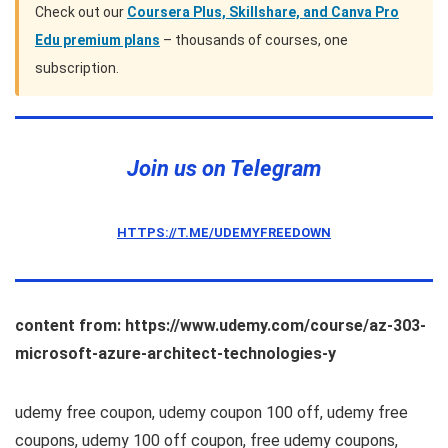
Check out our
Coursera Plus, Skillshare, and Canva Pro
Edu premium plans
– thousands of courses, one
subscription.
Join us on Telegram
HTTPS://T.ME/UDEMYFREEDOWN
content from: https://www.udemy.com/course/az-303-
microsoft-azure-architect-technologies-y
udemy free coupon, udemy coupon 100 off, udemy free
coupons, udemy 100 off coupon, free udemy coupons,