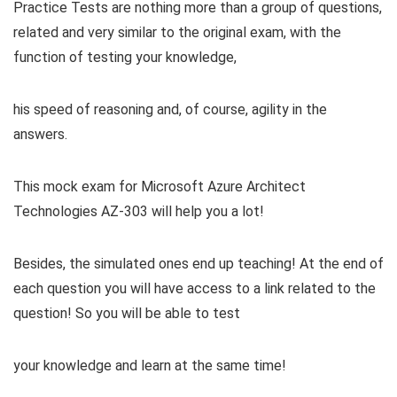
Practice Tests are nothing more than a group of questions,
related and very similar to the original exam, with the
function of testing your knowledge,
his speed of reasoning and, of course, agility in the
answers.
This mock exam for Microsoft Azure Architect
Technologies AZ-303 will help you a lot!
Besides, the simulated ones end up teaching! At the end of
each question you will have access to a link related to the
question! So you will be able to test
your knowledge and learn at the same time!