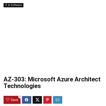
IT & Software
AZ-303: Microsoft Azure Architect
Technologies
0
Save