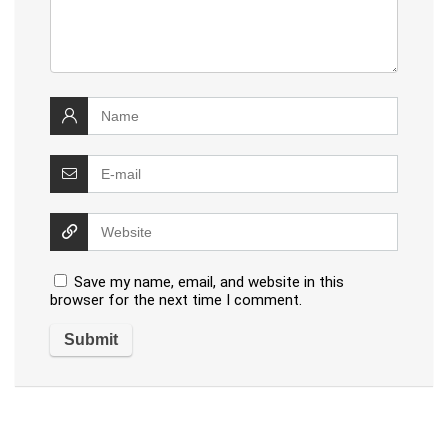
Save my name, email, and website in this
browser for the next time I comment.