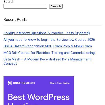
Search
Search
Recent Posts
Solidity Interview Questions & Practice Tests (updated)
All you need to know to begin the Servicenow Course 2026
OSHA Hazard Recognition MCQ Exam Prep & Mock Exam
MCQ Drill Course for Electrical Testing and Commissioning
Data Mesh – A Modern Decentralized Data Management
Concept