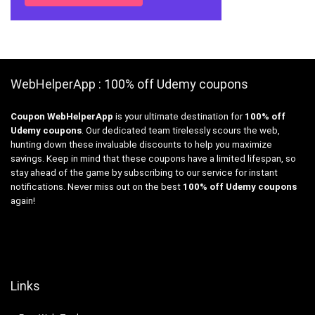
WebHelperApp : 100% off Udemy coupons
Coupon WebHelperApp
is your ultimate destination for
100% off
Udemy coupons
. Our dedicated team tirelessly scours the web,
hunting down these invaluable discounts to help you maximize
savings. Keep in mind that these coupons have a limited lifespan, so
stay ahead of the game by subscribing to our service for instant
notifications. Never miss out on the best
100% off Udemy coupons
again!
Links