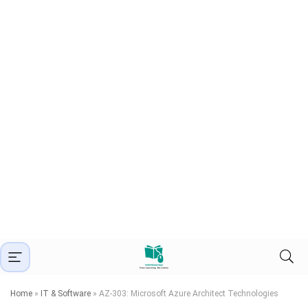
Home
»
IT & Software
»
AZ-303: Microsoft Azure Architect Technologies