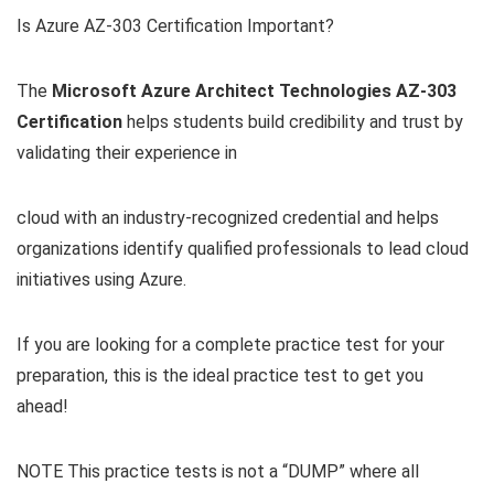
Is Azure AZ-303 Certification Important?
The
Microsoft Azure Architect Technologies
AZ-303
Certification
helps students build credibility and trust by
validating their experience in
cloud with an industry-recognized credential and helps
organizations identify qualified professionals to lead cloud
initiatives using Azure.
If you are looking for a complete practice test for your
preparation, this is the ideal practice test to get you
ahead!
NOTE This practice tests is not a “DUMP” where all