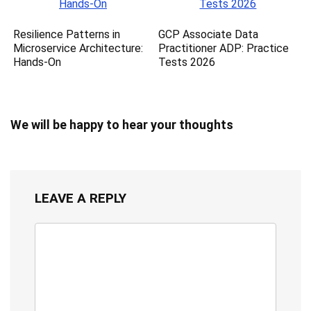
Resilience Patterns in
GCP Associate Data
Microservice Architecture:
Practitioner ADP: Practice
Hands-On
Tests 2026
We will be happy to hear your thoughts
LEAVE A REPLY