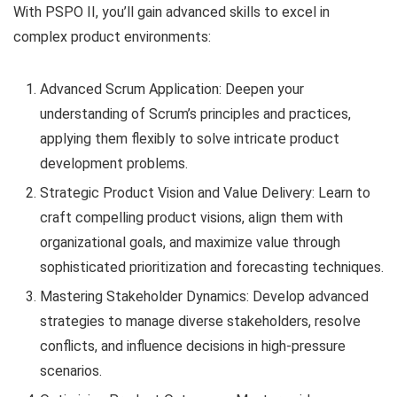
With PSPO II, you’ll gain advanced skills to excel in
complex product environments:
Advanced Scrum Application: Deepen your
understanding of Scrum’s principles and practices,
applying them flexibly to solve intricate product
development problems.
Strategic Product Vision and Value Delivery: Learn to
craft compelling product visions, align them with
organizational goals, and maximize value through
sophisticated prioritization and forecasting techniques.
Mastering Stakeholder Dynamics: Develop advanced
strategies to manage diverse stakeholders, resolve
conflicts, and influence decisions in high-pressure
scenarios.