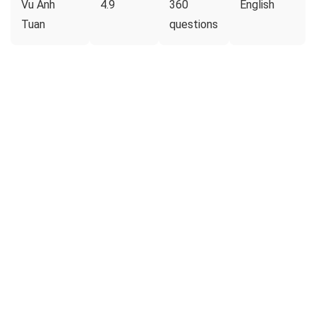
Vu Anh
4.9
360
English
Tuan
questions