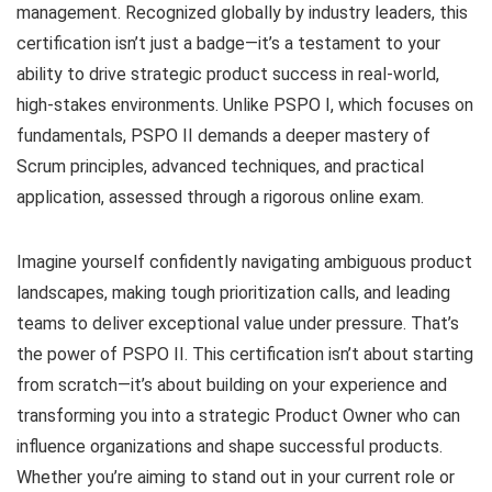
management. Recognized globally by industry leaders, this
certification isn’t just a badge—it’s a testament to your
ability to drive strategic product success in real-world,
high-stakes environments. Unlike PSPO I, which focuses on
fundamentals, PSPO II demands a deeper mastery of
Scrum principles, advanced techniques, and practical
application, assessed through a rigorous online exam.
Imagine yourself confidently navigating ambiguous product
landscapes, making tough prioritization calls, and leading
teams to deliver exceptional value under pressure. That’s
the power of PSPO II. This certification isn’t about starting
from scratch—it’s about building on your experience and
transforming you into a strategic Product Owner who can
influence organizations and shape successful products.
Whether you’re aiming to stand out in your current role or