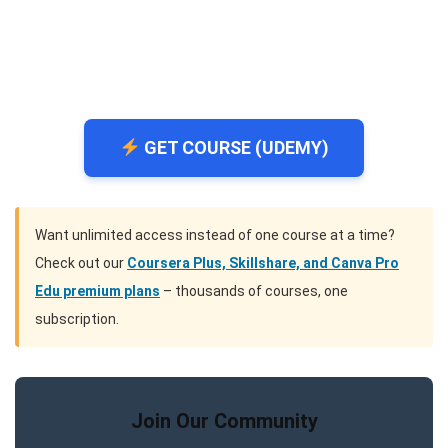
GET COURSE (UDEMY)
Want unlimited access instead of one course at a time?
Check out our
Coursera Plus, Skillshare, and Canva Pro
Edu premium plans
– thousands of courses, one
subscription.
Join Our Community