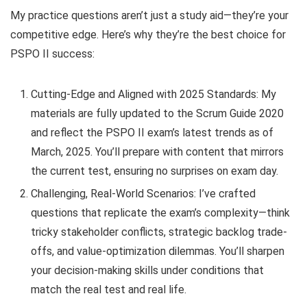
My practice questions aren’t just a study aid—they’re your
competitive edge. Here’s why they’re the best choice for
PSPO II success:
Cutting-Edge and Aligned with 2025 Standards: My
materials are fully updated to the Scrum Guide 2020
and reflect the PSPO II exam’s latest trends as of
March, 2025. You’ll prepare with content that mirrors
the current test, ensuring no surprises on exam day.
Challenging, Real-World Scenarios: I’ve crafted
questions that replicate the exam’s complexity—think
tricky stakeholder conflicts, strategic backlog trade-
offs, and value-optimization dilemmas. You’ll sharpen
your decision-making skills under conditions that
match the real test and real life.