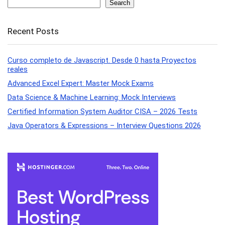
Search
Recent Posts
Curso completo de Javascript. Desde 0 hasta Proyectos
reales
Advanced Excel Expert: Master Mock Exams
Data Science & Machine Learning: Mock Interviews
Certified Information System Auditor CISA – 2026 Tests
Java Operators & Expressions – Interview Questions 2026