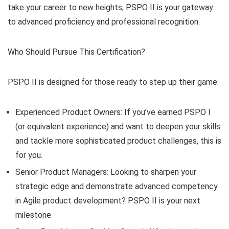
take your career to new heights, PSPO II is your gateway
to advanced proficiency and professional recognition.
Who Should Pursue This Certification?
PSPO II is designed for those ready to step up their game:
Experienced Product Owners: If you’ve earned PSPO I
(or equivalent experience) and want to deepen your skills
and tackle more sophisticated product challenges, this is
for you.
Senior Product Managers: Looking to sharpen your
strategic edge and demonstrate advanced competency
in Agile product development? PSPO II is your next
milestone.