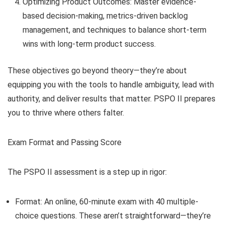
Optimizing Product Outcomes: Master evidence-
based decision-making, metrics-driven backlog
management, and techniques to balance short-term
wins with long-term product success.
These objectives go beyond theory—they’re about
equipping you with the tools to handle ambiguity, lead with
authority, and deliver results that matter. PSPO II prepares
you to thrive where others falter.
Exam Format and Passing Score
The PSPO II assessment is a step up in rigor:
Format: An online, 60-minute exam with 40 multiple-
choice questions. These aren’t straightforward—they’re