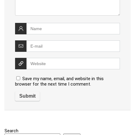
Save my name, email, and website in this
browser for the next time I comment.
Search