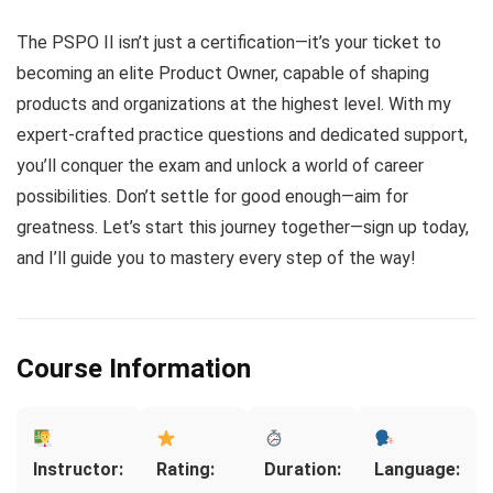
The PSPO II isn’t just a certification—it’s your ticket to
becoming an elite Product Owner, capable of shaping
products and organizations at the highest level. With my
expert-crafted practice questions and dedicated support,
you’ll conquer the exam and unlock a world of career
possibilities. Don’t settle for good enough—aim for
greatness. Let’s start this journey together—sign up today,
and I’ll guide you to mastery every step of the way!
Course Information
Instructor:
Rating:
Duration:
Language: