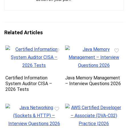
Related Articles
Certified Information
Java Memory Management
System Auditor CISA –
– Interview Questions 2026
2026 Tests