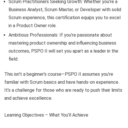
Scrum Practitioners Seeking Growth: Whether you’re a
Business Analyst, Scrum Master, or Developer with solid
Scrum experience, this certification equips you to excel
in a Product Owner role.
Ambitious Professionals: If you’re passionate about
mastering product ownership and influencing business
outcomes, PSPO II will set you apart as a leader in the
field.
This isn’t a beginner’s course—PSPO II assumes you’re
familiar with Scrum basics and have hands-on experience.
It’s a challenge for those who are ready to push their limits
and achieve excellence.
Learning Objectives – What You’ll Achieve