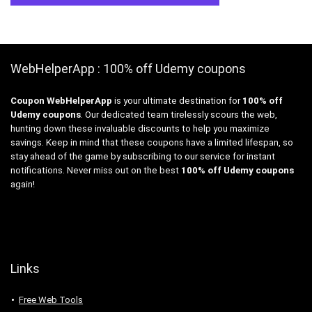
WebHelperApp : 100% off Udemy coupons
Coupon WebHelperApp
is your ultimate destination for
100% off
Udemy coupons
. Our dedicated team tirelessly scours the web,
hunting down these invaluable discounts to help you maximize
savings. Keep in mind that these coupons have a limited lifespan, so
stay ahead of the game by subscribing to our service for instant
notifications. Never miss out on the best
100% off Udemy coupons
again!
Links
Free Web Tools