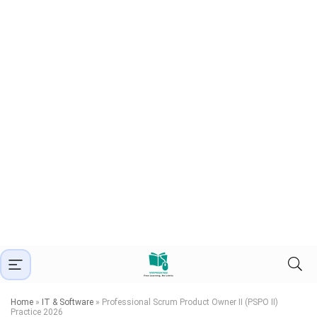
Home
»
IT & Software
»
Professional Scrum Product Owner II (PSPO II)
Practice 2026