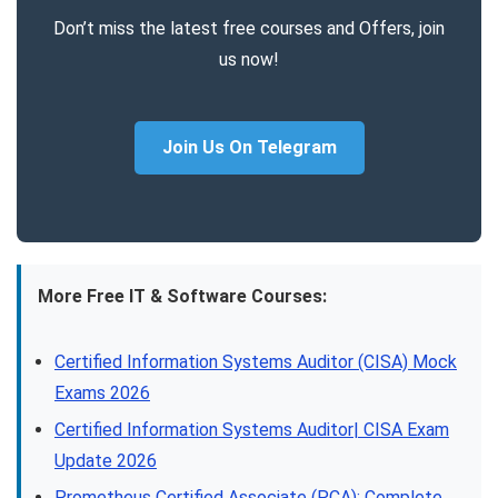
Don’t miss the latest free courses and Offers, join
us now!
Join Us On Telegram
More Free IT & Software Courses:
Certified Information Systems Auditor (CISA) Mock
Exams 2026
Certified Information Systems Auditor| CISA Exam
Update 2026
Prometheus Certified Associate (PCA): Complete