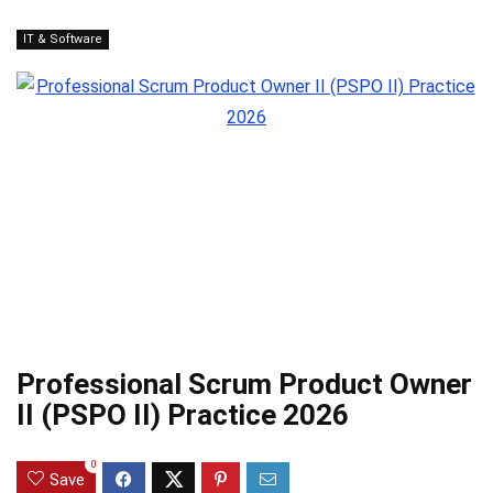
IT & Software
Professional Scrum Product Owner
II (PSPO II) Practice 2026
0
Save