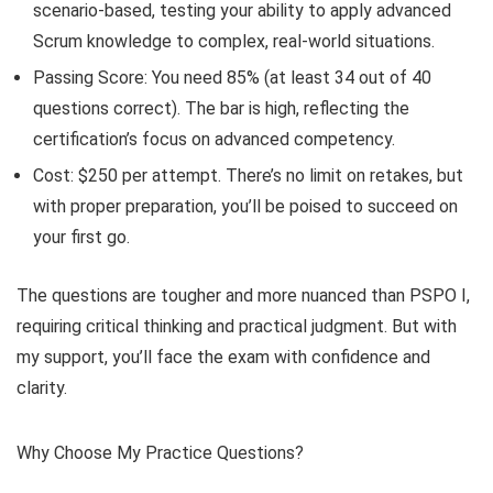
scenario-based, testing your ability to apply advanced
Scrum knowledge to complex, real-world situations.
Passing Score: You need 85% (at least 34 out of 40
questions correct). The bar is high, reflecting the
certification’s focus on advanced competency.
Cost: $250 per attempt. There’s no limit on retakes, but
with proper preparation, you’ll be poised to succeed on
your first go.
The questions are tougher and more nuanced than PSPO I,
requiring critical thinking and practical judgment. But with
my support, you’ll face the exam with confidence and
clarity.
Why Choose My Practice Questions?