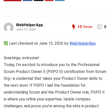
WebHelperApp
10
Views
0
June 13, 2026
Last checked on June 13, 2026 by
WebHelperApp
Greetings, everyone!
Today, I’m excited to introduce you to the Professional
Scrum Product Owner II (PSPO II) certification from Scrum
Org—a credential that takes your Product Owner skills to
the next level. If PSPO I laid the foundation for
understanding Scrum and the Product Owner role, PSPO II
is where you refine your expertise, tackle complex
challenges, and prove you’re among the elite in product