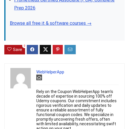
Prep 2026
Browse all free it & software courses →
0
Save
WebHelperApp
Rely on the Coupon WebHelperApp team's
decade of expertise in sourcing 100% off
Udemy coupons. Our commitment includes
rigorous verification and daily updates to
ensure a reliable assortment of fully
functional coupon codes. We specialize in
promptly uncovering fresh offers, often
with limited availability, necessitating swift
action on your part.