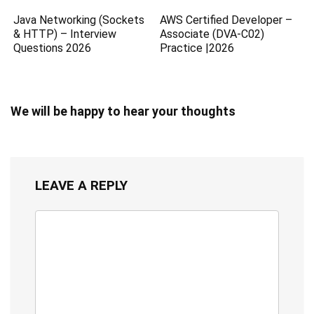
Java Networking (Sockets
AWS Certified Developer –
& HTTP) – Interview
Associate (DVA-C02)
Questions 2026
Practice |2026
We will be happy to hear your thoughts
LEAVE A REPLY