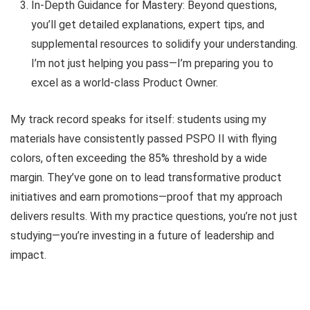
In-Depth Guidance for Mastery: Beyond questions,
you’ll get detailed explanations, expert tips, and
supplemental resources to solidify your understanding.
I’m not just helping you pass—I’m preparing you to
excel as a world-class Product Owner.
My track record speaks for itself: students using my
materials have consistently passed PSPO II with flying
colors, often exceeding the 85% threshold by a wide
margin. They’ve gone on to lead transformative product
initiatives and earn promotions—proof that my approach
delivers results. With my practice questions, you’re not just
studying—you’re investing in a future of leadership and
impact.