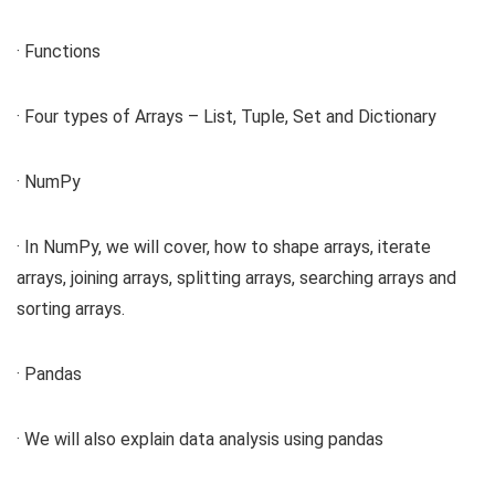
· Functions
· Four types of Arrays – List, Tuple, Set and Dictionary
· NumPy
· In NumPy, we will cover, how to shape arrays, iterate
arrays, joining arrays, splitting arrays, searching arrays and
sorting arrays.
· Pandas
· We will also explain data analysis using pandas