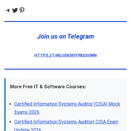
Telegram
Twitter
Pinterest
Join us on Telegram
HTTPS://T.ME/UDEMYFREEDOWN
More Free IT & Software Courses:
Certified Information Systems Auditor (CISA) Mock
Exams 2026
Certified Information Systems Auditor| CISA Exam
Update 2026