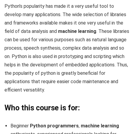
Python’s popularity has made it a very useful tool to
develop many applications. The wide selection of libraries
and frameworks available makes it one very useful in the
field of data analysis and
machine learning
. These libraries
can be used for various purposes such as natural language
process, speech synthesis, complex data analysis and so
on. Python is also used in prototyping and scripting which
helps in the development of embedded applications. Thus,
the popularity of python is greatly beneficial for
applications that require easier code maintenance and
efficient versatility.
Who this course is for:
Beginner
Python programmers
,
machine learning