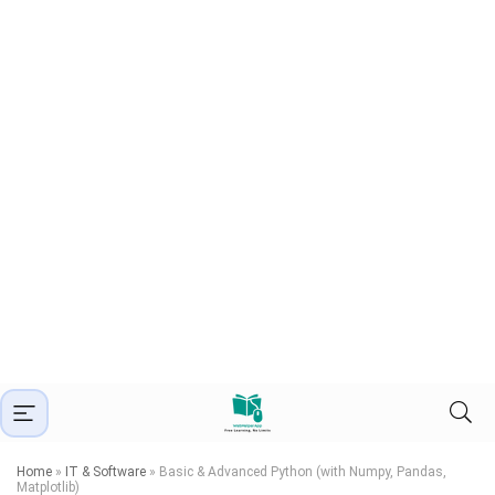
Home
»
IT & Software
»
Basic & Advanced Python (with Numpy, Pandas,
Matplotlib)