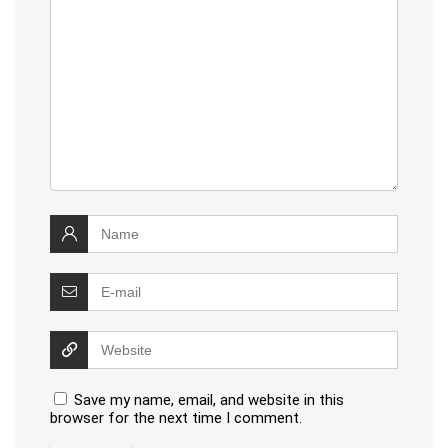
Save my name, email, and website in this
browser for the next time I comment.