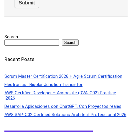
Search
Search
Recent Posts
Scrum Master Certification 2026 + Agile Scrum Certification
Electronics : Bipolar Junction Transistor
AWS Certified Developer – Associate (DVA-C02) Practice
|2026
Desarrolla Aplicaciones con ChatGPT. Con Proyectos reales
AWS SAP-C02 Certified Solutions Architect Professional 2026