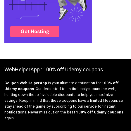
WebHelperApp : 100% off Udemy coupons
Coupon WebHelperApp
is your ultimate destination for
100% off
Udemy coupons
. Our dedicated team tirelessly scours the web,
hunting down these invaluable discounts to help you maximize
savings. Keep in mind that these coupons have a limited lifespan, so
stay ahead of the game by subscribing to our service for instant
notifications. Never miss out on the best
100% off Udemy coupons
again!