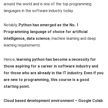
around the world and is one of the top programming
languages in the software industry today.
Notably,
Python has emerged as the No. 1
Programming language of choice for artificial
intelligence, data science
, machine learning and deep
learning requirements.
Hence,
learning python has become a necessity for
those aspiring for a career in software industry and
for those who are already in the IT industry. Even if you
are new to programming, this course is a good
starting point.
Cloud based development environment – Google Colab