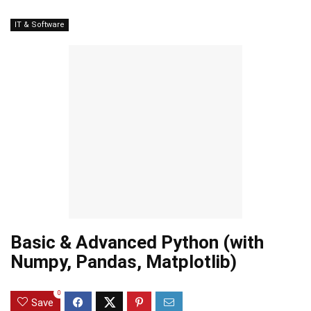
IT & Software
Basic & Advanced Python (with
Numpy, Pandas, Matplotlib)
0
Save