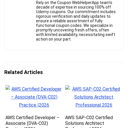
Rely on the Coupon WebHelperApp team's
decade of expertise in sourcing 100% off
Udemy coupons. Our commitment includes
rigorous verification and daily updates to
ensure a reliable assortment of fully
functional coupon codes. We specialize in
promptly uncovering fresh offers, often
with limited availability, necessitating swift
action on your part.
Related Articles
AWS Certified Developer –
AWS SAP-C02 Certified
Associate (DVA-C02)
Solutions Architect