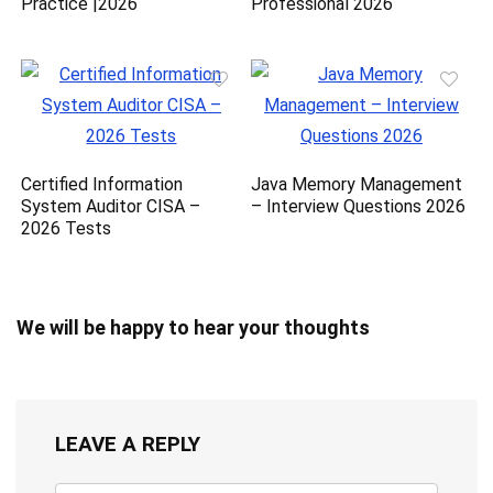
Practice |2026
Professional 2026
Certified Information
Java Memory Management
System Auditor CISA –
– Interview Questions 2026
2026 Tests
We will be happy to hear your thoughts
LEAVE A REPLY