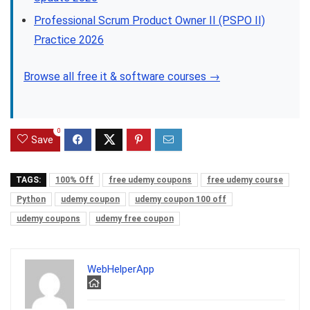
Professional Scrum Product Owner II (PSPO II)
Practice 2026
Browse all free it & software courses →
0
Save
TAGS:
100% Off
free udemy coupons
free udemy course
Python
udemy coupon
udemy coupon 100 off
udemy coupons
udemy free coupon
WebHelperApp