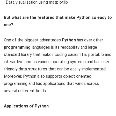
· Data visualization using matplotlib.
But what are the features that make Python so easy to
use?
One of the biggest advantages
Python
has over other
programming
languages is its readability and large
standard library that makes coding easier. It is portable and
interactive across various operating systems and has user
friendly data structures that can be easily implemented.
Moreover, Python also supports object oriented
programming and has applications that varies across
several different fields.
Applications of Python