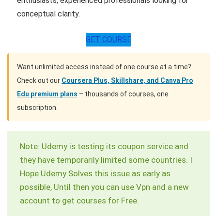
enthusiasts, experienced professionals looking for
conceptual clarity.
GET COURSE
Want unlimited access instead of one course at a time?
Check out our
Coursera Plus, Skillshare, and Canva Pro
Edu premium plans
– thousands of courses, one
subscription.
Note: Udemy is testing its coupon service and
they have temporarily limited some countries. I
Hope Udemy Solves this issue as early as
possible, Until then you can use Vpn and a new
account to get courses for Free.