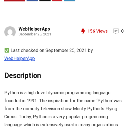
WebHelperApp
156
Views
0
September 25, 2021
Last checked on September 25, 2021 by
WebHelperApp
Description
Python is a high level dynamic programming language
founded in 1991. The inspiration for the name ‘Python’ was
from the comedy television show Monty Python’s Flying
Circus. Today, Python is a very popular programming
language which is extensively used in many organizations