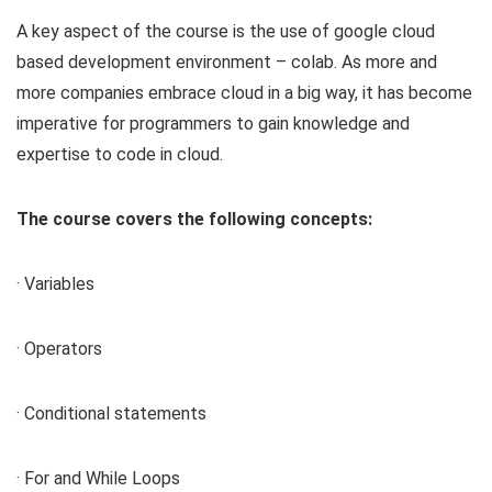
A key aspect of the course is the use of google cloud
based development environment – colab. As more and
more companies embrace cloud in a big way, it has become
imperative for programmers to gain knowledge and
expertise to code in cloud.
The course covers the following concepts:
· Variables
· Operators
· Conditional statements
· For and While Loops