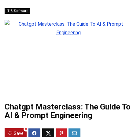
IT & Software
Chatgpt Masterclass: The Guide To
AI & Prompt Engineering
0
Save