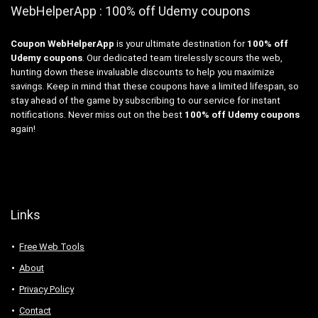
WebHelperApp : 100% off Udemy coupons
Coupon WebHelperApp
is your ultimate destination for
100% off
Udemy coupons
. Our dedicated team tirelessly scours the web,
hunting down these invaluable discounts to help you maximize
savings. Keep in mind that these coupons have a limited lifespan, so
stay ahead of the game by subscribing to our service for instant
notifications. Never miss out on the best
100% off Udemy coupons
again!
Links
Free Web Tools
About
Privacy Policy
Contact