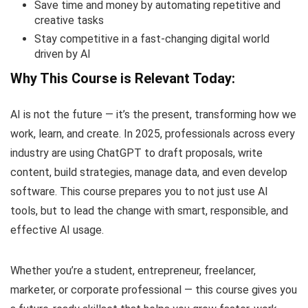
Save time and money by automating repetitive and
creative tasks
Stay competitive in a fast-changing digital world
driven by AI
Why This Course is Relevant Today:
AI is not the future — it’s the present, transforming how we
work, learn, and create. In 2025, professionals across every
industry are using ChatGPT to draft proposals, write
content, build strategies, manage data, and even develop
software. This course prepares you to not just use AI
tools, but to lead the change with smart, responsible, and
effective AI usage.
Whether you’re a student, entrepreneur, freelancer,
marketer, or corporate professional — this course gives you