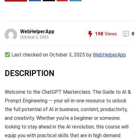
WebHelperApp
198
Views
0
October 3, 2025
Last checked on October 3, 2025 by
WebHelperApp
DESCRIPTION
Welcome to the ChatGPT Masterclass: The Guide to AI &
Prompt Engineering — your all-in-one resource to unlock
the full potential of AI in business, content, productivity,
and creativity. Whether you’re a beginner or someone
looking to stay ahead in the AI revolution, this course will
equip you with practical skills that are in high demand