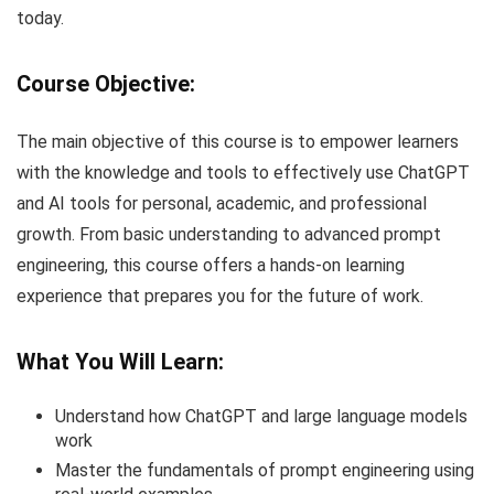
today.
Course Objective:
The main objective of this course is to empower learners
with the knowledge and tools to effectively use ChatGPT
and AI tools for personal, academic, and professional
growth. From basic understanding to advanced prompt
engineering, this course offers a hands-on learning
experience that prepares you for the future of work.
What You Will Learn:
Understand how ChatGPT and large language models
work
Master the fundamentals of prompt engineering using