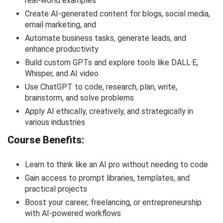
real-world examples
Create AI-generated content for blogs, social media,
email marketing, and
Automate business tasks, generate leads, and
enhance productivity
Build custom GPTs and explore tools like DALL·E,
Whisper, and AI video
Use ChatGPT to code, research, plan, write,
brainstorm, and solve problems
Apply AI ethically, creatively, and strategically in
various industries
Course Benefits:
Learn to think like an AI pro without needing to code
Gain access to prompt libraries, templates, and
practical projects
Boost your career, freelancing, or entrepreneurship
with AI-powered workflows