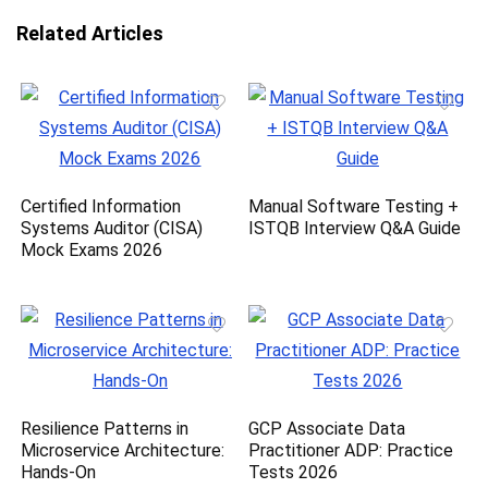
Related Articles
Certified Information
Manual Software Testing +
Systems Auditor (CISA)
ISTQB Interview Q&A Guide
Mock Exams 2026
Resilience Patterns in
GCP Associate Data
Microservice Architecture:
Practitioner ADP: Practice
Hands-On
Tests 2026