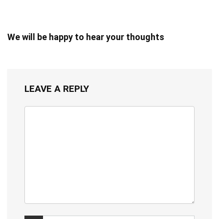
We will be happy to hear your thoughts
LEAVE A REPLY