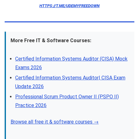
HTTPS://T.ME/UDEMYFREEDOWN
More Free IT & Software Courses:
Certified Information Systems Auditor (CISA) Mock
Exams 2026
Certified Information Systems Auditor| CISA Exam
Update 2026
Professional Scrum Product Owner II (PSPO II)
Practice 2026
Browse all free it & software courses →