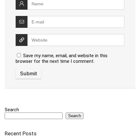
Save my name, email, and website in this
browser for the next time I comment.
Search
Search
Recent Posts