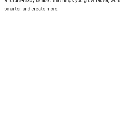
a future-ready skillset that helps you grow faster, work
smarter, and create more.