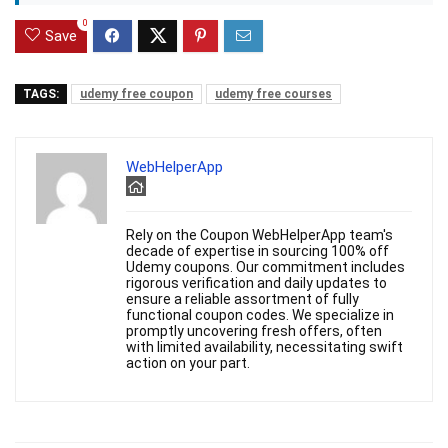
0
Save
TAGS:
udemy free coupon
udemy free courses
WebHelperApp
Rely on the Coupon WebHelperApp team's
decade of expertise in sourcing 100% off
Udemy coupons. Our commitment includes
rigorous verification and daily updates to
ensure a reliable assortment of fully
functional coupon codes. We specialize in
promptly uncovering fresh offers, often
with limited availability, necessitating swift
action on your part.