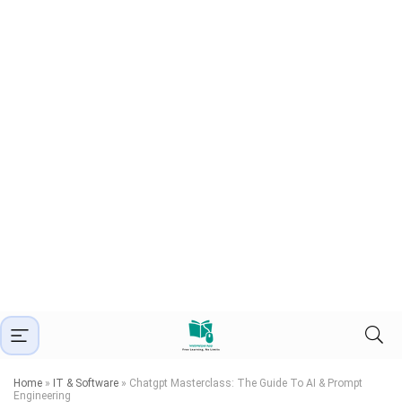
Home
»
IT & Software
»
Chatgpt Masterclass: The Guide To AI & Prompt
Engineering