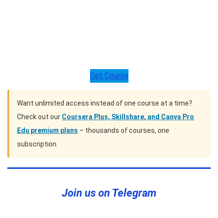
Get Course
Want unlimited access instead of one course at a time?
Check out our
Coursera Plus, Skillshare, and Canva Pro
Edu premium plans
– thousands of courses, one
subscription.
Join us on Telegram