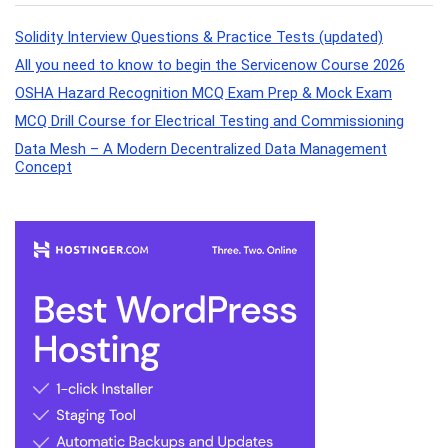
Solidity Interview Questions & Practice Tests (updated)
All you need to know to begin the Servicenow Course 2026
OSHA Hazard Recognition MCQ Exam Prep & Mock Exam
MCQ Drill Course for Electrical Testing and Commissioning
Data Mesh – A Modern Decentralized Data Management
Concept