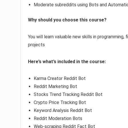
Moderate subreddits using Bots and Automati
Why should you choose this course?
You will learn valuable new skills in programming,
projects
Here’s what’s included in the course:
Karma Creator Reddit Bot
Reddit Marketing Bot
Stocks Trend Tracking Reddit Bot
Crypto Price Tracking Bot
Keyword Analysis Reddit Bot
Reddit Moderation Bots
Web-scraping Reddit Fact Bot