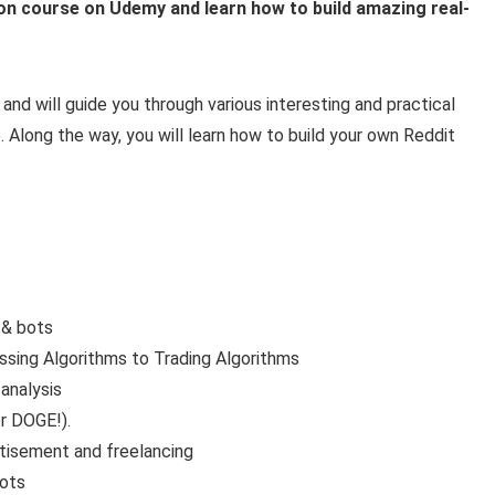
n course on Udemy and learn how to build amazing real-
nd will guide you through various interesting and practical
 Along the way, you will learn how to build your own Reddit
 & bots
ssing Algorithms to Trading Algorithms
analysis
r DOGE!).
tisement and freelancing
bots