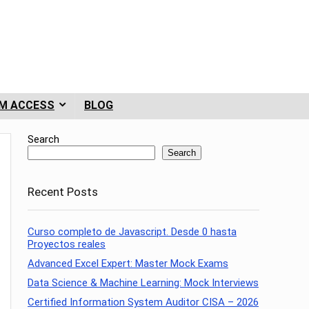
M ACCESS
BLOG
Search
Search
Recent Posts
Curso completo de Javascript. Desde 0 hasta
Proyectos reales
Advanced Excel Expert: Master Mock Exams
Data Science & Machine Learning: Mock Interviews
Certified Information System Auditor CISA – 2026