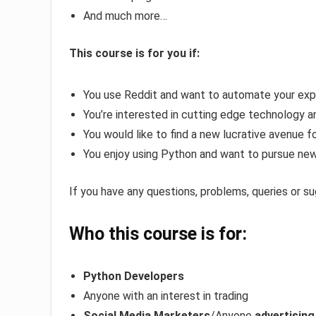
And much more…
This course is for you if:
You use Reddit and want to automate your exp
You’re interested in cutting edge technology an
You would like to find a new lucrative avenue 
You enjoy using Python and want to pursue new
If you have any questions, problems, queries or s
Who this course is for:
Python Developers
Anyone with an interest in trading
Social Media Marketers
/Anyone
advertising