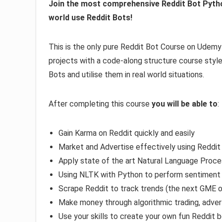
Join the most comprehensive Reddit Bot Pytho
world use Reddit Bots!
This is the only pure Reddit Bot Course on Udemy a
projects with a code-along structure course style.
Bots and utilise them in real world situations.
After completing this course
you will be able to
:
Gain Karma on Reddit quickly and easily
Market and Advertise effectively using Reddit
Apply state of the art Natural Language Proce
Using NLTK with Python to perform sentiment 
Scrape Reddit to track trends (the next GME o
Make money through algorithmic trading, adver
Use your skills to create your own fun Reddit 