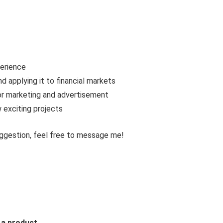
erience
d applying it to financial markets
for marketing and advertisement
 exciting projects
uggestion, feel free to message me!
 a product