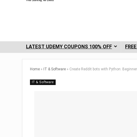
LATEST UDEMY COUPONS 100% OFF
FREE
Home
»
IT & Software
»
Create Reddit bots with Python: Beginne
IT & Software