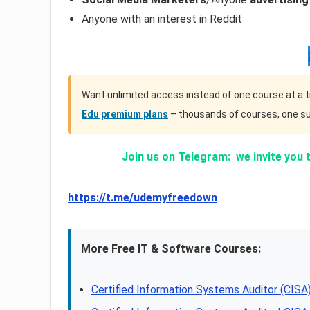
Anyone with an interest in Reddit
Want unlimited access instead of one course at a 
Edu premium plans
– thousands of courses, one su
Join us on Telegram:
we invite you 
https://t.me/udemyfreedown
More Free IT & Software Courses:
Certified Information Systems Auditor (CI