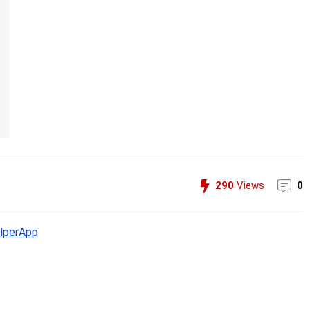
290
Views
0
lperApp