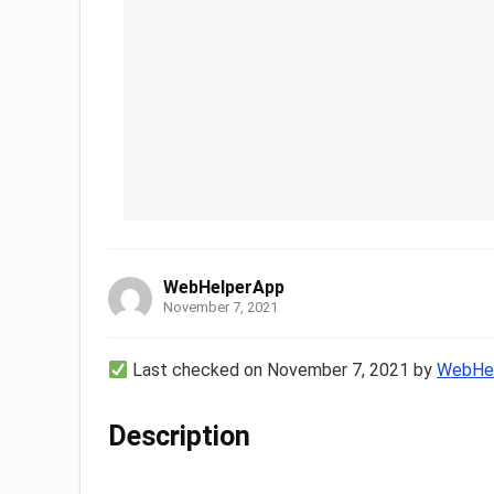
WebHelperApp
November 7, 2021
Last checked on November 7, 2021 by
WebHe
Description