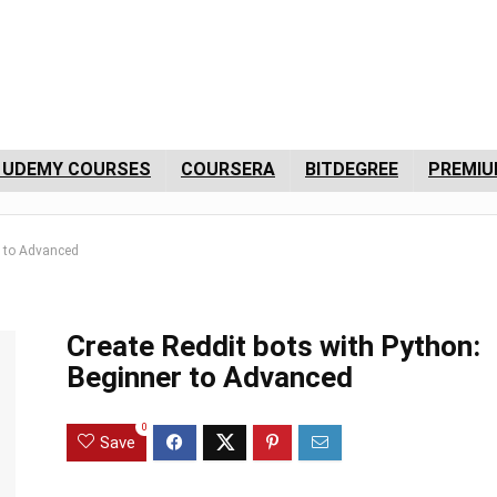
 UDEMY COURSES
COURSERA
BITDEGREE
PREMIU
r to Advanced
Create Reddit bots with Python:
Beginner to Advanced
0
Save