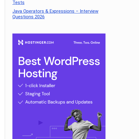
Tests
Java Operators & Expressions – Interview
Questions 2026