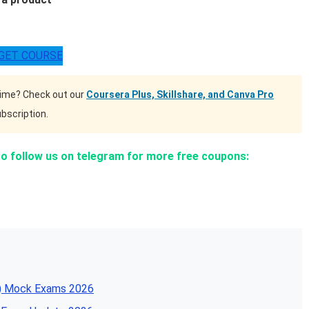
GET COURSE
time? Check out our
Coursera Plus, Skillshare, and Canva Pro
bscription.
to follow us on telegram for more free coupons:
SA) Mock Exams 2026