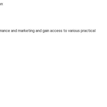
on
 finance and marketing and gain access to various practical