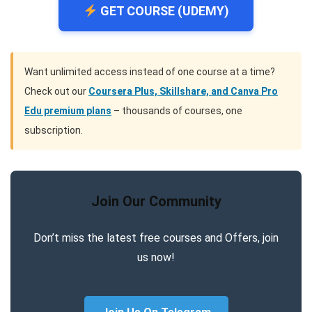
GET COURSE (UDEMY)
Want unlimited access instead of one course at a time?
Check out our
Coursera Plus, Skillshare, and Canva Pro
Edu premium plans
– thousands of courses, one
subscription.
Join Our Community
Don’t miss the latest free courses and Offers, join
us now!