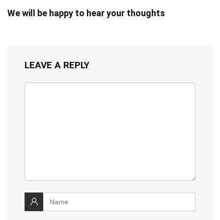
We will be happy to hear your thoughts
LEAVE A REPLY