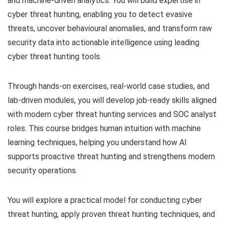
and machine-driven analytics. You will build expertise in
cyber threat hunting, enabling you to detect evasive
threats, uncover behavioural anomalies, and transform raw
security data into actionable intelligence using leading
cyber threat hunting tools.
Through hands-on exercises, real-world case studies, and
lab-driven modules, you will develop job-ready skills aligned
with modern cyber threat hunting services and SOC analyst
roles. This course bridges human intuition with machine
learning techniques, helping you understand how AI
supports proactive threat hunting and strengthens modern
security operations.
You will explore a practical model for conducting cyber
threat hunting, apply proven threat hunting techniques, and