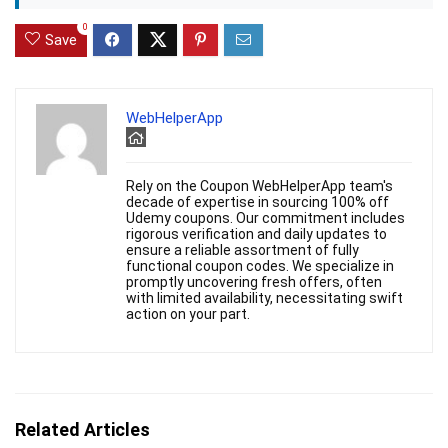
0
Save
WebHelperApp
Rely on the Coupon WebHelperApp team's
decade of expertise in sourcing 100% off
Udemy coupons. Our commitment includes
rigorous verification and daily updates to
ensure a reliable assortment of fully
functional coupon codes. We specialize in
promptly uncovering fresh offers, often
with limited availability, necessitating swift
action on your part.
Related Articles