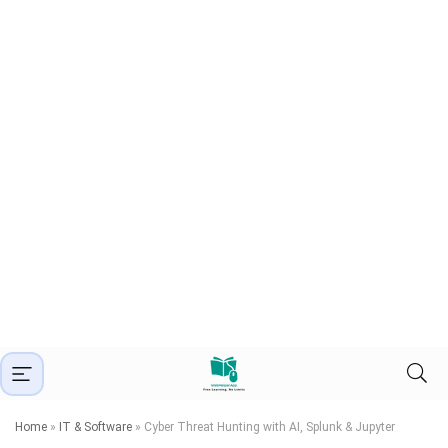
Home
»
IT & Software
»
Cyber Threat Hunting with AI, Splunk & Jupyter