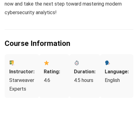
now and take the next step toward mastering modern
cybersecurity analytics!
Course Information
Instructor:
Rating:
Duration:
Language:
Starweaver
4.6
4.5 hours
English
Experts