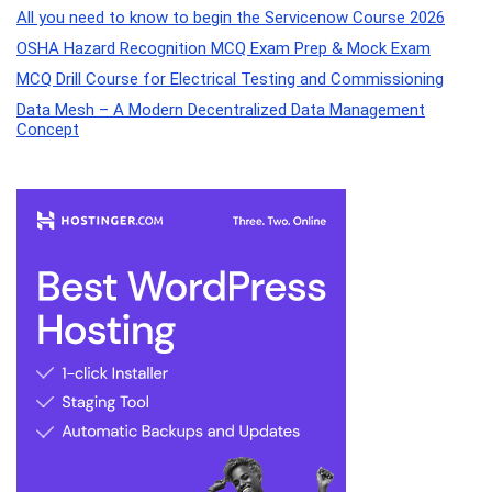
All you need to know to begin the Servicenow Course 2026
OSHA Hazard Recognition MCQ Exam Prep & Mock Exam
MCQ Drill Course for Electrical Testing and Commissioning
Data Mesh – A Modern Decentralized Data Management
Concept