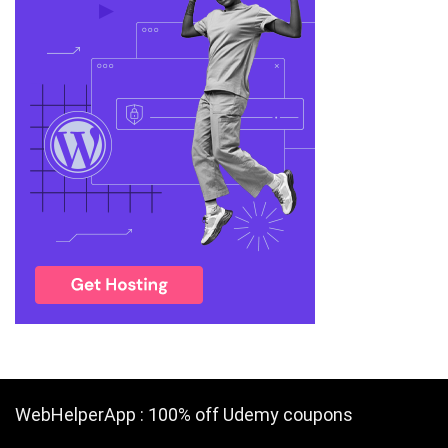
WebHelperApp : 100% off Udemy coupons