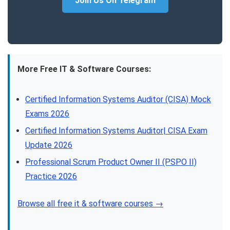
Join Us On Telegram
More Free IT & Software Courses:
Certified Information Systems Auditor (CISA) Mock
Exams 2026
Certified Information Systems Auditor| CISA Exam
Update 2026
Professional Scrum Product Owner II (PSPO II)
Practice 2026
Browse all free it & software courses →