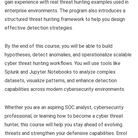
gain experience with real threat hunting examples used in
enterprise environments. The program also introduces a
structured threat hunting framework to help you design
effective detection strategies.
By the end of this course, you will be able to build
hypotheses, detect anomalies, and operationalize scalable
cyber threat hunting workflows. You will use tools like
Splunk and Jupyter Notebooks to analyze complex
datasets, visualize patterns, and enhance detection
capabilities across modern cybersecurity environments.
Whether you are an aspiring SOC analyst, cybersecurity
professional, or learning how to become a cyber threat
hunter, this course will help you stay ahead of evolving
threats and strengthen your defensive capabilities. Enrol