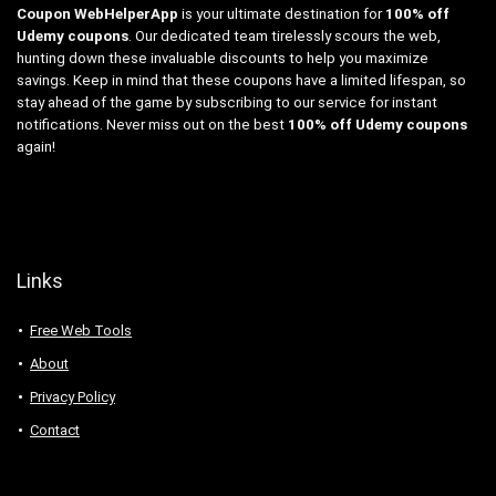
Coupon WebHelperApp
is your ultimate destination for
100% off
Udemy coupons
. Our dedicated team tirelessly scours the web,
hunting down these invaluable discounts to help you maximize
savings. Keep in mind that these coupons have a limited lifespan, so
stay ahead of the game by subscribing to our service for instant
notifications. Never miss out on the best
100% off Udemy coupons
again!
Links
Free Web Tools
About
Privacy Policy
Contact