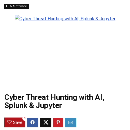
IT & Software
Cyber Threat Hunting with AI,
Splunk & Jupyter
0
Save