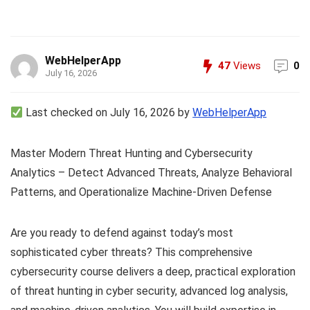
WebHelperApp
47
Views
0
July 16, 2026
Last checked on July 16, 2026 by
WebHelperApp
Master Modern Threat Hunting and Cybersecurity
Analytics – Detect Advanced Threats, Analyze Behavioral
Patterns, and Operationalize Machine-Driven Defense
Are you ready to defend against today’s most
sophisticated cyber threats? This comprehensive
cybersecurity course delivers a deep, practical exploration
of threat hunting in cyber security, advanced log analysis,