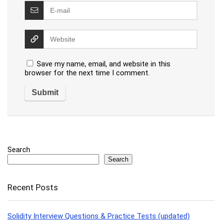
Save my name, email, and website in this
browser for the next time I comment.
Search
Search
Recent Posts
Solidity Interview Questions & Practice Tests (updated)