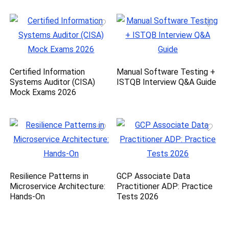
Certified Information
Manual Software Testing +
Systems Auditor (CISA)
ISTQB Interview Q&A Guide
Mock Exams 2026
Resilience Patterns in
GCP Associate Data
Microservice Architecture:
Practitioner ADP: Practice
Hands-On
Tests 2026