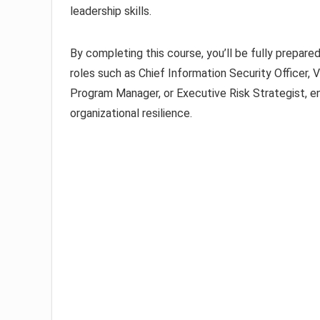
leadership skills.
By completing this course, you’ll be fully prepar
roles such as Chief Information Security Officer, 
Program Manager, or Executive Risk Strategist, en
organizational resilience.