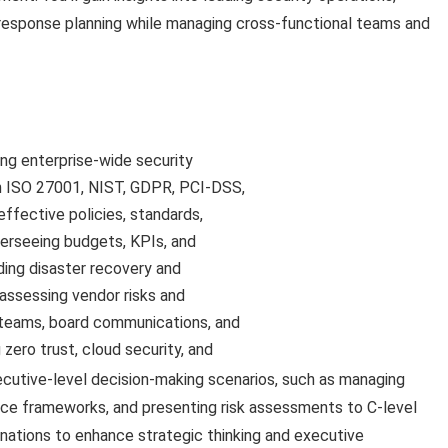
nt response planning while managing cross-functional teams and
ng enterprise-wide security
h ISO 27001, NIST, GDPR, PCI-DSS,
ffective policies, standards,
erseeing budgets, KPIs, and
ding disaster recovery and
assessing vendor risks and
 teams, board communications, and
zero trust, cloud security, and
ecutive-level decision-making scenarios, such as managing
ce frameworks, and presenting risk assessments to C-level
nations to enhance strategic thinking and executive