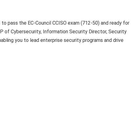
ed to pass the EC-Council CCISO exam (712-50) and ready for
VP of Cybersecurity, Information Security Director, Security
abling you to lead enterprise security programs and drive