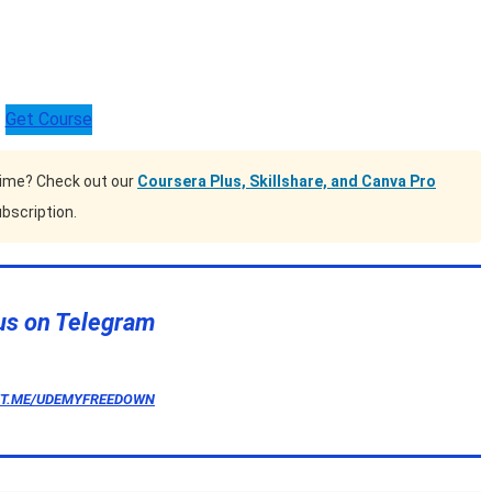
Get Course
time? Check out our
Coursera Plus, Skillshare, and Canva Pro
bscription.
us on Telegram
/T.ME/UDEMYFREEDOWN