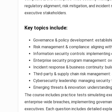
regulatory alignment, risk mitigation, and incide
executive stakeholders.
Key topics include:
Governance & policy development: establishi
Risk management & compliance: aligning wit
Information security controls: implementing e
Enterprise security program management: ov
Incident response & business continuity: buil
Third-party & supply chain risk management: 
Cybersecurity leadership: managing security
Emerging threats & innovation: understanding 
The course includes practice tests simulating ex
enterprise-wide breaches, implementing governan
executives. Each question includes detailed expla