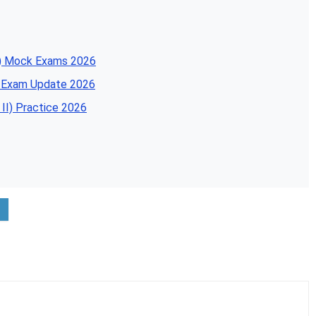
SA) Mock Exams 2026
A Exam Update 2026
II) Practice 2026