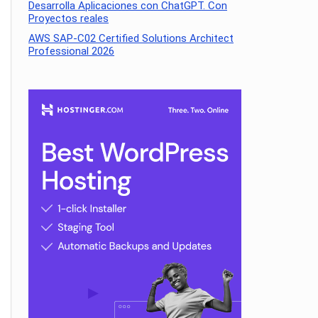
Desarrolla Aplicaciones con ChatGPT. Con
Proyectos reales
AWS SAP-C02 Certified Solutions Architect
Professional 2026