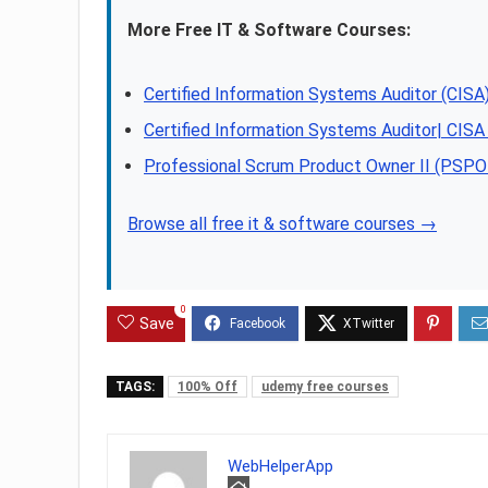
More Free IT & Software Courses:
Certified Information Systems Auditor (CI
Certified Information Systems Auditor| CIS
Professional Scrum Product Owner II (PSPO 
Browse all free it & software courses →
0
Save
TAGS:
100% Off
udemy free courses
WebHelperApp