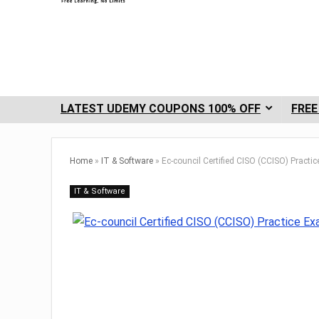
LATEST UDEMY COUPONS 100% OFF
FREE
Home
»
IT & Software
»
Ec-council Certified CISO (CCISO) Practi
IT & Software