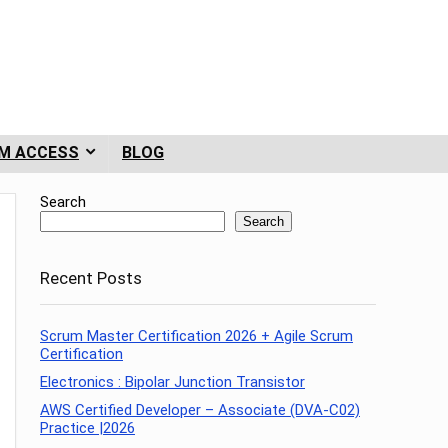
M ACCESS
BLOG
Search
Search
Recent Posts
Scrum Master Certification 2026 + Agile Scrum
Certification
Electronics : Bipolar Junction Transistor
AWS Certified Developer – Associate (DVA-C02)
Practice |2026