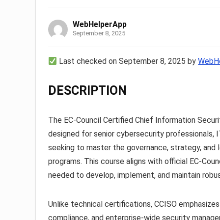
WebHelperApp
September 8, 2025
Last checked on September 8, 2025 by
WebHe
DESCRIPTION
The EC-Council Certified Chief Information Securi
designed for senior cybersecurity professionals, 
seeking to master the governance, strategy, and l
programs. This course aligns with official EC-Cou
needed to develop, implement, and maintain robus
Unlike technical certifications, CCISO emphasizes
compliance, and enterprise-wide security managemen