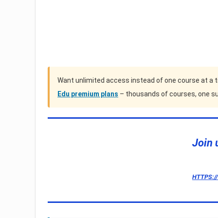
Want unlimited access instead of one course at a 
Edu premium plans
– thousands of courses, one su
Join 
HTTPS:/