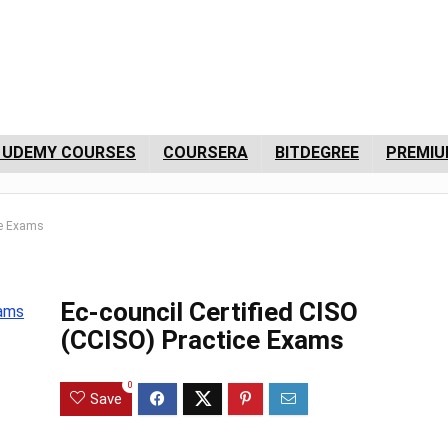
 UDEMY COURSES
COURSERA
BITDEGREE
PREMIU
ce Exams
Ec-council Certified CISO
(CCISO) Practice Exams
0
Save