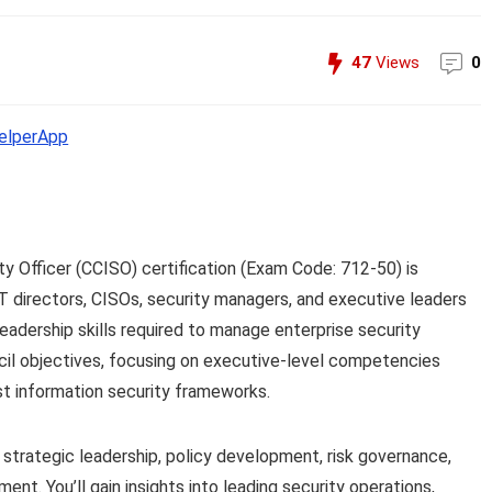
47
Views
0
lperApp
ty Officer (CCISO) certification (Exam Code: 712-50) is
IT directors, CISOs, security managers, and executive leaders
eadership skills required to manage enterprise security
ncil objectives, focusing on executive-level competencies
t information security frameworks.
 strategic leadership, policy development, risk governance,
t. You’ll gain insights into leading security operations,