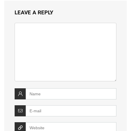
LEAVE A REPLY