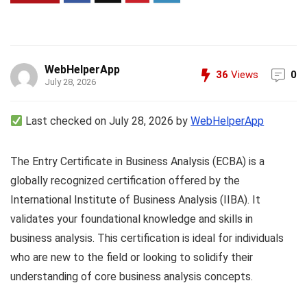
WebHelperApp
36
Views
0
July 28, 2026
Last checked on July 28, 2026 by
WebHelperApp
The Entry Certificate in Business Analysis (ECBA) is a
globally recognized certification offered by the
International Institute of Business Analysis (IIBA). It
validates your foundational knowledge and skills in
business analysis. This certification is ideal for individuals
who are new to the field or looking to solidify their
understanding of core business analysis concepts.