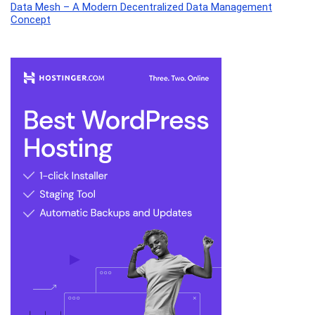
Data Mesh – A Modern Decentralized Data Management
Concept