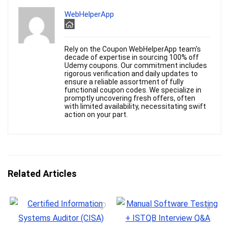
WebHelperApp
Rely on the Coupon WebHelperApp team's
decade of expertise in sourcing 100% off
Udemy coupons. Our commitment includes
rigorous verification and daily updates to
ensure a reliable assortment of fully
functional coupon codes. We specialize in
promptly uncovering fresh offers, often
with limited availability, necessitating swift
action on your part.
Related Articles