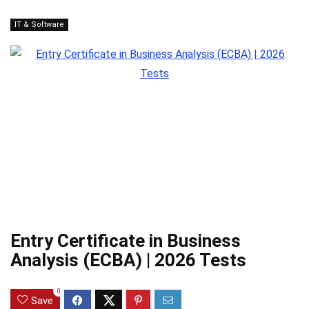
IT & Software
Entry Certificate in Business
Analysis (ECBA) | 2026 Tests
0
Save