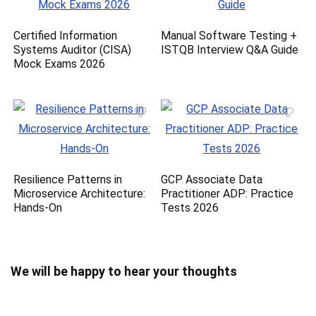
Certified Information
Manual Software Testing +
Systems Auditor (CISA)
ISTQB Interview Q&A Guide
Mock Exams 2026
Resilience Patterns in
GCP Associate Data
Microservice Architecture:
Practitioner ADP: Practice
Hands-On
Tests 2026
We will be happy to hear your thoughts