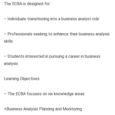
The ECBA is designed for:
– Individuals transitioning into a business analyst role
– Professionals seeking to enhance their business analysis
skills
– Students interested in pursuing a career in business
analysis
Learning Objectives
– The ECBA focuses on six knowledge areas:
+Business Analysis Planning and Monitoring