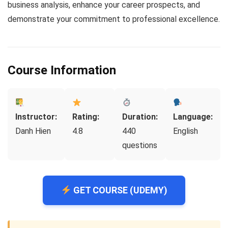
business analysis, enhance your career prospects, and
demonstrate your commitment to professional excellence.
Course Information
Instructor:
Rating:
Duration:
Language:
Danh Hien
4.8
440
English
questions
GET COURSE (UDEMY)