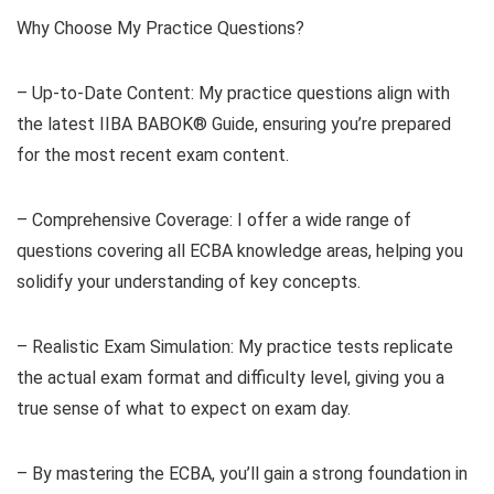
Why Choose My Practice Questions?
– Up-to-Date Content: My practice questions align with
the latest IIBA BABOK® Guide, ensuring you’re prepared
for the most recent exam content.
– Comprehensive Coverage: I offer a wide range of
questions covering all ECBA knowledge areas, helping you
solidify your understanding of key concepts.
– Realistic Exam Simulation: My practice tests replicate
the actual exam format and difficulty level, giving you a
true sense of what to expect on exam day.
– By mastering the ECBA, you’ll gain a strong foundation in