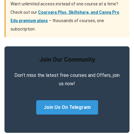
Want unlimited access instead of one course at a time?
Check out our
Coursera Plus, Skillshare, and Canva Pro
Edu premium plans
– thousands of courses, one
subscription.
Join Our Community
Don’t miss the latest free courses and Offers, join
us now!
Join Us On Telegram