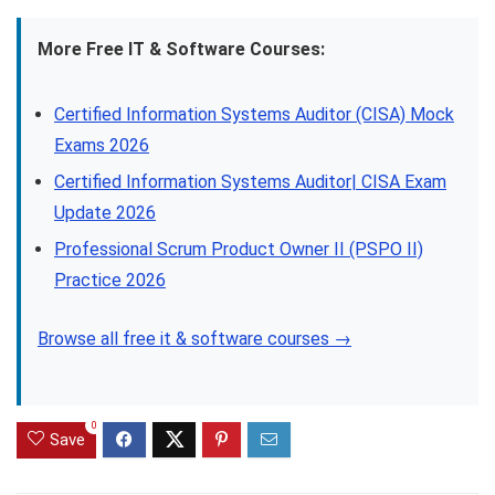
More Free IT & Software Courses:
Certified Information Systems Auditor (CISA) Mock
Exams 2026
Certified Information Systems Auditor| CISA Exam
Update 2026
Professional Scrum Product Owner II (PSPO II)
Practice 2026
Browse all free it & software courses →
0
Save