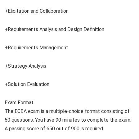
+Elicitation and Collaboration
+Requirements Analysis and Design Definition
+Requirements Management
+Strategy Analysis
+Solution Evaluation
Exam Format
The ECBA exam is a multiple-choice format consisting of
50 questions. You have 90 minutes to complete the exam.
A passing score of 650 out of 900 is required.