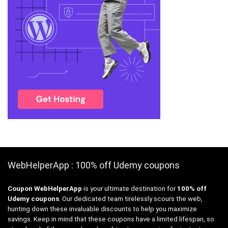
WebHelperApp : 100% off Udemy coupons
Coupon WebHelperApp
is your ultimate destination for
100% off
Udemy coupons
. Our dedicated team tirelessly scours the web,
hunting down these invaluable discounts to help you maximize
savings. Keep in mind that these coupons have a limited lifespan, so