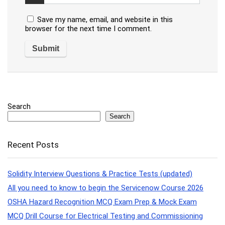
Save my name, email, and website in this
browser for the next time I comment.
Search
Search
Recent Posts
Solidity Interview Questions & Practice Tests (updated)
All you need to know to begin the Servicenow Course 2026
OSHA Hazard Recognition MCQ Exam Prep & Mock Exam
MCQ Drill Course for Electrical Testing and Commissioning