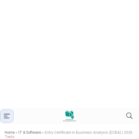
Home
»
IT & Software
»
Entry Certificate in Business Analysis (ECBA) | 2026
Tests